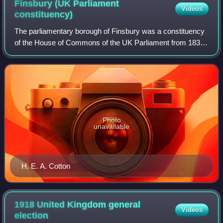
Finsbury (UK Parliament
Videos
constituency)
The parliamentary borough of Finsbury was a constituency
of the House of Commons of the UK Parliament from 1832
to 1885, and from 1918 to 1950. The constituency was first
created in 1832 as one of sev
Photo
unavailable
H. E. A. Cotton
1918 United Kingdom general
Videos
election