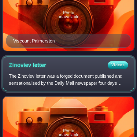
Photo
unavailable
Viscount Palmerston
Zinoviev
letter
Videos
The Zinoviev letter was a forged document published and
sensationalised by the Daily Mail newspaper four days
before the 1924 United Kingdom general election, which
was held on 29 October. The letter
Photo
unavailable