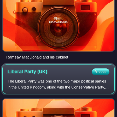
Photo
unavailable
Ramsay MacDonald and his cabinet
Liberal Party
(UK)
Videos
The Liberal Party was one of the two major political parties
in the United Kingdom, along with the Conservative Party, in
the 19th and early 20th centuries. Beginning as an alliance
of Whigs, free tra