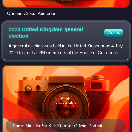
Queens Cross, Aberdeen.
2024 United Kingdom general
Videos
election
A general election was held in the United Kingdom on 4 July
2024 to elect all 650 members of the House of Commons.
The opposition Labour Party, led by Keir Starmer, won a
landslide victory over the go
Photo
unavailable
Prime Minister Sir Keir Starmer Official Portrait