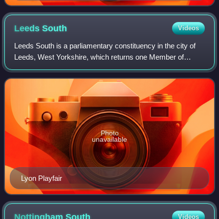
Leeds
South
Videos
Leeds South is a parliamentary constituency in the city of
Leeds, West Yorkshire, which returns one Member of
Parliament to the House of Commons of the Parliament of
the United Kingdom. The constituen
Photo
unavailable
Lyon Playfair
Nottingham
South
Videos