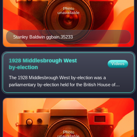
Photo
unavailable
Stanley Baldwin ggbain.35233
1928 Middlesbrough West
Videos
by-election
The 1928 Middlesbrough West by-election was a
parliamentary by-election held for the British House of
Commons constituency of Middlesbrough West on 7 March
1928.
Photo
unavailable