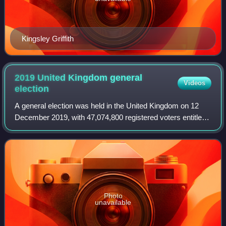
Kingsley Griffith
2019 United Kingdom general
Videos
election
A general election was held in the United Kingdom on 12
December 2019, with 47,074,800 registered voters entitled
to vote to elect 650 Members of Parliament to the House of
Commons. The governing Cons
Photo
unavailable