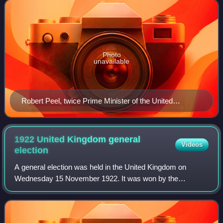
right-wing of the left–righ
Photo
unavailable
Robert Peel, twice Prime Minister of the United
Kingdom and founder of the Conservative Party
1922 United Kingdom general
Videos
election
A general election was held in the United Kingdom on
Wednesday 15 November 1922. It was won by the
Conservative Party, led by Prime Minister Bonar Law,
which gained an overall majority over the Labour