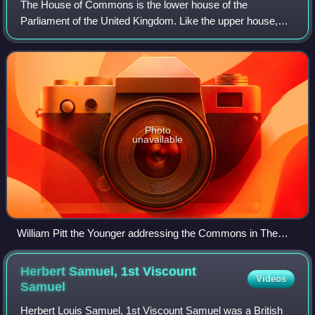
The House of Commons is the lower house of the
Parliament of the United Kingdom. Like the upper house,
the House of Lords, it meets in the Palace of Westminster
in London, England. The House of Common
Photo
unavailable
William Pitt the Younger addressing the Commons in The
House of Commons, 1793–94 by Anton Hickel
Herbert Samuel, 1st Viscount
Videos
Samuel
Herbert Louis Samuel, 1st Viscount Samuel was a British