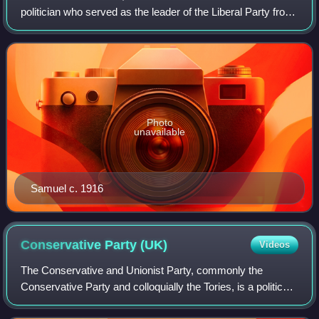
politician who served as the leader of the Liberal Party from
1931 to 1935. The first Jew to serve as a Cabinet minister,
Samuel promoted Zionis
Photo
unavailable
Samuel c. 1916
Conservative Party
(UK)
Videos
The Conservative and Unionist Party, commonly the
Conservative Party and colloquially the Tories, is a political
party in the United Kingdom. It sits on the centre-right to