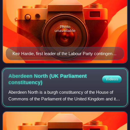
Photo
unavailable
Keir Hardie, first leader of the Labour Party contingent
in the House of Commons
Aberdeen North (UK Parliament
Videos
constituency)
Aberdeen North is a burgh constituency of the House of
Commons of the Parliament of the United Kingdom and it
elects one Member of Parliament by the first past the post
system of election. It was firs