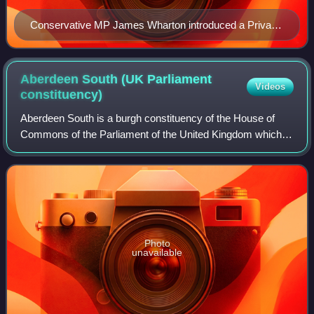
Conservative MP James Wharton introduced a Private
member's bill to the House of Commons in 2013
committing the UK to holding a referendum on
continued EU membership by the end of 2017 which
Aberdeen South (UK Parliament
Videos
passed all of its stages in the chamber before it was
constituency)
blocked in the House of Lords early in 2014.
Aberdeen South is a burgh constituency of the House of
Commons of the Parliament of the United Kingdom which
elects one Member of Parliament by the first-past-the-post
system of election.
Photo
unavailable