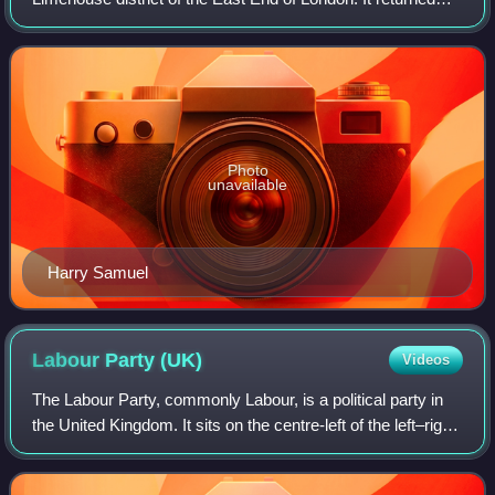
one Member of Parliament to the House of Commons of the
Parliament of the United Kingdom.
Photo
unavailable
Harry Samuel
Labour Party
(UK)
Videos
The Labour Party, commonly Labour, is a political party in
the United Kingdom. It sits on the centre-left of the left–right
political spectrum, and has been described as an alliance of
democratic soci