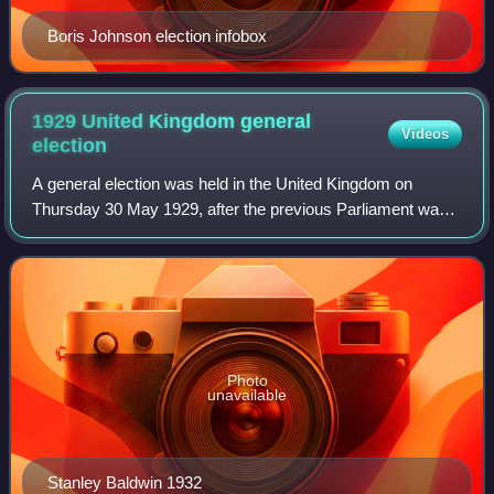
Boris Johnson election infobox
1929 United Kingdom general
Videos
election
A general election was held in the United Kingdom on
Thursday 30 May 1929, after the previous Parliament was
dissolved on 10 May. It resulted in a hung parliament: the
Conservative Party, led by Prime
Photo
unavailable
Stanley Baldwin 1932