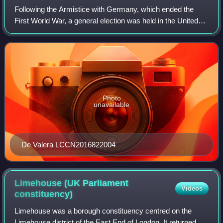
Following the Armistice with Germany, which ended the
First World War, a general election was held in the United
Kingdom on Saturday, 14 December 1918. The governing
coalition, under Prime Minister Da
Photo
unavailable
De Valera LCCN2016822004
Limehouse (UK Parliament
Videos
constituency)
Limehouse was a borough constituency centred on the
Limehouse district of the East End of London. It returned