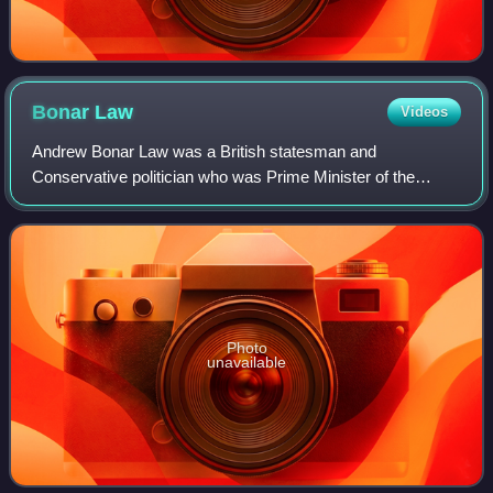
Bonar
Law
Videos
Andrew Bonar Law was a British statesman and
Conservative politician who was Prime Minister of the
United Kingdom from October 1922 to May 1923.
Photo
unavailable