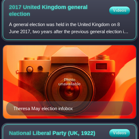
2017 United Kingdom general
Videos
election
A general election was held in the United Kingdom on 8
June 2017, two years after the previous general election in
2015; it was the first since 1992 to be held on a day that did
not coincide with any
Photo
unavailable
Theresa May election infobox
National Liberal Party (UK,
1922)
Videos