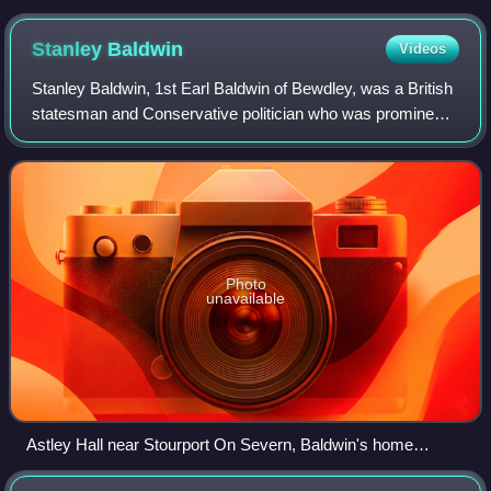
Stanley
Baldwin
Videos
Stanley Baldwin, 1st Earl Baldwin of Bewdley, was a British
statesman and Conservative politician who was prominent
in the political leadership of the United Kingdom between the
world wars. He was pri
Photo
unavailable
Astley Hall near Stourport On Severn, Baldwin's home
between 1902 and 1947