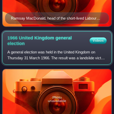
Ramsay MacDonald, head of the short-lived Labour
government of 1924
1966 United Kingdom general
Videos
election
A general election was held in the United Kingdom on
Thursday 31 March 1966. The result was a landslide victory
for the Labour Party led by incumbent Prime Minister
Harold Wilson.
Photo
unavailable