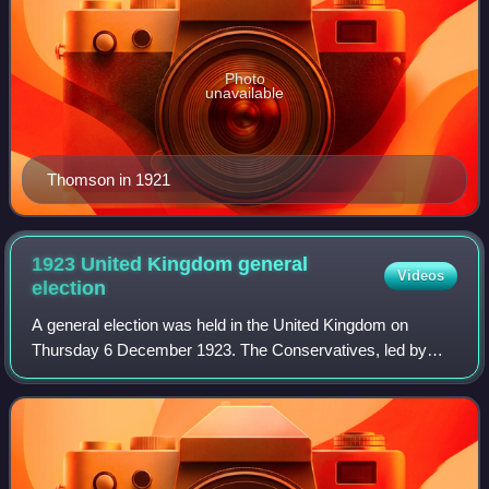
Photo
unavailable
Thomson in 1921
1923 United Kingdom general
Videos
election
A general election was held in the United Kingdom on
Thursday 6 December 1923. The Conservatives, led by
Prime Minister Stanley Baldwin, won the most seats, but
Labour, led by Ramsay MacDonald, and H.