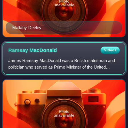
Photo
unavailable
Mallaby-Deeley
Ramsay
MacDonald
Videos
James Ramsay MacDonald was a British statesman and
politician who served as Prime Minister of the United
Kingdom. The first two of his governments belonged to the
Labour Party: a minority Labour gover
Photo
unavailable