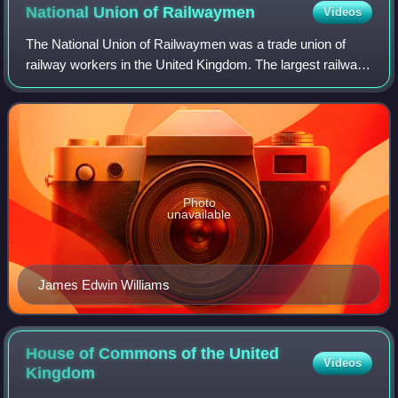
National Union of
Railwaymen
Videos
The National Union of Railwaymen was a trade union of
railway workers in the United Kingdom. The largest railway
workers' union in the country, it was influential in the national
trade union movement.
Photo
unavailable
James Edwin Williams
House of Commons of the United
Videos
Kingdom