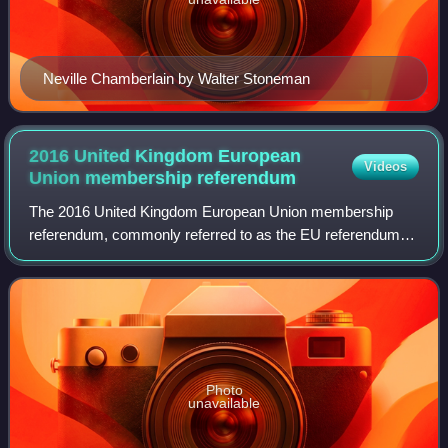
Neville Chamberlain by Walter Stoneman
2016 United Kingdom European
Videos
Union membership
referendum
The 2016 United Kingdom European Union membership
referendum, commonly referred to as the EU referendum or
the Brexit referendum, was a referendum that took place on
Thursday 23 June 2016 in the Unite
Photo
unavailable