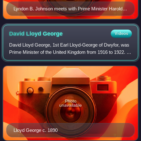
Lyndon B. Johnson meets with Prime Minister Harold
Wilson C2537 5
David Lloyd
George
Videos
David Lloyd George, 1st Earl Lloyd-George of Dwyfor, was
Prime Minister of the United Kingdom from 1916 to 1922. A
Liberal Party politician from Wales, he was known for
leading the United Kingdom duri
Photo
unavailable
Lloyd George c. 1890