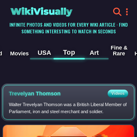
WikiVisually
INFINITE PHOTOS AND VIDEOS FOR EVERY WIKI ARTICLE · FIND
SOMETHING INTERESTING TO WATCH IN SECONDS
Fine &
Top
USA
Art
d
Movies
Rare
Trevelyan Thomson
Videos
Walter Trevelyan Thomson was a British Liberal Member of
Parliament, iron and steel merchant and soldier.