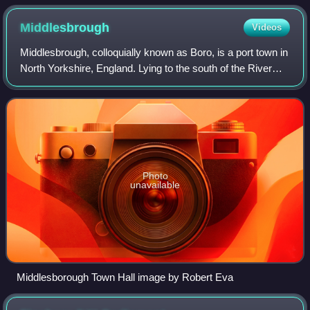
Middlesbrough
Videos
Middlesbrough, colloquially known as Boro, is a port town in
North Yorkshire, England. Lying to the south of the River
Tees, it lies in the Borough of Middlesbrough, and forms part
of the Teesside bui
Photo
unavailable
Middlesborough Town Hall image by Robert Eva