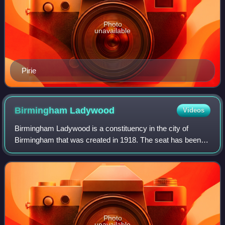
Photo
unavailable
Pirie
Birmingham
Ladywood
Videos
Birmingham Ladywood is a constituency in the city of
Birmingham that was created in 1918. The seat has been
represented in the House of Commons of the Parliament of
the United Kingdom by Shabana Mahmo
Photo
unavailable