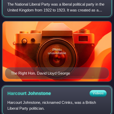
The National Liberal Party was a liberal political party in the
United Kingdom from 1922 to 1923. It was created as a
formal party organisation for those Liberals, led by Prime
Minister David Lloyd Ge
Photo
unavailable
The Right Hon. David Lloyd George
Harcourt
Johnstone
Videos
Harcourt Johnstone, nicknamed Crinks, was a British
Liberal Party politician.