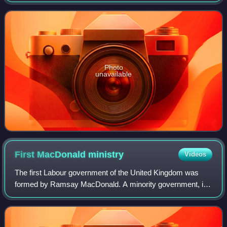
Photo
unavailable
First MacDonald
ministry
Videos
The first Labour government of the United Kingdom was
formed by Ramsay MacDonald. A minority government, it
lasted from January to November 1924, when they lost a
vote of no confidence and were defeat