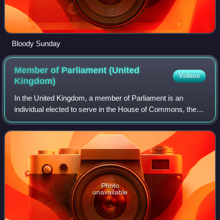
Bloody Sunday
Member of Parliament (United
Videos
Kingdom)
In the United Kingdom, a member of Parliament is an
individual elected to serve in the House of Commons, the
lower house of the Parliament of the United Kingdom.
Although the House of Lords is also a
Photo
unavailable