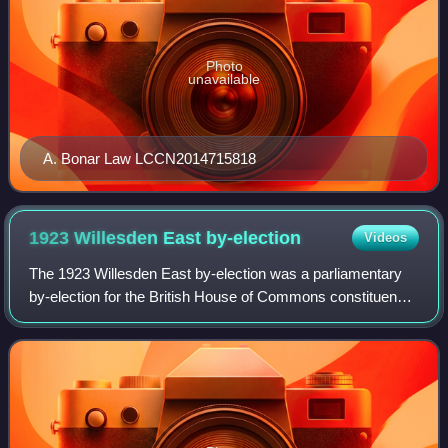
Photo
unavailable
A. Bonar Law LCCN2014715818
1923 Willesden East
by-election
Videos
The 1923 Willesden East by-election was a parliamentary
by-election for the British House of Commons constituency
of Willesden East held on 3 March 1923. The constituency
was a large one extending fro