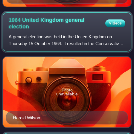
1964 United Kingdom general
Videos
election
A general election was held in the United Kingdom on
Thursday 15 October 1964. It resulted in the Conservatives,
led by Prime Minister Alec Douglas-Home, narrowly losing
to the Labour Party, led by Ha
Photo
unavailable
Harold Wilson