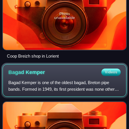
Photo
unavailable
Coop Breizh shop in Lorient
Bagad
Kemper
Videos
Bagad Kemper is one of the oldest bagad, Breton pipe
bands. Formed in 1949, its first president was none other
than Loeiz Ropars, renovator of the Fest Noz and kan ha
diskan singer. This ensemble hold