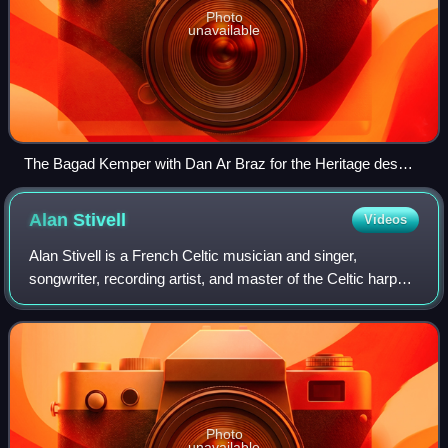
Photo
unavailable
The Bagad Kemper with Dan Ar Braz for the Heritage des
Celtes anniversary in Quimper.
Alan
Stivell
Videos
Alan Stivell is a French Celtic musician and singer,
songwriter, recording artist, and master of the Celtic harp
from Brittany.
Photo
unavailable