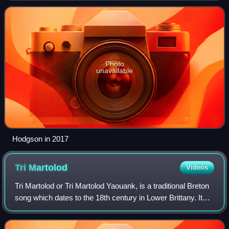
Supertramp. He wrote or co-wrote and sang t
Photo
unavailable
Hodgson in 2017
Tri
Martolod
Videos
Tri Martolod or Tri Martolod Yaouank, is a traditional Breton
song which dates to the 18th century in Lower Brittany. It
was made famous by the interpretation, the arrangement
and the recordings made