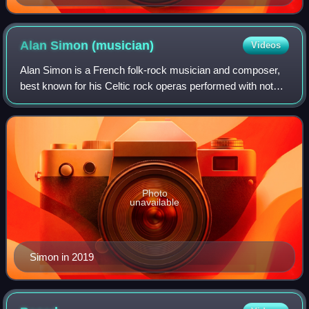
Alan Simon
(musician)
Videos
Alan Simon is a French folk-rock musician and composer,
best known for his Celtic rock operas performed with noted
rock musicians guesting. Simon is associated with Breton
Celticism, and his most ambi
Photo
unavailable
Simon in 2019