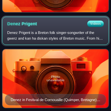
Denez
Prigent
Videos
Denez Prigent is a Breton folk singer-songwriter of the
gwerz and kan ha diskan styles of Breton music. From his
debut at the age of 16, he was known for singing traditional
songs a cappella, and has
Photo
unavailable
Denez in Festival de Cornouaille (Quimper, Bretagne) in
2014.