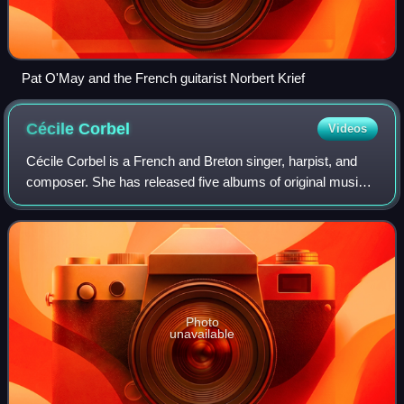
Pat O'May and the French guitarist Norbert Krief
Cécile
Corbel
Videos
Cécile Corbel is a French and Breton singer, harpist, and
composer. She has released five albums of original music
and worked for Studio Ghibli as a composer for its 2010 film
Arrietty. Corbel sings i
Photo
unavailable