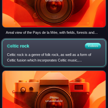
unavailable
Areal view of the Pays de la Mée, with fields, forests and
pounds
Celtic
rock
Videos
Celtic rock is a genre of folk rock, as well as a form of
Celtic fusion which incorporates Celtic music,
instrumentation and themes into a rock music context. It
has been prolific since the early 1970
Photo
unavailable