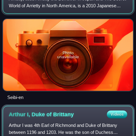
World of Arrietty in North America, is a 2010 Japanese
animated fantasy film directed by Hiromasa Yonebayashi
as his feature film debut a
Photo
unavailable
Seibi-en
Arthur I, Duke of
Brittany
Videos
Arthur I was 4th Earl of Richmond and Duke of Brittany
between 1196 and 1203. He was the son of Duchess