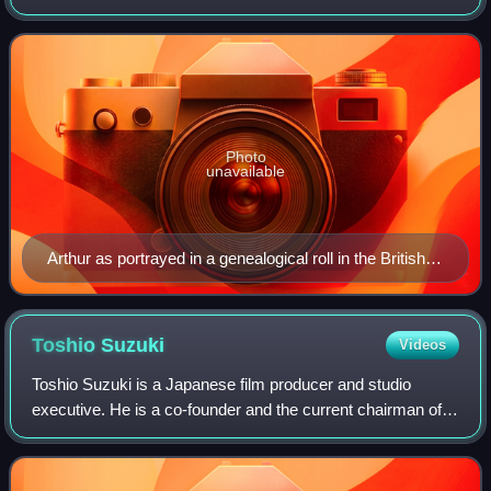
Constance of Brittany, born posthumously to Constance's
first husband, Duke Geoffrey II. Through
Photo
unavailable
Arthur as portrayed in a genealogical roll in the British
Library
Toshio
Suzuki
Videos
Toshio Suzuki is a Japanese film producer and studio
executive. He is a co-founder and the current chairman of
Studio Ghibli, one of Japan's most prominent animation
studios. Suzuki began his career a