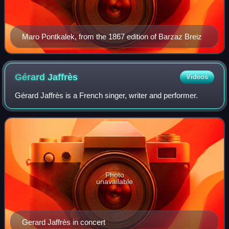
Maro Pontkalek, from the 1867 edition of Barzaz Breiz
Gérard
Jaffrès
Videos
Gérard Jaffrès is a French singer, writer and performer.
Photo
unavailable
Gerard Jaffrès in concert