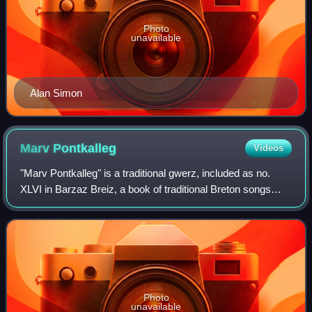
Photo
unavailable
Alan Simon
Marv
Pontkalleg
Videos
"Marv Pontkalleg" is a traditional gwerz, included as no.
XLVI in Barzaz Breiz, a book of traditional Breton songs
collected in Cornouaille, Brittany, in the 19th century by
Théodore Hersart de la Vil
Photo
unavailable