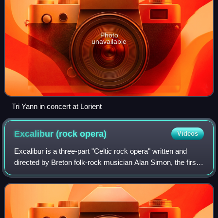
Photo
unavailable
Tri Yann in concert at Lorient
Excalibur (rock
opera)
Videos
Excalibur is a three-part "Celtic rock opera" written and
directed by Breton folk-rock musician Alan Simon, the first
part of which premiered in 1998, and was released as an
album in the following yea