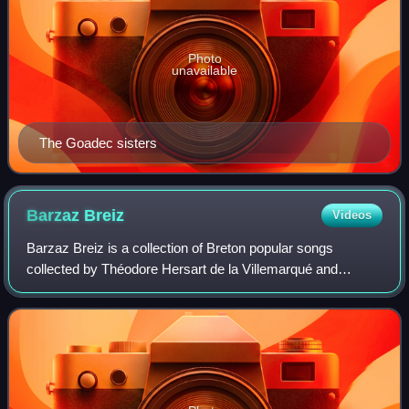
Photo
unavailable
The Goadec sisters
Barzaz
Breiz
Videos
Barzaz Breiz is a collection of Breton popular songs
collected by Théodore Hersart de la Villemarqué and
published in 1839. It was compiled from oral tradition and
preserves traditional folk tales, le