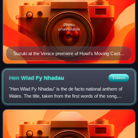
Photo
unavailable
Suzuki at the Venice premiere of Howl's Moving Castle
in 2004
Hen Wlad Fy
Nhadau
Videos
"Hen Wlad Fy Nhadau" is the de facto national anthem of
Wales. The title, taken from the first words of the song,
means "The Old Land of My Fathers" in Welsh, usually
rendered in English as simply "La