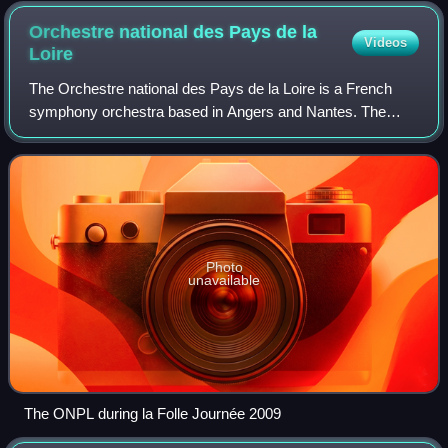
Orchestre national des Pays de la
Videos
Loire
The Orchestre national des Pays de la Loire is a French
symphony orchestra based in Angers and Nantes. The
orchestra receives support from the Regional Council of the
Pays de la Loire, the French Mini
Photo
unavailable
The ONPL during la Folle Journée 2009