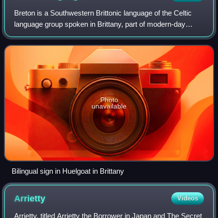
Breton is a Southwestern Brittonic language of the Celtic
language group spoken in Brittany, part of modern-day
France. It is the only Celtic language still in use on the
European mainland.
Photo
unavailable
Bilingual sign in Huelgoat in Brittany
Arrietty
Videos
Arrietty, titled Arrietty the Borrower in Japan and The Secret