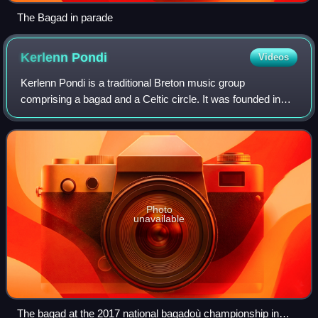
The Bagad in parade
Kerlenn
Pondi
Videos
Kerlenn Pondi is a traditional Breton music group
comprising a bagad and a Celtic circle. It was founded in
Pontivy, Morbihan, in 1953 based on two older groups, the
Garde Saint-Ivy and the "Moutons B
Photo
unavailable
The bagad at the 2017 national bagadoù championship in