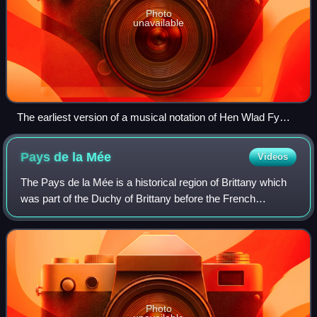
Photo
unavailable
The earliest version of a musical notation of Hen Wlad Fy
Nhadau written in the hand of the composer James James in
1856
Pays de la
Mée
Videos
The Pays de la Mée is a historical region of Brittany which
was part of the Duchy of Brittany before the French
Revolution. It was then split between Loire-Atlantique and
Ille-et-Vilaine department. I
Photo