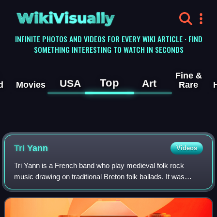
WikiVisually
INFINITE PHOTOS AND VIDEOS FOR EVERY WIKI ARTICLE · FIND
SOMETHING INTERESTING TO WATCH IN SECONDS
Fine &
Top
USA
Art
d
Movies
Rare
Tri Yann
Videos
Tri Yann is a French band who play medieval folk rock
music drawing on traditional Breton folk ballads. It was
formed in 1971 in Nantes.