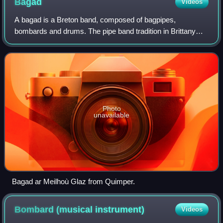
Bagad
Videos
A bagad is a Breton band, composed of bagpipes,
bombards and drums. The pipe band tradition in Brittany
was inspired by the Scottish example and has developed
since the mid-20th century. A bagad plays
Photo
unavailable
Bagad ar Meilhoù Glaz from Quimper.
Bombard (musical
instrument)
Videos