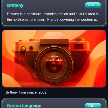
Brittany
Videos
Brittany is a peninsula, historical region and cultural area in
the north-west of modern France, covering the western part
of what was known as Armorica in Roman Gaul. It became
an independent kingdom
Photo
unavailable
Brittany from space, 2002
Breton
language
Videos