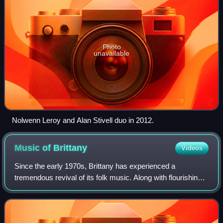
Photo
unavailable
Nolwenn Leroy and Alan Stivell duo in 2012.
Music of
Brittany
Videos
Since the early 1970s, Brittany has experienced a
tremendous revival of its folk music. Along with flourishing
traditional forms such as the bombard-biniou pair and fest-
noz ensembles incorporating ot