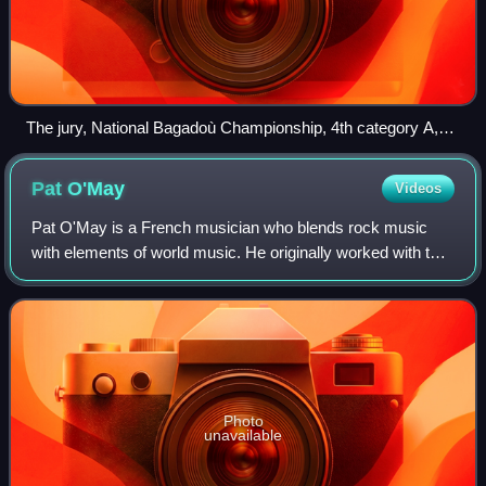
The jury, National Bagadoù Championship, 4th category A,
July 12, 2014, Vannes, Morbihan.
Pat
O'May
Videos
Pat O'May is a French musician who blends rock music
with elements of world music. He originally worked with the
heavy metal band Marienthal, and also produced several
solo albums. He has written over
Photo
unavailable