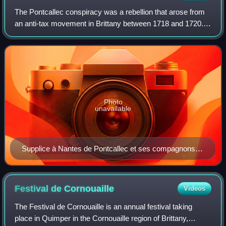
The Pontcallec conspiracy was a rebellion that arose from
an anti-tax movement in Brittany between 1718 and 1720.
This was at the beginning of the Régence, when France
was controlled by Philippe II, D
Photo
unavailable
Supplice à Nantes de Pontcallec et ses compagnons
(Torment of Pontcallec and his Companions at Nantes)
by Jeanne Malivel, from L'Histoire de notre Bretagne
(1922).
Festival de
Cornouaille
Videos
The Festival de Cornouaille is an annual festival taking
place in Quimper in the Cornouaille region of Brittany,