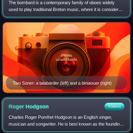
The bombard is a contemporary family of oboes widely
used to play traditional Breton music, where it is considered
emblematic. A bombard player is known as a talabarder.
Photo
unavailable
Two Soner: a talabarder (left) and a biniaouer (right)
Roger
Hodgson
Videos
Charles Roger Pomfret Hodgson is an English singer,
musician and songwriter. He is best known as the founding
member and former co-frontman of the rock band