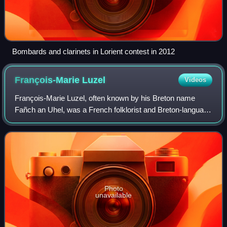
Bombards and clarinets in Lorient contest in 2012
François-Marie
Luzel
Videos
François-Marie Luzel, often known by his Breton name
Fañch an Uhel, was a French folklorist and Breton-language
poet.
Photo
unavailable