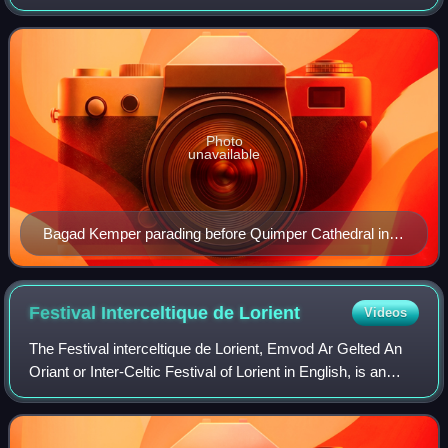
France. The festival begins on the third Sunday of July and
lasts for one week. It has
Photo
unavailable
Bagad Kemper parading before Quimper Cathedral in
2015.
Festival Interceltique de
Lorient
Videos
The Festival interceltique de Lorient, Emvod Ar Gelted An
Oriant or Inter-Celtic Festival of Lorient in English, is an
annual Celtic festival, located in the city of Lorient, Brittany,
France. It was