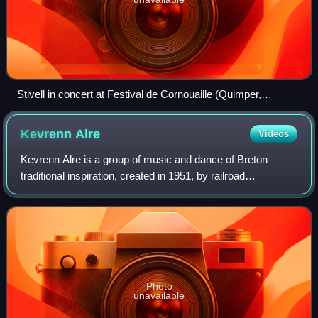
Stivell in concert at Festival de Cornouaille (Quimper,
Brittany), 2016
Kevrenn
Alre
Videos
Kevrenn Alre is a group of music and dance of Breton
traditional inspiration, created in 1951, by railroad
employees of the marshalling yard of Auray.
Photo
unavailable