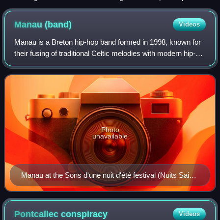
Brest.
Manau
(band)
Videos
Manau is a Breton hip-hop band formed in 1998, known for
their fusing of traditional Celtic melodies with modern hip-
hop beats. It was initially composed of Martial Tricoche,
Cédric Soubiron, and Herv
Photo
unavailable
Manau at the Sons d'une nuit d'été festival (Nuits Saint
Georges, France) on 10 July 2010.
Pontcallec
conspiracy
Videos