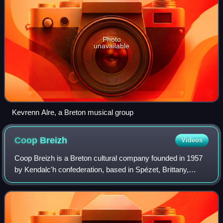
Photo
unavailable
Kevrenn Alre, a Breton musical group
Coop
Breizh
Videos
Coop Breizh is a Breton cultural company founded in 1957
by Kendalc'h confederation, based in Spézet, Brittany,
France. Specialized in the production, the publishing and the
literary and musical distr