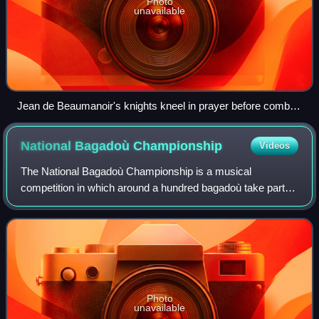
Photo
unavailable
Jean de Beaumanoir's knights kneel in prayer before combat.
Illustration by J.E. Millais to Tom Taylor's version of Barzaz
Breiz
National Bagadoù
Championship
Videos
The National Bagadoù Championship is a musical
competition in which around a hundred bagadoù take part,
divided into five categories. Held annually since 1949, it is
divided into two rounds, at the en
Photo
unavailable