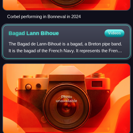
Corbel performing in Bonneval in 2024
Bagad Lann
Bihoue
Videos
The Bagad de Lann-Bihoué is a bagad, a Breton pipe band.
It is the bagad of the French Navy. It represents the French
Navy and France in multiple national and international
events. It has performed re
Photo
unavailable