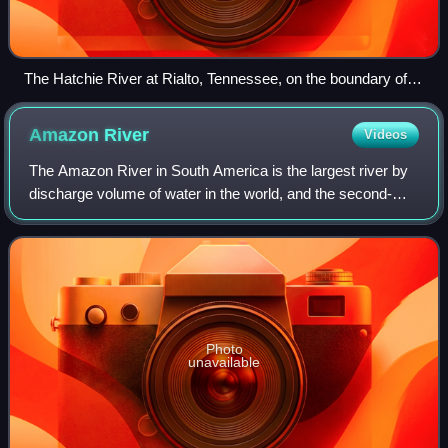
The Hatchie River at Rialto, Tennessee, on the boundary of
Tipton and Lauderdale Counties.
Amazon
River
Videos
The Amazon River in South America is the largest river by
discharge volume of water in the world, and the second-
longest or longest river system in the world, a title which is
disputed with the Nile.
Photo
unavailable