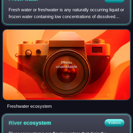
Fresh water or freshwater is any naturally occurring liquid or
frozen water containing low concentrations of dissolved
salts and other total dissolved solids. The term excludes
seawater and brackish w
Photo
unavailable
Freshwater ecosystem
River
ecosystem
Videos