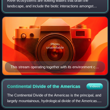
River ecosystems are flowing waters that drain the
landscape, and include the biotic interactions amongst
plants, animals and micro-organisms, as well as abiotic
physical and chemical interactions of
Photo
unavailable
This stream operating together with its environment can
be thought of as forming a river ecosystem.
Continental Divide of the
Americas
Videos
The Continental Divide of the Americas is the principal, and
largely mountainous, hydrological divide of the Americas.
The Continental Divide extends from the Bering Strait to the