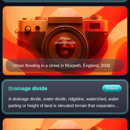
also be applied to the inflow of the tide. Floods are of
significant concern in a
Photo
unavailable
Urban flooding in a street in Morpeth, England, 2008
Drainage
divide
Videos
A drainage divide, water divide, ridgeline, watershed, water
parting or height of land is elevated terrain that separates
neighboring drainage basins. On rugged land, the divide lies
along topographic