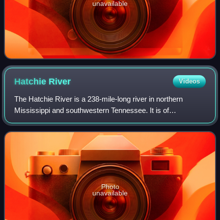
unavailable
Hatchie
River
Videos
The Hatchie River is a 238-mile-long river in northern
Mississippi and southwestern Tennessee. It is of
considerable geographic, cultural, and historic significance.
In large measure, this is because
Photo
unavailable