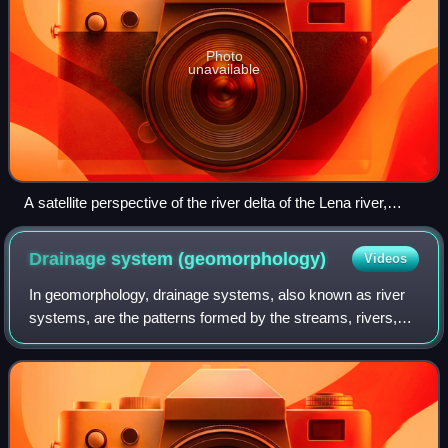
Photo
unavailable
A satellite perspective of the river delta of the Lena river,
Russia.
Drainage system
(geomorphology)
Videos
In geomorphology, drainage systems, also known as river
systems, are the patterns formed by the streams, rivers,
and lakes in a particular drainage basin. They are governed
by the topography of land,