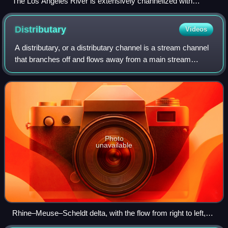
The Los Angeles River is extensively channelized with
concrete embankments.
Distributary
Videos
A distributary, or a distributary channel is a stream channel
that branches off and flows away from a main stream
channel. It is the opposite of a tributary, a stream that flows
towards and into anoth
Photo
unavailable
Rhine–Meuse–Scheldt delta, with the flow from right to left,
showing several streams branching off from their main