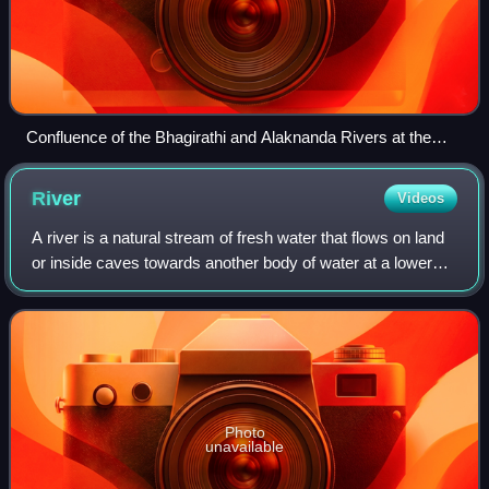
Confluence of the Bhagirathi and Alaknanda Rivers at the
Ganges in Devprayag, India
River
Videos
A river is a natural stream of fresh water that flows on land
or inside caves towards another body of water at a lower
elevation, such as an ocean, lake, or another river. A river
may run dry before r
Photo
unavailable