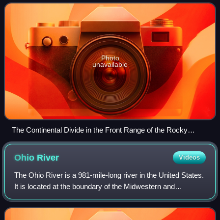
Strait of Magellan,
Photo
unavailable
The Continental Divide in the Front Range of the Rocky
Mountains of north central Colorado, taken from the
International Space Station in October 2008
Ohio
River
Videos
The Ohio River is a 981-mile-long river in the United States.
It is located at the boundary of the Midwestern and
Southern United States, flowing in a southwesterly direction
from Pittsburgh, Pennsylv