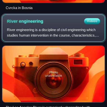
Cvrcka in Bosnia
River
engineering
Videos
River engineering is a discipline of civil engineering which
studies human intervention in the course, characteristics, or
flow of a river with the intention of producing some defined
benefit. People
Photo
unavailable