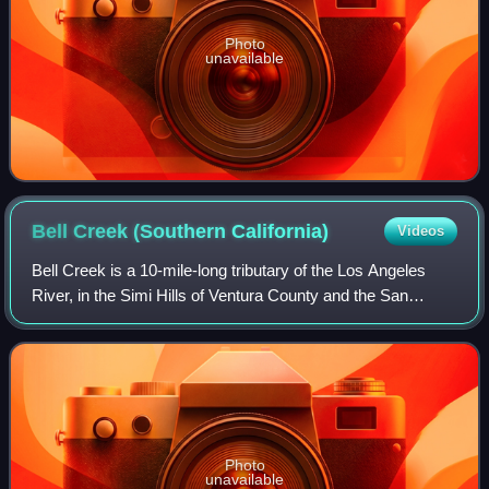
Photo
unavailable
Bell Creek (Southern
California)
Videos
Bell Creek is a 10-mile-long tributary of the Los Angeles
River, in the Simi Hills of Ventura County and the San
Fernando Valley of Los Angeles County and City, in
Southern California.
Photo
unavailable