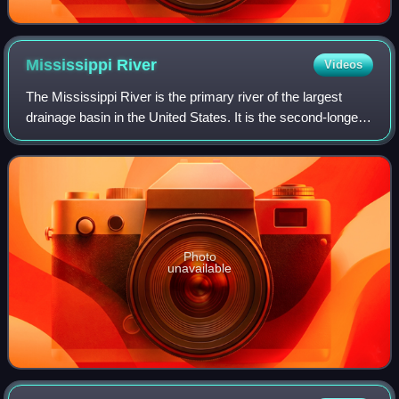
Mississippi
River
Videos
The Mississippi River is the primary river of the largest
drainage basin in the United States. It is the second-longest
river in the United States, behind only the Missouri. From its
traditional sourc
Photo
unavailable