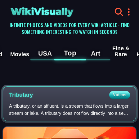
WikiVisually
INFINITE PHOTOS AND VIDEOS FOR EVERY WIKI ARTICLE · FIND
SOMETHING INTERESTING TO WATCH IN SECONDS
Fine &
Top
USA
Art
d
Movies
Rare
Tributary
Videos
A tributary, or an affluent, is a stream that flows into a larger
stream or lake. A tributary does not flow directly into a sea
or ocean. Tributaries and the main stem into which they flow
drain the s