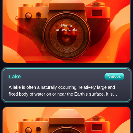
Photo
unavailable
Lake
Videos
A lake is often a naturally occurring, relatively large and
fixed body of water on or near the Earth's surface. It is
localized in a basin or interconnected basins surrounded by
dry land. Lakes lie co