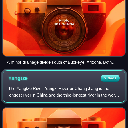
Photo
unavailable
A minor drainage divide south of Buckeye, Arizona. Both
branches flow to the Gila River.
Yangtze
Videos
The Yangtze River, Yangzi River or Chang Jiang is the
longest river in China and the third-longest river in the world.
It rises at Jari Hill in the Tanggula Mountains of the Tibetan
Plateau and flows