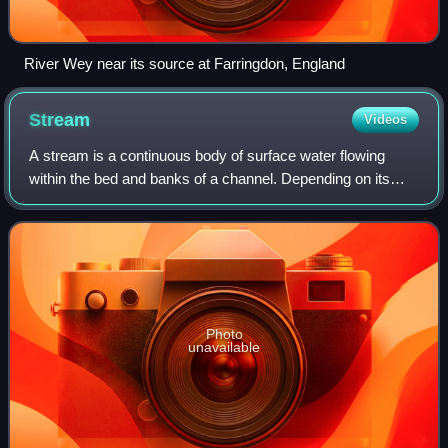
River Wey near its source at Farringdon, England
Stream
Videos
A stream is a continuous body of surface water flowing
within the bed and banks of a channel. Depending on its
location or certain characteristics, a stream may be referred
to by a variety of local or
Photo
unavailable