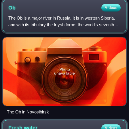
streams
Ob
Videos
The Ob is a major river in Russia. It is in western Siberia,
and with its tributary the Irtysh forms the world's seventh-
longest river system, at 5,410 kilometres. The Ob forms at
the confluence of th
Photo
unavailable
The Ob in Novosibirsk
Fresh
water
Videos