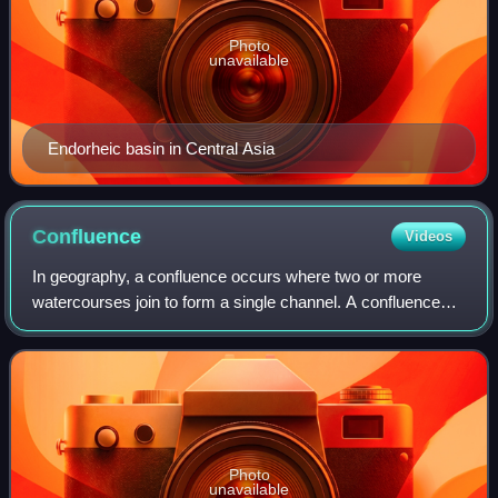
Photo
unavailable
Endorheic basin in Central Asia
Confluence
Videos
In geography, a confluence occurs where two or more
watercourses join to form a single channel. A confluence
can occur in several configurations: at the point where a
tributary joins a larger river ;
Photo
unavailable