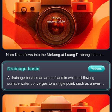
Photo
unavailable
Nam Khan flows into the Mekong at Luang Prabang in Laos.
Drainage
basin
Videos
A drainage basin is an area of land in which all flowing
surface water converges to a single point, such as a river
mouth, or flows into another body of water, such as a lake
or ocean. A basin is sepa