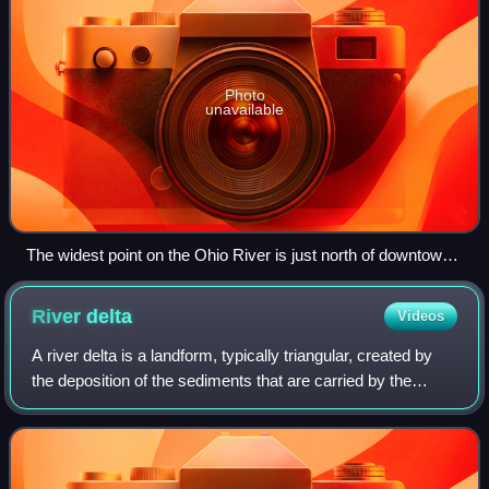
Photo
unavailable
The widest point on the Ohio River is just north of downtown
Louisville, where it is one mile (1.6 km) wide. Indiana is on the
right towards the flood gates, Kentucky on the left, towards
River
delta
Videos
the locks. The jetty on the left is the entrance to the Louisville
and Portland Canal.
A river delta is a landform, typically triangular, created by
the deposition of the sediments that are carried by the
waters of a river, where the river merges with a body of
slow-moving water or with