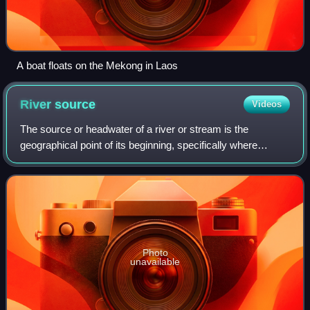
A boat floats on the Mekong in Laos
River
source
Videos
The source or headwater of a river or stream is the
geographical point of its beginning, specifically where
surface runoff water begins to accumulate into a flowing
channel of water. A river or stream
Photo
unavailable