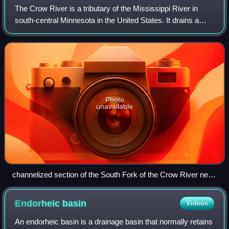
The Crow River is a tributary of the Mississippi River in
south-central Minnesota in the United States. It drains a
watershed of 2,756 square miles.
Photo
unavailable
channelized section of the South Fork of the Crow River near
Cosmos in Meeker County
Endorheic
basin
Videos
An endorheic basin is a drainage basin that normally retains