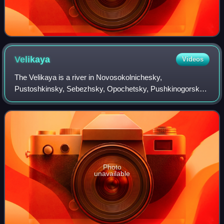
Velikaya
Videos
The Velikaya is a river in Novosokolnichesky,
Pustoshkinsky, Sebezhsky, Opochetsky, Pushkinogorsky,
Ostrovsky, Palkinsky, and Pskovsky Districts of Pskov
Oblast, as well as in the city of Pskov in Rus
Photo
unavailable