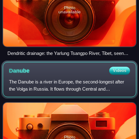
Photo
unavailable
Dendritic drainage: the Yarlung Tsangpo River, Tibet, seen
from space: snow cover has melted in the valley system.
Danube
Videos
The Danube is a river in Europe, the second-longest after
the Volga in Russia. It flows through Central and
Southeastern Europe, from the Black Forest of Germany
south through the Danube Delta in Roma
Photo