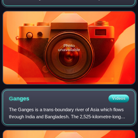
as well as the third largest river in the world by discharge
volume, followi
Photo
unavailable
Ganges
Videos
The Ganges is a trans-boundary river of Asia which flows
through India and Bangladesh. The 2,525-kilometre-long
river rises in the western Himalayas in the Indian state of
Uttarakhand. It flows south