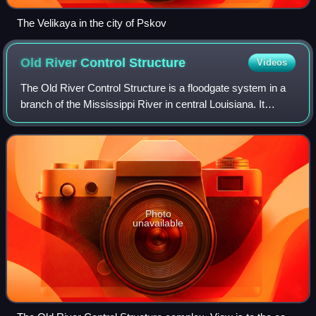
The Velikaya in the city of Pskov
Old River Control
Structure
Videos
The Old River Control Structure is a floodgate system in a
branch of the Mississippi River in central Louisiana. It
regulates the flow of water from the Mississippi into the
Atchafalaya River, thereby
Photo
unavailable