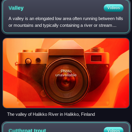
Valley
Videos
A valley is an elongated low area often running between hills
or mountains and typically containing a river or stream
running from one end to the other. Most valleys are formed
by erosion of the land
Photo
unavailable
The valley of Halikko River in Halikko, Finland
Cutthroat
trout
Videos