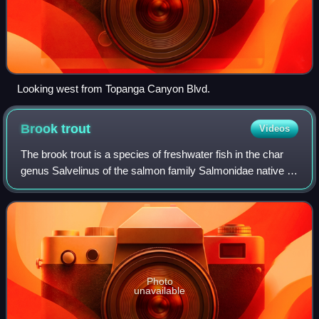
Looking west from Topanga Canyon Blvd.
Brook
trout
Videos
The brook trout is a species of freshwater fish in the char
genus Salvelinus of the salmon family Salmonidae native to
Eastern North America in the United States and Canada.
Two ecological forms of br
Photo
unavailable