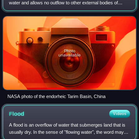
water and allows no outflow to other external bodies of
water. Instead, the water drainage flows into permanent and
seasonal lakes and swam
Photo
unavailable
NASA photo of the endorheic Tarim Basin, China
Flood
Videos
A flood is an overflow of water that submerges land that is
usually dry. In the sense of "flowing water", the word may