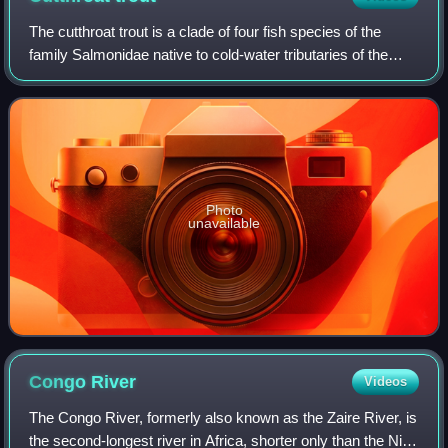
The cutthroat trout is a clade of four fish species of the
family Salmonidae native to cold-water tributaries of the
Pacific Ocean, Rocky Mountains, and Great Basin in North
America. These four specie
Photo
unavailable
Congo
River
Videos
The Congo River, formerly also known as the Zaire River, is
the second-longest river in Africa, shorter only than the Nile,