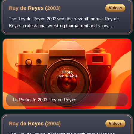
Rey de Reyes
(2003)
Videos
The Rey de Reyes 2003 was the seventh annual Rey de
Reyes professional wrestling tournament and show,
produced by the Mexican wrestling promotion AAA. The
event took place on March 16, 2003, at the Au
Photo
unavailable
La Parka Jr. 2003 Rey de Reyes
Rey de Reyes
(2004)
Videos