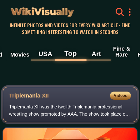
WikiVisually
INFINITE PHOTOS AND VIDEOS FOR EVERY WIKI ARTICLE · FIND
SOMETHING INTERESTING TO WATCH IN SECONDS
Fine &
Top
USA
Art
d
Movies
Rare
Triplemanía XII
Videos
Triplemanía XII was the twelfth Triplemanía professional
wrestling show promoted by AAA. The show took place on
June 20, 2004 in Naucalpan, Mexico like the previous
year’s event. The Main event featur