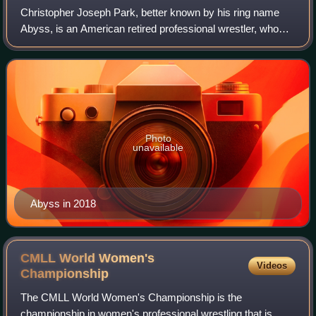
Christopher Joseph Park, better known by his ring name
Abyss, is an American retired professional wrestler, who
has been employed by WWE as a producer since January
2019. He is best known for his time
Photo
unavailable
Abyss in 2018
CMLL World Women's
Videos
Championship
The CMLL World Women's Championship is the
championship in women's professional wrestling that is