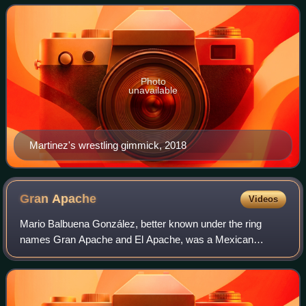
Zorro complete with mask, but in re
Photo
unavailable
Martinez's wrestling gimmick, 2018
Gran
Apache
Videos
Mario Balbuena González, better known under the ring
names Gran Apache and El Apache, was a Mexican
professional wrestler and trainer. Balbuena worked for AAA
/ Lucha Libre AAA Worldwide since 1996, b