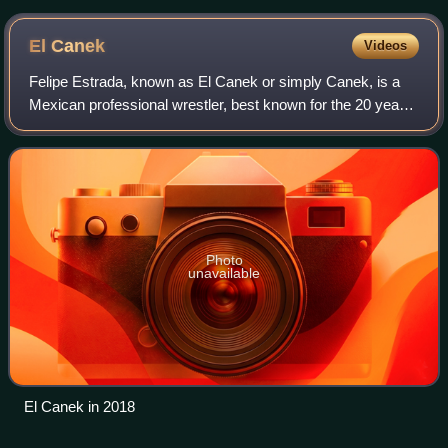
El
Canek
Videos
Felipe Estrada, known as El Canek or simply Canek, is a
Mexican professional wrestler, best known for the 20 years
he worked for the Universal Wrestling Association where he
held the UWA World Heavywe
Photo
unavailable
El Canek in 2018