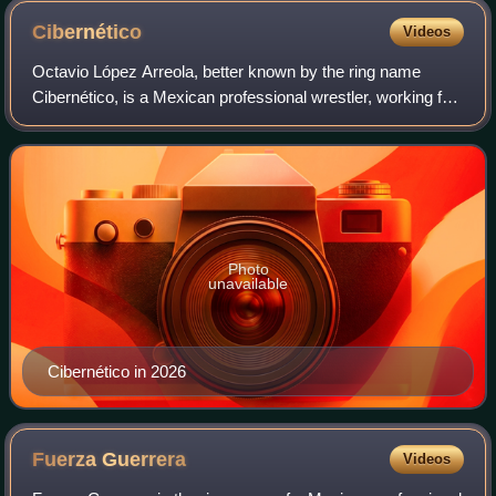
Cibernético
Videos
Octavio López Arreola, better known by the ring name
Cibernético, is a Mexican professional wrestler, working for
promotion Lucha Libre AAA Worldwide.
Photo
unavailable
Cibernético in 2026
Fuerza
Guerrera
Videos