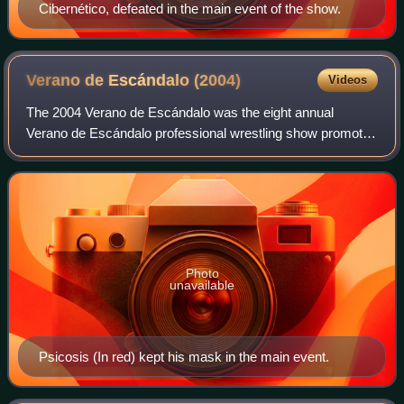
Cibernético, defeated in the main event of the show.
Verano de Escándalo
(2004)
Videos
The 2004 Verano de Escándalo was the eight annual
Verano de Escándalo professional wrestling show promoted
by AAA. The show took place on October 16, 2004, in
Orizaba, Veracruz, Mexico. The main event
Photo
unavailable
Psicosis (In red) kept his mask in the main event.