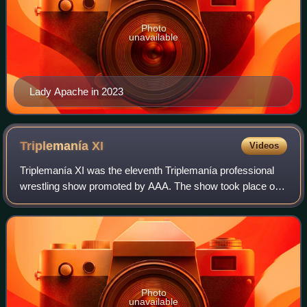
Photo
unavailable
Lady Apache in 2023
Triplemanía
XI
Videos
Triplemanía XI was the eleventh Triplemanía professional
wrestling show promoted by AAA. The show took place on
June 15, 2003, in Naucalpan, Mexico. The Main event
featured an Eight-man "Atómicos" tag
Photo
unavailable