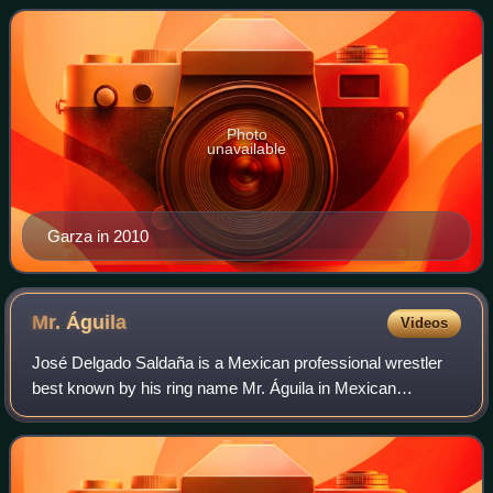
wrestling promotions such as Co
Photo
unavailable
Garza in 2010
Mr.
Águila
Videos
José Delgado Saldaña is a Mexican professional wrestler
best known by his ring name Mr. Águila in Mexican
wrestling promotions CMLL and AAA. Outside Mexico,
Saldaña is best known for his work as Essa