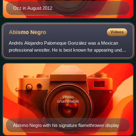
Ozz in August 2012
Abismo
Negro
Videos
Andrés Alejandro Palomeque González was a Mexican
professional wrestler. He is best known for appearing under
the stage name Abismo Negro, which is Spanish for "Black
Abyss", in the Asistencia Asesorí
Photo
unavailable
Abismo Negro with his signature flamethrower display