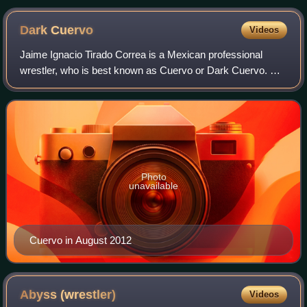
Dark
Cuervo
Videos
Jaime Ignacio Tirado Correa is a Mexican professional
wrestler, who is best known as Cuervo or Dark Cuervo. He
works for Lucha Libre AAA Worldwide and has been part of
The Black Family since it was fo
Photo
unavailable
Cuervo in August 2012
Abyss
(wrestler)
Videos