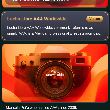
Lucha Libre AAA
Worldwide
Videos
Lucha Libre AAA Worldwide, commonly referred to as
simply AAA, is a Mexican professional wrestling promotion
based in Mexico City, Mexico. Founded as Asistencia,
Asesoría y Administración de Espectácu
Photo
unavailable
Marisela Peña who has led AAA since 2006.