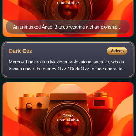
unavailable
An unmasked Ángel Blanco wearing a championship
belt
Dark
Ozz
Videos
Marcos Tinajero is a Mexican professional wrestler, who is
known under the names Ozz / Dark Ozz, a face character
that works for Lucha Libre Elite. Best known for his work in
Lucha Libre AAA Worldwide
Photo
unavailable