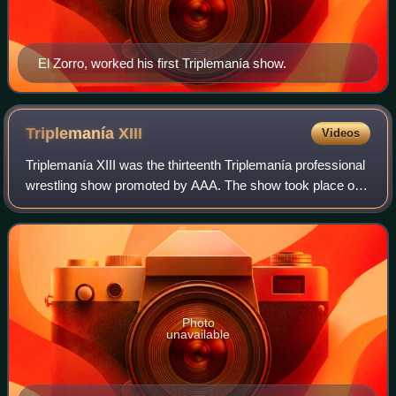
El Zorro, worked his first Triplemanía show.
Triplemanía
XIII
Videos
Triplemanía XIII was the thirteenth Triplemanía professional
wrestling show promoted by AAA. The show took place on
June 20, 2005 in Guadalajara, Jalisco, Mexico. The Main
event featured a Six-man "Lu
Photo
unavailable