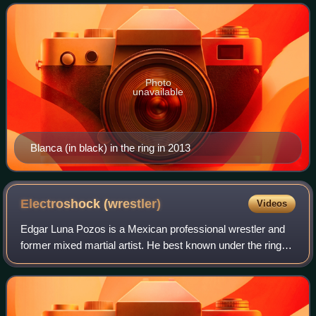
Mundial de Lucha Libre, where she portra
Photo
unavailable
Blanca (in black) in the ring in 2013
Electroshock
(wrestler)
Videos
Edgar Luna Pozos is a Mexican professional wrestler and
former mixed martial artist. He best known under the ring
name Electroshock, which he has used while working for
the Mexican professional wrestl