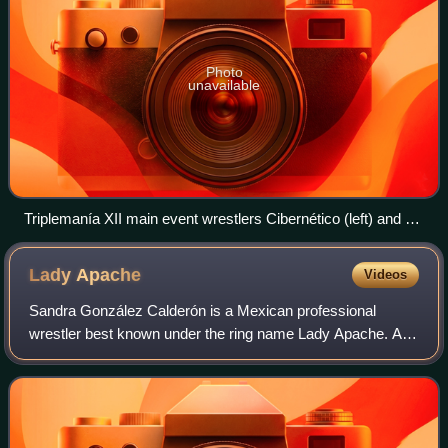
Photo
unavailable
Triplemanía XII main event wrestlers Cibernético (left) and La
Parka (right)
Lady
Apache
Videos
Sandra González Calderón is a Mexican professional
wrestler best known under the ring name Lady Apache. As
Lady Apache, González has mainly worked for Consejo
Mundial de Lucha Libre and AAA, Mexico's