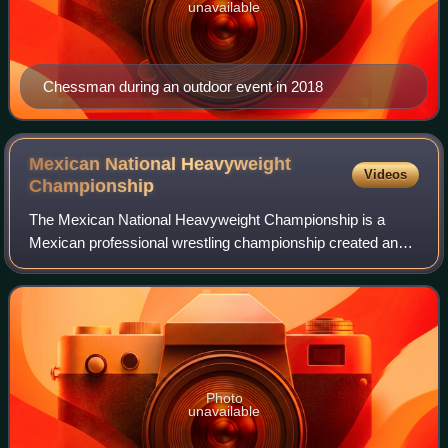
unavailable
Chessman during an outdoor event in 2018
Mexican National Heavyweight
Videos
Championship
The Mexican National Heavyweight Championship is a
Mexican professional wrestling championship created and
sanctioned by the Mexico City Boxing and Wrestling
Commission. While the Commission sanctions
Photo
unavailable