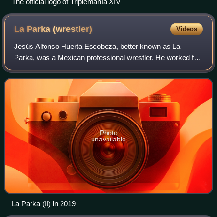
The official logo of Triplemanía XIV
La Parka
(wrestler)
Videos
Jesús Alfonso Huerta Escoboza, better known as La
Parka, was a Mexican professional wrestler. He worked for
the Mexican promotion Lucha Libre AAA Worldwide from
the mid-1990s until 2019. On January 11
Photo
unavailable
La Parka (II) in 2019