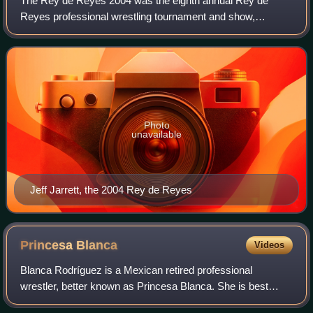
The Rey de Reyes 2004 was the eighth annual Rey de
Reyes professional wrestling tournament and show,
produced by the Mexican wrestling promotion AAA. The
event took place on March 5, 2004, in the Tore
Photo
unavailable
Jeff Jarrett, the 2004 Rey de Reyes
Princesa
Blanca
Videos
Blanca Rodríguez is a Mexican retired professional
wrestler, better known as Princesa Blanca. She is best
known for her work with the Mexican promotion Consejo