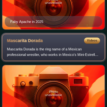
unavailable
Faby Apache in 2025
Mascarita
Dorada
Videos
Mascarita Dorada is the ring name of a Mexican
professional wrestler, who works in Mexico's Mini-Estrella
divisions, comparable to midget wrestling. He is also known
for his tenure with Consejo Mundia
Photo
unavailable