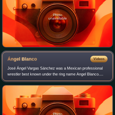
Photo
unavailable
Ángel
Blanco
Videos
José Ángel Vargas Sánchez was a Mexican professional
wrestler best known under the ring name Angel Blanco.
Vargas is the father-in-law of the first Ángel Blanco Jr. and
the father of the current Ángel
Photo