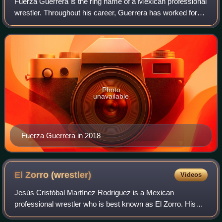
Fuerza Guerrera is the ring name of a Mexican professional
wrestler. Throughout his career, Guerrera has worked for
every major professional wrestling promotion in Mexico
including Consejo Mundial de
Photo
unavailable
Fuerza Guerrera in 2018
El Zorro
(wrestler)
Videos
Jesús Cristóbal Martínez Rodriguez is a Mexican
professional wrestler who is best known as El Zorro. His
gimmick started out very similar to the fictional character