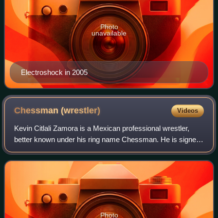
Photo
unavailable
Electroshock in 2005
Chessman
(wrestler)
Videos
Kevin Citlali Zamora is a Mexican professional wrestler,
better known under his ring name Chessman. He is signed
to promotion Lucha Libre AAA Worldwide. Throughout his
career, Chessman has been a part
Photo