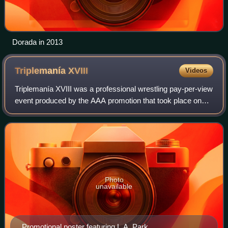
Dorada in 2013
Triplemanía
XVIII
Videos
Triplemanía XVIII was a professional wrestling pay-per-view
event produced by the AAA promotion that took place on
June 6, 2010 at the Palacio de los Deportes in Mexico City,
Mexico. The show featured
Photo
unavailable
Promotional poster featuring L.A. Park