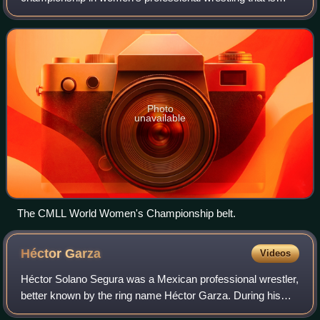
most highly promoted by the Mexican lucha libre promotion
Consejo Mundial de Lucha Libre. The champion
Photo
unavailable
The CMLL World Women's Championship belt.
Héctor
Garza
Videos
Héctor Solano Segura was a Mexican professional wrestler,
better known by the ring name Héctor Garza. During his
career he worked for various major Mexican professional