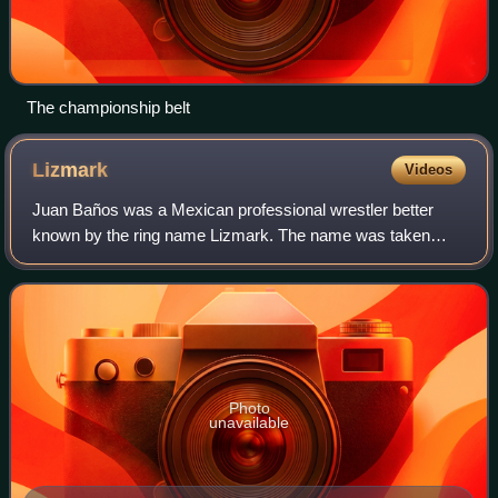
The championship belt
Lizmark
Videos
Juan Baños was a Mexican professional wrestler better
known by the ring name Lizmark. The name was taken
from the German battleship Bismarck. He was a multiple-
time champion, having held singles and t
Photo
unavailable