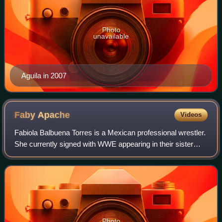
Photo
unavailable
Aguila in 2007
Faby
Apache
Videos
Fabiola Balbuena Torres is a Mexican professional wrestler.
She currently signed with WWE appearing in their sister
company Lucha Libre AAA Worldwide where she performs
as Faby Apache.
Photo