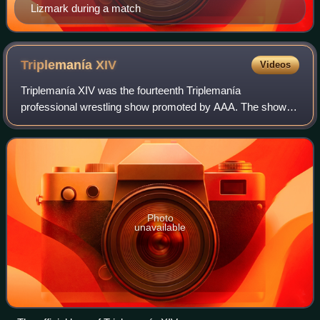
Lizmark during a match
Triplemanía
XIV
Videos
Triplemanía XIV was the fourteenth Triplemanía
professional wrestling show promoted by AAA. The show
took place on June 18, 2006 in Naucalpan, Mexico. The
Main event featured a Lucha de Apuestas "Mask
Photo
unavailable