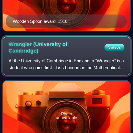
Wooden Spoon award, 1910
Wrangler (University of
Videos
Cambridge)
At the University of Cambridge in England, a "Wrangler" is a
student who gains first-class honours in the Mathematical
Tripos competition. The highest-scoring student is the
Senior Wrangler, the secon
Photo
unavailable