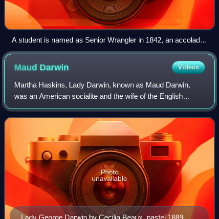
A student is named as Senior Wrangler in 1842, an accolade
"synonymous with academic supremacy".
Maud
Darwin
Videos
Martha Haskins, Lady Darwin, known as Maud Darwin,
was an American socialite and the wife of the English
Cambridge University astronomer Sir George Darwin.
Photo
unavailable
Lady George Darwin by Cecilia Beaux, pastel 1889. A