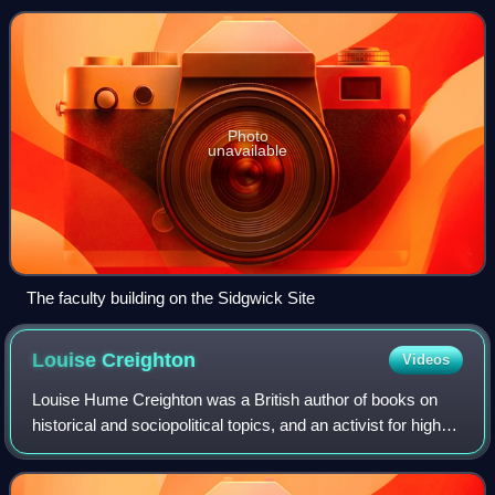
Photo
unavailable
The faculty building on the Sidgwick Site
Louise
Creighton
Videos
Louise Hume Creighton was a British author of books on
historical and sociopolitical topics, and an activist for higher
education of women at Oxford, and their greater
participation in society, includ