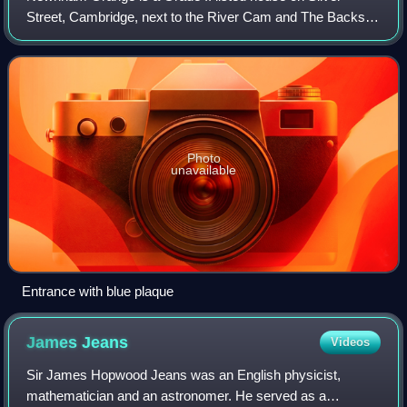
Street, Cambridge, next to the River Cam and The Backs.
Since 1962 it has been part of Darwin College, Cambridge.
Photo
unavailable
Entrance with blue plaque
James
Jeans
Videos
Sir James Hopwood Jeans was an English physicist,
mathematician and an astronomer. He served as a