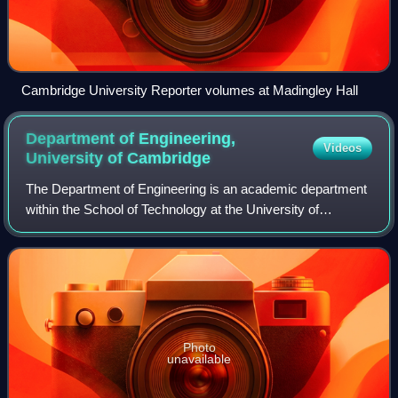
Cambridge University Reporter volumes at Madingley Hall
Department of Engineering,
Videos
University of
Cambridge
The Department of Engineering is an academic department
within the School of Technology at the University of
Cambridge.
Photo
unavailable