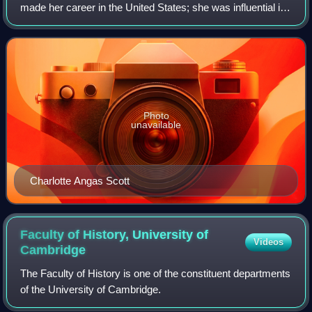
made her career in the United States; she was influential in
the development of American mathematics, including the
mathematical education of wome
Photo
unavailable
Charlotte Angas Scott
Faculty of History, University of
Videos
Cambridge
The Faculty of History is one of the constituent departments
of the University of Cambridge.