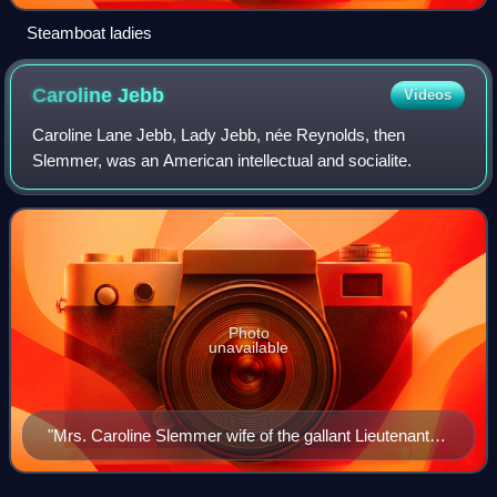
Steamboat ladies
Caroline
Jebb
Videos
Caroline Lane Jebb, Lady Jebb, née Reynolds, then
Slemmer, was an American intellectual and socialite.
Photo
unavailable
"Mrs. Caroline Slemmer wife of the gallant Lieutenant
Slemmer, now in command of Fort Pickens."
Lithograph by John L. Magee, from a photograph taken