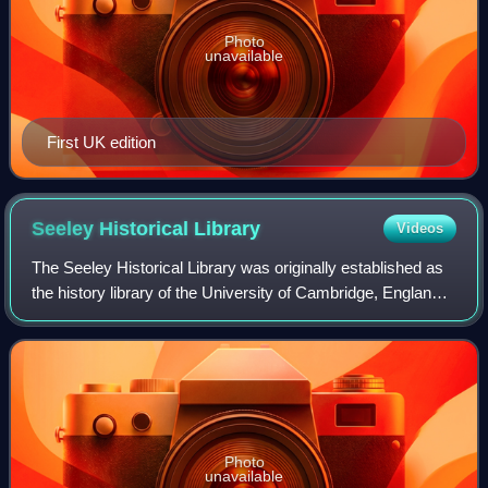
Photo
unavailable
First UK edition
Seeley Historical
Library
Videos
The Seeley Historical Library was originally established as
the history library of the University of Cambridge, England.
It now holds collections for history, land economy, Latin
American studies, pol
Photo
unavailable