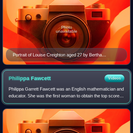
Photo
unavailable
Portrait of Louise Creighton aged 27 by Bertha
Johnson, 1878.
Philippa
Fawcett
Videos
Philippa Garrett Fawcett was an English mathematician and
educator. She was the first woman to obtain the top score in
the Cambridge Mathematical Tripos exams. She taught at
Newnham College, Cambridge