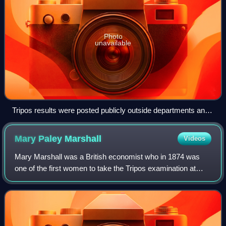
Photo
unavailable
Tripos results were posted publicly outside departments and
the Senate House until 2021.
Mary Paley
Marshall
Videos
Mary Marshall was a British economist who in 1874 was
one of the first women to take the Tripos examination at
Cambridge University – although, as a woman, she was
excluded from receiving a degree. Sh