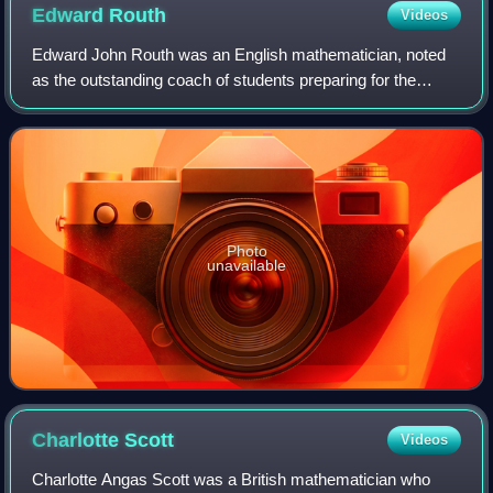
Edward
Routh
Videos
Edward John Routh was an English mathematician, noted
as the outstanding coach of students preparing for the
Mathematical Tripos examination of the University of
Cambridge in its heyday in the middle
Photo
unavailable
Charlotte
Scott
Videos
Charlotte Angas Scott was a British mathematician who