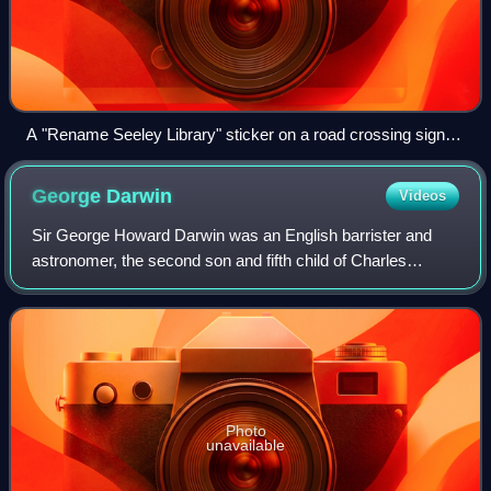
A "Rename Seeley Library" sticker on a road crossing sign,
opposite Bateman Street, in Cambridge
George
Darwin
Videos
Sir George Howard Darwin was an English barrister and
astronomer, the second son and fifth child of Charles
Darwin and Emma Darwin. He is known for the harmonic
analysis of the theory of tides as well
Photo
unavailable