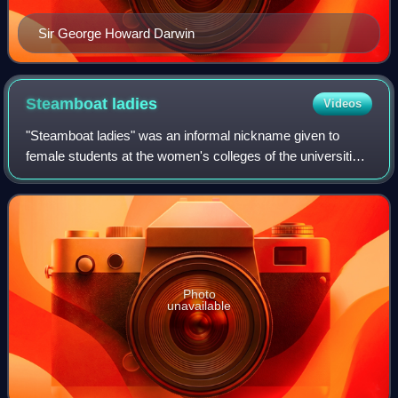
Sir George Howard Darwin
Steamboat
ladies
Videos
"Steamboat ladies" was an informal nickname given to
female students at the women's colleges of the universities
of both Oxford and Cambridge, who were awarded
academic degrees at Trinity College Dubl
Photo
unavailable