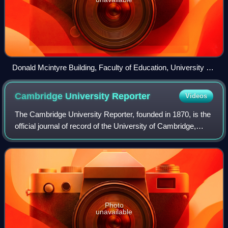
Donald Mcintyre Building, Faculty of Education, University of
Cambridge
Cambridge University
Reporter
Videos
The Cambridge University Reporter, founded in 1870, is the
official journal of record of the University of Cambridge,
England.
Photo
unavailable