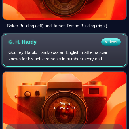
Baker Building (left) and James Dyson Building (right)
G. H.
Hardy
Videos
Godfrey Harold Hardy was an English mathematician,
known for his achievements in number theory and
mathematical analysis. In biology, he is known for the
Hardy–Weinberg principle, a basic principle of
Photo
unavailable