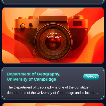
secretary of the Royal Society from 1919 to 1929, and was
the president of the Royal Astronomical Soci
Photo
unavailable
Department of Geography,
Videos
University of
Cambridge
The Department of Geography is one of the constituent
departments of the University of Cambridge and is located
on the Downing Site.