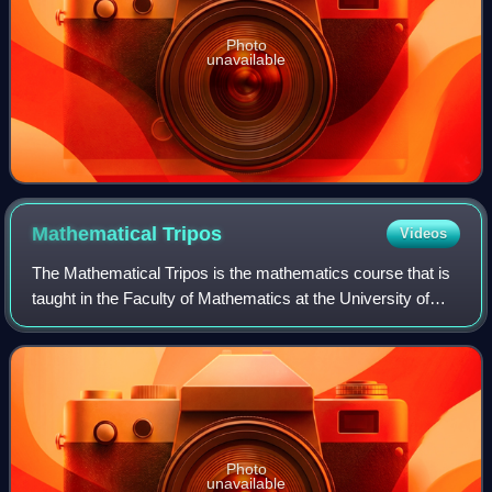
Photo
unavailable
Mathematical
Tripos
Videos
The Mathematical Tripos is the mathematics course that is
taught in the Faculty of Mathematics at the University of
Cambridge.
Photo
unavailable