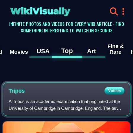
WikiVisually
INFINITE PHOTOS AND VIDEOS FOR EVERY WIKI ARTICLE · FIND
SOMETHING INTERESTING TO WATCH IN SECONDS
Fine &
Top
USA
Art
d
Movies
Rare
Tripos
Videos
A Tripos is an academic examination that originated at the
University of Cambridge in Cambridge, England. The term
encompasses both the examinations required for
undergraduate students to qualify for