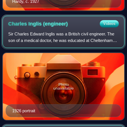
Hardy, c. 1927
Charles Inglis
(engineer)
Videos
Sir Charles Edward Inglis was a British civil engineer. The
son of a medical doctor, he was educated at Cheltenham
College and won a scholarship to King's College,
Cambridge, where he would later forg
Photo
unavailable
1926 portrait