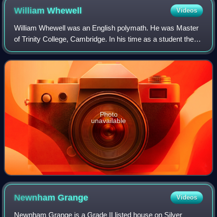
William
Whewell
Videos
William Whewell was an English polymath. He was Master
of Trinity College, Cambridge. In his time as a student there,
he achieved distinction in both poetry and mathematics.
Photo
unavailable
Newnham
Grange
Videos
Newnham Grange is a Grade II listed house on Silver