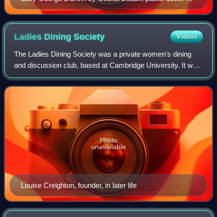
line drawing of Beaux pastelling this pastel-painting is to
be found in her daughter Gwen's book Period Piece.
Ladies Dining
Society
Videos
The Ladies Dining Society was a private women's dining
and discussion club, based at Cambridge University. It was
founded in 1890 by the author Louise Creighton and the
women's activist Kathleen Lytte
Photo
unavailable
Louise Creighton, founder, in later life