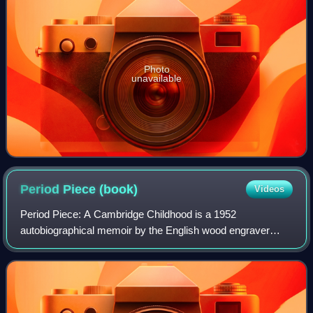
Photo
unavailable
Period Piece
(book)
Videos
Period Piece: A Cambridge Childhood is a 1952
autobiographical memoir by the English wood engraver
Gwen Raverat covering her childhood in late 19th-century
Cambridge society. The book includes anecdot