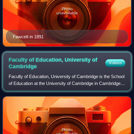
Photo
unavailable
Fawcett in 1891
Faculty of Education, University of
Videos
Cambridge
Faculty of Education, University of Cambridge is the School
of Education at the University of Cambridge in Cambridge,
England. It was established in 2001. It is part of the school
of humanities and so
Photo
unavailable