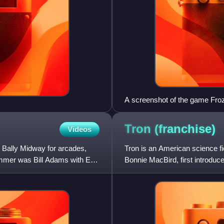
A screenshot of the game Fro
Tron
(franchise)
Videos
 Bally Midway for arcades,
Tron is an American science f
mmer was Bill Adams with Earl
Bonnie MacBird, first introduce
within "the Grid", a seri