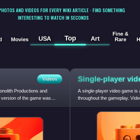
 PHOTOS AND VIDEOS FOR EVERY WIKI ARTICLE · FIND SOMETHING
INTERESTING TO WATCH IN SECONDS
Fine &
Top
USA
Art
d
Movies
Rare
H
Single-player vi
Videos
onolith Productions and
A single-player video game is
 version of the game was
throughout the gameplay. Vid
including single-player modes