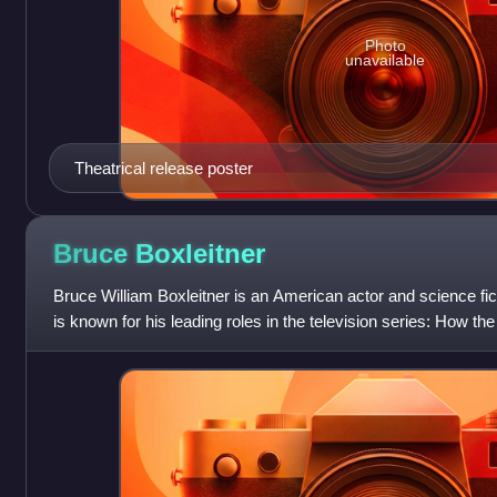
Photo
unavailable
Theatrical release poster
Bruce
Boxleitner
Bruce William Boxleitner is an American actor and science fi
is known for his leading roles in the television series: How 
Back Alive, Scarecrow