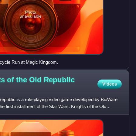
Photo
unavailable
tcycle Run at Magic Kingdom.
ts of the Old Republic
Videos
 Republic is a role-playing video game developed by BioWare
 first installment of the Star Wars: Knights of the Old