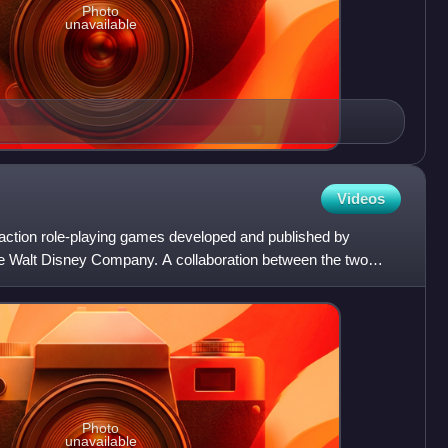
Photo
unavailable
Videos
 action role-playing games developed and published by
 Walt Disney Company. A collaboration between the two
zed by
Photo
unavailable