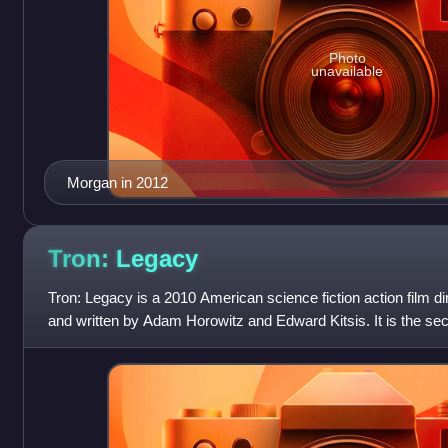
Photo
unavailable
Morgan in 2012
Tron:
Legacy
Tron: Legacy is a 2010 American science fiction action film d
and written by Adam Horowitz and Edward Kitsis. It is the sec
series and a sequel to