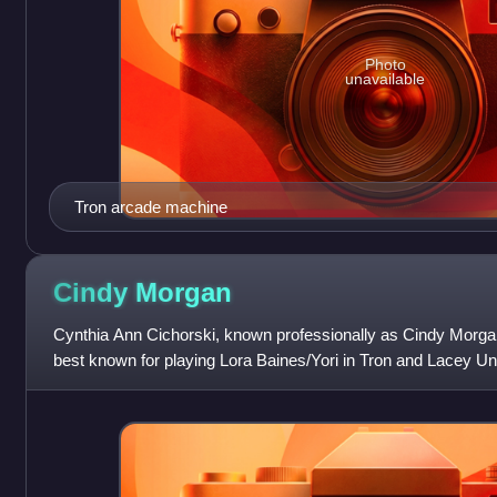
Photo
unavailable
Tron arcade machine
Cindy
Morgan
Cynthia Ann Cichorski, known professionally as Cindy Morg
best known for playing Lora Baines/Yori in Tron and Lacey U