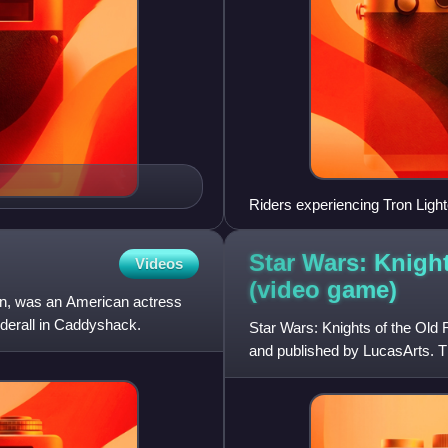
Riders experiencing Tron Ligh
Star Wars: Knigh
Videos
(video
game)
an, was an American actress
nderall in Caddyshack.
Star Wars: Knights of the Old
and published by LucasArts. The
Republic series, it was