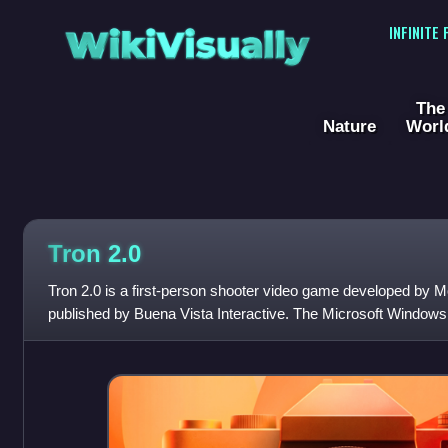
WikiVisually
INFINITE
The
Nature
Worl
Tron 2.0
Tron 2.0 is a first-person shooter video game developed by M
published by Buena Vista Interactive. The Microsoft Windows
released in August 2003. The Mac