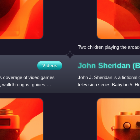
Two children playing the arcad
John Sheridan (
Videos
s coverage of video games
John J. Sheridan is a fictional
, walkthroughs, guides,
television series Babylon 5. He
takes over as the m