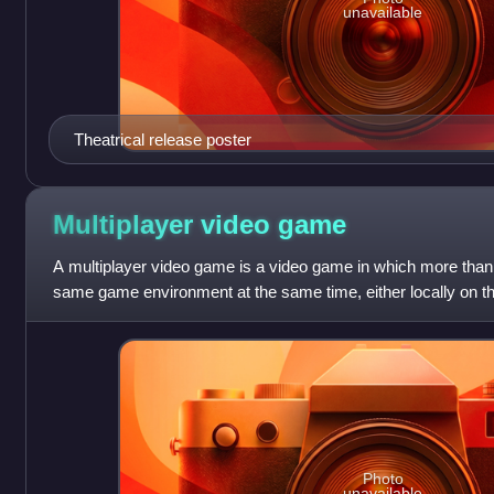
unavailable
Theatrical release poster
Multiplayer video
game
A multiplayer video game is a video game in which more than 
same game environment at the same time, either locally on 
different computing syste
Photo
unavailable