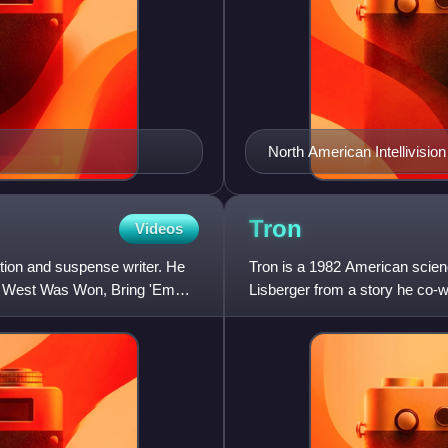
North American Intellivision
Tron
Videos
ction and suspense writer. He
Tron is a 1982 American scienc
the West Was Won, Bring 'Em
Lisberger from a story he co-w
Kevin Flynn, a compu