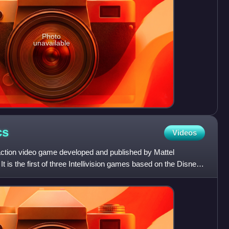
Photo
unavailable
cs
Videos
action video game developed and published by Mattel
. It is the first of three Intellivision games based on the Disney