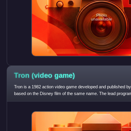
Photo
unavailable
Tron (video
game)
Tron is a 1982 action video game developed and published by
based on the Disney film of the same name. The lead progra
Vickers programming the mu