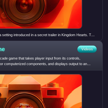
setting introduced in a secret trailer in Kingdom Hearts. The
t to create an imitation of "Kingdom Hearts", a central plot
me
Videos
ade game that takes player input from its controls,
l or computerized components, and displays output to an
Photo
unavailable