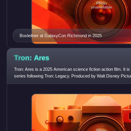
Photo
unavailable
Boxleitner at GalaxyCon Richmond in 2025
Tron:
Ares
Tron: Ares is a 2025 American science fiction action film. It is 
series following Tron: Legacy. Produced by Walt Disney Pictur
Joachim Røn
Photo