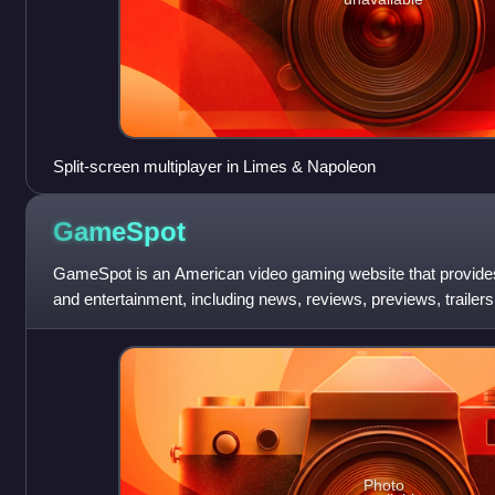
Split-screen multiplayer in Limes & Napoleon
GameSpot
GameSpot is an American video gaming website that provide
and entertainment, including news, reviews, previews, trailers
downloads, and community forums
Photo