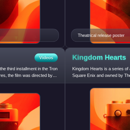
Theatrical release poster
Kingdom
Hearts
Videos
the third installment in the Tron
Kingdom Hearts is a series of
es, the film was directed by
Square Enix and owned by The
companies, it was conceptuali