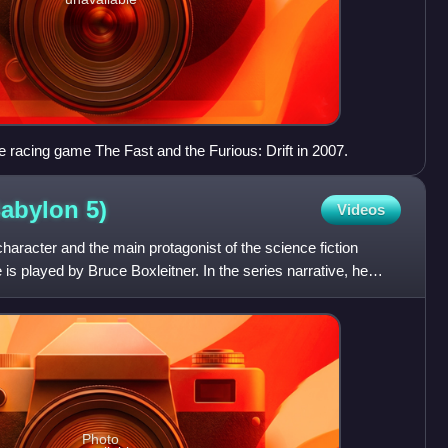
e racing game The Fast and the Furious: Drift in 2007.
Babylon
5)
Videos
 character and the main protagonist of the science fiction
 is played by Bruce Boxleitner. In the series narrative, he
Photo