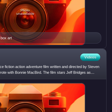
Photo
unavailable
 box art
Videos
e fiction action adventure film written and directed by Steven
rote with Bonnie MacBird. The film stars Jeff Bridges as