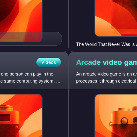
The World That Never Was is a 
heart-shaped moon is an attemp
point throughout the series.
Arcade video
ga
Videos
one person can play in the
An arcade video game is an arc
the same computing system, on
processes it through electrica
electronic monitor or similar di