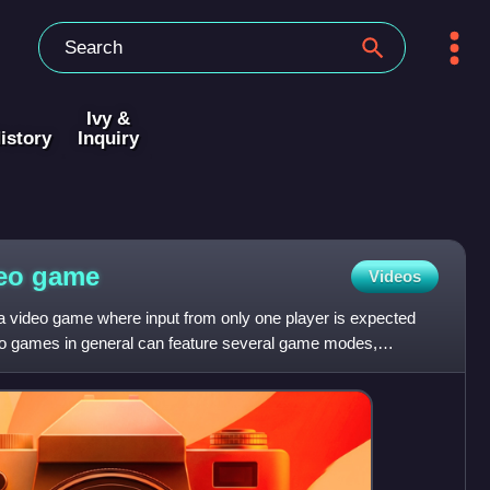
Ivy &
istory
Inquiry
deo
game
Videos
 a video game where input from only one player is expected
eo games in general can feature several game modes,
 de