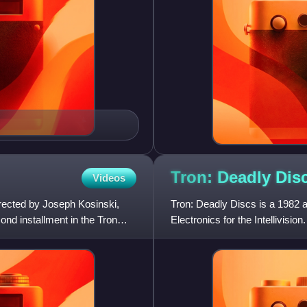
Tron: Deadly
Dis
Videos
irected by Joseph Kosinski,
Tron: Deadly Discs is a 1982 
ond installment in the Tron
Electronics for the Intellivision
film Tron. The play