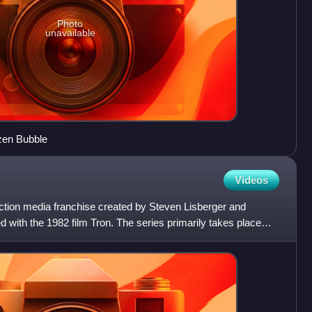
Photo
unavailable
zen Bubble
Videos
iction media franchise created by Steven Lisberger and
d with the 1982 film Tron. The series primarily takes place