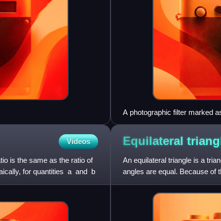
A photographic filter marked 
Equilateral
triang
Videos
tio is the same as the ratio of
An equilateral triangle is a tri
ly, for quantities ⁠ a ⁠ and ⁠ b ⁠
angles are equal. Because of th
occasio