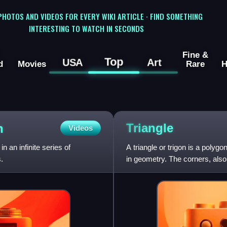
 PHOTOS AND VIDEOS FOR EVERY WIKI ARTICLE · FIND SOMETHING
INTERESTING TO WATCH IN SECONDS
Fine &
Top
USA
Art
d
Movies
Rare
H
Triangle
n
Videos
n an infinite series of
A triangle or trigon is a polyg
.
in geometry. The corners, also 
connecting the