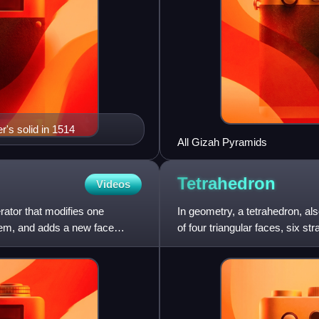
r's solid in 1514
All Gizah Pyramids
Tetrahedron
Videos
rator that modifies one
In geometry, a tetrahedron, a
them, and adds a new face
of four triangular faces, six st
of all the ord