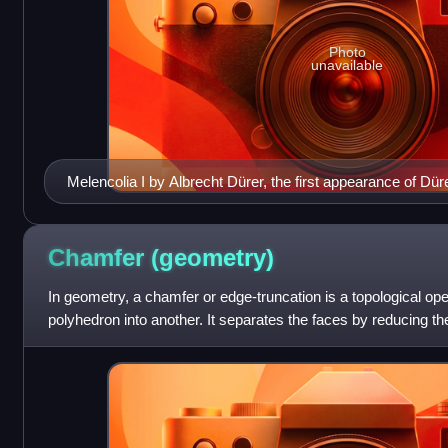
Photo
unavailable
Melencolia I by Albrecht Dürer, the first appearance of Düre
Chamfer
(geometry)
In geometry, a chamfer or edge-truncation is a topological ope
polyhedron into another. It separates the faces by reducing 
between each two adjacent fa