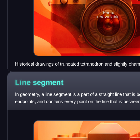
Photo
unavailable
Historical drawings of truncated tetrahedron and slightly cham
Line
segment
In geometry, a line segment is a part of a straight line that is 
endpoints, and contains every point on the line that is between 
case of an arc,