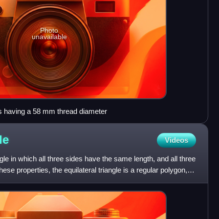
Photo
unavailable
as having a 58 mm thread diameter
le
Videos
angle in which all three sides have the same length, and all three
ese properties, the equilateral triangle is a regular polygon,