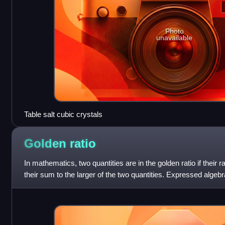
Photo
unavailable
Table salt cubic crystals
Golden
ratio
In mathematics, two quantities are in the golden ratio if their ra
their sum to the larger of the two quantities. Expressed algebraical