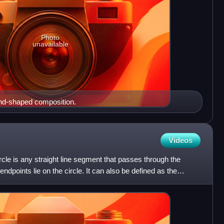
Photo
unavailable
nd-shaped composition.
Videos
rcle is any straight line segment that passes through the
ndpoints lie on the circle. It can also be defined as the