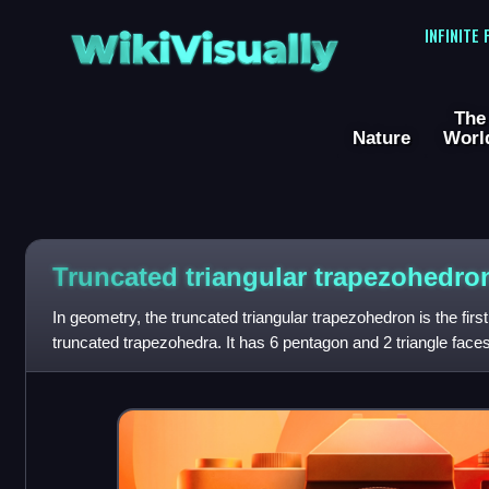
WikiVisually
INFINITE
The
Nature
Worl
Truncated triangular trapezohedro
In geometry, the truncated triangular trapezohedron is the first i
truncated trapezohedra. It has 6 pentagon and 2 triangle faces