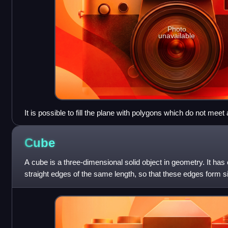
Photo
unavailable
It is possible to fill the plane with polygons which do not meet
using rectangles, as in a brick wall pattern: this is not a proper
way along the edge of a neighbouring polygon. Similarly, in 
Cube
be no edges or vertices lying part way along the face of a neig
each brick face as a hexagon having two interior angles of 18
A cube is a three-dimensional solid object in geometry. It has 
be considered as a proper tiling. However, not all geometers
straight edges of the same length, so that these edges form 
size. It is an example