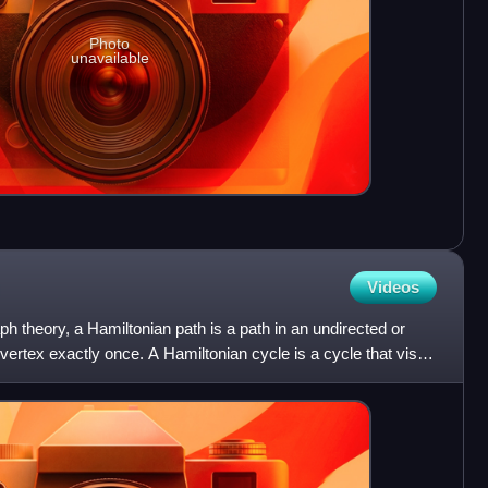
Photo
unavailable
Videos
aph theory, a Hamiltonian path is a path in an undirected or
 vertex exactly once. A Hamiltonian cycle is a cycle that visits