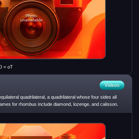
Photo
unavailable
O = oT
Videos
uilateral quadrilateral, a quadrilateral whose four sides all
ames for rhombus include diamond, lozenge, and calisson.