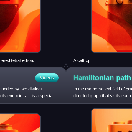
fered tetrahedron.
A caltrop
Hamiltonian
path
Videos
bounded by two distinct
In the mathematical field of gr
its endpoints. It is a special
directed graph that visits each
each vertex