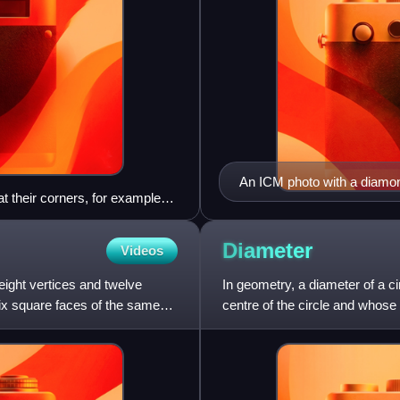
An ICM photo with a diamo
 at their corners, for example
 tiling because corners lie part
a proper honeycomb, there must
Diameter
Videos
hbouring cell. Interpreting
0 degrees allows the pattern to
eight vertices and twelve
In geometry, a diameter of a ci
 accept such hexagons.
six square faces of the same
centre of the circle and whose e
longest chord of the