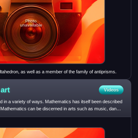
Photo
unavailable
ltahedron, as well as a member of the family of antiprisms.
d
art
Videos
d in a variety of ways. Mathematics has itself been described
. Mathematics can be discerned in arts such as music, dance,