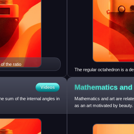
of the ratio
The regular octahedron is a de
Mathematics an
Videos
e sum of the internal angles in
Mathematics and art are relate
as an art motivated by beauty
painting, architec