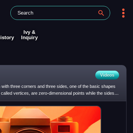
Ivy &
istory
Inquiry
Videos
on with three corners and three sides, one of the basic shapes
called vertices, are zero-dimensional points while the sides