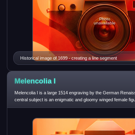
Photo
unavailable
Historical image of 1699 - creating a line segment
Melencolia
I
Melencolia I is a large 1514 engraving by the German Renaissa
central subject is an enigmatic and gloomy winged female figu
personification of melanchol