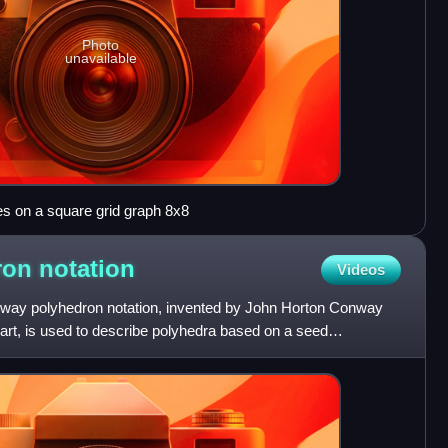
Photo
unavailable
s on a square grid graph 8x8
ron
notation
Videos
nway polyhedron notation, invented by John Horton Conway
t, is used to describe polyhedra based on a seed
 prefix