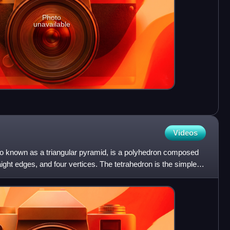
Photo
unavailable
Videos
lso known as a triangular pyramid, is a polyhedron composed
raight edges, and four vertices. The tetrahedron is the simplest