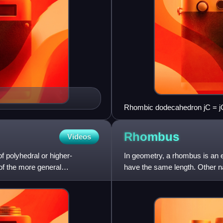
Rhombic dodecahedron jC = j
Rhombus
Videos
f polyhedral or higher-
In geometry, a rhombus is an eq
 of the more general
have the same length. Other n