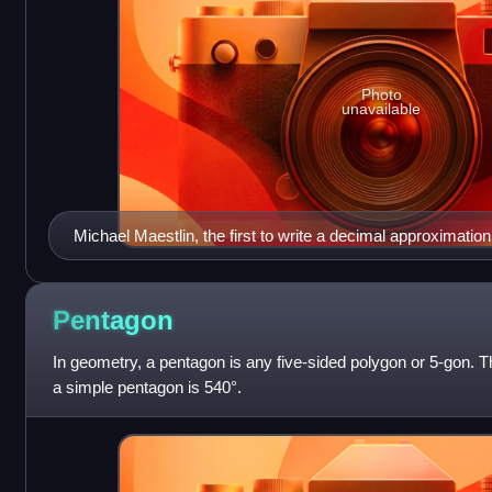
Photo
unavailable
Michael Maestlin, the first to write a decimal approximation 
Pentagon
In geometry, a pentagon is any five-sided polygon or 5-gon. Th
a simple pentagon is 540°.