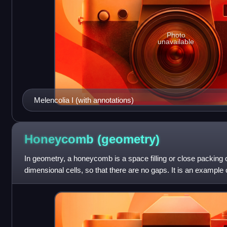
Photo
unavailable
Melencolia I (with annotations)
Honeycomb
(geometry)
In geometry, a honeycomb is a space filling or close packing o
dimensional cells, so that there are no gaps. It is an example
mathematical tiling or tessellat