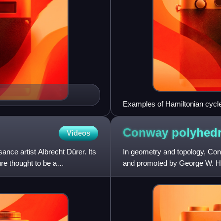
Examples of Hamiltonian cycle
Conway polyhed
Videos
nce artist Albrecht Dürer. Its
In geometry and topology, Co
re thought to be a
and promoted by George W. Har
polyhedron modified by various