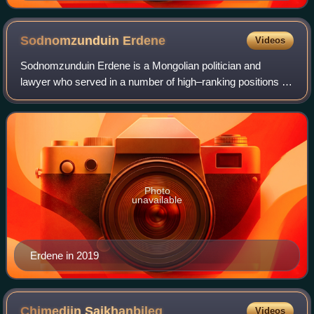
1989
Sodnomzunduin
Erdene
Videos
Sodnomzunduin Erdene is a Mongolian politician and
lawyer who served in a number of high–ranking positions of
the Democratic Party during his career. A senior member of
the Democratic Party, he was th
Photo
unavailable
Erdene in 2019
Chimediin
Saikhanbileg
Videos