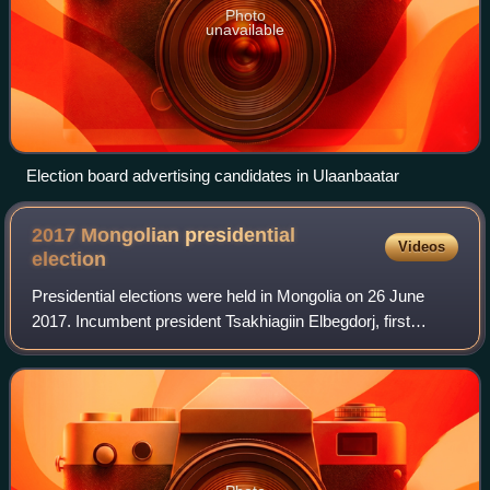
Photo
unavailable
Election board advertising candidates in Ulaanbaatar
2017 Mongolian presidential
Videos
election
Presidential elections were held in Mongolia on 26 June
2017. Incumbent president Tsakhiagiin Elbegdorj, first
elected in 2009 and re-elected in 2013, was constitutionally
barred from running for a th