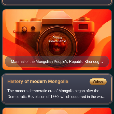
party in 1920 by Mongolian revolutionaries and is the oldest
political party in Mongolia.
Photo
unavailable
Marshal of the Mongolian People's Republic Khorloogiin
Choibalsan
History of modern
Mongolia
Videos
The modern democratic era of Mongolia began after the
Democratic Revolution of 1990, which occurred in the wake
of the 1989 revolutions and the collapse of the Soviet Union.
After the 1990 revolution,