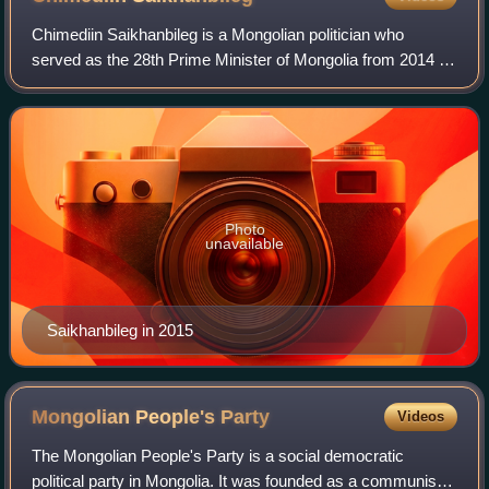
Chimediin Saikhanbileg is a Mongolian politician who
served as the 28th Prime Minister of Mongolia from 2014 to
2016, and whose work and career are associated with the
political, economic, and mining
Photo
unavailable
Saikhanbileg in 2015
Mongolian People's
Party
Videos
The Mongolian People's Party is a social democratic
political party in Mongolia. It was founded as a communist