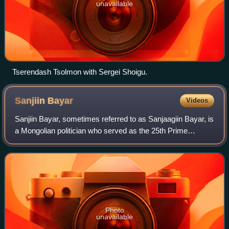
unavailable
Tserendash Tsolmon with Sergei Shoigu.
Sanjiin
Bayar
Videos
Sanjiin Bayar, sometimes referred to as Sanjaagiin Bayar, is
a Mongolian politician who served as the 25th Prime
Minister of Mongolia from 2007 to 2009. He was a member
of the State Little Khural from
Photo
unavailable