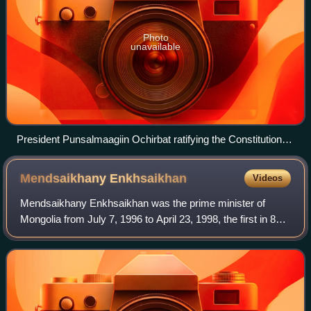
Photo
unavailable
President Punsalmaagiin Ochirbat ratifying the Constitution of
Mongolia on 13 January 1992
Mendsaikhany
Enkhsaikhan
Videos
Mendsaikhany Enkhsaikhan was the prime minister of
Mongolia from July 7, 1996 to April 23, 1998, the first in 80
years not belonging to the Mongolian People's
Revolutionary Party.