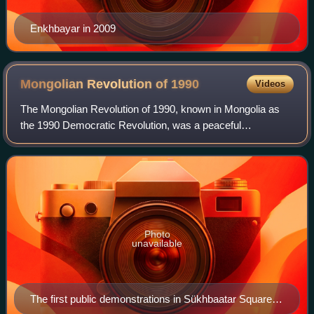
Enkhbayar in 2009
Mongolian Revolution of
1990
Videos
The Mongolian Revolution of 1990, known in Mongolia as
the 1990 Democratic Revolution, was a peaceful
democratic revolution that led to the country's transition to a
multi-party system. It was inspire
Photo
unavailable
The first public demonstrations in Sükhbaatar Square in