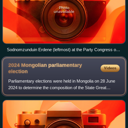
Photo
unavailable
Sodnomzunduin Erdene (leftmost) at the Party Congress of
the re-founded MDP, 23 January 2000
2024 Mongolian parliamentary
Videos
election
Parliamentary elections were held in Mongolia on 28 June
2024 to determine the composition of the State Great
Khural. The number of MPs increased from 76 to 126
following a constitutional amendment in