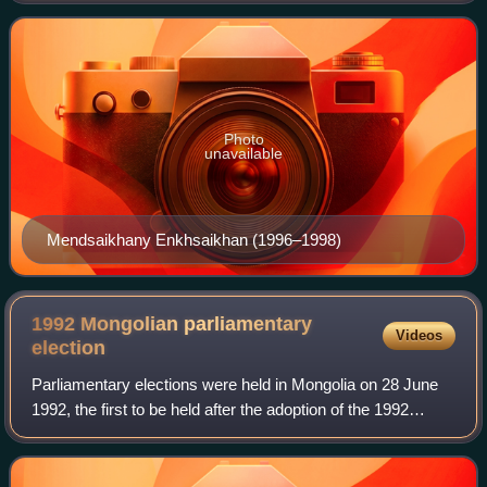
Social Democratic Party.
Photo
unavailable
Mendsaikhany Enkhsaikhan (1996–1998)
1992 Mongolian parliamentary
Videos
election
Parliamentary elections were held in Mongolia on 28 June
1992, the first to be held after the adoption of the 1992
constitution. The result was a victory for the Mongolian
People's Revolutionary Party