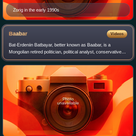
Zorig in the early 1990s
Baabar
Videos
Bat-Erdeniin Batbayar, better known as Baabar, is a
Mongolian retired politician, political analyst, conservative
writer, public intellectual, political commentator and novelist.
Photo
unavailable