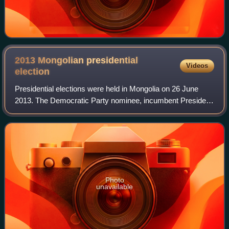
2013 Mongolian presidential
Videos
election
Presidential elections were held in Mongolia on 26 June
2013. The Democratic Party nominee, incumbent President
Tsakhiagiin Elbegdorj was re-elected, defeating both
Mongolian People's Party nominee of
Photo
unavailable