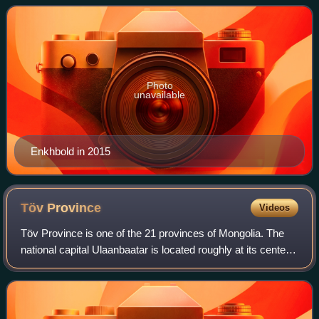
thrice elected as a member of parliam
Photo
unavailable
Enkhbold in 2015
Töv
Province
Videos
Töv Province is one of the 21 provinces of Mongolia. The
national capital Ulaanbaatar is located roughly at its center,
but the city itself is administered as an independent
municipality.