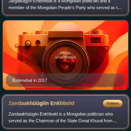
Jargaltulgyn Erdenebat is a Mongolian politician and a
member of the Mongolian People's Party who served as the
29th Prime Minister of Mongolia from 7 July 2016 to 4
October 2017. He was ousted from o
Photo
unavailable
Erdenebat in 2017
Zandaakhüügiin
Enkhbold
Videos
Zandaakhüügiin Enkhbold is a Mongolian politician who
served as the Chairman of the State Great Khural from
2012 to 2016. A member of the Democratic Party, he was