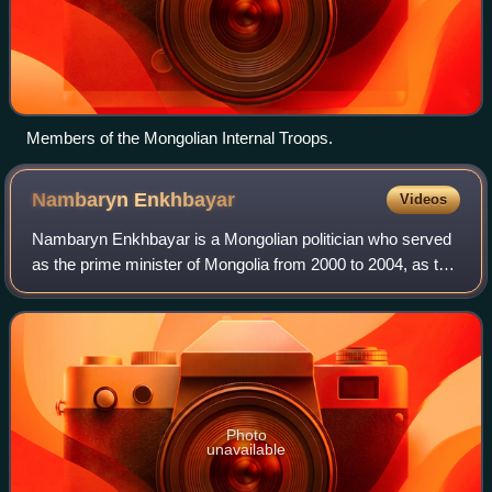
Members of the Mongolian Internal Troops.
Nambaryn
Enkhbayar
Videos
Nambaryn Enkhbayar is a Mongolian politician who served
as the prime minister of Mongolia from 2000 to 2004, as the
chairman of the State Great Khural from 2004 to 2005, and
as the third president of
Photo
unavailable