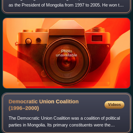
as the President of Mongolia from 1997 to 2005. He won the
1997 presidential election and subsequently the 2001
presidential election, serving
Photo
unavailable
Democratic Union Coalition
Videos
(1996–2000)
The Democratic Union Coalition was a coalition of political
parties in Mongolia. Its primary constituents were the
Mongolian National Democratic Party and the Mongolian