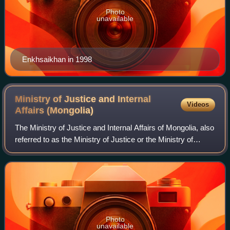
Photo
unavailable
Enkhsaikhan in 1998
Ministry of Justice and Internal
Videos
Affairs
(Mongolia)
The Ministry of Justice and Internal Affairs of Mongolia, also
referred to as the Ministry of Justice or the Ministry of
Home Affairs, is a Mongolian government agency that
upholds the principles of f
Photo
unavailable