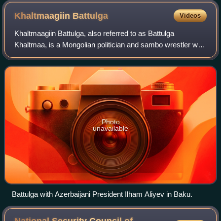
Khaltmaagiin
Battulga
Videos
Khaltmaagiin Battulga, also referred to as Battulga
Khaltmaa, is a Mongolian politician and sambo wrestler who
served as the president of Mongolia from 2017 to 2021. He
served as a member of the State
Photo
unavailable
Battulga with Azerbaijani President Ilham Aliyev in Baku.
National Security Council of