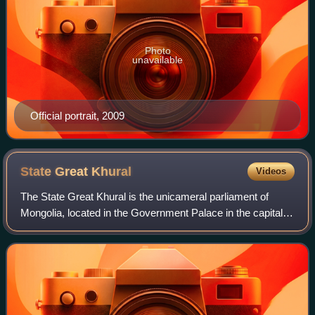
Photo
unavailable
Official portrait, 2009
State Great
Khural
Videos
The State Great Khural is the unicameral parliament of
Mongolia, located in the Government Palace in the capital
Ulaanbaatar. Elections to the State Great Khural are held
every four years, the latest