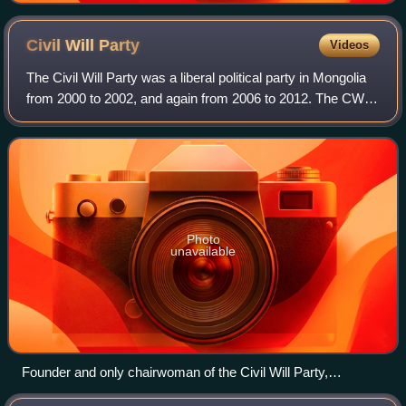
Civil Will
Party
Videos
The Civil Will Party was a liberal political party in Mongolia
from 2000 to 2002, and again from 2006 to 2012. The CWP
was founded by Sanjaasürengiin Oyun, the sister of
prominent democracy advocate S
Photo
unavailable
Founder and only chairwoman of the Civil Will Party,
Sanjaasürengiin Oyun