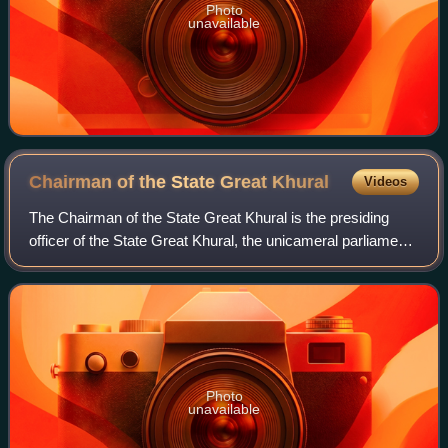
Photo
unavailable
Chairman of the State Great
Khural
Videos
The Chairman of the State Great Khural is the presiding
officer of the State Great Khural, the unicameral parliament
of Mongolia, and a member of the National Security Council
of Mongolia. It is the t
Photo
unavailable