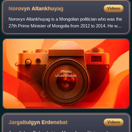
Norovyn
Altankhuyag
Videos
Norovyn Altankhuyag is a Mongolian politician who was the
27th Prime Minister of Mongolia from 2012 to 2014. He was
elected five times as member of the State Great Khural,
currently he is serving as M
Photo
unavailable
Jargaltulgyn
Erdenebat
Videos