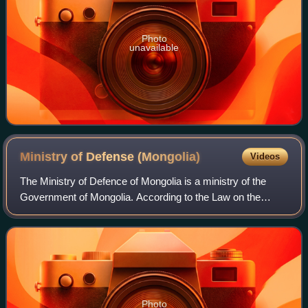
Photo
unavailable
Ministry of Defense
(Mongolia)
Videos
The Ministry of Defence of Mongolia is a ministry of the
Government of Mongolia. According to the Law on the
Defence of Mongolia, the Ministry is responsible for
developing Defence Policy, coordinatin
Photo