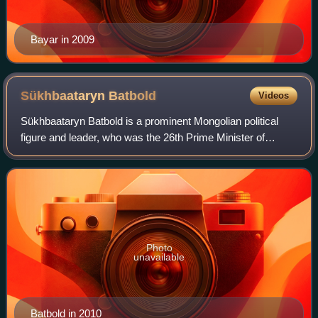
Bayar in 2009
Sükhbaataryn
Batbold
Videos
Sükhbaataryn Batbold is a prominent Mongolian political
figure and leader, who was the 26th Prime Minister of
Mongolia from 2009 to 2012, as well as Chairman of the
Mongolian People's Party. He was pr
Photo
unavailable
Batbold in 2010