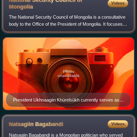
Videos
Mongolia
The National Security Council of Mongolia is a consultative
body to the Office of the President of Mongolia. It focuses
mainly on briefing high-ranking national security and/or
political figures on th
Photo
unavailable
President Ukhnaagiin Khürelsükh currently serves as
Chairman of the NSC.
Natsagiin
Bagabandi
Videos
Natsagiin Bagabandi is a Mongolian politician who served