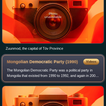
Photo
unavailable
Zuunmod, the capital of Töv Province
Mongolian Democratic Party
(1990)
Videos
The Mongolian Democratic Party was a political party in
Mongolia that existed from 1990 to 1992, and again in 2000.
The MDP was the main opposition party from 1990 until
1992, when it merged with the