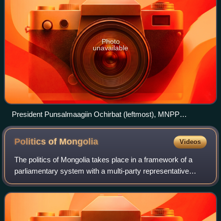
Photo
unavailable
President Punsalmaagiin Ochirbat (leftmost), MNPP
chairman Davaadorjiin Ganbold (center-left), MDP chairman
Erdeniin Bat-Üül (center-right), and prime minister Dashiin
Politics of
Mongolia
Videos
Byambasüren (rightmost) during a People's Grand Khural
session, 1990
The politics of Mongolia takes place in a framework of a
parliamentary system with a multi-party representative
democracy. While some sources have incorrectly
described Mongolia as a semi-presidential