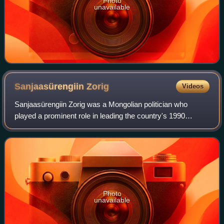
Photo
unavailable
Sanjaasürengiin
Zorig
Videos
Sanjaasürengiin Zorig was a Mongolian politician who
played a prominent role in leading the country's 1990
Democratic Revolution. His supporters called him the
"Golden Swallow of Democracy". He served
Photo
unavailable