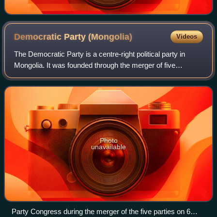
Democratic Party
(Mongolia)
Videos
The Democratic Party is a centre-right political party in
Mongolia. It was founded through the merger of five
opposition political parties that advocated for democratic
and economic reforms during the
Photo
unavailable
Party Congress during the merger of the five parties on 6