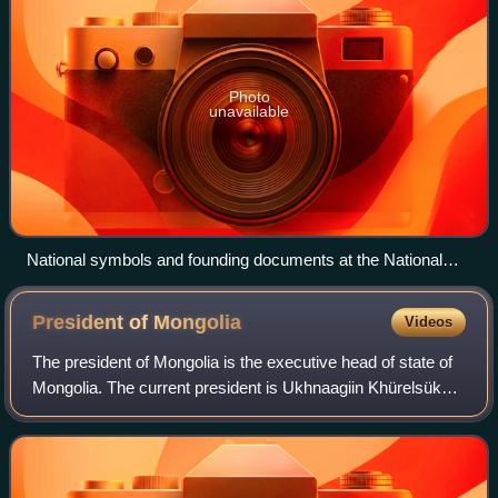
Photo
unavailable
National symbols and founding documents at the National
Museum of Mongolia
President of
Mongolia
Videos
The president of Mongolia is the executive head of state of
Mongolia. The current president is Ukhnaagiin Khürelsükh.
The president is currently elected to a single six-year term
by direct popular vot