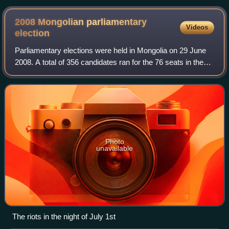
December 2000
2008 Mongolian parliamentary
Videos
election
Parliamentary elections were held in Mongolia on 29 June
2008. A total of 356 candidates ran for the 76 seats in the
State Great Khural. According to official results 45 seats
were won by the ruling M
Photo
unavailable
The riots in the night of July 1st