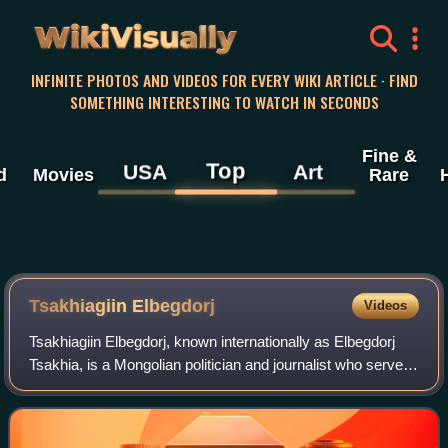
WikiVisually
INFINITE PHOTOS AND VIDEOS FOR EVERY WIKI ARTICLE · FIND
SOMETHING INTERESTING TO WATCH IN SECONDS
Fine &
Top
USA
Art
d
Movies
Rare
Tsakhiagiin Elbegdorj
Videos
Tsakhiagiin Elbegdorj, known internationally as Elbegdorj
Tsakhia, is a Mongolian politician and journalist who served
as the president of Mongolia from 2009 to 2017. He
previously served as prime min