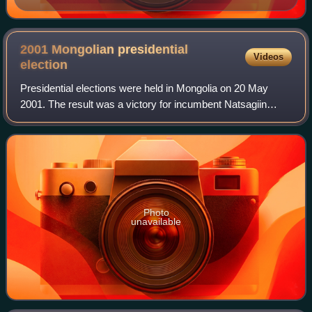
2001 Mongolian presidential
Videos
election
Presidential elections were held in Mongolia on 20 May
2001. The result was a victory for incumbent Natsagiin
Bagabandi, who received 59% of the vote. Voter turnout
was 83%.
Photo
unavailable