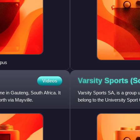
mpus
Varsity Sports (
Videos
ne in Gauteng, South Africa. It
Varsity Sports SA, is a group u
rth via Mayville.
belong to the University Spo
competition, though they may 