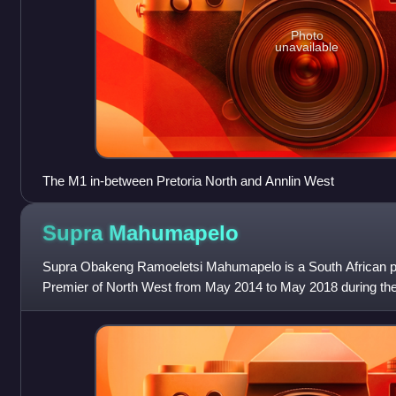
Photo
unavailable
The M1 in-between Pretoria North and Annlin West
Supra
Mahumapelo
Supra Obakeng Ramoeletsi Mahumapelo is a South African po
Premier of North West from May 2014 to May 2018 during the
Legislature. He formerly serve