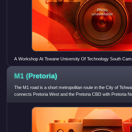
Photo
unavailable
A Workshop At Tswane University Of Technology South Ca
M1
(Pretoria)
The M1 road is a short metropolitan route in the City of Tshwa
connects Pretoria West and the Pretoria CBD with Pretoria No