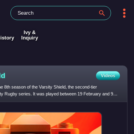
Ivy &
istory
Inquiry
ld
Videos
e 8th season of the Varsity Shield, the second-tier
ity Rugby series. It was played between 19 February and 9