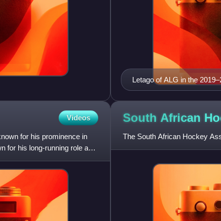
Letago of ALG in the 2019–
South African H
Videos
known for his prominence in
The South African Hockey Assoc
 for his long-running role as