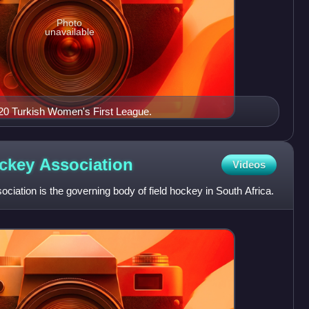
Photo
unavailable
20 Turkish Women's First League.
ockey
Association
Videos
iation is the governing body of field hockey in South Africa.