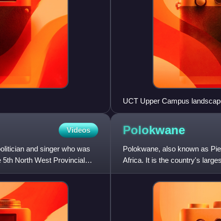
UCT Upper Campus landscap
Polokwane
Videos
litician and singer who was
Polokwane, also known as Piete
 5th North West Provincial
Africa. It is the country's larg
host cities of