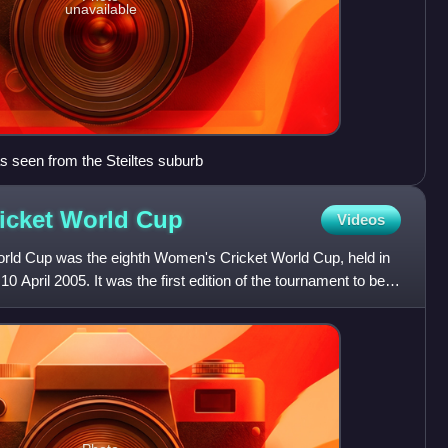
unavailable
as seen from the Steiltes suburb
icket World
Cup
Videos
ld Cup was the eighth Women's Cricket World Cup, held in
0 April 2005. It was the first edition of the tournament to be