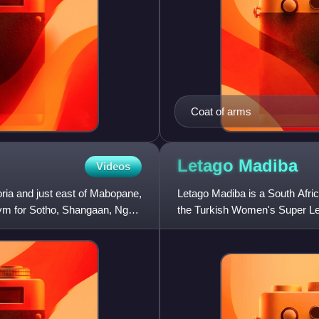
Coat of arms
Letago
Madiba
Videos
ria and just east of Mabopane,
Letago Madiba is a South Afri
ym for Sotho, Shangaan, Nguni
the Turkish Women's Super Le
national team.