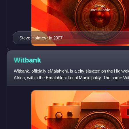
Photo
unavailable
Steve Hofmeyr in 2007
Witbank
Witbank, officially eMalahleni, is a city situated on the High
Africa, within the Emalahleni Local Municipality. The name Wit
ridge", and is named
Photo