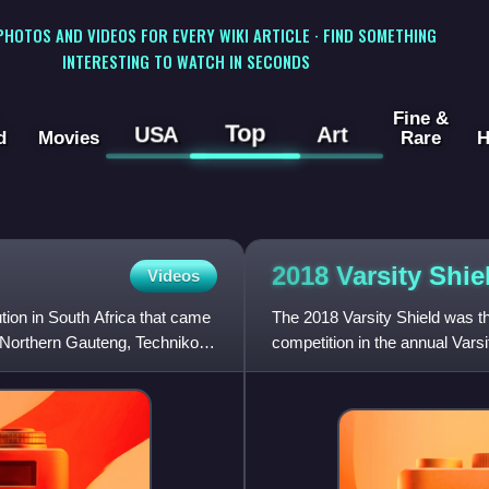
 PHOTOS AND VIDEOS FOR EVERY WIKI ARTICLE · FIND SOMETHING
INTERESTING TO WATCH IN SECONDS
Fine &
Top
USA
Art
d
Movies
Rare
H
2018 Varsity
Shie
Videos
tion in South Africa that came
The 2018 Varsity Shield was th
 Northern Gauteng, Technikon
competition in the annual Vars
April 2018 and featured seven