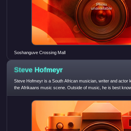
Photo
unavailable
Soshanguve Crossing Mall
Steve
Hofmeyr
Steve Hofmeyr is a South African musician, writer and actor 
the Afrikaans music scene. Outside of music, he is best known
Doug Durand on Egoli: