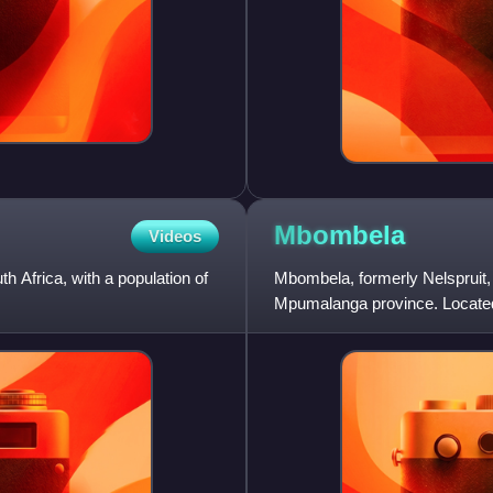
Mbombela
Videos
th Africa, with a population of
Mbombela, formerly Nelspruit, is
Mpumalanga province. Located 
west of the Mozam