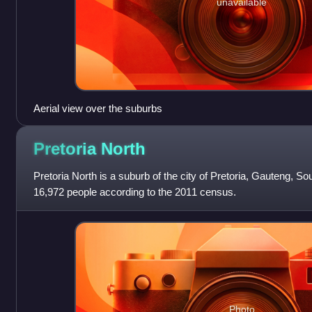
unavailable
Aerial view over the suburbs
Pretoria
North
Pretoria North is a suburb of the city of Pretoria, Gauteng, Sou
16,972 people according to the 2011 census.
Photo