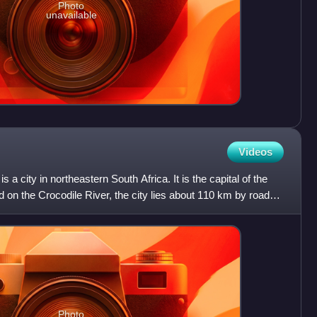
Photo
unavailable
Videos
 a city in northeastern South Africa. It is the capital of the
on the Crocodile River, the city lies about 110 km by road
Photo