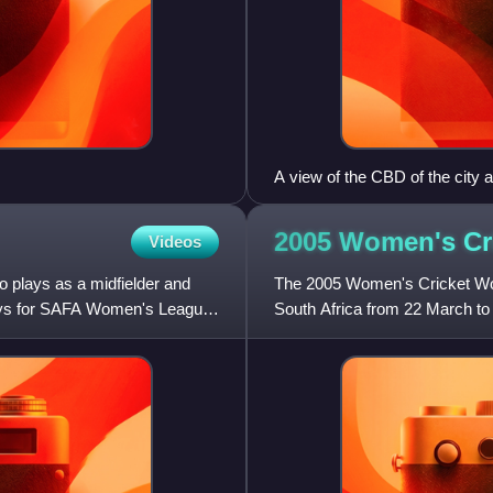
A view of the CBD of the city 
2005 Women's Cr
Videos
o plays as a midfielder and
The 2005 Women's Cricket Wor
lays for SAFA Women's League
South Africa from 22 March to 1
hosted by South Afric