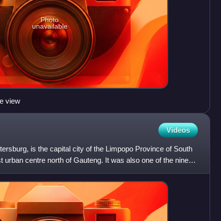
Photo
unavailable
e view
Videos
rsburg, is the capital city of the Limpopo Province of South
est urban centre north of Gauteng. It was also one of the nine