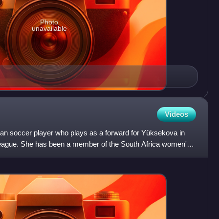
Photo
unavailable
Videos
can soccer player who plays as a forward for Yüksekova in
ague. She has been a member of the South Africa women's