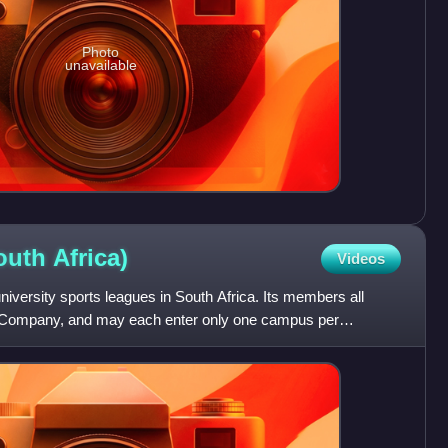
Photo
unavailable
South
Africa)
Videos
niversity sports leagues in South Africa. Its members all
rt Company, and may each enter only one campus per
ent