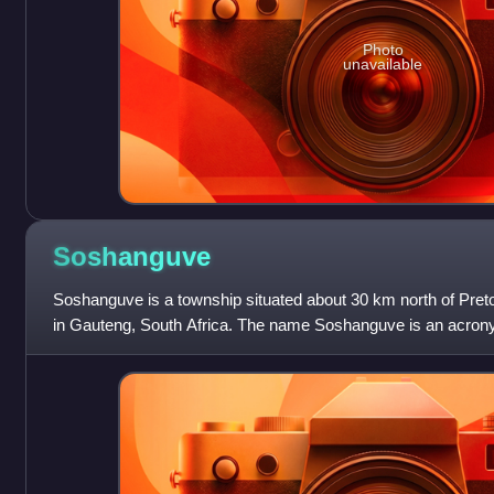
Photo
unavailable
Soshanguve
Soshanguve is a township situated about 30 km north of Preto
in Gauteng, South Africa. The name Soshanguve is an acron
and Venda, thus showin