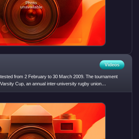
Photo
unavailable
Videos
tested from 2 February to 30 March 2009. The tournament
arsity Cup, an annual inter-university rugby union
uth A