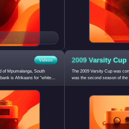
2009 Varsity
Cup
Videos
veld of Mpumalanga, South
The 2009 Varsity Cup was con
bank is Afrikaans for "white
was the second season of the V
competition featuring eight So