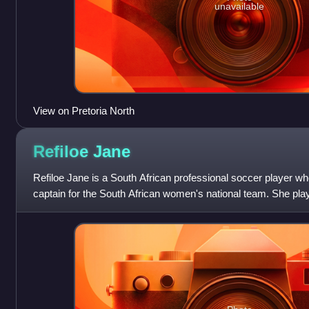
unavailable
View on Pretoria North
Refiloe
Jane
Refiloe Jane is a South African professional soccer player wh
captain for the South African women's national team. She p
club TS Galaxy Queens.