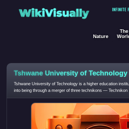
WikiVisually
INFINITE
The
Nature
Worl
Tshwane University of Technology
Tshwane University of Technology is a higher education institu
into being through a merger of three technikons — Technikon
North-West and Tech