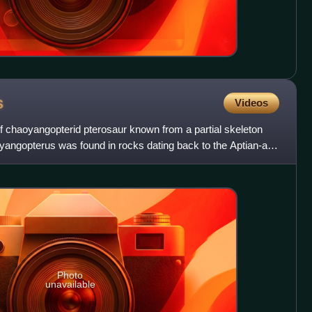
s
Videos
 chaoyangopterid pterosaur known from a partial skeleton
oyangopterus was found in rocks dating back to the Aptian-age
Photo
unavailable