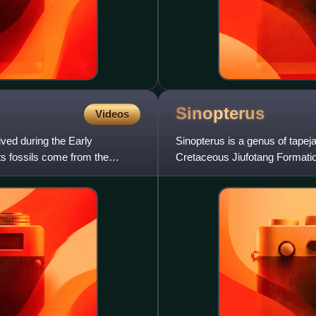
Sinopterus
Videos
ived during the Early
Sinopterus is a genus of tapej
s fossils come from the
Cretaceous Jiufotang Formation
named by Wang Xiaolin and