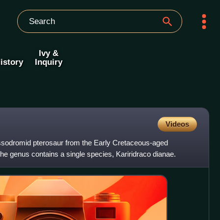
Ivy &
istory
Inquiry
Videos
lassodromid pterosaur from the Early Cretaceous-aged
e genus contains a single species, Kariridraco dianae.