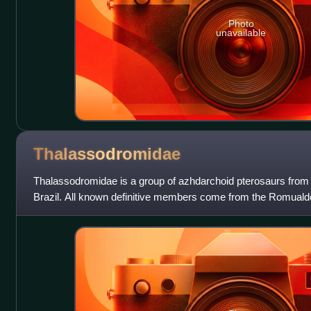
Photo
unavailable
Thalassodromidae
Thalassodromidae is a group of azhdarchoid pterosaurs from 
Brazil. All known definitive members come from the Romualdo
include the type genus Thalass