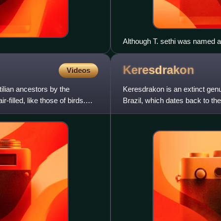
Although T. sethi was named af
did not wear such a crown; the 
Keresdrakon
Videos
ilian ancestors by the
Keresdrakon is an extinct gen
-filled, like those of birds.
Brazil, which dates back to th
Keresdrakon contains a