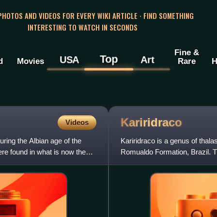
 PHOTOS AND VIDEOS FOR EVERY WIKI ARTICLE · FIND SOMETHING
INTERESTING TO WATCH IN SECONDS
Fine &
Top
USA
Art
d
Movies
Rare
H
Kariridraco
Videos
ring the Albian age of the
Kariridraco is a genus of tha
re found in what is now the
Romualdo Formation, Brazil. Th