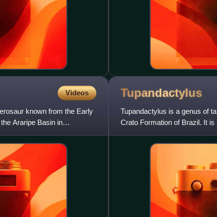
Tupandactylus
Videos
terosaur known from the Early
Tupandactylus is a genus of ta
the Araripe Basin in
Crato Formation of Brazil. It i
though it has been sugge