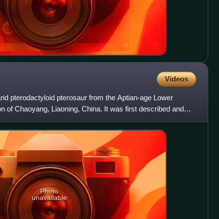
Videos
arid pterodactyloid pterosaur from the Aptian-age Lower
 of Chaoyang, Liaoning, China. It was first described and
Photo
unavailable