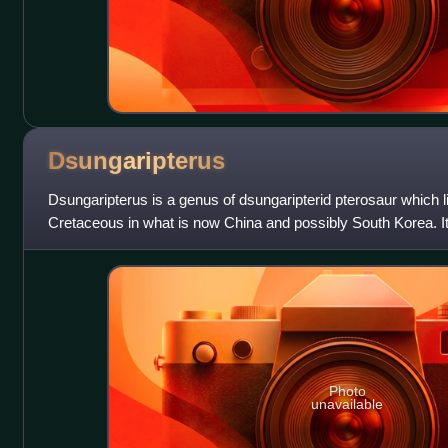
Dsungaripterus
Dsungaripterus is a genus of dsungaripterid pterosaur which l
Cretaceous in what is now China and possibly South Korea. It
Wuerho Pterosaur Fauna group of t
Photo
unavailable