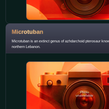
Microtuban
Microtuban is an extinct genus of azhdarchoid pterosaur kno
northern Lebanon.
Photo
unavailable