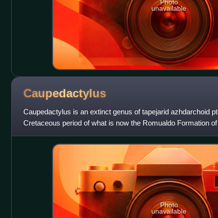
Photo
unavailable
Caupedactylus
Caupedactylus is an extinct genus of tapejarid azhdarchoid p
Cretaceous period of what is now the Romualdo Formation of 
northeastern Brazil. The type
Photo
unavailable