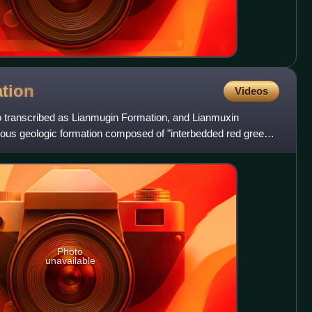
tion
Videos
 transcribed as Lianmugin Formation, and Lianmuxin
eous geologic formation composed of "interbedded red green
nes
Photo
unavailable