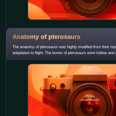
Anatomy of
pterosaurs
The anatomy of pterosaurs was highly modified from their rept
adaptation to flight. The bones of pterosaurs were hollow and air
This provided a highe
Photo
unavailable