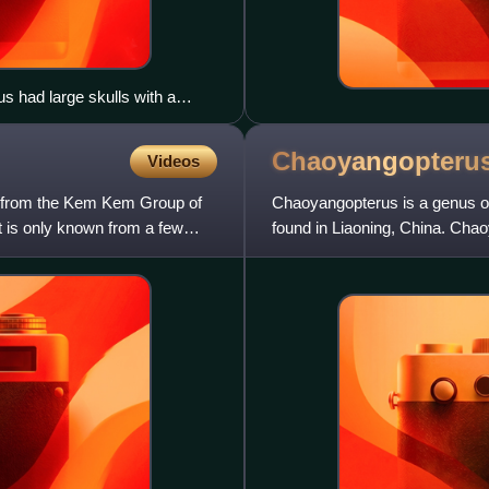
 had large skulls with a
Chaoyangopteru
Videos
r from the Kem Kem Group of
Chaoyangopterus is a genus of
t is only known from a few
found in Liaoning, China. Cha
Lower Cretaceous Jiufot