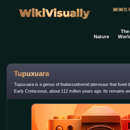
WikiVisually
INFINITE
The
Nature
Worl
Tupuxuara
Tupuxuara is a genus of thalassodromid pterosaur that lived du
Early Cretaceous, about 112 million years ago. Its remains we
Romualdo Formation of