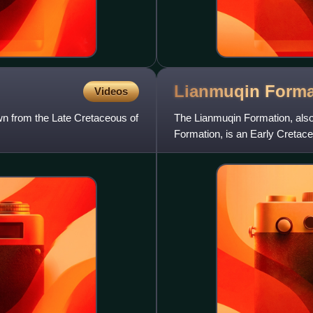
Lianmuqin
Forma
Videos
wn from the Late Cretaceous of
The Lianmuqin Formation, also
Formation, is an Early Cretac
and yellow variegated mudsto