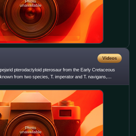
Photo
unavailable
Videos
pejarid pterodactyloid pterosaur from the Early Cretaceous
s known from two species, T. imperator and T. navigans,
Photo
unavailable