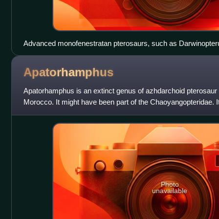
Advanced monofenestratan pterosaurs, such as Darwinopterus
singular large fenestra
Apatorhamphus
Apatorhamphus is an extinct genus of azhdarchoid pterosau
Morocco. It might have been part of the Chaoyangopteridae. I
snout fragments and it likel
Photo
unavailable