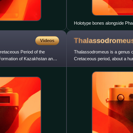
Holotype bones alongside Phae
Thalassodromeu
Videos
retaceous Period of the
Thalassodromeus is a genus of 
 Formation of Kazakhstan and
Cretaceous period, about a hun
in the Araripe Ba