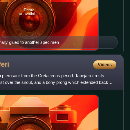
Photo
unavailable
nally glued to another specimen
eri
Videos
an pterosaur from the Cretaceous period. Tapejara crests
rest over the snout, and a bony prong which extended back