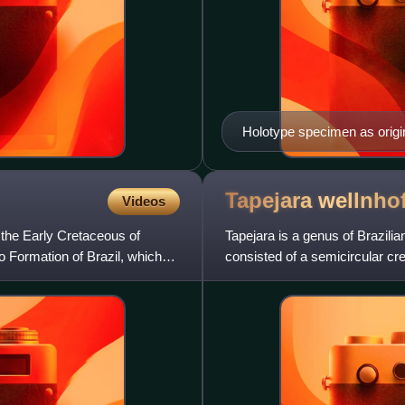
Holotype specimen as origi
Tapejara
wellnhof
Videos
the Early Cretaceous of
Tapejara is a genus of Brazili
 Formation of Brazil, which
consisted of a semicircular c
behind the head. It was a