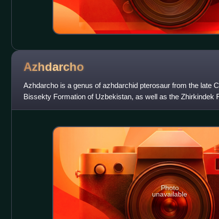
Azhdarcho
Azhdarcho is a genus of azhdarchid pterosaur from the late C
Bissekty Formation of Uzbekistan, as well as the Zhirkindek
possibly also the Ialovachsk
Photo
unavailable