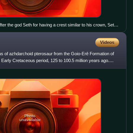
ter the god Seth for having a crest similar to his crown, Seth
crest was instead similar to the crown of Amon (left).
Videos
us of azhdarchoid pterosaur from the Goio-Erê Formation of
e Early Cretaceous period, 125 to 100.5 million years ago.
Photo
unavailable