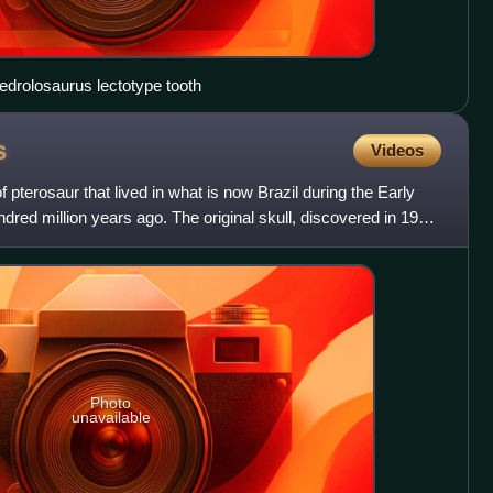
drolosaurus lectotype tooth
s
Videos
pterosaur that lived in what is now Brazil during the Early
dred million years ago. The original skull, discovered in 1983
Photo
unavailable