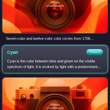
Photo
unavailable
Seven-color and twelve-color color circles from 1708
(attributed to Claude Boutet)
Cyan
Videos
Cyan is the color between blue and green on the visible
spectrum of light. It is evoked by light with a predominant
wavelength between 490 and 520 nm, between the
wavelengths of green and blue.
Photo
unavailable