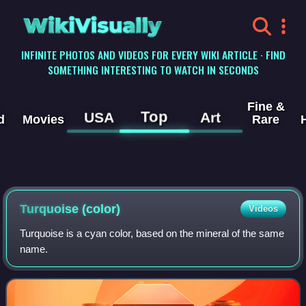
WikiVisually
INFINITE PHOTOS AND VIDEOS FOR EVERY WIKI ARTICLE · FIND
SOMETHING INTERESTING TO WATCH IN SECONDS
Fine &
Top
USA
Art
d
Movies
Rare
Turquoise (color)
Videos
Turquoise is a cyan color, based on the mineral of the same
name.