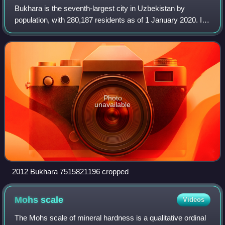
Bukhara is the seventh-largest city in Uzbekistan by
population, with 280,187 residents as of 1 January 2020. It
is the capital of Bukhara Region.
Photo
unavailable
2012 Bukhara 7515821196 cropped
Mohs
scale
Videos
The Mohs scale of mineral hardness is a qualitative ordinal