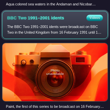
Aqua colored sea waters in the Andaman and Nicobar
Islands
BBC Two 1991–2001
idents
Videos
The BBC Two 1991–2001 idents were broadcast on BBC
Two in the United Kingdom from 16 February 1991 until 19
November 2001, and again from 9 July 2014 until 26
September 2018. Consisting of a sans-seri
Photo
unavailable
Paint, the first of this series to be broadcast on 16 February