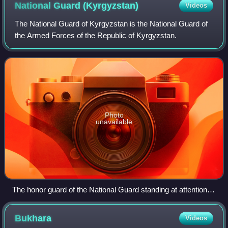
National Guard
(Kyrgyzstan)
Videos
The National Guard of Kyrgyzstan is the National Guard of
the Armed Forces of the Republic of Kyrgyzstan.
Photo
unavailable
The honor guard of the National Guard standing at attention
on Ala-Too Square
Bukhara
Videos