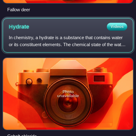
Fallow deer
Hydrate
Videos
In chemistry, a hydrate is a substance that contains water
or its constituent elements. The chemical state of the water
varies widely between different classes of hydrates, some
of which were so label
Photo
unavailable