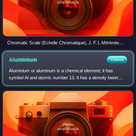
unavailable
Chromatic Scale (Echelle Chromatique), J. F. L Mérimée
(1830, 1839)
Aluminium
Videos
Aluminium or aluminum is a chemical element; it has
symbol Al and atomic number 13. It has a density lower
than other common metals, about one-third that of steel.
Aluminium has a great affinity towar
Photo
unavailable