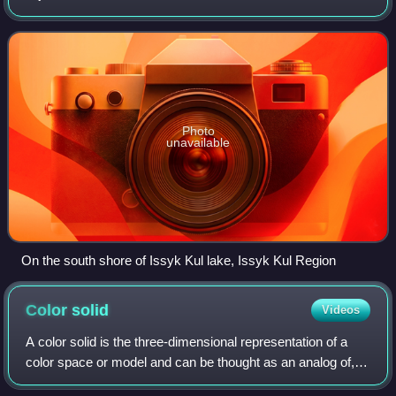
Kazakhstan. The countries as a group are also colloquially
referred to as the "-stans" as a
Photo
unavailable
On the south shore of Issyk Kul lake, Issyk Kul Region
Color
solid
Videos
A color solid is the three-dimensional representation of a
color space or model and can be thought as an analog of,
for example, the one-dimensional color wheel, which