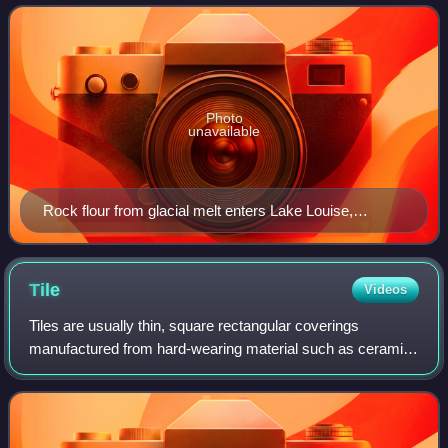
similar size. Becaus
Photo
unavailable
Rock flour from glacial melt enters Lake Louise,
Canada
Tile
Videos
Tiles are usually thin, square rectangular coverings
manufactured from hard-wearing material such as ceramic,
stone, metal, baked clay, or even glass. They are generally
fixed in place in an array to