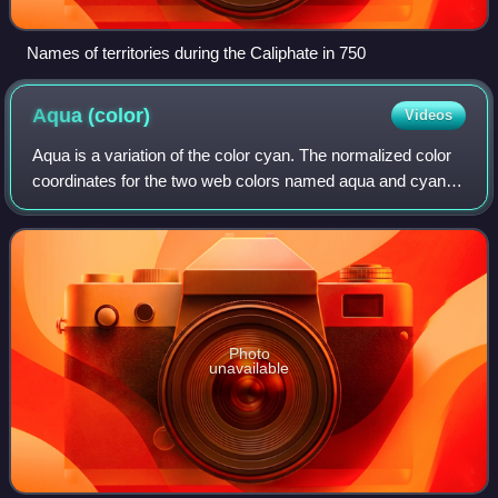
Names of territories during the Caliphate in 750
Aqua
(color)
Videos
Aqua is a variation of the color cyan. The normalized color
coordinates for the two web colors named aqua and cyan
are identical. It was one of the three secondary colors of the
RGB color model used o
Photo
unavailable