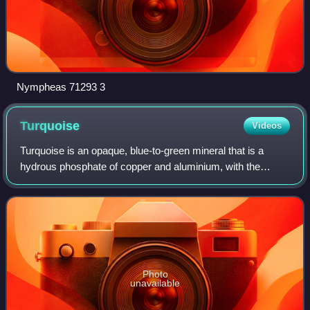
Nympheas 71293 3
Turquoise
Videos
Turquoise is an opaque, blue-to-green mineral that is a
hydrous phosphate of copper and aluminium, with the
chemical formula CuAl648·4H2O. It is rare and valuable in
finer grades and has been prized a
Photo
unavailable