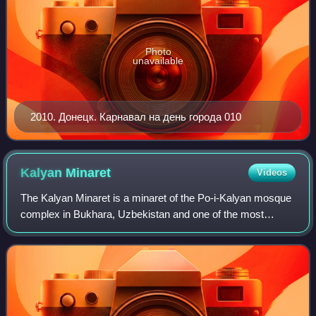
Photo
unavailable
2010. Донецк. Карнавал на день города 010
Kalyan
Minaret
Videos
The Kalyan Minaret is a minaret of the Po-i-Kalyan mosque
complex in Bukhara, Uzbekistan and one of the most
prominent landmarks in the city.