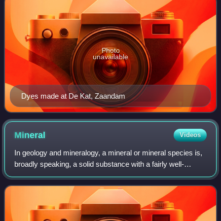
Photo
unavailable
Dyes made at De Kat, Zaandam
Mineral
Videos
In geology and mineralogy, a mineral or mineral species is,
broadly speaking, a solid substance with a fairly well-
defined chemical composition and a specific crystal
structure that occurs naturally i