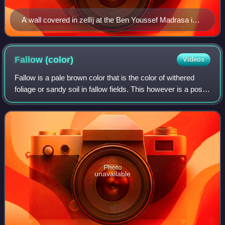
A wall covered in zellīj at the Ben Youssef Madrasa in
Marrakesh
Fallow
(color)
Videos
Fallow is a pale brown color that is the color of withered
foliage or sandy soil in fallow fields. This however is a post
factum rationalization, and the etymologies are distinct.
Photo
unavailable