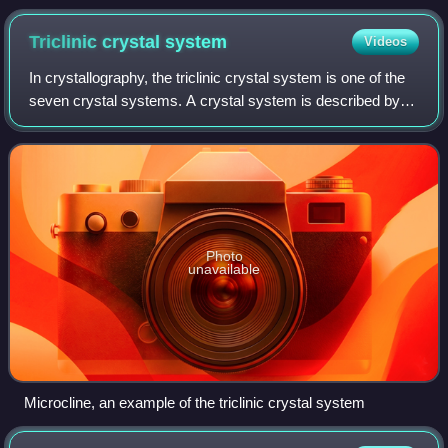
1991, and the last to be broadcast during the first run from
1991 until 2001. Also the last to be broadcast in Northern
Triclinic crystal
system
Videos
Ireland in 2018.
In crystallography, the triclinic crystal system is one of the
seven crystal systems. A crystal system is described by
three basis vectors. In the triclinic system, the crystal is
described by vectors
Photo
unavailable
Microcline, an example of the triclinic crystal system