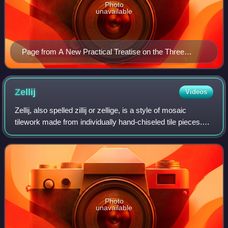
Photo
unavailable
Page from A New Practical Treatise on the Three
Primitive Colours Assumed as a Perfect System of
Rudimentary Information by Charles Hayter.
Zellij
Videos
Zellij, also spelled zillij or zellige, is a style of mosaic
tilework made from individually hand-chiseled tile pieces.
The pieces were typically of different colours and fitted
together to form vario
Photo
unavailable