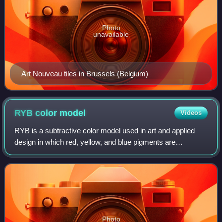
Photo
unavailable
Art Nouveau tiles in Brussels (Belgium)
RYB color
model
Videos
RYB is a subtractive color model used in art and applied
design in which red, yellow, and blue pigments are
considered primary colors. Under traditional color theory,
this set of primary colors was ad
Photo