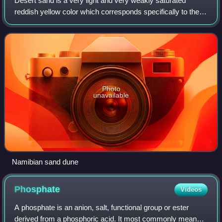
Desert sand is a very light and very weakly saturated
reddish yellow color which corresponds specifically to the
coloration of sand. It may also be regarded as a deep tone
of beige.
Photo
unavailable
Namibian sand dune
Phosphate
Videos
A phosphate is an anion, salt, functional group or ester
derived from a phosphoric acid. It most commonly means