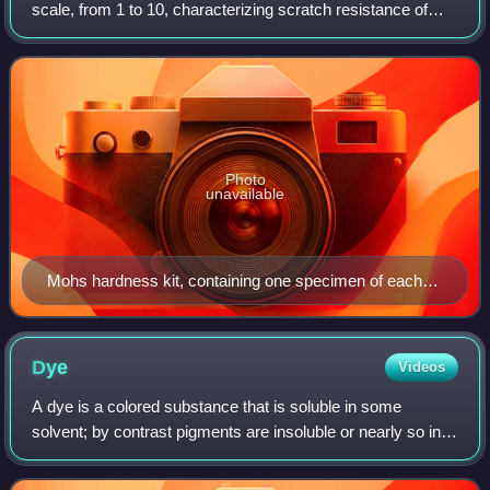
scale, from 1 to 10, characterizing scratch resistance of
minerals through the ability of harder material to scratch
softer material.
Photo
unavailable
Mohs hardness kit, containing one specimen of each
mineral on the ten-point hardness scale
Dye
Videos
A dye is a colored substance that is soluble in some
solvent; by contrast pigments are insoluble or nearly so in
all solvents. Because of their solubility, dyes can chemically
bind to the material the