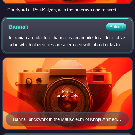
Courtyard at Po-i-Kalyan, with the madrasa and minaret
Banna'i
Videos
In Iranian architecture, banna'i is an architectural decorative
art in which glazed tiles are alternated with plain bricks to
create geometric patterns over the surface of a wall or to
spell out sacre
Photo
unavailable
Banna'i brickwork in the Mausoleum of Khoja Ahmed
Yasavi. The blue brickwork spells out the names of
Allah, Muhammad and Ali in square Kufic calligraphy.