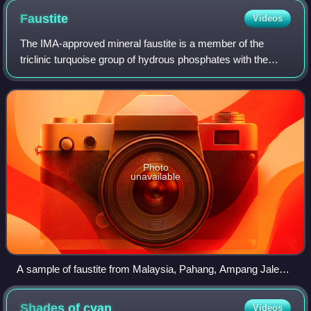
Faustite
Videos
The IMA-approved mineral faustite is a member of the
triclinic turquoise group of hydrous phosphates with the
chemical composition ZnAl648·4H2O. It is named after the
American mineralogist and petrolo
Photo
unavailable
A sample of faustite from Malaysia, Pahang, Ampang Jaleh,
Penjom Mine
Shades of
cyan
Videos