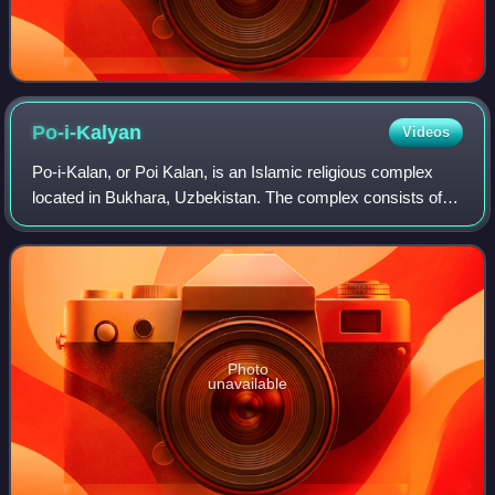
Po-i-Kalyan
Videos
Po-i-Kalan, or Poi Kalan, is an Islamic religious complex
located in Bukhara, Uzbekistan. The complex consists of
three parts, the Kalan Mosque, the Kalan Minaret to which
the name refers, and the Mir
Photo
unavailable