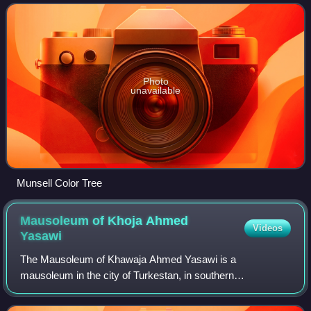
depicts the variable of hue ; or
Photo
unavailable
Munsell Color Tree
Mausoleum of Khoja Ahmed
Videos
Yasawi
The Mausoleum of Khawaja Ahmed Yasawi is a
mausoleum in the city of Turkestan, in southern
Kazakhstan. The structure was commissioned in 1389 by
Timur, who ruled the area as part of the expansive Timu