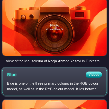
Photo
unavailable
View of the Mausoleum of Khoja Ahmed Yesevi in Turkestan,
Kazakhstan.
Blue
Videos
Blue is one of the three primary colours in the RGB colour
model, as well as in the RYB colour model. It lies between
violet and cyan on the spectrum of visible light. The term
blue generally describe