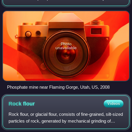
orthophosphate, a derivative of orthophosphoric acid, a.k.a.
phosphoric acid H3PO4.
Photo
unavailable
Phosphate mine near Flaming Gorge, Utah, US, 2008
Rock
flour
Videos
Rock flour, or glacial flour, consists of fine-grained, silt-sized
particles of rock, generated by mechanical grinding of
bedrock by glacial erosion or by artificial grinding to a