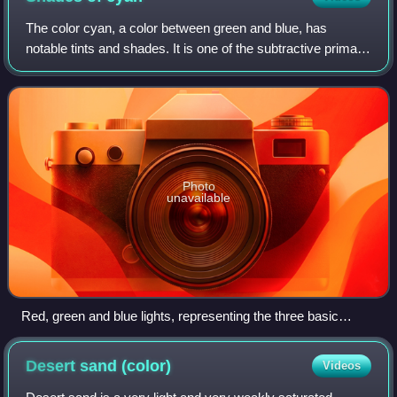
The color cyan, a color between green and blue, has
notable tints and shades. It is one of the subtractive primary
colors, along with magenta and yellow.
Photo
unavailable
Red, green and blue lights, representing the three basic
additive primary colors of the RGB color system, red, green,
and blue. Cyan light is composed of equal amounts of green
Desert sand
(color)
Videos
and blue light.