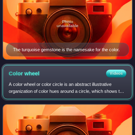
Photo
unavailable
The turquoise gemstone is the namesake for the color.
Color
wheel
Videos
A color wheel or color circle is an abstract illustrative
organization of color hues around a circle, which shows the
relationships between primary colors, secondary colors,
tertiary colors etc.