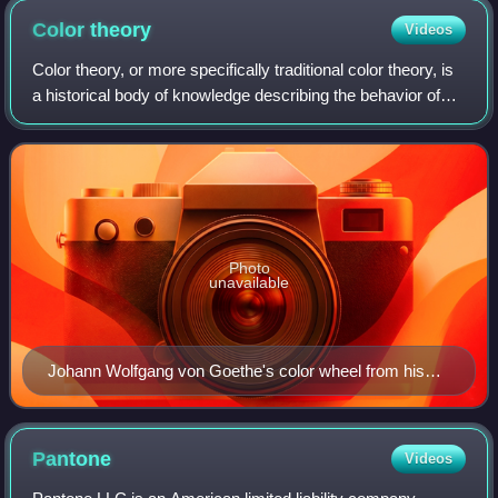
for women. An example of an object which is functional,
Color
theory
Videos
artistic/decorative, marker of social status or a symbol of
personal meaning.
Color theory, or more specifically traditional color theory, is
a historical body of knowledge describing the behavior of
colors — namely in color mixing, color contrast effects,
color harmony, color
Photo
unavailable
Johann Wolfgang von Goethe's color wheel from his
1810 Theory of Colours
Pantone
Videos