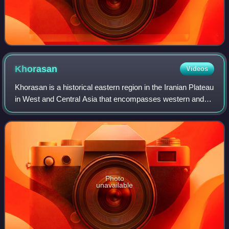
Khorasan
Videos
Khorasan is a historical eastern region in the Iranian Plateau
in West and Central Asia that encompasses western and
northern Afghanistan, northeastern Iran, the eastern halves
of Turkmenistan and Uzb
Photo
unavailable