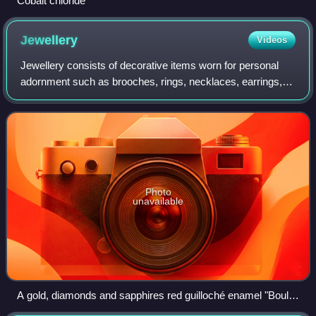
Cobalt chloride
Jewellery
Videos
Jewellery consists of decorative items worn for personal
adornment such as brooches, rings, necklaces, earrings,
pendants, bracelets, and cufflinks. Jewellery may be
attached to the body or the clothe
Photo
unavailable
A gold, diamonds and sapphires red guilloché enamel "Boule
de Genève", a type of pendant watch used as an accessory