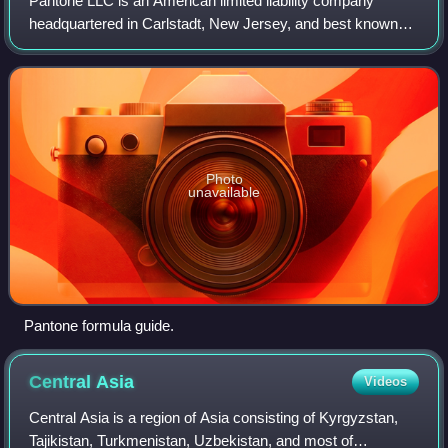
Pantone LLC is an American limited liability company
headquartered in Carlstadt, New Jersey, and best known
for its Pantone Matching System, a proprietary color
naming system used in a variety of indu
Photo
unavailable
Pantone formula guide.
Central
Asia
Videos
Central Asia is a region of Asia consisting of Kyrgyzstan,
Tajikistan, Turkmenistan, Uzbekistan, and most of