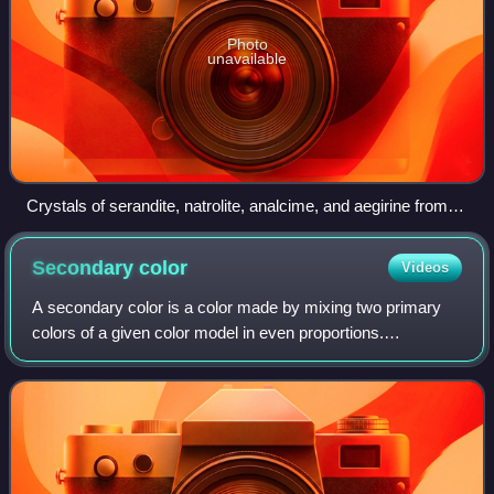
Photo
unavailable
Crystals of serandite, natrolite, analcime, and aegirine from
Mont Saint-Hilaire, Quebec, Canada
Secondary
color
Videos
A secondary color is a color made by mixing two primary
colors of a given color model in even proportions.
Combining one secondary color and a primary color in the
same manner produces a tertiary colo