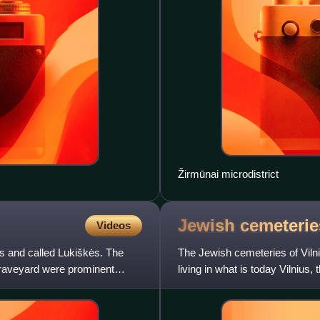
Žirmūnai microdistrict
Jewish cemeterie
Videos
us and called Lukiškės. The
The Jewish cemeteries of Vilni
graveyard were prominent
living in what is today Vilnius
as Vilna, the p