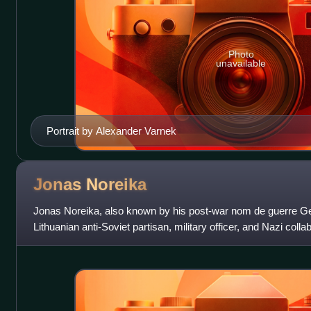
Photo
unavailable
Portrait by Alexander Varnek
Jonas
Noreika
Jonas Noreika, also known by his post-war nom de guerre Ge
Lithuanian anti-Soviet partisan, military officer, and Nazi collab