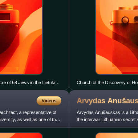
re of 68 Jews in the Lietūkis
Church of the Discovery of Ho
Arvydas
Anušaus
Videos
rchitect, a representative of
Arvydas Anušauskas is a Lithua
iversity, as well as one of the
the interwar Lithuanian secret
Lithuania. As a m