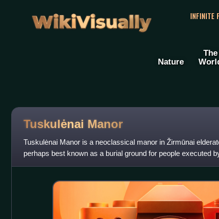
WikiVisually
INFINITE
The
Nature
Worl
Tuskulėnai Manor
Tuskulėnai Manor is a neoclassical manor in Žirmūnai elderate o
perhaps best known as a burial ground for people executed b
Lithuania regained i