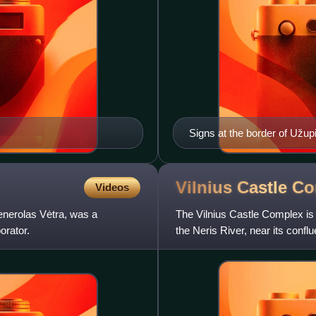
Signs at the border of Užupi
Vilnius Castle
Co
Videos
nerolas Vėtra, was a
The Vilnius Castle Complex is a
orator.
the Neris River, near its conflu
which e