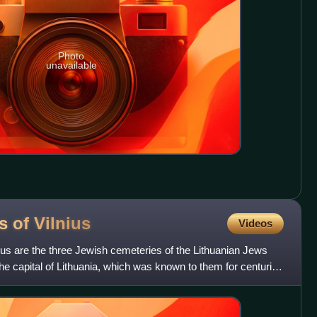
Photo
unavailable
s of
Vilnius
Videos
us are the three Jewish cemeteries of the Lithuanian Jews
, the capital of Lithuania, which was known to them for centuries