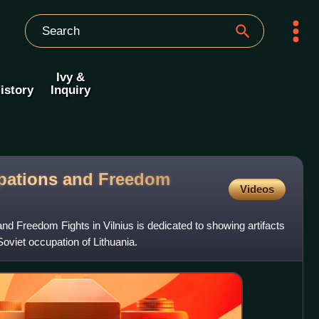
Ivy &
istory
Inquiry
pations and Freedom
Videos
 Freedom Fights in Vilnius is dedicated to showing artifacts
oviet occupation of Lithuania.