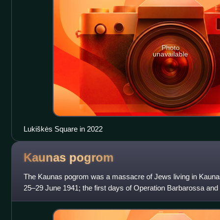
Photo
unavailable
Lukiškės Square in 2022
Kaunas
pogrom
The Kaunas pogrom was a massacre of Jews living in Kaunas, 
25–29 June 1941; the first days of Operation Barbarossa and 
Lithuania. The most infamous