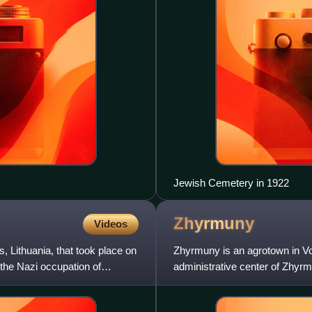
Jewish Cemetery in 1922
Zhyrmuny
Videos
Lithuania, that took place on
Zhyrmuny is an agrotown in Vo
the Nazi occupation of
administrative center of Zhyrmu
with Lithuania.