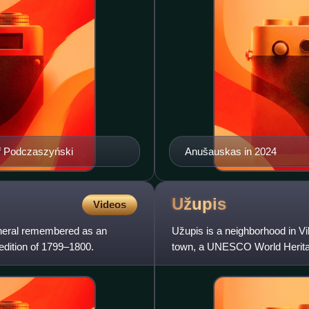
of Podczaszyński
Anušauskas in 2024
Užupis
Videos
neral remembered as an
Užupis is a neighborhood in Viln
edition of 1799–1800.
town, a UNESCO World Heritage
the river" in