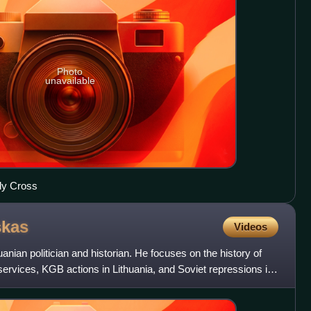
Photo
unavailable
ly Cross
kas
Videos
nian politician and historian. He focuses on the history of
 services, KGB actions in Lithuania, and Soviet repressions in