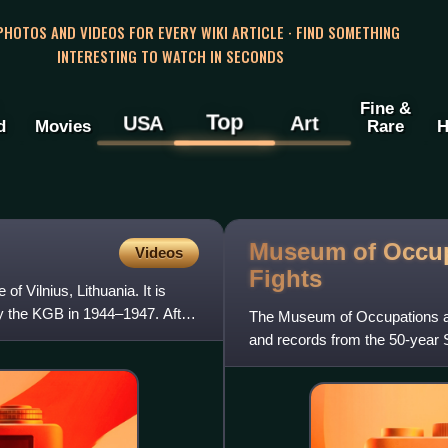
 PHOTOS AND VIDEOS FOR EVERY WIKI ARTICLE · FIND SOMETHING
INTERESTING TO WATCH IN SECONDS
Fine &
Top
USA
Art
d
Movies
Rare
H
Museum of Occu
Videos
Fights
f Vilnius, Lithuania. It is
y the KGB in 1944–1947. After
The Museum of Occupations and
and records from the 50-year S