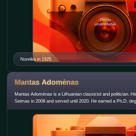
Photo
unavailable
Noreika in 1925
Mantas
Adomėnas
Mantas Adomėnas is a Lithuanian classicist and politician. He 
Seimas in 2008 and served until 2020. He earned a Ph.D. degr
University of Cambridge. His