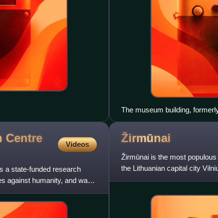
The museum building, formerl
 Centre
Žirmūnai
Videos
Žirmūnai is the most populous a
the Lithuanian capital city Viln
s a state-funded research
the 1960s
imes against humanity, and war