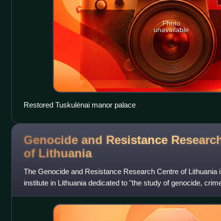
Photo
unavailable
Restored Tuskulėnai manor palace
Genocide and Resistance Research
of
Lithuania
The Genocide and Resistance Research Centre of Lithuania i
institute in Lithuania dedicated to "the study of genocide, cr
crimes in Lithuania; th