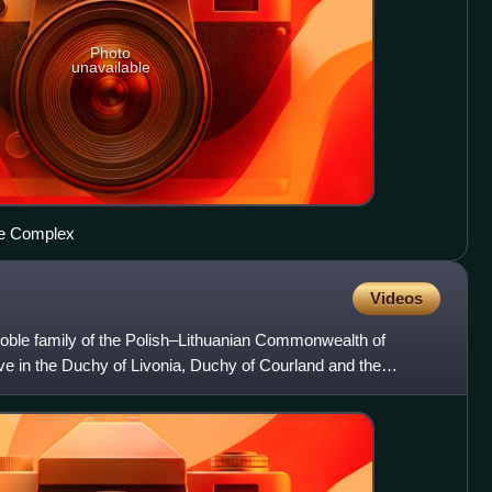
Photo
unavailable
tle Complex
Videos
oble family of the Polish–Lithuanian Commonwealth of
ve in the Duchy of Livonia, Duchy of Courland and the
ania.