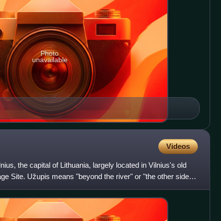
Photo
unavailable
Videos
ius, the capital of Lithuania, largely located in Vilnius's old
 Site. Užupis means "beyond the river" or "the other side of