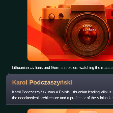
Photo
unavailable
Lithuanian civilians and German soldiers watching the massac
garage of Kaunas on 25 or 27 June 1941.
Karol
Podczaszyński
Karol Podczaszyński was a Polish-Lithuanian leading Vilnius a
the neoclassical architecture and a professor of the Vilnius Un
pioneers of in