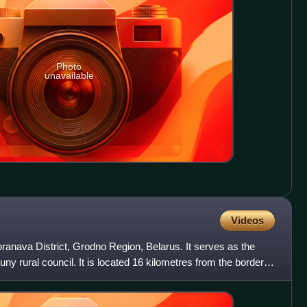
Photo
unavailable
Videos
ranava District, Grodno Region, Belarus. It serves as the
ny rural council. It is located 16 kilometres from the border