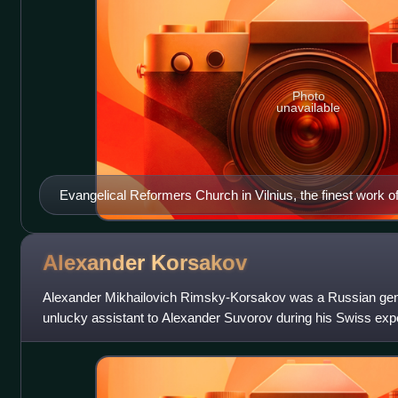
Photo
unavailable
Evangelical Reformers Church in Vilnius, the finest work 
Alexander
Korsakov
Alexander Mikhailovich Rimsky-Korsakov was a Russian ge
unlucky assistant to Alexander Suvorov during his Swiss exp