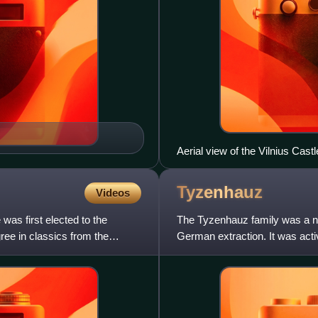
Aerial view of the Vilnius Cas
Tyzenhauz
Videos
was first elected to the
The Tyzenhauz family was a n
ee in classics from the
German extraction. It was acti
northern Grand Duchy of Lithu