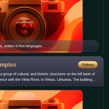
Photo
unavailable
s, written in five languages
mplex
Videos
 group of cultural, and historic structures on the left bank of
ence with the Vilnia River, in Vilnius, Lithuania. The buildings,