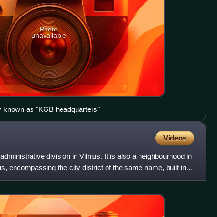
Photo
unavailable
y known as "KGB headquarters"
Videos
dministrative division in Vilnius. It is also a neighbourhood in
ius, encompassing the city district of the same name, built in