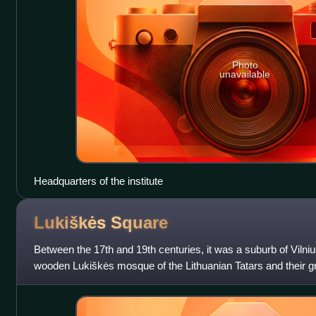
Photo
unavailable
Headquarters of the institute
Lukiškės
Square
Between the 17th and 19th centuries, it was a suburb of Vilni
wooden Lukiškės mosque of the Lithuanian Tatars and their 
features of the suburb. Thes