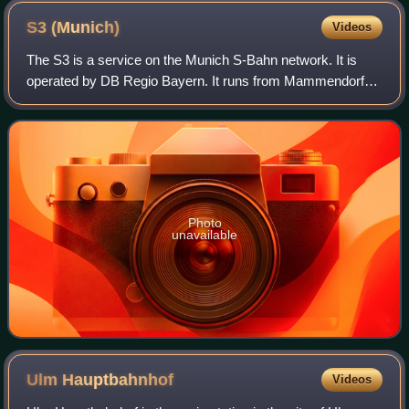
S3
(Munich)
Videos
The S3 is a service on the Munich S-Bahn network. It is
operated by DB Regio Bayern. It runs from Mammendorf
station to Holzkirchen station via Pasing, central Munich,
Munich East, Giesing and Deisenh
Photo
unavailable
Ulm
Hauptbahnhof
Videos