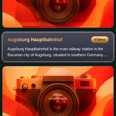
Augsburg
Hauptbahnhof
Videos
Augsburg Hauptbahnhof is the main railway station in the
Bavarian city of Augsburg, situated in southern Germany. It
is classified by Deutsche Bahn as a category 2 station and
has 12 platform tracks.
Photo
unavailable