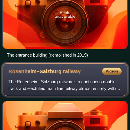
Photo
unavailable
The entrance building (demolished in 2019)
Rosenheim–Salzburg
railway
Videos
The Rosenheim–Salzburg railway is a continuous double
track and electrified main line railway almost entirely within
the German state of Bavaria. It is an international transport
corridor, linking Ros