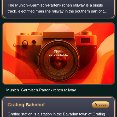
The Munich–Garmisch-Partenkirchen railway is a single
track, electrified main line railway in the southern part of the
German state of Bavaria. It runs from Munich via Starnberg
and Murnau to Garmisch
Photo
unavailable
Munich–Garmisch-Partenkirchen railway
Grafing
Bahnhof
Videos
Grafing station is a station in the Bavarian town of Grafing