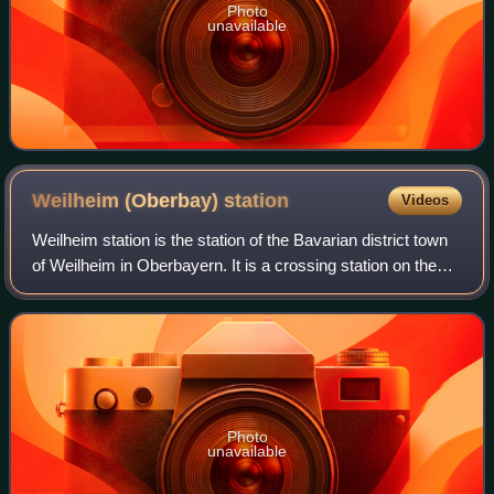
Photo
unavailable
Weilheim (Oberbay)
station
Videos
Weilheim station is the station of the Bavarian district town
of Weilheim in Oberbayern. It is a crossing station on the
Munich–Garmisch-Partenkirchen railway, the Ammersee
Railway from Mering and the
Photo
unavailable