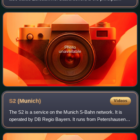
railway station in the German city of Saarbrücken and the
largest station in the Saarland,
Photo
unavailable
S2
(Munich)
Videos
The S2 is a service on the Munich S-Bahn network. It is
operated by DB Regio Bayern. It runs from Petershausen
station to Erding station via Dachau, Laim, central Munich,
Munich East and Markt Schwabe