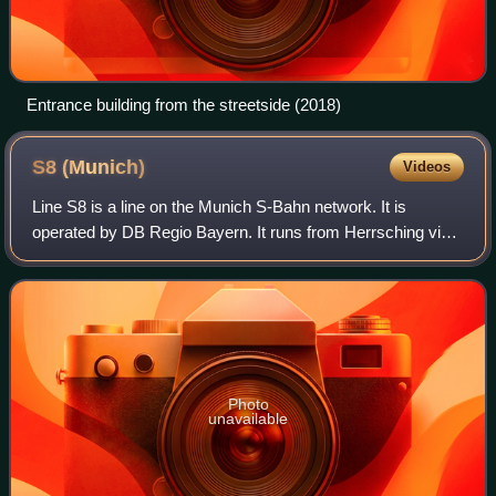
Entrance building from the streetside (2018)
S8
(Munich)
Videos
Line S8 is a line on the Munich S-Bahn network. It is
operated by DB Regio Bayern. It runs from Herrsching via
Weßling, Pasing, central Munich and Munich East to
Munich Airport station.
Photo
unavailable