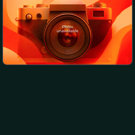
Photo
unavailable
Munich South
Ring
Videos
Munich South Ring is the common name for a railway line
running near the centre and through the southern districts of
the Bavarian state capital of Munich. It connects Munich
East station to the Munic