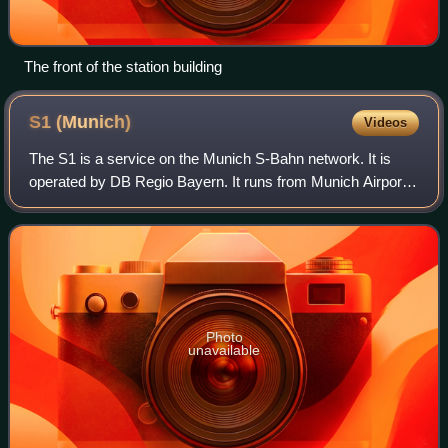
The front of the station building
S1
(Munich)
Videos
The S1 is a service on the Munich S-Bahn network. It is
operated by DB Regio Bayern. It runs from Munich Airport
station and Freising to Neufahrn bei Freising station, where
most trains are coupled. T
Photo
unavailable