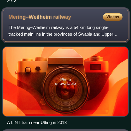
2013
Mering–Weilheim
railway
Videos
The Mering–Weilheim railway is a 54 km long single-
tracked main line in the provinces of Swabia and Upper
Bavaria in southern Germany. It runs from Mering near
Augsburg via Geltendorf to Weilheim and
Photo
unavailable
A LINT train near Utting in 2013