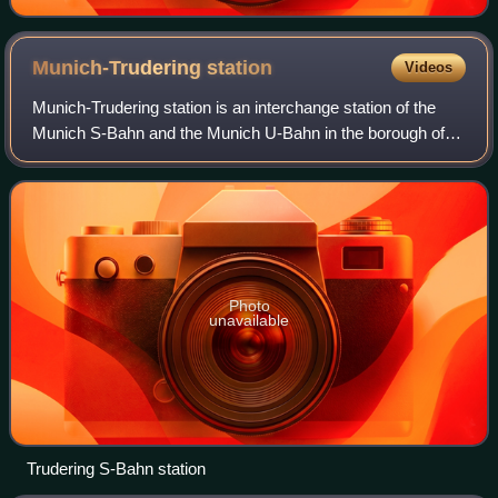
Munich-Trudering
station
Videos
Munich-Trudering station is an interchange station of the
Munich S-Bahn and the Munich U-Bahn in the borough of
Trudering-Riem in the Bavarian capital of Munich.
Photo
unavailable
Trudering S-Bahn station