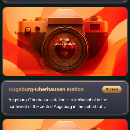
Swabia, Germany.
Photo
unavailable
Augsburg-Oberhausen
station
Videos
Augsburg-Oberhausen station is a keilbahnhof in the
northwest of the central Augsburg in the suburb of
Oberhausen in the German state of Bavaria. It is the
second most important station in the city. I