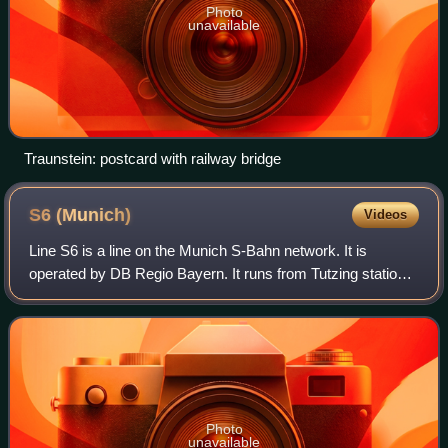
Photo
unavailable
Traunstein: postcard with railway bridge
S6
(Munich)
Videos
Line S6 is a line on the Munich S-Bahn network. It is
operated by DB Regio Bayern. It runs from Tutzing station
to Zorneding via Starnberg, Pasing, central Munich and
Munich East.
Photo
unavailable