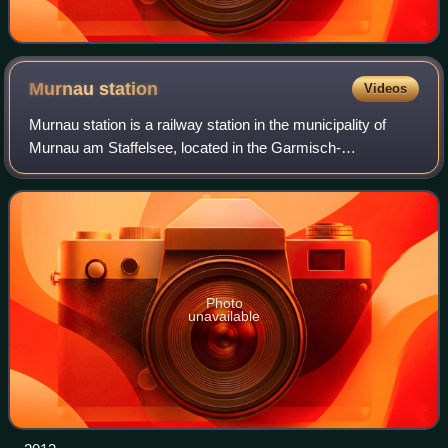
Murnau
station
Videos
Murnau station is a railway station in the municipality of
Murnau am Staffelsee, located in the Garmisch-
Partenkirchen district in Bavaria, Germany. It is located on
the Munich–Garmisch-Partenkirchen
Photo
unavailable