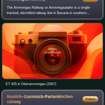
The Ammergau Railway or Ammergaubahn is a single-
tracked, electrified railway line in Bavaria in southern
Germany. It runs from Murnau to Oberammergau, its latter
stages following the valley of the ri
Photo
unavailable
ET 425 in Oberammergau (2007)
Munich–Garmisch-Partenkirchen
Videos
railway