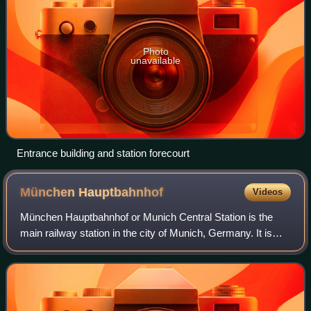
Photo
unavailable
Entrance building and station forecourt
München
Hauptbahnhof
Videos
München Hauptbahnhof or Munich Central Station is the
main railway station in the city of Munich, Germany. It is
one of the three stations with long-distance services in
Munich, the others being Munic