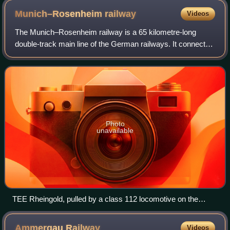
Munich–Rosenheim
railway
Videos
The Munich–Rosenheim railway is a 65 kilometre-long
double-track main line of the German railways. It connects
Munich Hauptbahnhof with Rosenheim station, where it
connects with the Rosenheim–Salzburg
Photo
unavailable
TEE Rheingold, pulled by a class 112 locomotive on the
Munich South Ring in 1986
Ammergau
Railway
Videos