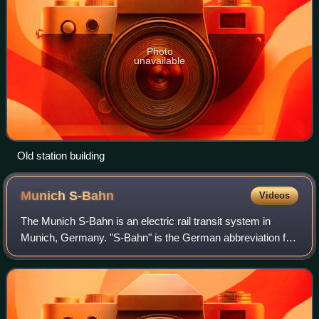
Photo
unavailable
Old station building
Munich
S-Bahn
Videos
The Munich S-Bahn is an electric rail transit system in
Munich, Germany. "S-Bahn" is the German abbreviation for
Stadtschnellbahn, and the Munich S-Bahn exhibits
characteristics of both rapid transit