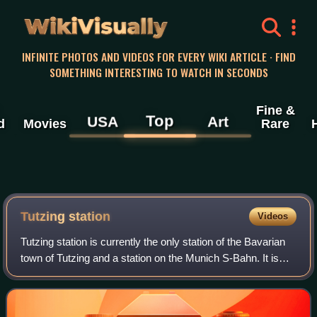
WikiVisually
INFINITE PHOTOS AND VIDEOS FOR EVERY WIKI ARTICLE · FIND
SOMETHING INTERESTING TO WATCH IN SECONDS
Fine &
Top
USA
Art
d
Movies
Rare
Tutzing station
Videos
Tutzing station is currently the only station of the Bavarian
town of Tutzing and a station on the Munich S-Bahn. It is
classified by Deutsche Bahn as a category 4 station and
has three platform track