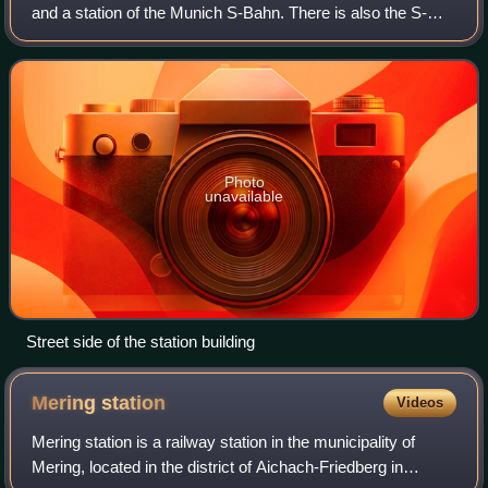
and a station of the Munich S-Bahn. There is also the S-
Bahn station of Grafing Stadt in central Grafing. The station
has six platform trac
Photo
unavailable
Street side of the station building
Mering
station
Videos
Mering station is a railway station in the municipality of
Mering, located in the district of Aichach-Friedberg in