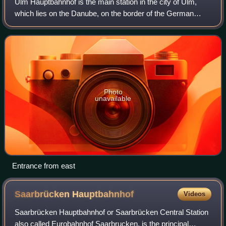
Ulm Hauptbahnhof is the main station in the city of Ulm,
which lies on the Danube, on the border of the German
states of Baden-Württemberg and Bavaria in the Danube-
Iller region.
Photo
unavailable
Entrance from east
Saarbrücken
Hauptbahnhof
Videos
Saarbrücken Hauptbahnhof or Saarbrücken Central Station
also called Eurobahnhof Saarbrucken, is the principal