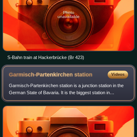
Photo
unavailable
S-Bahn train at Hackerbrücke (Br 423)
Garmisch-Partenkirchen
station
Videos
Garmisch-Partenkirchen station is a junction station in the
German State of Bavaria. It is the biggest station in
Garmisch-Partenkirchen. It has five platform tracks and is
classified by Deutsche Bahn