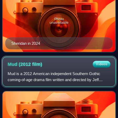
Photo
unavailable
Sheridan in 2024
Mud (2012
film)
Videos
Mud is a 2012 American independent Southern Gothic
coming-of-age drama film written and directed by Jeff
Nichols. Set along the Mississippi River in rural Arkansas,
the film follows two teenage boys,