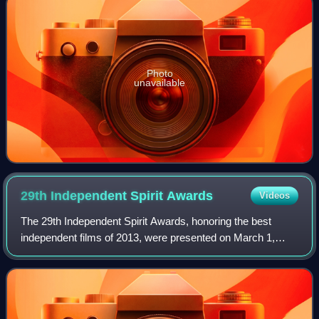
Photo
unavailable
29th Independent Spirit
Awards
Videos
The 29th Independent Spirit Awards, honoring the best
independent films of 2013, were presented on March 1,
2014. The nominations were announced on November 27,
2013. The ceremony was hosted by Patton