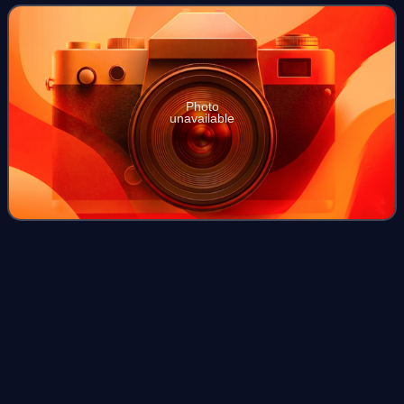
was founded by Howard C
Photo
unavailable
MTV Movie Award for Best On-
Videos
Screen
Duo
The following is a list of the MTV Movie Award winners and
nominees for Best Duo. The award was given from 1996 to
2000 as Best On-Screen Duo, and 2001 to 2006 as Best
On-Screen Team. It returned in 2