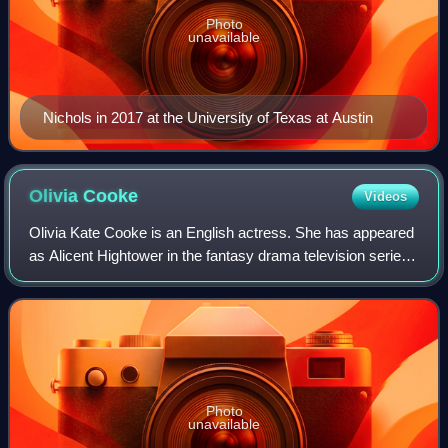
Photo
unavailable
Nichols in 2017 at the University of Texas at Austin
Olivia
Cooke
Videos
Olivia Kate Cooke is an English actress. She has appeared
as Alicent Hightower in the fantasy drama television series
House of the Dragon, Emma Decody in the thriller Bates
Motel, Becky Sharp in the p
Photo
unavailable