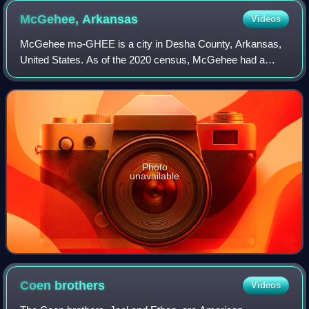
McGehee,
Arkansas
Videos
McGehee mə-GHEE is a city in Desha County, Arkansas,
United States. As of the 2020 census, McGehee had a
population of 3,849.
Photo
unavailable
Coen
brothers
Videos