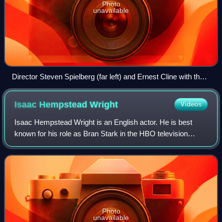
Photo
unavailable
Director Steven Spielberg (far left) and Ernest Cline with the
cast of Ready Player One at San Diego Comic-Con. From
third of left: Tye Sheridan, Olivia Cooke, T.J. Miller, and Ben
Isaac Hempstead
Wright
Videos
Mendelsohn.
Isaac Hempstead Wright is an English actor. He is best
known for his role as Bran Stark in the HBO television
series Game of Thrones, which earned him a Young Artist
Award nomination as Best Young Sup
Photo
unavailable