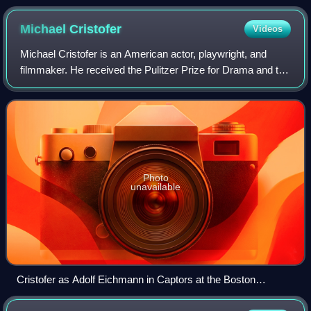
Michael
Cristofer
Videos
Michael Cristofer is an American actor, playwright, and
filmmaker. He received the Pulitzer Prize for Drama and the
Tony Award for Best Play for The Shadow Box in 1977.
From 2015 to 2019, he played th
Photo
unavailable
Cristofer as Adolf Eichmann in Captors at the Boston
University Theatre (2011)