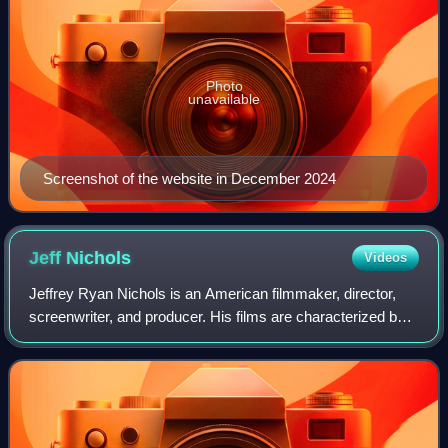
Photo
unavailable
Screenshot of the website in December 2024
Jeff
Nichols
Videos
Jeffrey Ryan Nichols is an American filmmaker, director,
screenwriter, and producer. His films are characterized by
their Southern United States backdrop and Americana
ambience, slice-of-life depictio