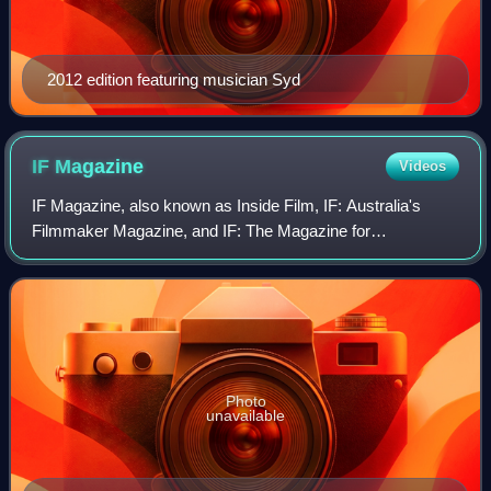
2012 edition featuring musician Syd
IF
Magazine
Videos
IF Magazine, also known as Inside Film, IF: Australia's
Filmmaker Magazine, and IF: The Magazine for
Independent Filmmakers, is an Australian print and online
trade publication for screen-content prof
Photo
unavailable