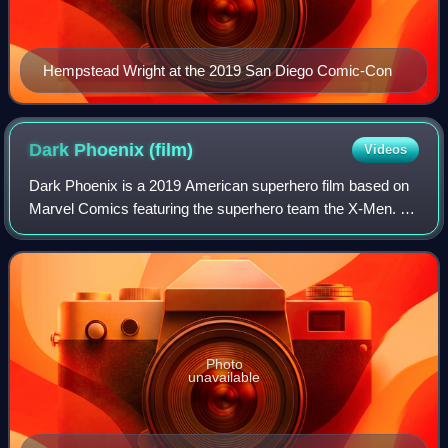
Hempstead Wright at the 2019 San Diego Comic-Con
Dark Phoenix
(film)
Videos
Dark Phoenix is a 2019 American superhero film based on
Marvel Comics featuring the superhero team the X-Men. It
is a sequel to X-Men: Apocalypse, the twelfth installment in
the X-Men film series, and
Photo
unavailable