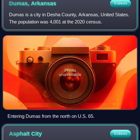
Dumas,
Arkansas
Videos
Dumas is a city in Desha County, Arkansas, United States.
The population was 4,001 at the 2020 census.
Photo
unavailable
Entering Dumas from the north on U.S. 65.
Asphalt
City
Videos