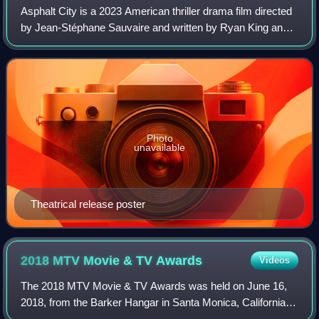
Asphalt City is a 2023 American thriller drama film directed
by Jean-Stéphane Sauvaire and written by Ryan King and
Ben Mac Brown, based on the 2008 novel Black Flies by
Shannon Burke. It stars Sean P
Photo
unavailable
Theatrical release poster
2018 MTV Movie & TV
Awards
Videos
The 2018 MTV Movie & TV Awards was held on June 16,
2018, from the Barker Hangar in Santa Monica, California,
U.S. and was broadcast on June 18, 2018. Similar to the