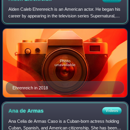
Alden Caleb Ehrenreich is an American actor. He began his
career by appearing in the television series Supernatural,
and in Francis Ford Coppola's films Tetro and Twixt.
Following supporting roles in
Photo
unavailable
Ehrenreich in 2018
Ana de
Armas
Videos
Ana Celia de Armas Caso is a Cuban-born actress holding
Cuban, Spanish, and American citizenship. She has been