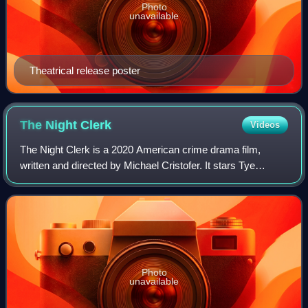
Photo
unavailable
Theatrical release poster
The Night
Clerk
Videos
The Night Clerk is a 2020 American crime drama film,
written and directed by Michael Cristofer. It stars Tye
Sheridan, Ana de Armas, John Leguizamo and Helen Hunt,
and follows a hotel night clerk who
Photo
unavailable