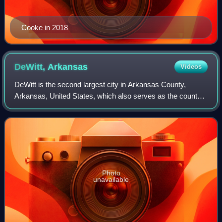
Cooke in 2018
DeWitt,
Arkansas
Videos
DeWitt is the second largest city in Arkansas County,
Arkansas, United States, which also serves as the county
seat of the southern district of Arkansas County. Population
was 3,056 at the time of the
Photo
unavailable