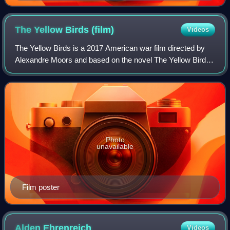
The Yellow Birds
(film)
Videos
The Yellow Birds is a 2017 American war film directed by
Alexandre Moors and based on the novel The Yellow Birds
by Kevin Powers. The film stars Tye Sheridan, Alden
Ehrenreich, Toni Collette, Jason Pa
Photo
unavailable
Film poster
Alden
Ehrenreich
Videos