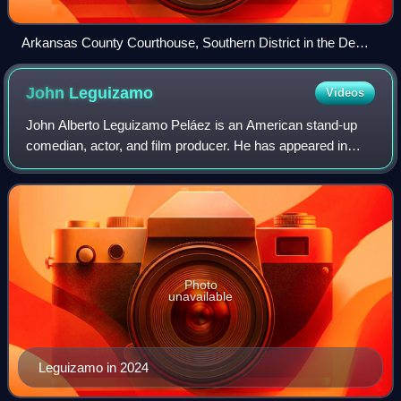
Arkansas County Courthouse, Southern District in the DeWitt
Commercial Historic District
John
Leguizamo
Videos
John Alberto Leguizamo Peláez is an American stand-up
comedian, actor, and film producer. He has appeared in
more than 100 films, produced more than 20 films and
documentaries, made more than 30 telev
Photo
unavailable
Leguizamo in 2024