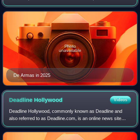
nominated for several accolades, including an Academy
Award, an Actor Award, a BAFTA, and
Photo
unavailable
De Armas in 2025
Deadline
Hollywood
Videos
Deadline Hollywood, commonly known as Deadline and
also referred to as Deadline.com, is an online news site
founded as the news blog Deadline Hollywood Daily by
Nikki Finke in 2006. The site is focuse