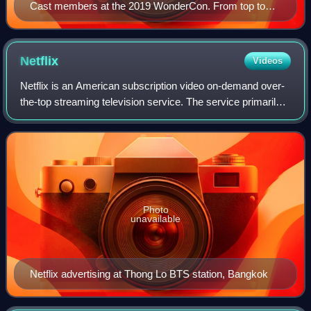
Cast members at the 2019 WonderCon. From top to
bottom: Hoult, Turner, Sheridan, Shipp, Smit-McPhee,
and Peters
Netflix
Videos
Netflix is an American subscription video on-demand over-
the-top streaming television service. The service primarily
distributes original and acquired films and television shows
from various genres. I
Photo
unavailable
Netflix advertising at Thong Lo BTS station, Bangkok