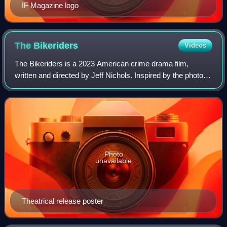
IF Magazine logo
The
Bikeriders
Videos
The Bikeriders is a 2023 American crime drama film,
written and directed by Jeff Nichols. Inspired by the photo
book by Danny Lyon, it depicts the lives of the Vandals
Motorcycle Club, a fictional ver
Photo
unavailable
Theatrical release poster