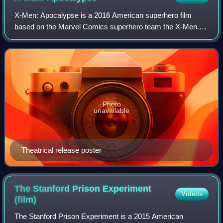
X-Men: Apocalypse is a 2016 American superhero film
based on the Marvel Comics superhero team the X-Men. It
is the ninth installment in the X-Men film series and sequel
to X-Men: Days of Future Past.
Photo
unavailable
Theatrical release poster
The Stanford Prison Experiment
Videos
(film)
The Stanford Prison Experiment is a 2015 American