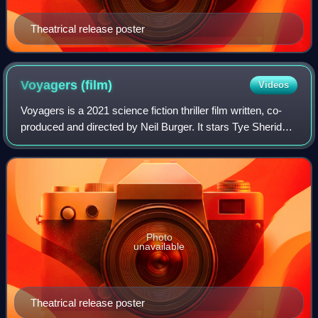
Theatrical release poster
Voyagers
(film)
Videos
Voyagers is a 2021 science fiction thriller film written, co-
produced and directed by Neil Burger. It stars Tye Sheridan,
Lily-Rose Depp, Fionn Whitehead, Colin Farrell, Chanté
Adams, Isaac Hempstead
Photo
unavailable
Theatrical release poster