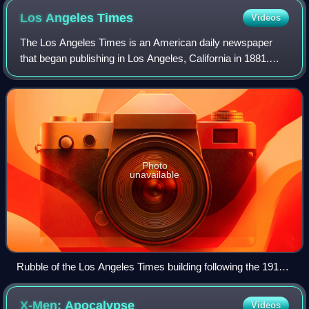
Los Angeles
Times
Videos
The Los Angeles Times is an American daily newspaper
that began publishing in Los Angeles, California in 1881.
Based in the Greater Los Angeles city of El Segundo, it is
the sixth-largest newspaper in
Photo
unavailable
Rubble of the Los Angeles Times building following the 1910
bombing
X-Men:
Apocalypse
Videos