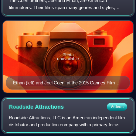
The Coen brothers, Joel and Ethan, are American
filmmakers. Their films span many genres and styles,
which they frequently subvert or parody. Among their most
acclaimed works are Blood Simple, Raising
Photo
unavailable
Ethan (left) and Joel Coen, at the 2015 Cannes Film
Festival
Roadside
Attractions
Videos
Roadside Attractions, LLC is an American independent film
distributor and production company with a primary focus on
acquisitions. Based in Los Angeles, California, the company