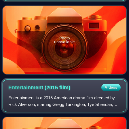
2016 MTV Movie Awards, the event w
Photo
unavailable
Entertainment (2015
film)
Videos
Entertainment is a 2015 American drama film directed by
Rick Alverson, starring Gregg Turkington, Tye Sheridan,
and John C. Reilly. It is loosely based on Turkington's Neil
Hamburger character. The pl