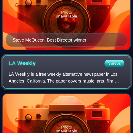
Photo
unavailable
Steve McQueen, Best Director winner
LA
Weekly
Videos
LA Weekly is a free weekly alternative newspaper in Los
Angeles, California. The paper covers music, arts, film,
theater, culture, and other local news in the Los Angeles
area, in addition to sponsori
Photo
unavailable