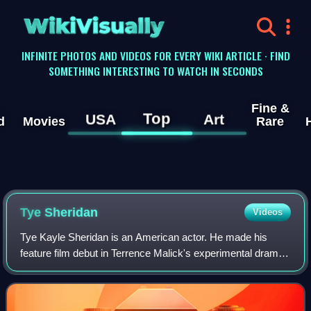
WikiVisually
INFINITE PHOTOS AND VIDEOS FOR EVERY WIKI ARTICLE · FIND
SOMETHING INTERESTING TO WATCH IN SECONDS
Fine &
Top
USA
Art
d
Movies
Rare
Tye Sheridan
Videos
Tye Kayle Sheridan is an American actor. He made his
feature film debut in Terrence Malick's experimental drama
film The Tree of Life and had his first leading role in Jeff
Nichols's film Mud.