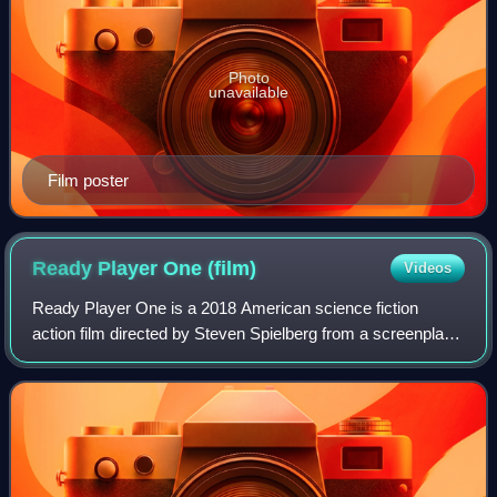
Photo
unavailable
Film poster
Ready Player One
(film)
Videos
Ready Player One is a 2018 American science fiction
action film directed by Steven Spielberg from a screenplay
by Ernest Cline and Zak Penn. Based on Cline's 2011 novel
Ready Player One, it stars Tye