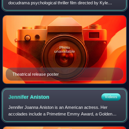
docudrama psychological thriller film directed by Kyle
Patrick Alvarez, written by Tim Talbott, and starring Billy
Crudup, Michael Angarano, Ezra Mill
Photo
unavailable
Theatrical release poster
Jennifer
Aniston
Videos
Jennifer Joanna Aniston is an American actress. Her
accolades include a Primetime Emmy Award, a Golden
Globe Award, and two Screen Actors Guild Awards.
Aniston has consistently ranked among the world'