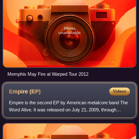
Photo
unavailable
Memphis May Fire at Warped Tour 2012
Empire
(EP)
Videos
Empire is the second EP by American metalcore band The
Word Alive. It was released on July 21, 2009, through
Fearless Records. The EP was produced by Andrew Wade
and charted at No. 15 on Billboard's H