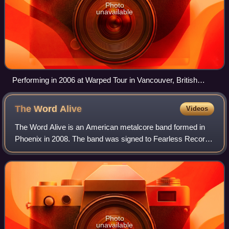
Photo
unavailable
Performing in 2006 at Warped Tour in Vancouver, British
Columbia, Canada.
The Word
Alive
Videos
The Word Alive is an American metalcore band formed in
Phoenix in 2008. The band was signed to Fearless Records
since their formation. In 2022, they changed their label and
signed to Thriller Records.
Photo
unavailable