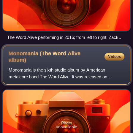
The Word Alive performing in 2016; from left to right: Zack
Hansen, Daniel Shapiro, Tyler Smith, Luke Holland (back),
and Tony Pizzuti
Monomania (The Word Alive
Videos
album)
Monomania is the sixth studio album by American
metalcore band The Word Alive. It was released on
February 21, 2020, through Fearless Records. It was
produced by the band themselves and Erik Ron. It i
Photo
unavailable