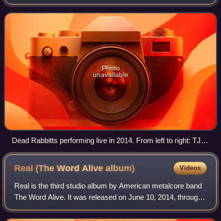
Fate's lead vocalist, Craig Mabbitt. Dead Rabbitt's debut
EP, Edge of Reality, was re
Photo
unavailable
Dead Rabbitts performing live in 2014. From left to right: TJ
Bell, Rob Pierce (above), Craig Mabbitt (below) and Alex
Torres.
Real (The Word Alive
album)
Videos
Real is the third studio album by American metalcore band
The Word Alive. It was released on June 10, 2014, through
Fearless Records and was produced by Cameron Mizell
and John Feldmann. It is the fir