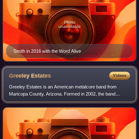
Photo
unavailable
Smith in 2016 with the Word Alive
Greeley
Estates
Videos
Greeley Estates is an American metalcore band from
Maricopa County, Arizona. Formed in 2002, the band
released five full-length studio albums and four EPs. The
group initially had an emo-influenced po