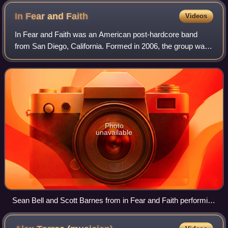
In Fear and
Faith
Videos
In Fear and Faith was an American post-hardcore band
from San Diego, California. Formed in 2006, the group was
signed to Rise Records and released three studio albums
and two EPs. Their debut full-len
Photo
unavailable
Sean Bell and Scott Barnes from in Fear and Faith performing
in 2012