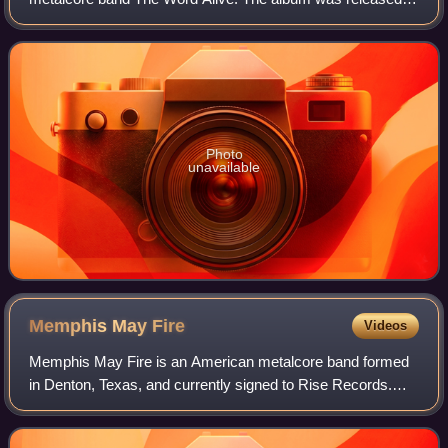
on August 25, 2023, through Thriller Records and was
produced by Hiram Hernandez. It is the fir
Photo
unavailable
Memphis May
Fire
Videos
Memphis May Fire is an American metalcore band formed
in Denton, Texas, and currently signed to Rise Records.
The band currently consists of lead guitarist Kellen
McGregor, lead vocalist Matty Mullins