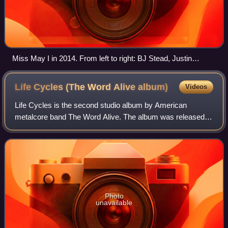
Miss May I in 2014. From left to right: BJ Stead, Justin
Aufdemkampe, Levi Benton, Ryan Neff and Jerod Boyd
Life Cycles (The Word Alive
album)
Videos
Life Cycles is the second studio album by American
metalcore band The Word Alive. The album was released
on July 3, 2012, through Fearless Records and was
produced by Joey Sturgis. The album features
Photo
unavailable