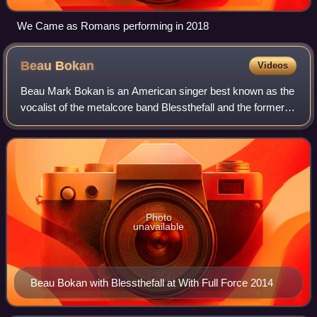
We Came as Romans performing in 2018
Beau
Bokan
Videos
Beau Mark Bokan is an American singer best known as the
vocalist of the metalcore band Blessthefall and the former
vocalist of Take the Crown.
Photo
unavailable
Beau Bokan with Blessthefall at With Full Force 2014