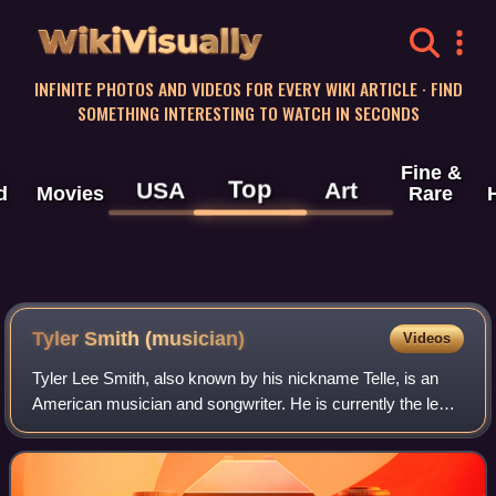
WikiVisually
INFINITE PHOTOS AND VIDEOS FOR EVERY WIKI ARTICLE · FIND
SOMETHING INTERESTING TO WATCH IN SECONDS
Fine &
Top
USA
Art
d
Movies
Rare
Tyler Smith (musician)
Videos
Tyler Lee Smith, also known by his nickname Telle, is an
American musician and songwriter. He is currently the lead
vocalist of metalcore band The Word Alive originally based
out of Phoenix AZ and has