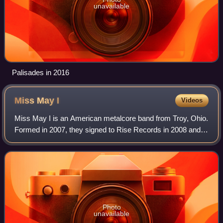
unavailable
Palisades in 2016
Miss May
I
Videos
Miss May I is an American metalcore band from Troy, Ohio.
Formed in 2007, they signed to Rise Records in 2008 and
released their debut album, Apologies Are for the Weak
through the label while the mem
Photo
unavailable