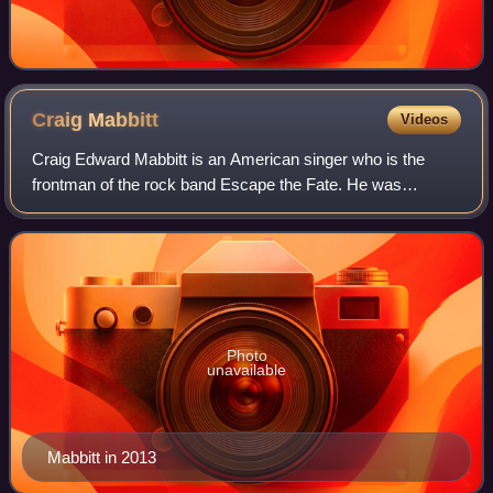
Craig
Mabbitt
Videos
Craig Edward Mabbitt is an American singer who is the
frontman of the rock band Escape the Fate. He was
formerly the lead vocalist for Blessthefall and The Word
Alive. He is also the lead vocalist of
Photo
unavailable
Mabbitt in 2013