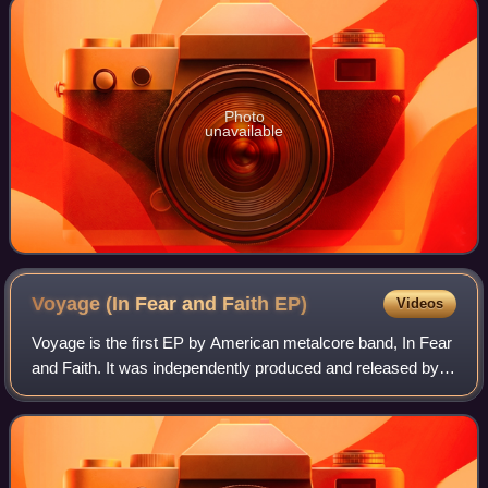
Photo
unavailable
Voyage (In Fear and Faith
EP)
Videos
Voyage is the first EP by American metalcore band, In Fear
and Faith. It was independently produced and released by
the band themselves on December 18, 2007.