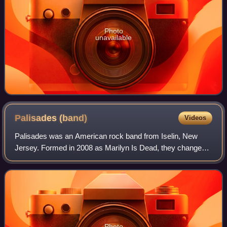
Photo
unavailable
Palisades
(band)
Videos
Palisades was an American rock band from Iselin, New
Jersey. Formed in 2008 as Marilyn Is Dead, they changed
their name to Palisades in August 2011 and signed to Rise
Records. Palisades has released f
Photo