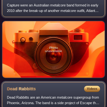
Capture were an Australian metalcore band formed in early
2010 after the break-up of another metalcore outfit, Atlanta
Takes State. The band rose to prominence for their song
"You Call That a Knife? T
Photo
unavailable
Dead
Rabbitts
Videos
Dead Rabbitts are an American metalcore supergroup from
Phoenix, Arizona. The band is a side project of Escape the