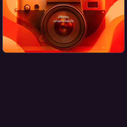
Photo
unavailable
We Are
Defiance
Videos
We Are Defiance is an American metalcore band from
Ocala, Florida, United States. Founded in 2009 by former
Sleeping with Sirens and Paddock Park singer Brian
Calzini, the band released their only alb
Photo