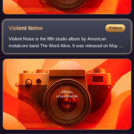
Violent
Noise
Videos
Violent Noise is the fifth studio album by American
metalcore band The Word Alive. It was released on May 4,
2018, through Fearless Records. The album was produced
by Matt Good and it is also the firs
Photo
unavailable