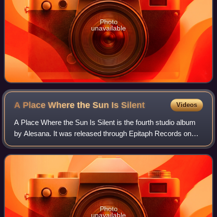
Photo
unavailable
A Place Where the Sun Is
Silent
Videos
A Place Where the Sun Is Silent is the fourth studio album
by Alesana. It was released through Epitaph Records on
October 18, 2011. The album was produced by Kris
Crummett, who also worked on The Empt
Photo
unavailable