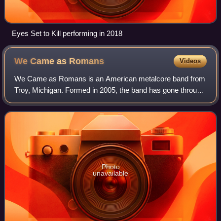
Eyes Set to Kill performing in 2018
We Came as
Romans
Videos
We Came as Romans is an American metalcore band from
Troy, Michigan. Formed in 2005, the band has gone through
one name change and multiple line-up changes, and signed
to SharpTone Records in 2016 aft
Photo
unavailable