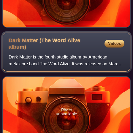
Dark Matter (The Word Alive
Videos
album)
Dark Matter is the fourth studio album by American
metalcore band The Word Alive. It was released on March
18, 2016, through Fearless Records and was produced by
Matt Good and Scott Stevens. The album
Photo
unavailable