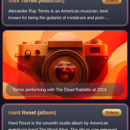
Alex Torres
(musician)
Videos
Alexander Ray Torres is an American musician, best
known for being the guitarist of metalcore and post-
hardcore bands Eyes Set to Kill, Greeley Estates, Alesana
and The Dead Rabbitts.
Photo
unavailable
Torres performing with The Dead Rabbitts at 2014
Hard Reset
(album)
Videos
Hard Reset is the seventh studio album by American
metalcore band The Word Alive. The album was released