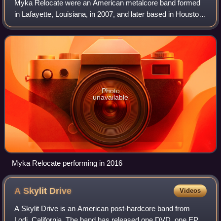
Myka Relocate were an American metalcore band formed
in Lafayette, Louisiana, in 2007, and later based in Houston,
Texas. The band released three studio albums, Self Portrait
as a Frozen Father, Lies
Photo
unavailable
Myka Relocate performing in 2016
A Skylit
Drive
Videos
A Skylit Drive is an American post-hardcore band from
Lodi, California. The band has released one DVD, one EP