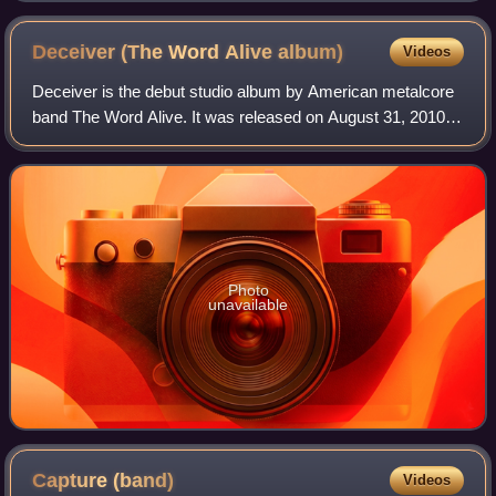
Deceiver (The Word Alive
album)
Videos
Deceiver is the debut studio album by American metalcore
band The Word Alive. It was released on August 31, 2010,
through Fearless Records. The title derives from a passage
of lyrics within the chorus
Photo
unavailable
Capture
(band)
Videos