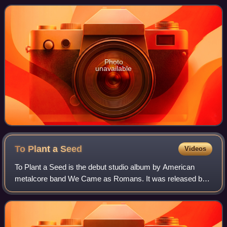
guest vocalist included on nearly eve
Photo
unavailable
To Plant a
Seed
Videos
To Plant a Seed is the debut studio album by American
metalcore band We Came as Romans. It was released by
Equal Vision Records on November 3, 2009 and was
produced by Joey Sturgis. The album's artwor