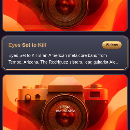
Eyes Set to
Kill
Videos
Eyes Set to Kill is an American metalcore band from
Tempe, Arizona. The Rodriguez sisters, lead guitarist Alexia
and bassist Anissa, along with vocalist Lindsey Vogt started
the band in 2003. After Li
Photo
unavailable