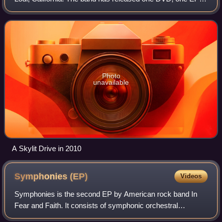
and five studio albums. The band has toured internationally
both as a headliner and a supp
Photo
unavailable
A Skylit Drive in 2010
Symphonies
(EP)
Videos
Symphonies is the second EP by American rock band In
Fear and Faith. It consists of symphonic orchestral
renditions of some of the group's best known songs with a