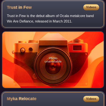
Trust in
Few
Videos
Trust in Few is the debut album of Ocala metalcore band
We Are Defiance, released in March 2011.
Photo
unavailable
Myka
Relocate
Videos