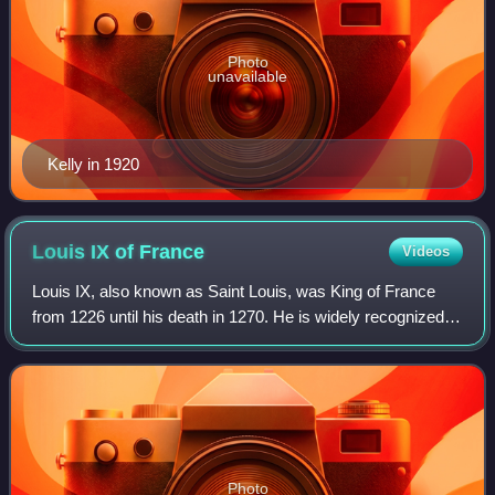
Photo
unavailable
Kelly in 1920
Louis IX of
France
Videos
Louis IX, also known as Saint Louis, was King of France
from 1226 until his death in 1270. He is widely recognized
as the most distinguished of the Direct Capetians, is the
sole king of France to be c
Photo