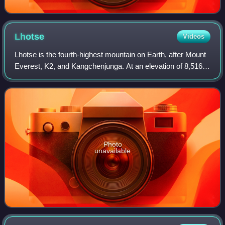
Lhotse
Videos
Lhotse is the fourth-highest mountain on Earth, after Mount
Everest, K2, and Kangchenjunga. At an elevation of 8,516
metres above sea level, the main summit is on the border
between the Tibet Autonomo
Photo
unavailable