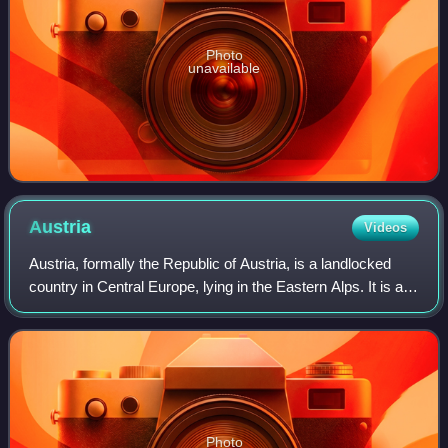
Photo
unavailable
Austria
Videos
Austria, formally the Republic of Austria, is a landlocked
country in Central Europe, lying in the Eastern Alps. It is a
federation of nine states, of which the capital Vienna is the
most populous cit
Photo