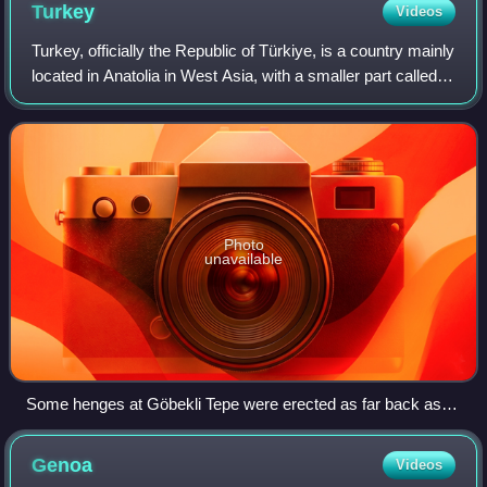
Turkey
Videos
Turkey, officially the Republic of Türkiye, is a country mainly
located in Anatolia in West Asia, with a smaller part called
East Thrace in Southeast Europe. It borders the Black Sea
to the north; Geo
Photo
unavailable
Some henges at Göbekli Tepe were erected as far back as
9600 BC, predating those of Stonehenge by over seven
millennia.
Genoa
Videos