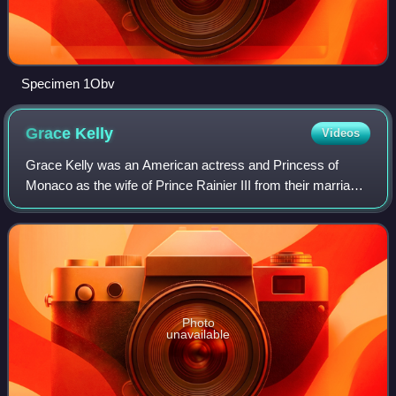
Specimen 1Obv
Grace
Kelly
Videos
Grace Kelly was an American actress and Princess of
Monaco as the wife of Prince Rainier III from their marriage
on April 18, 1956 until her death in 1982. Prior to her
marriage, she achieved stardom
Photo
unavailable