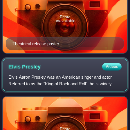
Photo
unavailable
Theatrical release poster
Elvis
Presley
Videos
Elvis Aaron Presley was an American singer and actor.
Referred to as the "King of Rock and Roll", he is widely
regarded as one of the most culturally significant figures of
the 20th century. Presley's
Photo