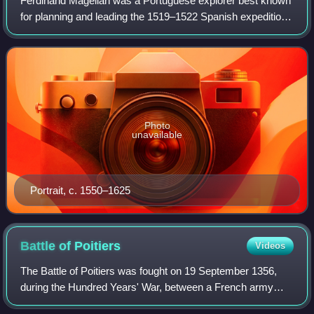
Ferdinand Magellan was a Portuguese explorer best known
for planning and leading the 1519–1522 Spanish expedition
to the East Indies. During this expedition, he became the
first European to encounter
Photo
unavailable
Portrait, c. 1550–1625
Battle of
Poitiers
Videos
The Battle of Poitiers was fought on 19 September 1356,
during the Hundred Years' War, between a French army
commanded by King John II and an Anglo-Gascon force