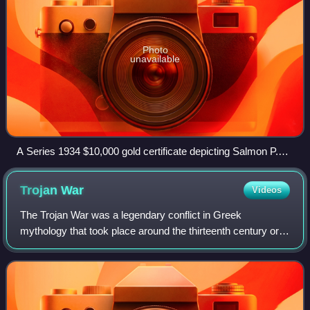
Photo
unavailable
A Series 1934 $10,000 gold certificate depicting Salmon P.
Chase, Smithsonian Institution
Trojan
War
Videos
The Trojan War was a legendary conflict in Greek
mythology that took place around the thirteenth century or
early twelfth century BC. The war was waged by the
Achaeans against the city of Troy after P