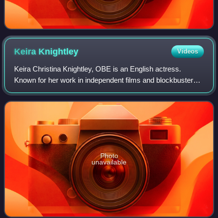
Keira
Knightley
Videos
Keira Christina Knightley, OBE is an English actress.
Known for her work in independent films and blockbusters,
particularly period dramas, she has received numerous
accolades, including nominations f
Photo
unavailable