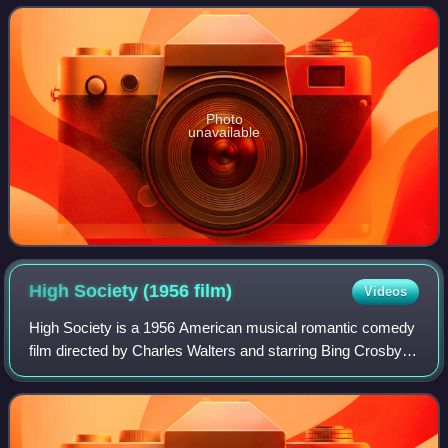
The New York Times ranked her as
Photo
unavailable
High Society (1956
film)
Videos
High Society is a 1956 American musical romantic comedy
film directed by Charles Walters and starring Bing Crosby,
Grace Kelly, and Frank Sinatra. The film was produced by
Sol C. Siegel for Metro-Gold