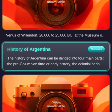
unavailable
Venus of Willendorf, 28,000 to 25,000 BC, at the Museum of
Natural History Vienna
History of
Argentina
Videos
The history of Argentina can be divided into four main parts:
the pre-Columbian time or early history, the colonial period,
the period of nation-building, and the history of modern
Argentina.
Photo
unavailable