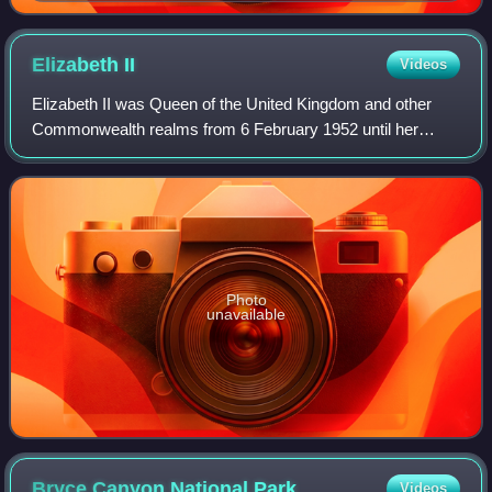
Elizabeth
II
Videos
Elizabeth II was Queen of the United Kingdom and other
Commonwealth realms from 6 February 1952 until her
death in 2022. She was queen regnant of 32 sovereign
states during her lifetime and was the mo
Photo
unavailable
Bryce Canyon National
Park
Videos