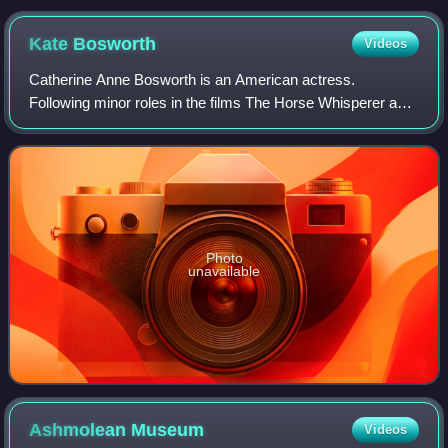
Kate
Bosworth
Videos
Catherine Anne Bosworth is an American actress.
Following minor roles in the films The Horse Whisperer and
Remember the Titans, she had a leading role in the movie
Blue Crush.
Photo
unavailable
Ashmolean
Museum
Videos