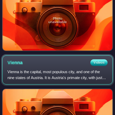
Photo
unavailable
Vienna
Videos
Vienna is the capital, most populous city, and one of the
nine states of Austria. It is Austria's primate city, with just
over two million inhabitants. Its larger metropolitan area has
a population of