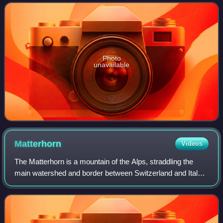
under Edward, the Black Prince. It took
Photo
unavailable
Matterhorn
Videos
The Matterhorn is a mountain of the Alps, straddling the
main watershed and border between Switzerland and Italy.
It is a large, near-symmetric pyramidal peak in the
extended Monte Rosa area of the Pe