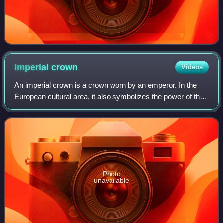
Imperial
crown
Videos
An imperial crown is a crown worn by an emperor. In the
European cultural area, it also symbolizes the power of the
empire in heraldic depictions. The craftsmanship
corresponded to the king's crown, w
Photo
unavailable