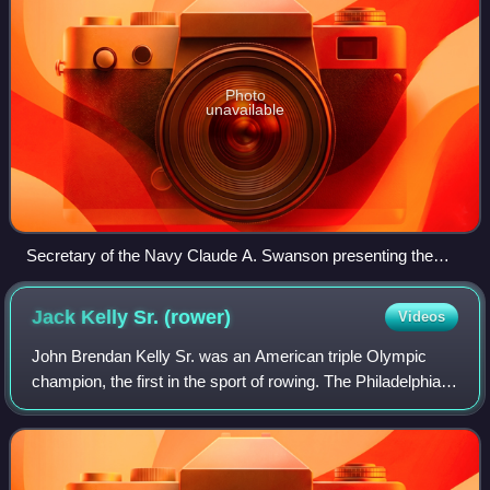
Photo
unavailable
Secretary of the Navy Claude A. Swanson presenting the
Second Byrd Antarctic Expedition Medal to Rear Admiral
Richard E. Byrd, 15 October 1937
Jack Kelly Sr.
(rower)
Videos
John Brendan Kelly Sr. was an American triple Olympic
champion, the first in the sport of rowing. The Philadelphia-
based Kelly was a multimillionaire in the bricklaying and
construction industry, and