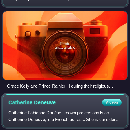
Palace of Monaco and the Saint Nicholas Cathedral. The
groom was the sovereign prince o
Photo
unavailable
Grace Kelly and Prince Rainier III during their religious
wedding ceremony at Saint Nicholas Cathedral
Catherine
Deneuve
Videos
Catherine Fabienne Dorléac, known professionally as
Catherine Deneuve, is a French actress. She is considered
one of the greatest European actresses on film. In 2020,