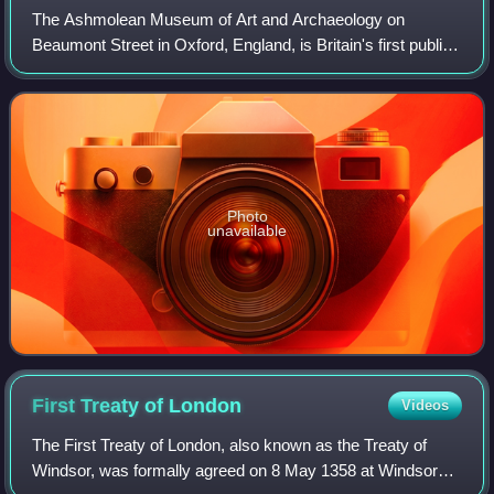
The Ashmolean Museum of Art and Archaeology on
Beaumont Street in Oxford, England, is Britain's first public
museum. Its first building was erected in 1678–1683 to
house the cabinet of curiosities tha
Photo
unavailable
First Treaty of
London
Videos
The First Treaty of London, also known as the Treaty of
Windsor, was formally agreed on 8 May 1358 at Windsor