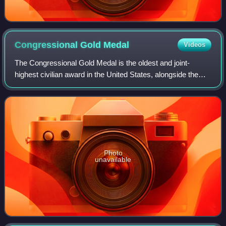
Congressional Gold
Medal
Videos
The Congressional Gold Medal is the oldest and joint-
highest civilian award in the United States, alongside the
Presidential Medal of Freedom. It is bestowed by vote of the
United States Congress, sig
Photo
unavailable