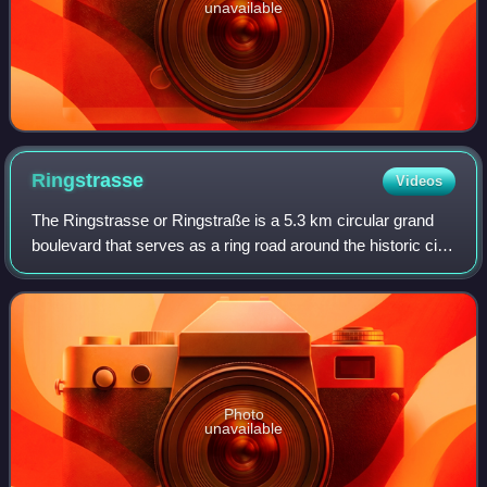
unavailable
Ringstrasse
Videos
The Ringstrasse or Ringstraße is a 5.3 km circular grand
boulevard that serves as a ring road around the historic city
centre, the Innere Stadt, of Vienna, Austria. The road is built
where the city wa
Photo
unavailable