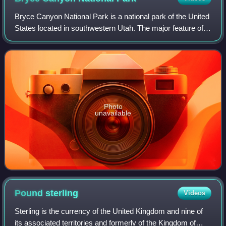
Bryce Canyon National Park is a national park of the United
States located in southwestern Utah. The major feature of
the park is Bryce Canyon, which, despite its name, is not a
canyon but a collectio
Photo
unavailable
Pound
sterling
Videos
Sterling is the currency of the United Kingdom and nine of
its associated territories and formerly of the Kingdom of