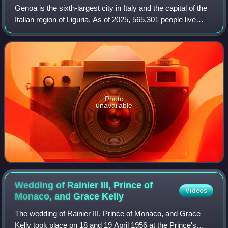
Genoa is the sixth-largest city in Italy and the capital of the
Italian region of Liguria. As of 2025, 565,301 people live
within the city's administrative limits. While its metropolitan
city has 818,
Photo
unavailable
Wedding of Rainier III, Prince of
Videos
Monaco, and Grace
Kelly
The wedding of Rainier III, Prince of Monaco, and Grace
Kelly took place on 18 and 19 April 1956 at the Prince's