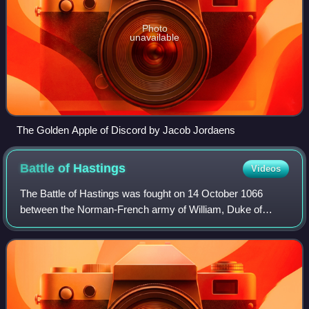
Photo
unavailable
The Golden Apple of Discord by Jacob Jordaens
Battle of
Hastings
Videos
The Battle of Hastings was fought on 14 October 1066
between the Norman-French army of William, Duke of
Normandy, and an English army under the Anglo-Saxon
King Harold Godwinson, beginning the Norman