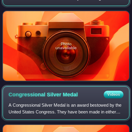
England. The pound is the main unit of sterling, and the
word pound is also used to
Photo
unavailable
Congressional Silver
Medal
Videos
A Congressional Silver Medal is an award bestowed by the
United States Congress. They have been made in either
non-portable or decoration form.