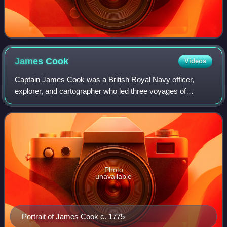
James
Cook
Videos
Captain James Cook was a British Royal Navy officer,
explorer, and cartographer who led three voyages of
exploration to the Pacific and Southern Oceans between
1768 and 1779. He completed the first re
Photo
unavailable
Portrait of James Cook c. 1775