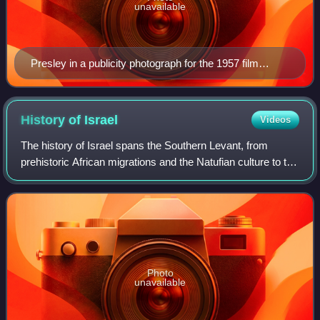
unavailable
Presley in a publicity photograph for the 1957 film
Jailhouse Rock
History of
Israel
Videos
The history of Israel spans the Southern Levant, from
prehistoric African migrations and the Natufian culture to the
emergence of Canaanite civilization. During the Iron Age,
the kingdoms of Israel an
Photo
unavailable