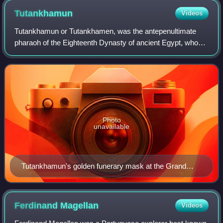
Tutankhamun
Videos
Tutankhamun or Tutankhamen, was the antepenultimate
pharaoh of the Eighteenth Dynasty of ancient Egypt, who
ruled c. 1332 – 1323 BC. Born Tutankhaten, he instituted
the restoration of the traditional
Photo
unavailable
Tutankhamun's golden funerary mask at the Grand
Egyptian Museum in Giza, Egypt
Ferdinand
Magellan
Videos