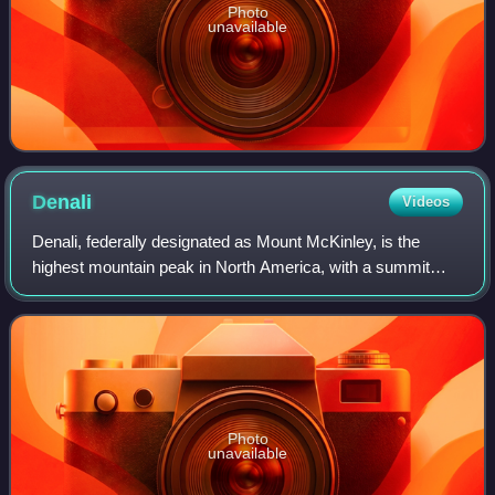
Photo
unavailable
Denali
Videos
Denali, federally designated as Mount McKinley, is the
highest mountain peak in North America, with a summit
elevation of 20,310 feet above sea level. It is the tallest
mountain in the world from base
Photo
unavailable