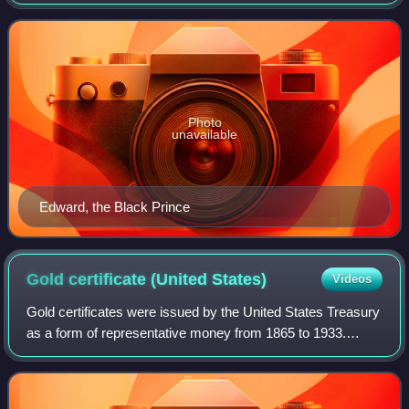
Castle in England. It aimed to end the then 21-year-old
Anglo-French conflict now known as
Photo
unavailable
Edward, the Black Prince
Gold certificate (United
States)
Videos
Gold certificates were issued by the United States Treasury
as a form of representative money from 1865 to 1933.
While the United States observed a gold standard, the
certificates offered a more conve