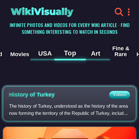
WikiVisually
INFINITE PHOTOS AND VIDEOS FOR EVERY WIKI ARTICLE · FIND
SOMETHING INTERESTING TO WATCH IN SECONDS
Fine &
Top
USA
Art
d
Movies
Rare
History of
Turkey
Videos
The history of Turkey, understood as the history of the area
now forming the territory of the Republic of Turkey, includes
the history of both Anatolia and Eastern Thrace. These two
previously politic