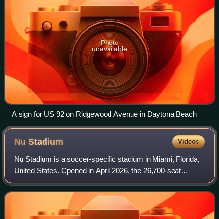
Photo
unavailable
A sign for US 92 on Ridgewood Avenue in Daytona Beach
Nu
Stadium
Videos
Nu Stadium is a soccer-specific stadium in Miami, Florida,
United States. Opened in April 2026, the 26,700-seat
stadium is the home field of Inter Miami CF of Major League
Soccer, replacing the interi