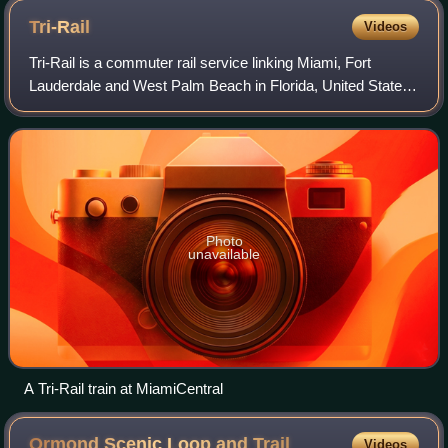
Tri-Rail
Videos
Tri-Rail is a commuter rail service linking Miami, Fort
Lauderdale and West Palm Beach in Florida, United States.
The Tri prefix in the name refers to the three counties
served by the railroad: Palm B
Photo
unavailable
A Tri-Rail train at MiamiCentral
Ormond Scenic Loop and
Trail
Videos