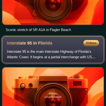
Scenic stretch of SR A1A in Flagler Beach
Interstate 95 in
Florida
Videos
Interstate 95 is the main Interstate Highway of Florida's
Atlantic Coast. It begins at a partial interchange with US
Highway 1 just south of downtown Miami and heads north
through Jacksonville, and to
Photo
unavailable