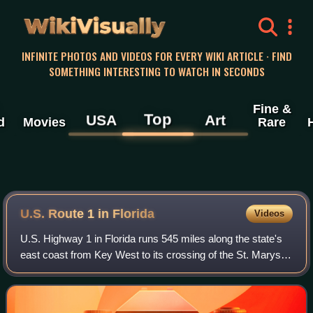
WikiVisually
INFINITE PHOTOS AND VIDEOS FOR EVERY WIKI ARTICLE · FIND
SOMETHING INTERESTING TO WATCH IN SECONDS
Fine &
Top
USA
Art
d
Movies
Rare
U.S. Route 1 in Florida
Videos
U.S. Highway 1 in Florida runs 545 miles along the state's
east coast from Key West to its crossing of the St. Marys
River into Georgia north of Boulogne and south of Folkston.
US 1 was designated thr