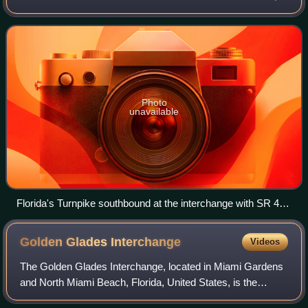
maintained by Florida's Turnpike Enterprise. Spanning
approximately 309 miles a
Photo
unavailable
Florida's Turnpike southbound at the interchange with SR 429
in Ocoee, Exit 267A, before expansion to four lanes in each
direction
Golden Glades
Interchange
Videos
The Golden Glades Interchange, located in Miami Gardens
and North Miami Beach, Florida, United States, is the
confluence of six major roads serving eastern and southern