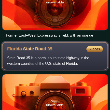
unavailable
Former East–West Expressway shield, with an orange
Florida State Road
35
Videos
State Road 35 is a north–south state highway in the
western counties of the U.S. state of Florida.
Photo
unavailable