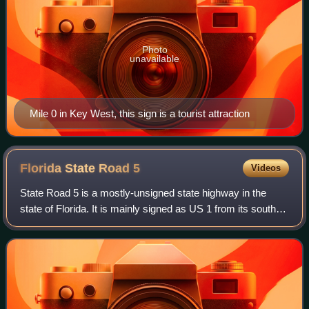
Photo
unavailable
Mile 0 in Key West, this sign is a tourist attraction
Florida State Road
5
Videos
State Road 5 is a mostly-unsigned state highway in the
state of Florida. It is mainly signed as US 1 from its south
end in Key West, Florida to Jacksonville, Florida, and US 17
from Jacksonville to th