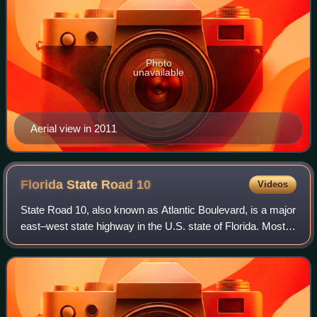
Photo
unavailable
Aerial view in 2011
Florida State Road
10
Videos
State Road 10, also known as Atlantic Boulevard, is a major
east–west state highway in the U.S. state of Florida. Mostly
unsigned in favor of U.S. Highway 90, it runs from the
Alabama state line to At