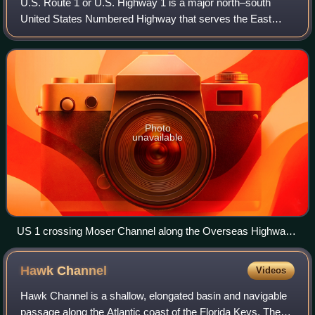
U.S. Route 1 or U.S. Highway 1 is a major north–south
United States Numbered Highway that serves the East
Coast of the United States. It runs 2,370 miles from Key
West, Florida, north to Fort Kent, Ma
Photo
unavailable
US 1 crossing Moser Channel along the Overseas Highway,
Florida Keys
Hawk
Channel
Videos
Hawk Channel is a shallow, elongated basin and navigable
passage along the Atlantic coast of the Florida Keys. The