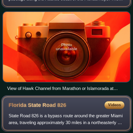
channel makes up a smaller portion of the Florida Platform
from Key West to the south
Photo
unavailable
View of Hawk Channel from Marathon or Islamorada at
sunset
Florida State Road
826
Videos
State Road 826 is a bypass route around the greater Miami
area, traveling approximately 30 miles in a northeasterly arc
from U.S. Route 1 in Pinecrest to its terminus at State Road