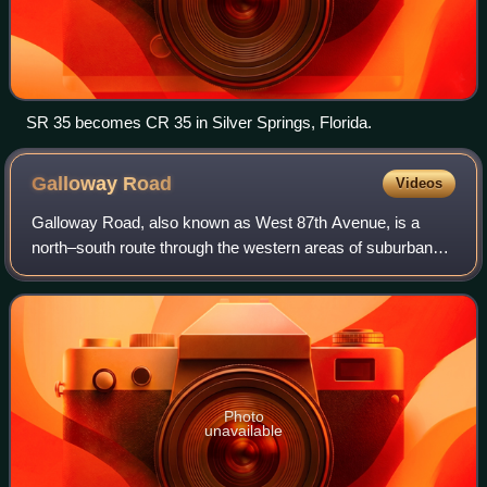
SR 35 becomes CR 35 in Silver Springs, Florida.
Galloway
Road
Videos
Galloway Road, also known as West 87th Avenue, is a
north–south route through the western areas of suburban
Miami-Dade County, Florida, from the Black Point area
south of Cutler Bay almost to the Brow
Photo
unavailable