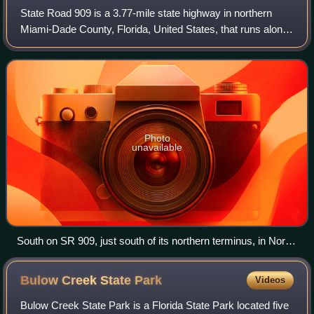
State Road 909 is a 3.77-mile state highway in northern
Miami-Dade County, Florida, United States, that runs along
West Dixie Highway, the original alignment of the Dixie
Highway, from the east end of
Photo
unavailable
South on SR 909, just south of its northern terminus, in North
Miami Beach, November 2011
Bulow Creek State
Park
Videos
Bulow Creek State Park is a Florida State Park located five