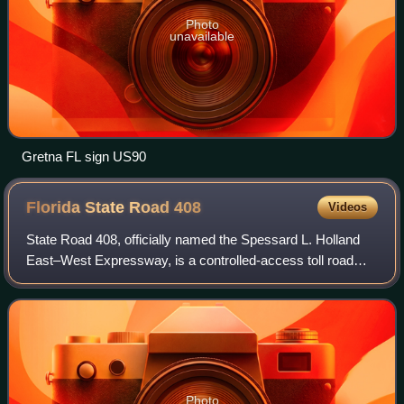
Photo
unavailable
Gretna FL sign US90
Florida State Road
408
Videos
State Road 408, officially named the Spessard L. Holland
East–West Expressway, is a controlled-access toll road
running east–west through Orlando, Florida, United States.
It is owned and operated by t
Photo