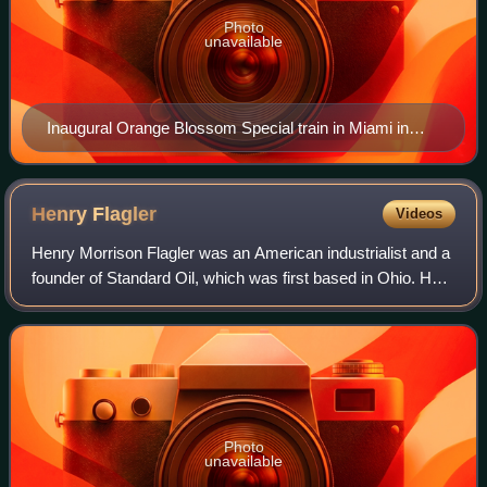
Photo
unavailable
Inaugural Orange Blossom Special train in Miami in
1927
Henry
Flagler
Videos
Henry Morrison Flagler was an American industrialist and a
founder of Standard Oil, which was first based in Ohio. He
was also a key figure in the development of the Atlantic
coast of Florida and foun
Photo
unavailable