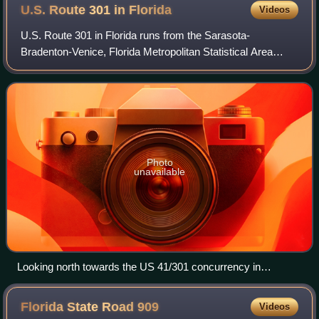
U.S. Route 301 in
Florida
Videos
U.S. Route 301 in Florida runs from the Sarasota-
Bradenton-Venice, Florida Metropolitan Statistical Area
northeast to the Greater Jacksonville Metropolitan Area.
The road is a spur of U.S. Route 1, wh
Photo
unavailable
Looking north towards the US 41/301 concurrency in
Sarasota
Florida State Road
909
Videos