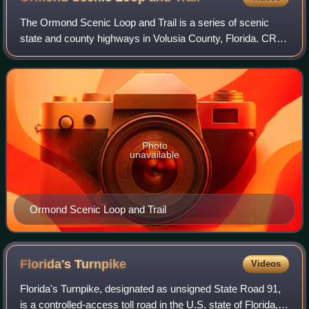
The Ormond Scenic Loop and Trail is a series of scenic
state and county highways in Volusia County, Florida. CR
2002 is the northern leg of the trail. CR 4011 is the western
leg, with a spur onto Pine
Photo
unavailable
Ormond Scenic Loop and Trail
Florida's
Turnpike
Videos
Florida's Turnpike, designated as unsigned State Road 91,
is a controlled-access toll road in the U.S. state of Florida,