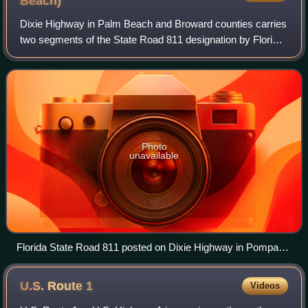
Beach)
Dixie Highway in Palm Beach and Broward counties carries
two segments of the State Road 811 designation by Florida
Department of Transportation, as well as the local County
Road 811 in southeast Flori
Photo
unavailable
Florida State Road 811 posted on Dixie Highway in Pompano
Beach.
U.S. Route
1
Videos