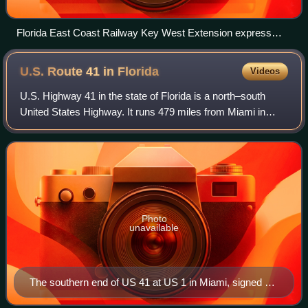
Florida East Coast Railway Key West Extension express
train at sea crossing Long Key Viaduct
U.S. Route 41 in
Florida
Videos
U.S. Highway 41 in the state of Florida is a north–south
United States Highway. It runs 479 miles from Miami in
South Florida northwest to the Georgia state line north of the
Lake City area. Within th
Photo
unavailable
The southern end of US 41 at US 1 in Miami, signed as
an east–west highway in 2006