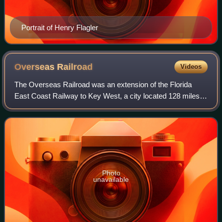
Portrait of Henry Flagler
Overseas
Railroad
Videos
The Overseas Railroad was an extension of the Florida
East Coast Railway to Key West, a city located 128 miles
beyond the end of the Florida peninsula. Work on the line
started in 1905 and it operated
Photo
unavailable