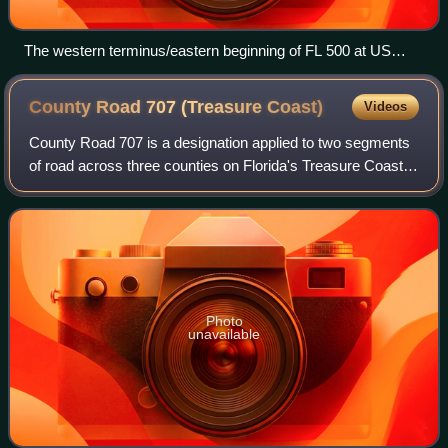
The western terminus/eastern beginning of FL 500 at US
19/98 (hidden SR 55) in Chiefland. Northbound US 27 ALT
continues north by joining northbound US 19/98 until it
County Road 707 (Treasure
Coast)
Videos
reaches Perry.
County Road 707 is a designation applied to two segments
of road across three counties on Florida's Treasure Coast.
The entire road was formerly designated State Road 707
and has been gradually transf
Photo
unavailable