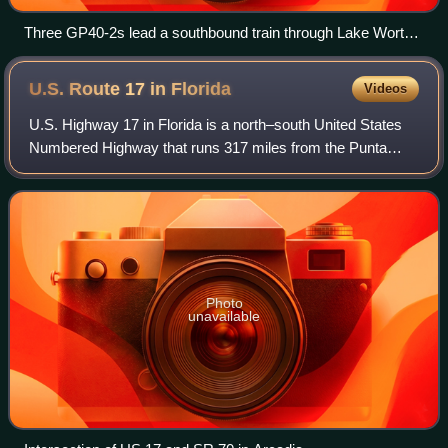
Three GP40-2s lead a southbound train through Lake Worth,
Florida
U.S. Route 17 in
Florida
Videos
U.S. Highway 17 in Florida is a north–south United States
Numbered Highway that runs 317 miles from the Punta
Gorda, Florida Metropolitan Statistical Area northeast to the
Jacksonville metropolitan ar
Photo
unavailable