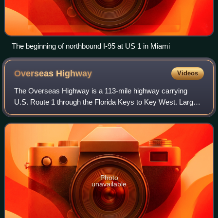
The beginning of northbound I-95 at US 1 in Miami
Overseas
Highway
Videos
The Overseas Highway is a 113-mile highway carrying
U.S. Route 1 through the Florida Keys to Key West. Large
parts of it were built on the former right-of-way of the
Overseas Railroad, the Key West Ex
Photo
unavailable