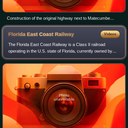
Construction of the original highway next to Matecumbe
railroad station
Florida East Coast
Railway
Videos
The Florida East Coast Railway is a Class II railroad
operating in the U.S. state of Florida, currently owned by
Grupo México.
Photo
unavailable