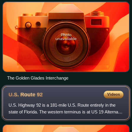
Florida. It is named after the
Photo
unavailable
The Golden Glades Interchange
U.S. Route
92
Videos
U.S. Highway 92 is a 181-mile U.S. Route entirely in the
state of Florida. The western terminus is at US 19 Alternate
and State Road 687 in downtown St. Petersburg. The
eastern terminus is at SR A1A i