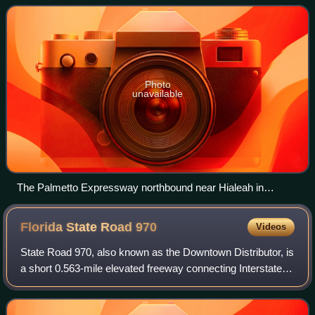
A1A in Sunny Isles
Photo
unavailable
The Palmetto Expressway northbound near Hialeah in
metropolitan Miami
Florida State Road
970
Videos
State Road 970, also known as the Downtown Distributor, is
a short 0.563-mile elevated freeway connecting Interstate
95 and Biscayne Boulevard in Downtown Miami. As of June
20, 2014, the entirety of t