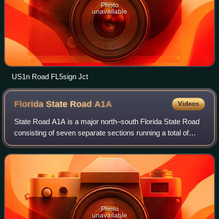
Photo
unavailable
US1n Road FL5sign Jct
Florida State Road
A1A
Videos
State Road A1A is a major north–south Florida State Road
consisting of seven separate sections running a total of
338.752 miles along the Atlantic Ocean, from Key West at
the southern tip of Florida,
Photo
unavailable