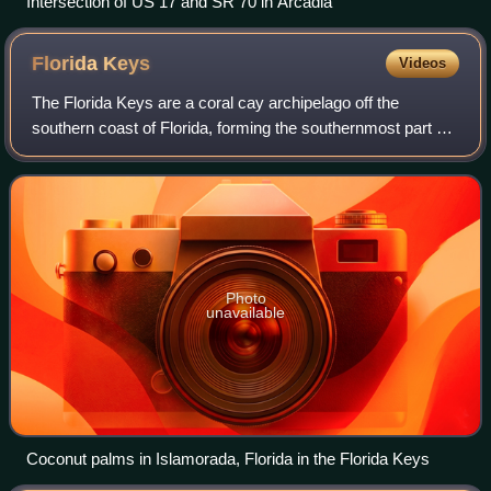
Intersection of US 17 and SR 70 in Arcadia
Florida
Keys
Videos
The Florida Keys are a coral cay archipelago off the
southern coast of Florida, forming the southernmost part of
the continental United States. They begin at the
southeastern coast of the Florida peni
Photo
unavailable
Coconut palms in Islamorada, Florida in the Florida Keys