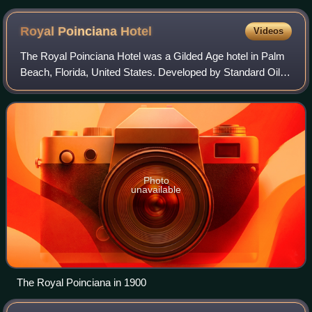
Don Ramey Logan
Royal Poinciana
Hotel
Videos
The Royal Poinciana Hotel was a Gilded Age hotel in Palm
Beach, Florida, United States. Developed by Standard Oil
founder Henry Flagler and approximately 1,000 workers,
the hotel opened on February 11
Photo
unavailable
The Royal Poinciana in 1900