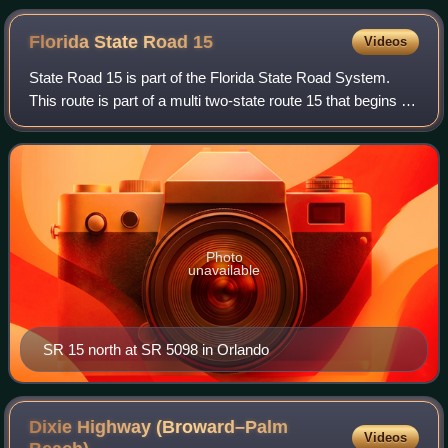
Florida State Road
15
Videos
State Road 15 is part of the Florida State Road System.
This route is part of a multi two-state route 15 that begins at
Florida and ends at Georgia at the state line.
Photo
unavailable
SR 15 north at SR 5098 in Orlando
Dixie Highway (Broward–Palm
Videos