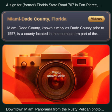
A sign for (former) Florida State Road 707 in Fort Pierce,
before the road was decommissioned and turned over for
county maintenance.
Miami-Dade County,
Florida
Videos
Miami-Dade County, known simply as Dade County prior to
1997, is a county located in the southeastern part of the
U.S. state of Florida. The county had a population of
2,701,767 as of the 2020 census,
Photo
unavailable
Downtown Miami Panorama from the Rusty Pelican photo