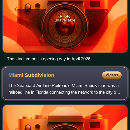
Photo
unavailable
The stadium on its opening day in April 2026
Miami
Subdivision
Videos
The Seaboard Air Line Railroad's Miami Subdivision was a
railroad line in Florida connecting the network to the city of
Miami. Officially beginning in Wildwood on the company's
Main Line, the Miami Su