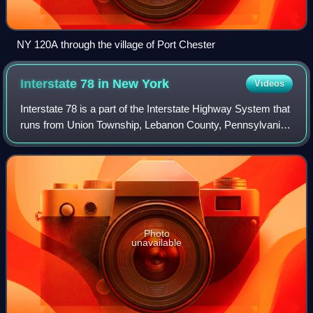
NY 120A through the village of Port Chester
Interstate 78 in New
York
Videos
Interstate 78 is a part of the Interstate Highway System that
runs from Union Township, Lebanon County, Pennsylvania,
to New York City. In the US state of New York, I-78 extends
1⁄2 mile. The entirety
Photo
unavailable