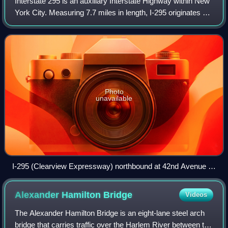
Interstate 295 is an auxiliary Interstate Highway within New
York City. Measuring 7.7 miles in length, I-295 originates at
NY 25 in Queens, running north across Queens and over
the tolled Throgs Neck
Photo
unavailable
I-295 (Clearview Expressway) northbound at 42nd Avenue in
northeastern Queens
Alexander Hamilton
Bridge
Videos
The Alexander Hamilton Bridge is an eight-lane steel arch
bridge that carries traffic over the Harlem River between the