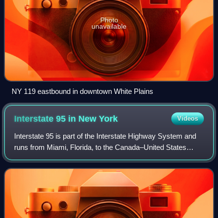
Photo
unavailable
NY 119 eastbound in downtown White Plains
Interstate 95 in New
York
Videos
Interstate 95 is part of the Interstate Highway System and
runs from Miami, Florida, to the Canada–United States
border near Houlton, Maine. In the US state of New York, I-
95 extends 23.50 miles from