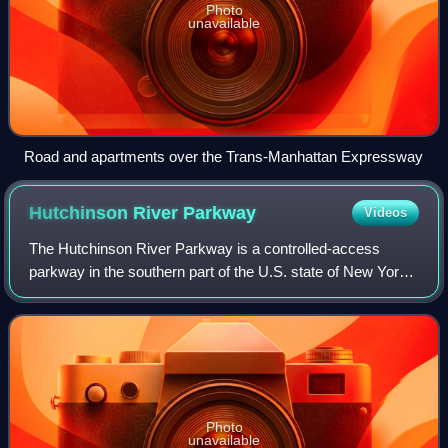
Photo
unavailable
Road and apartments over the Trans-Manhattan Expressway
Hutchinson River
Parkway
Videos
The Hutchinson River Parkway is a controlled-access
parkway in the southern part of the U.S. state of New York.
It extends for 18.71 miles from the Bruckner Interchange in
the Throggs Neck section of
Photo
unavailable