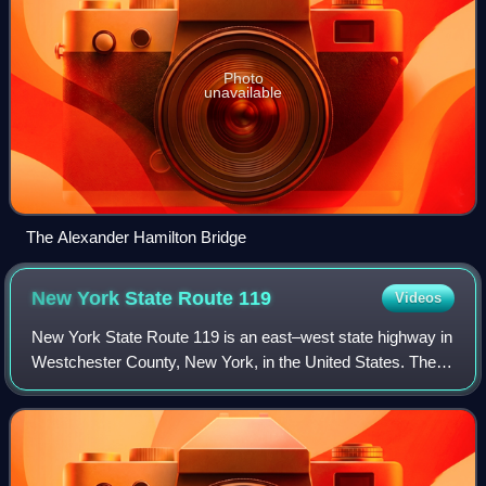
Photo
unavailable
The Alexander Hamilton Bridge
New York State Route
119
Videos
New York State Route 119 is an east–west state highway in
Westchester County, New York, in the United States. The
road starts in Tarrytown at an intersection with U.S. Route 9
and comes to an end at a