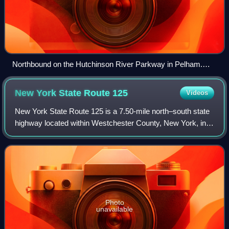
Northbound on the Hutchinson River Parkway in Pelham.
Signage present off the shoulder denotes the parkway's
namesake, Anne Hutchinson.
New York State Route
125
Videos
New York State Route 125 is a 7.50-mile north–south state
highway located within Westchester County, New York, in
the United States. The route begins at an intersection with
U.S. Route 1 in the Town o
Photo
unavailable