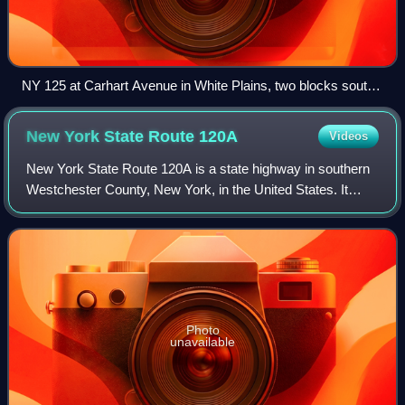
NY 125 at Carhart Avenue in White Plains, two blocks south
of NY 22
New York State Route
120A
Videos
New York State Route 120A is a state highway in southern
Westchester County, New York, in the United States. It
serves as an alternate route to the southern half of NY 120
running along the New York–C
Photo
unavailable