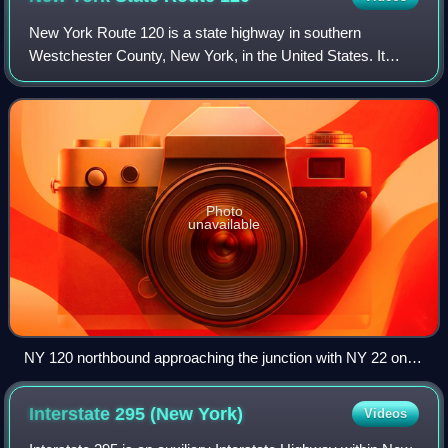
New York Route 120 is a state highway in southern
Westchester County, New York, in the United States. It
begins in the city of Rye at an intersection with U.S. Route 1
and runs for about 18 miles nort
Photo
unavailable
NY 120 northbound approaching the junction with NY 22 on
the shores of the Kensico Reservoir in North Castle
Interstate 295 (New
York)
Videos