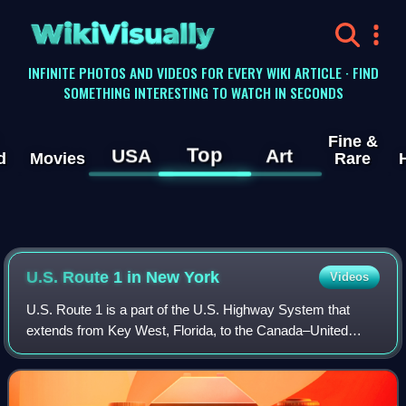
WikiVisually
INFINITE PHOTOS AND VIDEOS FOR EVERY WIKI ARTICLE · FIND
SOMETHING INTERESTING TO WATCH IN SECONDS
Fine &
Top
USA
Art
d
Movies
Rare
U.S. Route 1 in New York
Videos
U.S. Route 1 is a part of the U.S. Highway System that
extends from Key West, Florida, to the Canada–United
States border at Fort Kent, Maine. In the U.S. state of New
York, US 1 extends 21.54 miles f