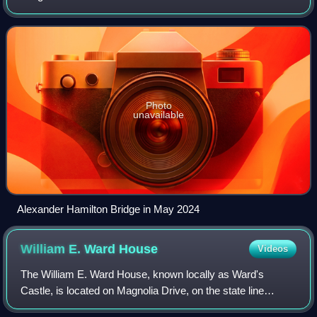
boroughs of Manhattan and the Bronx in New York City.
The bridge connects the Tr
Photo
unavailable
Alexander Hamilton Bridge in May 2024
William E. Ward
House
Videos
The William E. Ward House, known locally as Ward's
Castle, is located on Magnolia Drive, on the state line
between Rye Brook, New York and Greenwich,