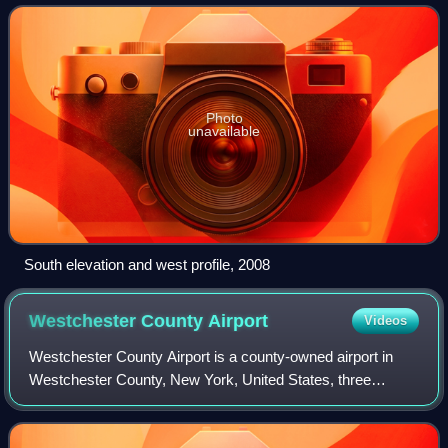
Connecticut, United States. It is a reinforced con
Photo
unavailable
South elevation and west profile, 2008
Westchester County
Airport
Videos
Westchester County Airport is a county-owned airport in
Westchester County, New York, United States, three
nautical miles northeast of downtown White Plains, with
territory in the towns of North Castl