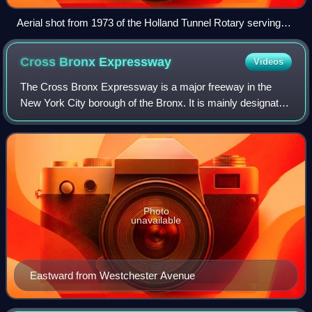
Aerial shot from 1973 of the Holland Tunnel Rotary serving
eastbound tube of tunnel; a fifth exit was added in 2004
Cross Bronx
Expressway
Videos
The Cross Bronx Expressway is a major freeway in the
New York City borough of the Bronx. It is mainly designated
as part of Interstate 95, but also includes portions of I-295
and U.S. Route 1. The Cro
Photo
unavailable
Eastward from Westchester Avenue