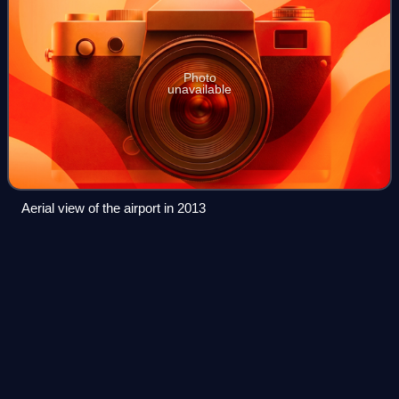
Photo
unavailable
Aerial view of the airport in 2013
Cross County
Parkway
Videos
The Cross County Parkway is a 4.46-mile controlled-
access parkway in lower Westchester County, New York,
in the United States. The parkway is a critical east–west
connection throughout Westchester, ha