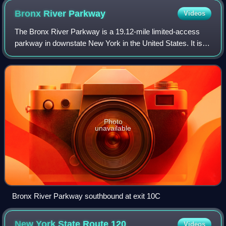
Bronx River
Parkway
Videos
The Bronx River Parkway is a 19.12-mile limited-access
parkway in downstate New York in the United States. It is
named for the nearby Bronx River, which it parallels. The
southern terminus of the park
Photo
unavailable
Bronx River Parkway southbound at exit 10C
New York State Route
120
Videos