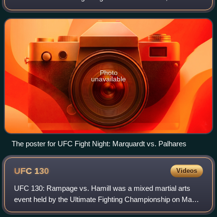
mixed martial arts event held by the Ultimate Fighting
Championship on September 15, 2010,
Photo
unavailable
The poster for UFC Fight Night: Marquardt vs. Palhares
UFC
130
Videos
UFC 130: Rampage vs. Hamill was a mixed martial arts
event held by the Ultimate Fighting Championship on May
28, 2011, at the MGM Grand Garden Arena in Las Vegas,