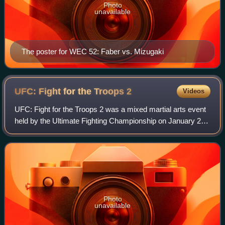
Photo
unavailable
The poster for WEC 52: Faber vs. Mizugaki
UFC: Fight for the Troops
2
Videos
UFC: Fight for the Troops 2 was a mixed martial arts event
held by the Ultimate Fighting Championship on January 22,
2011 at Fort Hood, near Killeen, Texas. The event was the
third that the UFC has ho
Photo
unavailable