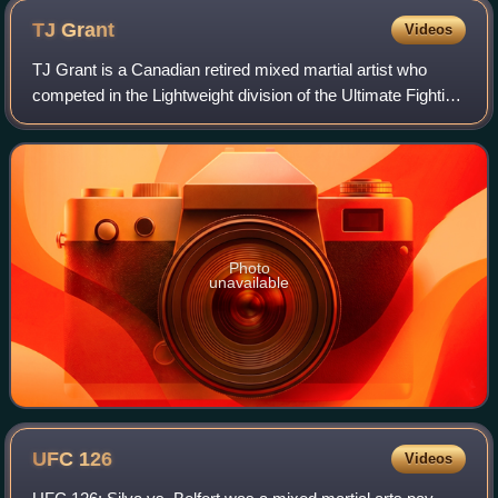
TJ
Grant
Videos
TJ Grant is a Canadian retired mixed martial artist who
competed in the Lightweight division of the Ultimate Fighting
Championship.
Photo
unavailable
UFC
126
Videos