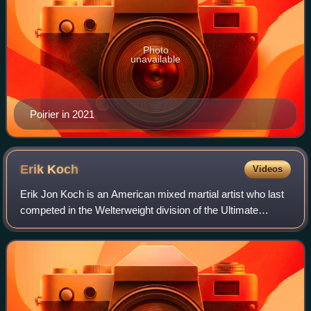
Photo
unavailable
Poirier in 2021
Erik
Koch
Videos
Erik Jon Koch is an American mixed martial artist who last
competed in the Welterweight division of the Ultimate
Fighting Championship. A professional competitor since
2007, he formerly competed for t