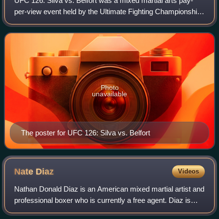
UFC 126: Silva vs. Belfort was a mixed martial arts pay-
per-view event held by the Ultimate Fighting Championship
on February 5, 2011, at the Mandalay Bay Events Center in
Las Vegas, Nevada.
Photo
unavailable
The poster for UFC 126: Silva vs. Belfort
Nate
Diaz
Videos
Nathan Donald Diaz is an American mixed martial artist and
professional boxer who is currently a free agent. Diaz is
most known for his time spent fighting in the Ultimate