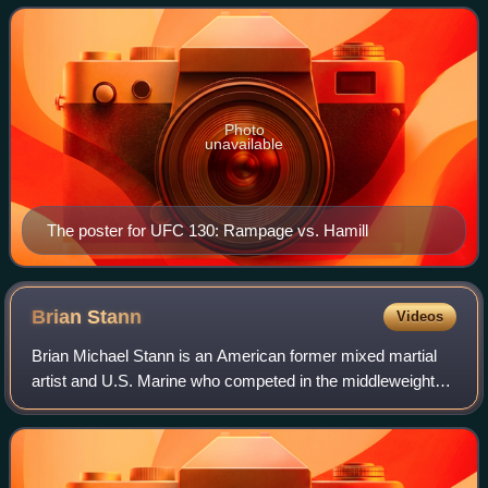
Nevada.
Photo
unavailable
The poster for UFC 130: Rampage vs. Hamill
Brian
Stann
Videos
Brian Michael Stann is an American former mixed martial
artist and U.S. Marine who competed in the middleweight
and light heavyweight divisions of the Ultimate Fighting
Championship. He also competed