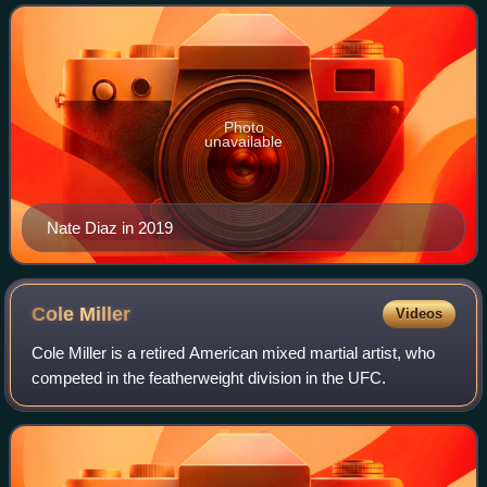
Fighting Championship, where
Photo
unavailable
Nate Diaz in 2019
Cole
Miller
Videos
Cole Miller is a retired American mixed martial artist, who
competed in the featherweight division in the UFC.