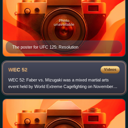
Photo
unavailable
The poster for UFC 125: Resolution
WEC
52
Videos
WEC 52: Faber vs. Mizugaki was a mixed martial arts
event held by World Extreme Cagefighting on November
11, 2010 at The Pearl at The Palms in Las Vegas.