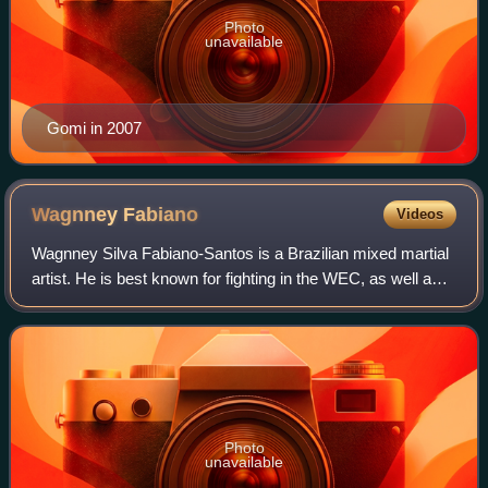
Photo
unavailable
Gomi in 2007
Wagnney
Fabiano
Videos
Wagnney Silva Fabiano-Santos is a Brazilian mixed martial
artist. He is best known for fighting in the WEC, as well as
for the Toronto Dragons of the International Fight League
and is the former IFL F
Photo
unavailable