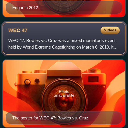
Edgar in 2012
WEC
47
Videos
WEC 47: Bowles vs. Cruz was a mixed martial arts event
held by World Extreme Cagefighting on March 6, 2010. It
was held at the Nationwide Arena in Columbus, Ohio
Photo
unavailable
The poster for WEC 47: Bowles vs. Cruz