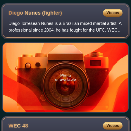
Diego Nunes
(fighter)
Videos
Diego Torresean Nunes is a Brazilian mixed martial artist. A
professional since 2004, he has fought for the UFC, WEC,
Bellator MMA, RXF, Fight Nights Global, and the Rizin
Fighting Federation.
Photo
unavailable
WEC
48
Videos