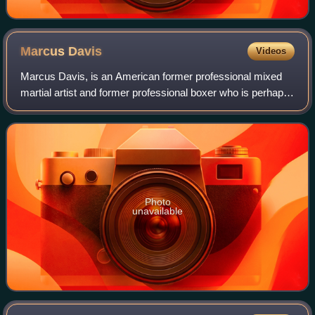
Marcus
Davis
Videos
Marcus Davis, is an American former professional mixed
martial artist and former professional boxer who is perhaps
best known for competing in the UFC. A professional MMA
competitor from 2003 until 20
Photo
unavailable