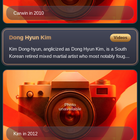
Carwin in 2010
Dong Hyun
Kim
Videos
Kim Dong-hyun, anglicized as Dong Hyun Kim, is a South
Korean retired mixed martial artist who most notably fought
in the UFC's welterweight division. He was signed by the
UFC after fighting in the Ja
Photo
unavailable
Kim in 2012