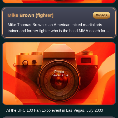
Mike Brown
(fighter)
Videos
Mike Thomas Brown is an American mixed martial arts
trainer and former fighter who is the head MMA coach for
American Top Team. As a mixed martial arts fighter, Brown
was a former WEC Featherweight Ch
Photo
unavailable
At the UFC 100 Fan Expo event in Las Vegas, July 2009