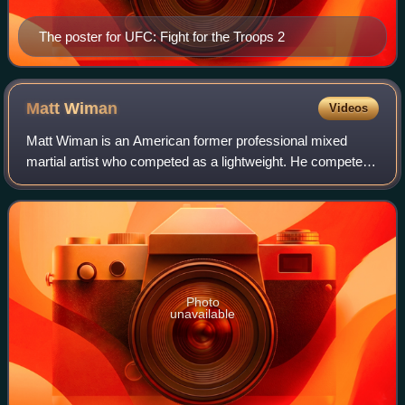
The poster for UFC: Fight for the Troops 2
Matt
Wiman
Videos
Matt Wiman is an American former professional mixed
martial artist who competed as a lightweight. He competed
in the Ultimate Fighting Championship.
Photo
unavailable