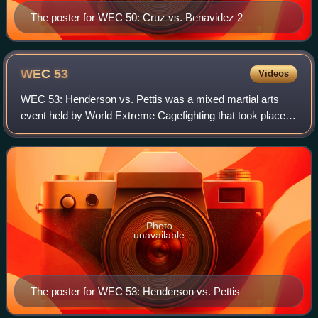
The poster for WEC 50: Cruz vs. Benavidez 2
WEC
53
Videos
WEC 53: Henderson vs. Pettis was a mixed martial arts
event held by World Extreme Cagefighting that took place
on December 16, 2010 at Jobing.com Arena in the Phoenix
suburb of Glendale, Arizona. The
Photo
unavailable
The poster for WEC 53: Henderson vs. Pettis