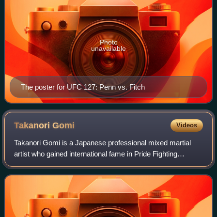
Photo
unavailable
The poster for UFC 127: Penn vs. Fitch
Takanori
Gomi
Videos
Takanori Gomi is a Japanese professional mixed martial
artist who gained international fame in Pride Fighting
Championships. Later in his career, Gomi also competed in
the Ultimate Fighting Championsh