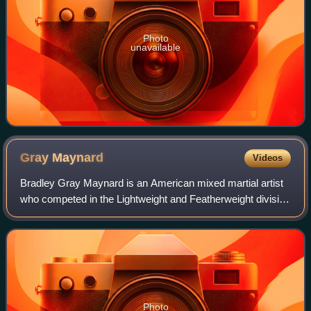
Photo
unavailable
Gray
Maynard
Videos
Bradley Gray Maynard is an American mixed martial artist
who competed in the Lightweight and Featherweight division
of the Ultimate Fighting Championship. Between 2008 and
2011, he competed in a noted
Photo