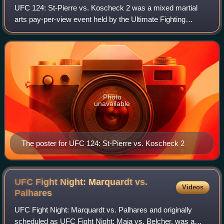
UFC 124: St-Pierre vs. Koscheck 2 was a mixed martial
arts pay-per-view event held by the Ultimate Fighting
Championship on December 11, 2010, at Bell Centre in
Montreal, Quebec, Canada. The event was
Photo
unavailable
The poster for UFC 124: St-Pierre vs. Koscheck 2
UFC Fight Night: Marquardt vs.
Videos
Palhares
UFC Fight Night: Marquardt vs. Palhares and originally
scheduled as UFC Fight Night: Maia vs. Belcher, was a