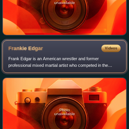
unavailable
Frankie
Edgar
Videos
Frank Edgar is an American wrestler and former
professional mixed martial artist who competed in the
Lightweight, Featherweight, and Bantamweight divisions of
the Ultimate Fighting Championship, concl
Photo
unavailable