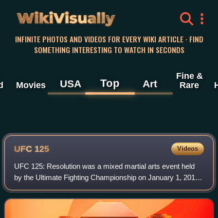
WikiVisually
INFINITE PHOTOS AND VIDEOS FOR EVERY WIKI ARTICLE · FIND
SOMETHING INTERESTING TO WATCH IN SECONDS
Fine &
Top
USA
Art
d
Movies
Rare
UFC 125
Videos
UFC 125: Resolution was a mixed martial arts event held
by the Ultimate Fighting Championship on January 1, 2011,
at the MGM Grand Garden Arena in Las Vegas, Nevada.