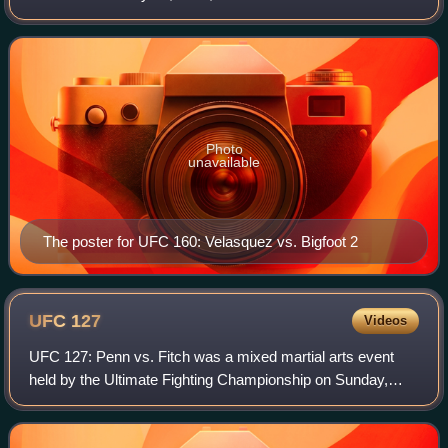
Arena in Las Vegas, Nevada.
Photo
unavailable
The poster for UFC 160: Velasquez vs. Bigfoot 2
UFC
127
Videos
UFC 127: Penn vs. Fitch was a mixed martial arts event
held by the Ultimate Fighting Championship on Sunday,
February 27, 2011, at Acer Arena in Sydney, Australia. Due
to the time zone difference it a