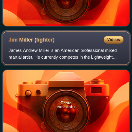
Jim Miller
(fighter)
Videos
James Andrew Miller is an American professional mixed
martial artist. He currently competes in the Lightweight
division of the Ultimate Fighting Championship, where he
holds the UFC records for most b
Photo
unavailable