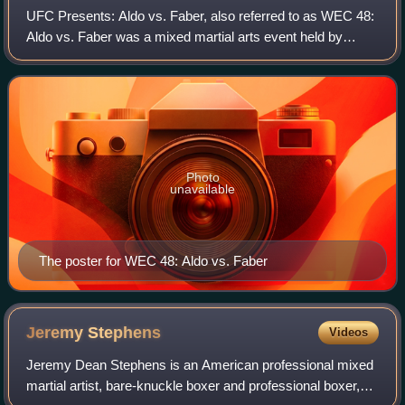
UFC Presents: Aldo vs. Faber, also referred to as WEC 48:
Aldo vs. Faber was a mixed martial arts event held by
World Extreme Cagefighting that took place on April 24,
2010 at ARCO Arena in Sacramento
Photo
unavailable
The poster for WEC 48: Aldo vs. Faber
Jeremy
Stephens
Videos
Jeremy Dean Stephens is an American professional mixed
martial artist, bare-knuckle boxer and professional boxer,