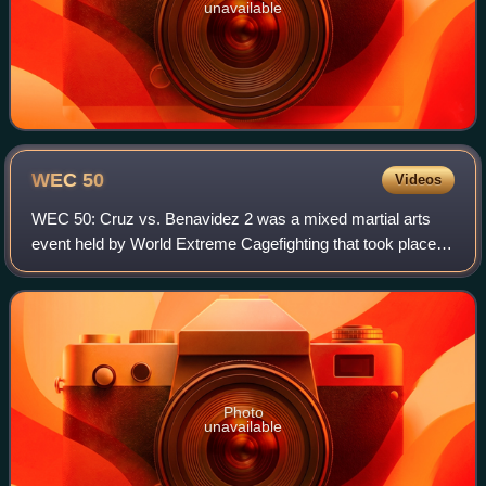
unavailable
WEC
50
Videos
WEC 50: Cruz vs. Benavidez 2 was a mixed martial arts
event held by World Extreme Cagefighting that took place
on August 18, 2010 at The Pearl at The Palms in Las
Vegas.
Photo
unavailable