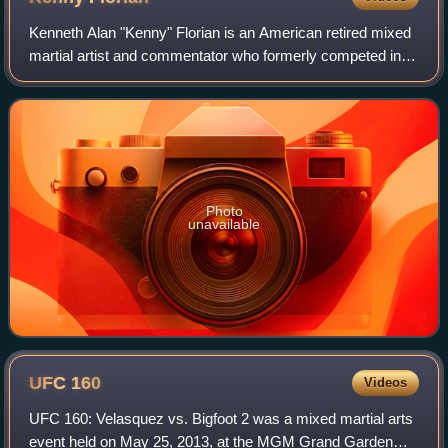
Kenneth Alan "Kenny" Florian is an American retired mixed
martial artist and commentator who formerly competed in
the Ultimate Fighting Championship. He formerly served as
an analyst for UFC on Fox fr
Photo
unavailable
UFC
160
Videos
UFC 160: Velasquez vs. Bigfoot 2 was a mixed martial arts
event held on May 25, 2013, at the MGM Grand Garden