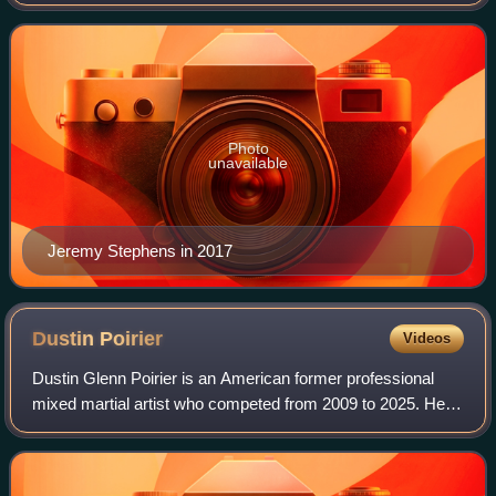
who currently competes in the Lightweight division of the
Ultimate Fighting Championsh
Photo
unavailable
Jeremy Stephens in 2017
Dustin
Poirier
Videos
Dustin Glenn Poirier is an American former professional
mixed martial artist who competed from 2009 to 2025. He
formerly competed in the Featherweight and Lightweight
divisions of the Ultimate Fightin