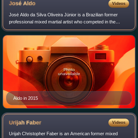
José
Aldo
Videos
José Aldo da Silva Oliveira Júnior is a Brazilian former
professional mixed martial artist who competed in the
Bantamweight and Featherweight divisions of the Ultimate
Fighting Championship, where he
Photo
unavailable
Aldo in 2015
Urijah
Faber
Videos
Urijah Christopher Faber is an American former mixed