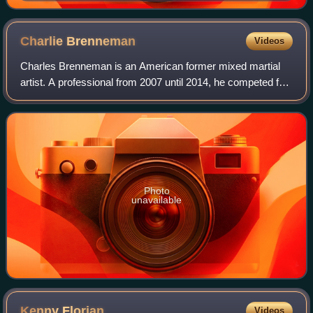
Charlie
Brenneman
Videos
Charles Brenneman is an American former mixed martial
artist. A professional from 2007 until 2014, he competed for
the UFC, ShoXC, and was the winner of the first season of
the television show Pros vs
Photo
unavailable
Kenny
Florian
Videos