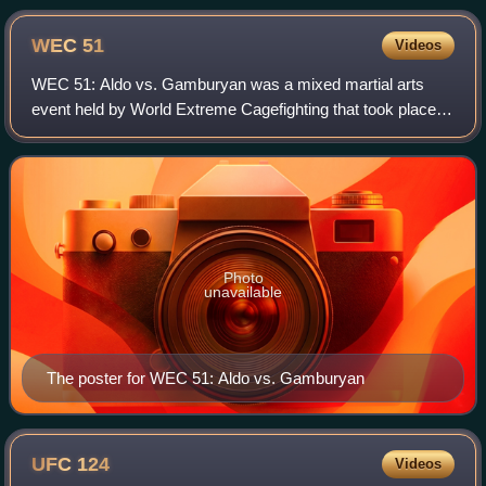
WEC
51
Videos
WEC 51: Aldo vs. Gamburyan was a mixed martial arts
event held by World Extreme Cagefighting that took place
on September 30, 2010, at the 1stBank Center in
Broomfield, Colorado. This was the only eve
Photo
unavailable
The poster for WEC 51: Aldo vs. Gamburyan
UFC
124
Videos