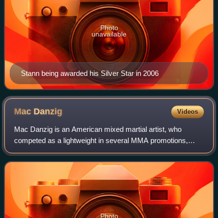
Photo
unavailable
Stann being awarded his Silver Star in 2006
Mac
Danzig
Videos
Mac Danzig is an American mixed martial artist, who
competed as a lightweight in several MMA promotions,
most notably the Ultimate Fighting Championship. He was
the winner of The Ultimate Fighter seas
Photo