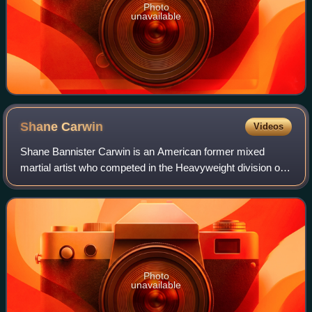
Photo
unavailable
Shane
Carwin
Videos
Shane Bannister Carwin is an American former mixed
martial artist who competed in the Heavyweight division of
the Ultimate Fighting Championship, where he is a former
Interim UFC Heavyweight Champion.
Photo
unavailable