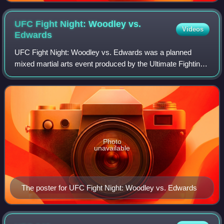
UFC Fight Night: Woodley vs.
Videos
Edwards
UFC Fight Night: Woodley vs. Edwards was a planned
mixed martial arts event produced by the Ultimate Fighting
Championship originally planned to take place on March 21,
2020, at The O2 Arena in London
Photo
unavailable
The poster for UFC Fight Night: Woodley vs. Edwards