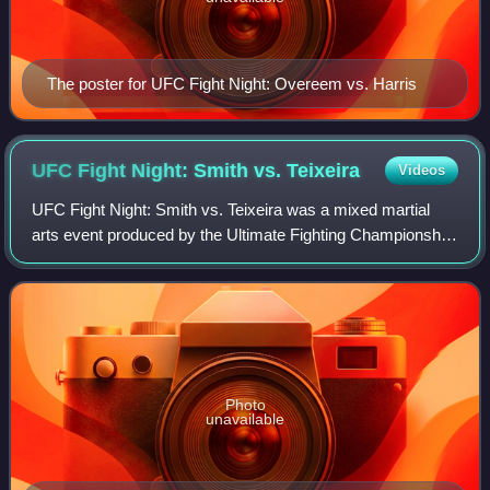
The poster for UFC Fight Night: Overeem vs. Harris
UFC Fight Night: Smith vs.
Teixeira
Videos
UFC Fight Night: Smith vs. Teixeira was a mixed martial
arts event produced by the Ultimate Fighting Championship
that took place on May 13, 2020 at VyStar Veterans
Memorial Arena in Jacksonville, Flo
Photo
unavailable