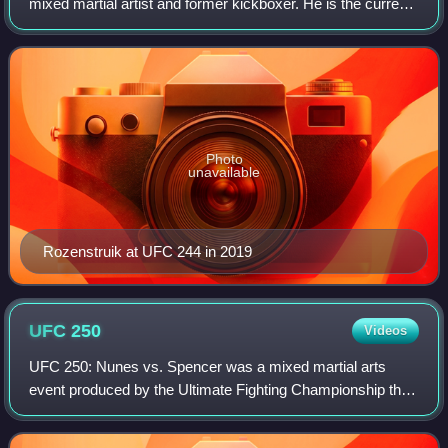
mixed martial artist and former kickboxer. He is the current
Dirty Boxing Heavyweight Champion. He formerly
competed in the Heavyweight division o
Photo
unavailable
Rozenstruik at UFC 244 in 2019
UFC
250
Videos
UFC 250: Nunes vs. Spencer was a mixed martial arts
event produced by the Ultimate Fighting Championship that
took place on June 6, 2020 at the UFC Apex facility in
Enterprise, Nevada, part of the Las