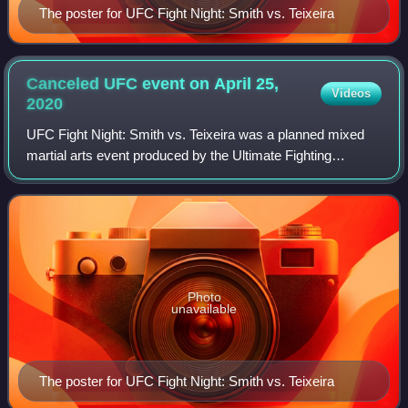
The poster for UFC Fight Night: Smith vs. Teixeira
Canceled UFC event on April 25,
Videos
2020
UFC Fight Night: Smith vs. Teixeira was a planned mixed
martial arts event produced by the Ultimate Fighting
Championship originally planned to take place on April 25,
2020 at Pinnacle Bank Arena in L
Photo
unavailable
The poster for UFC Fight Night: Smith vs. Teixeira