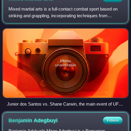
Mixed martial arts is a full-contact combat sport based on
striking and grappling, incorporating techniques from
various combat sports from around the world.
Photo
unavailable
Junior dos Santos vs. Shane Carwin, the main event of UFC
131 in Vancouver in 2011
Benjamin
Adegbuyi
Videos
Benjamin Adekunle Miron Adegbuyi is a Romanian