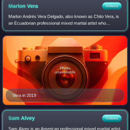
Marlon
Vera
Videos
Marlon Andrés Vera Delgado, also known as Chito Vera, is
an Ecuadorian professional mixed martial artist who
currently competes in the Bantamweight division of the
Ultimate Fighting Championship.
Photo
unavailable
Vera in 2019
Sam
Alvey
Videos
Sam Alvey is an American professional mixed martial artist,