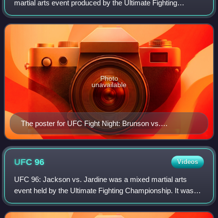
martial arts event produced by the Ultimate Fighting
Championship that took place on August 1, 2020 at the
UFC Apex facility in Enterprise, Nevada,
Photo
unavailable
The poster for UFC Fight Night: Brunson vs.
Shahbazyan
UFC
96
Videos
UFC 96: Jackson vs. Jardine was a mixed martial arts
event held by the Ultimate Fighting Championship. It was
held in Columbus, Ohio, on March 7, 2009, at Nationwide
Arena.