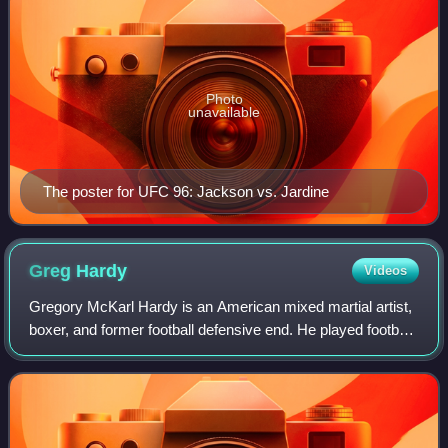
Photo
unavailable
The poster for UFC 96: Jackson vs. Jardine
Greg
Hardy
Videos
Gregory McKarl Hardy is an American mixed martial artist,
boxer, and former football defensive end. He played football
for six seasons in the National Football League, primarily
with the Carolina Pant