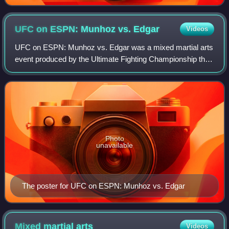
UFC on ESPN: Munhoz vs.
Edgar
Videos
UFC on ESPN: Munhoz vs. Edgar was a mixed martial arts
event produced by the Ultimate Fighting Championship that
took place on August 22, 2020, at the UFC Apex facility in
Enterprise, Nevada, part of
Photo
unavailable
The poster for UFC on ESPN: Munhoz vs. Edgar
Mixed martial
arts
Videos