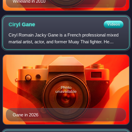
Wineland in 2010
Ciryl
Gane
Videos
Ciryl Romain Jacky Gane is a French professional mixed
martial artist, actor, and former Muay Thai fighter. He
currently competes in the Heavyweight division of the
Ultimate Fighting Championship, whe
Photo
unavailable
Gane in 2026