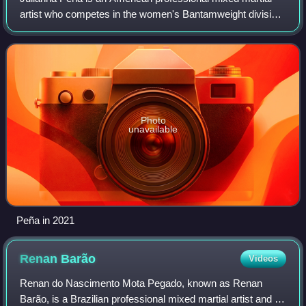
artist who competes in the women's Bantamweight division
of the Ultimate Fighting Championship, where she is the
former two-time UFC Women's Ban
Photo
unavailable
Peña in 2021
Renan
Barão
Videos
Renan do Nascimento Mota Pegado, known as Renan
Barão, is a Brazilian professional mixed martial artist and a