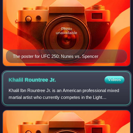
Photo
unavailable
The poster for UFC 250: Nunes vs. Spencer
Khalil Rountree
Jr.
Videos
Khalil Ibn Rountree Jr. is an American professional mixed
martial artist who currently competes in the Light
Heavyweight division of the Ultimate Fighting
Championship. As of June 20, 2026, he is #6 i