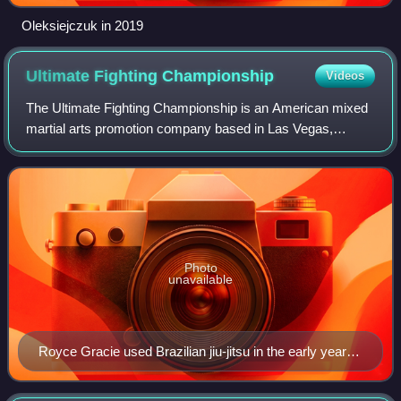
Oleksiejczuk in 2019
Ultimate Fighting
Championship
Videos
The Ultimate Fighting Championship is an American mixed
martial arts promotion company based in Las Vegas,
Nevada. It is owned and operated by TKO Group Holdings,
itself a majority owned subsidiary of
Photo
unavailable
Royce Gracie used Brazilian jiu-jitsu in the early years
of UFC to defeat opponents of greater size and
strength.