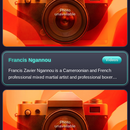
Photo
unavailable
Francis
Ngannou
Videos
Francis Zavier Ngannou is a Cameroonian and French
professional mixed martial artist and professional boxer
who currently competes in the Heavyweight division. He
previously competed in the heavyweigh
Photo
unavailable