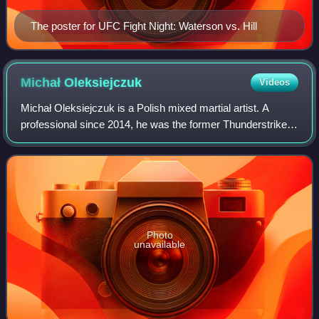
The poster for UFC Fight Night: Waterson vs. Hill
Michał
Oleksiejczuk
Videos
Michał Oleksiejczuk is a Polish mixed martial artist. A
professional since 2014, he was the former Thunderstrike
Fight League Light heavyweight champion in Poland. He
currently competes in the middlew
Photo
unavailable