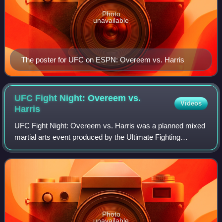
Photo
unavailable
The poster for UFC on ESPN: Overeem vs. Harris
UFC Fight Night: Overeem vs.
Videos
Harris
UFC Fight Night: Overeem vs. Harris was a planned mixed
martial arts event produced by the Ultimate Fighting
Championship originally planned to take place on April 11,
2020 at Moda Center in Portland,
Photo
unavailable