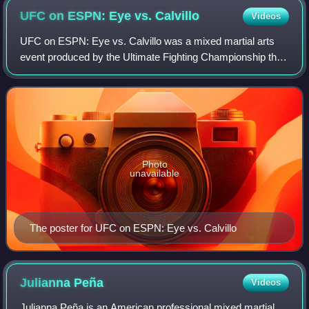
UFC on ESPN: Eye vs.
Calvillo
Videos
UFC on ESPN: Eye vs. Calvillo was a mixed martial arts
event produced by the Ultimate Fighting Championship that
took place on June 13, 2020, at the UFC Apex facility in
Enterprise, Nevada, part of th
Photo
unavailable
The poster for UFC on ESPN: Eye vs. Calvillo
Julianna
Peña
Videos
Julianna Peña is an American professional mixed martial