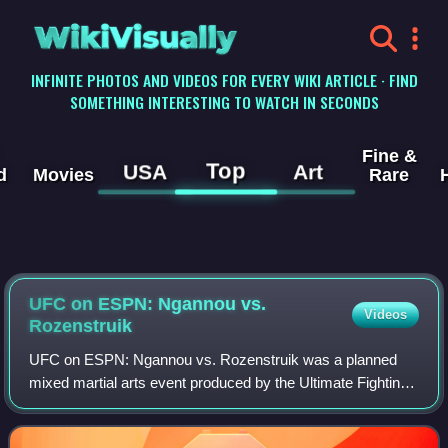
WikiVisually
INFINITE PHOTOS AND VIDEOS FOR EVERY WIKI ARTICLE · FIND
SOMETHING INTERESTING TO WATCH IN SECONDS
Fine &
Top
USA
Art
d
Movies
Rare
UFC on ESPN: Ngannou vs.
Videos
Rozenstruik
UFC on ESPN: Ngannou vs. Rozenstruik was a planned
mixed martial arts event produced by the Ultimate Fighting
Championship originally to take place on March 28, 2020 at
Nationwide Arena in Columbus, O