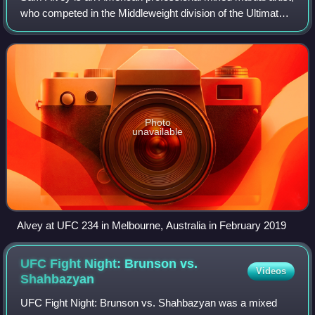
who competed in the Middleweight division of the Ultimate
Fighting Championship. He is the former Karate Combat
Heavyweight Champion. A prof
Photo
unavailable
Alvey at UFC 234 in Melbourne, Australia in February 2019
UFC Fight Night: Brunson vs.
Videos
Shahbazyan
UFC Fight Night: Brunson vs. Shahbazyan was a mixed