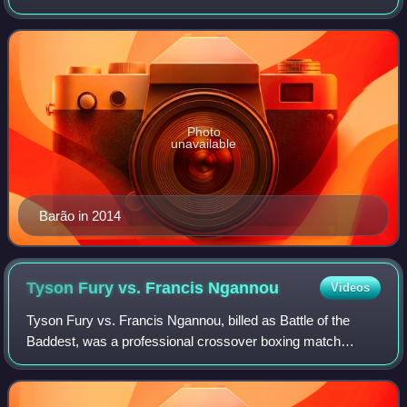
former UFC Bantamweight Champion. According to Fight
Matrix, Barão holds the third longest
Photo
unavailable
Barão in 2014
Tyson Fury vs. Francis
Ngannou
Videos
Tyson Fury vs. Francis Ngannou, billed as Battle of the
Baddest, was a professional crossover boxing match
between reigning WBC heavyweight champion Tyson Fury
and former UFC Heavyweight Champion Fran