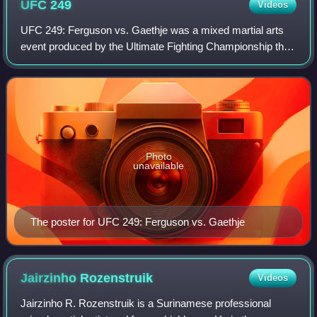
UFC
249
Videos
UFC 249: Ferguson vs. Gaethje was a mixed martial arts
event produced by the Ultimate Fighting Championship that
took place on May 9, 2020 at VyStar Veterans Memorial
Arena in Jacksonville, Florida, U
Photo
unavailable
The poster for UFC 249: Ferguson vs. Gaethje
Jairzinho
Rozenstruik
Videos
Jairzinho R. Rozenstruik is a Surinamese professional