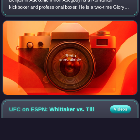
kickboxer and professional boxer. He is a two-time Glory
Heavyweight Championship challenger and three-time
winner of heavyweight tournament. Adegbuyi is
Photo
unavailable
UFC on ESPN: Whittaker vs.
Till
Videos
UFC on ESPN: Whittaker vs. Till was a mixed martial arts
event produced by the Ultimate Fighting Championship that
took place on July 26, 2020 at the du Forum on Yas Island,