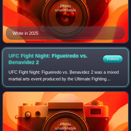
Photo
unavailable
White in 2025
UFC Fight Night: Figueiredo vs.
Videos
Benavidez
2
UFC Fight Night: Figueiredo vs. Benavidez 2 was a mixed
martial arts event produced by the Ultimate Fighting
Championship that took place on July 19, 2020 at the du
Forum on Yas Island, Abu Dhabi, Uni
Photo
unavailable