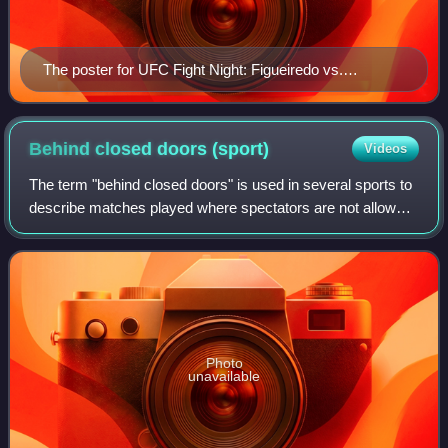
The poster for UFC Fight Night: Figueiredo vs.
Benavidez 2
Behind closed doors
(sport)
Videos
The term "behind closed doors" is used in several sports to
describe matches played where spectators are not allowed
in the stadium or venue to watch. A match played in this
manner is also referred to
Photo
unavailable