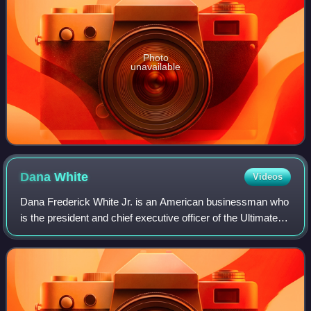
Photo
unavailable
Dana
White
Videos
Dana Frederick White Jr. is an American businessman who
is the president and chief executive officer of the Ultimate
Fighting Championship, a global mixed martial arts
organization. In 2025, White's n