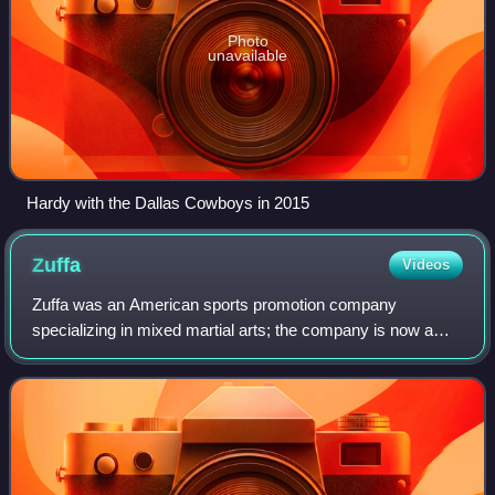
Photo
unavailable
Hardy with the Dallas Cowboys in 2015
Zuffa
Videos
Zuffa was an American sports promotion company
specializing in mixed martial arts; the company is now a
subsidiary of TKO Group Holdings and is the legal owner of
certain Ultimate Fighting Championshi