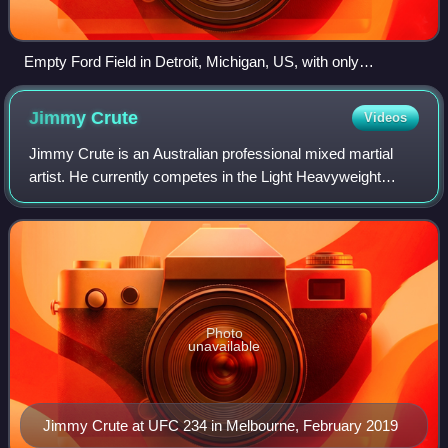
Empty Ford Field in Detroit, Michigan, US, with only
cardboard fans attending an NFL game amid the COVID-19
pandemic (2020)
Jimmy
Crute
Videos
Jimmy Crute is an Australian professional mixed martial
artist. He currently competes in the Light Heavyweight
division in the Ultimate Fighting Championship. Crute was
the former Australian Hex Fight
Photo
unavailable
Jimmy Crute at UFC 234 in Melbourne, February 2019