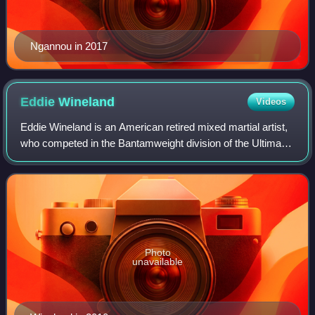
Ngannou in 2017
Eddie
Wineland
Videos
Eddie Wineland is an American retired mixed martial artist,
who competed in the Bantamweight division of the Ultimate
Fighting Championship. A professional competitor from
2003 until 2022, Wineland wa
Photo
unavailable