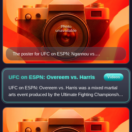
Photo
unavailable
The poster for UFC on ESPN: Ngannou vs.
Rozenstruik
UFC on ESPN: Overeem vs.
Harris
Videos
UFC on ESPN: Overeem vs. Harris was a mixed martial
arts event produced by the Ultimate Fighting Championship
that took place on May 16, 2020 at VyStar Veterans
Memorial Arena in Jacksonville, Florida