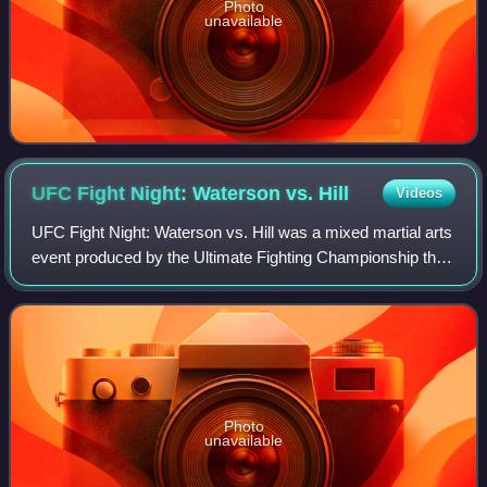
Photo
unavailable
UFC Fight Night: Waterson vs.
Hill
Videos
UFC Fight Night: Waterson vs. Hill was a mixed martial arts
event produced by the Ultimate Fighting Championship that
took place on September 12, 2020, at the UFC Apex facility
in Enterprise, Nevada,
Photo
unavailable