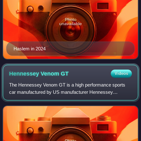
Photo
unavailable
Haslem in 2024
Hennessey Venom
GT
Videos
The Hennessey Venom GT is a high performance sports
car manufactured by US manufacturer Hennessey
Performance Engineering. The Venom GT is based on the
Lotus Elise/Exige.
Photo