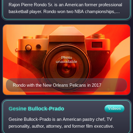
Rajon Pierre Rondo Sr. is an American former professional
basketball player. Rondo won two NBA championships,
was selected four times as an NBA All-Star, earned four
NBA All-Defensive Team honors incl
Photo
unavailable
Rondo with the New Orleans Pelicans in 2017
Gesine
Bullock-Prado
Videos
Gesine Bullock-Prado is an American pastry chef, TV
personality, author, attorney, and former film executive.