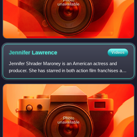
unavailable
Jennifer
Lawrence
Videos
Jennifer Shrader Maroney is an American actress and
producer. She has starred in both action film franchises and
independent dramas, and her films have grossed over $6
billion worldwide. She was the w
Photo
unavailable