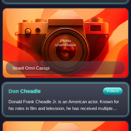
season began on October 27, 2009, and ended on April 14,
2010. The season ended with the Los A
Photo
unavailable
Israeli Omri Casspi
Don
Cheadle
Videos
Donald Frank Cheadle Jr. is an American actor. Known for
his roles in film and television, he has received multiple
accolades including two Golden Globe Awards, two
Grammy Awards, and a Tony Award as