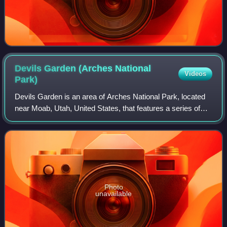
Devils Garden (Arches National
Videos
Park)
Devils Garden is an area of Arches National Park, located
near Moab, Utah, United States, that features a series of
rock fins and arches formed by erosion. The Devils Garden
Trail, including more prim
Photo
unavailable