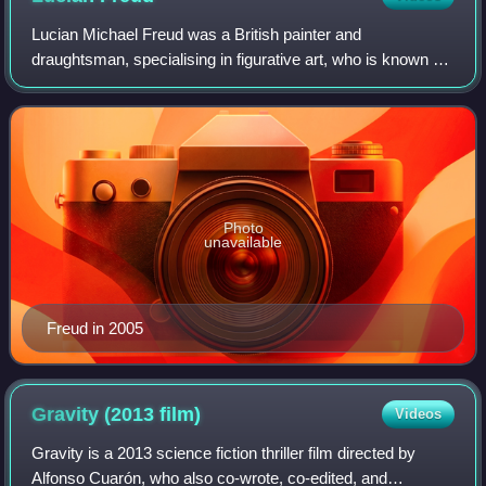
Lucian Michael Freud was a British painter and
draughtsman, specialising in figurative art, who is known as
one of the foremost 20th-century English portraitists.
Photo
unavailable
Freud in 2005
Gravity (2013
film)
Videos
Gravity is a 2013 science fiction thriller film directed by
Alfonso Cuarón, who also co-wrote, co-edited, and