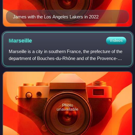
James with the Los Angeles Lakers in 2022
Marseille
Videos
Marseille is a city in southern France, the prefecture of the
department of Bouches-du-Rhône and of the Provence-
Alpes-Côte d'Azur region. Situated in the Provence region, it
is located on the coast o
Photo
unavailable