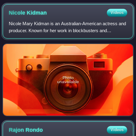
Nicole
Kidman
Videos
Nicole Mary Kidman is an Australian-American actress and
producer. Known for her work in blockbusters and
independent films across many genres, she has
consistently ranked among the world's highest-pa
Photo
unavailable
Rajon
Rondo
Videos