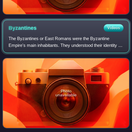
Byzantines
Videos
The Byzantines or East Romans were the Byzantine
Empire's main inhabitants. They understood their identity as
Roman, within a predominantly Greek-speaking and
Christian context. From the 6th century C
Photo
unavailable