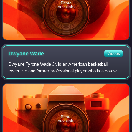
Photo
unavailable
Dwyane
Wade
Videos
Dwyane Tyrone Wade Jr. is an American basketball
executive and former professional player who is a co-owner
of the Utah Jazz of the National Basketball Association. He
is also currently the host of th
Photo
unavailable