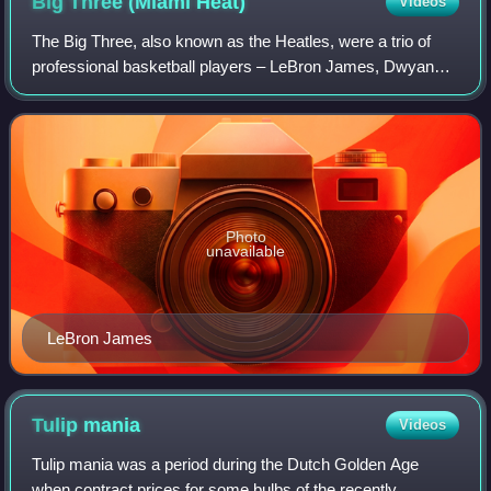
Big Three (Miami
Heat)
Videos
The Big Three, also known as the Heatles, were a trio of
professional basketball players – LeBron James, Dwyane
Wade, and Chris Bosh – who formed the core of a
superteam for the Miami Heat of the Nati
Photo
unavailable
LeBron James
Tulip
mania
Videos
Tulip mania was a period during the Dutch Golden Age
when contract prices for some bulbs of the recently