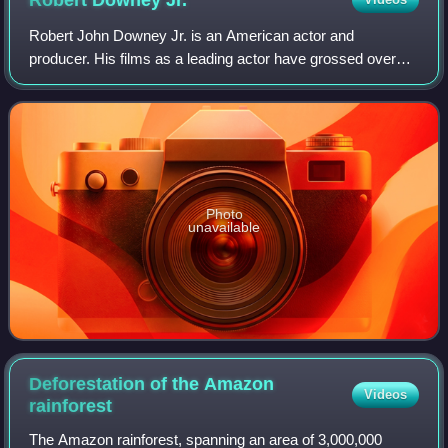
Robert Downey
Jr.
Robert John Downey Jr. is an American actor and
producer. His films as a leading actor have grossed over
$14.3 billion worldwide, making him one of the highest-
grossing actors of all time. Downey was
Photo
unavailable
Deforestation of the Amazon
Videos
rainforest
The Amazon rainforest, spanning an area of 3,000,000