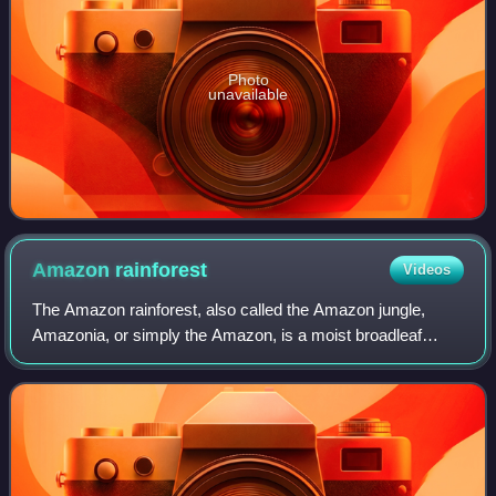
Photo
unavailable
Amazon
rainforest
Videos
The Amazon rainforest, also called the Amazon jungle,
Amazonia, or simply the Amazon, is a moist broadleaf
tropical rainforest in the Amazon biome that covers most of
the Amazon basin of South America