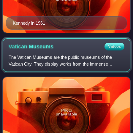
Kennedy in 1961
Vatican
Museums
Videos
The Vatican Museums are the public museums of the
Vatican City. They display works from the immense
collection amassed by the Catholic Church and the papacy
throughout the centuries, including several
Photo
unavailable