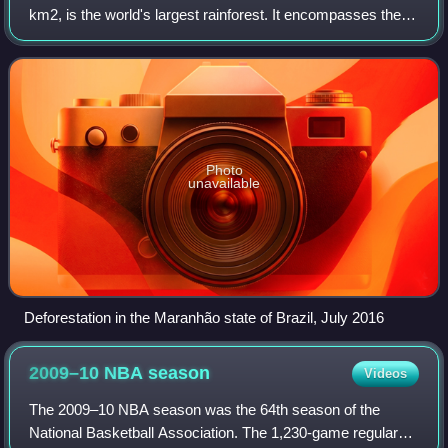
km2, is the world's largest rainforest. It encompasses the
largest and most biodiverse tropical rainforest on the planet,
representing over half of
Photo
unavailable
Deforestation in the Maranhão state of Brazil, July 2016
2009–10 NBA
season
Videos
The 2009–10 NBA season was the 64th season of the
National Basketball Association. The 1,230-game regular