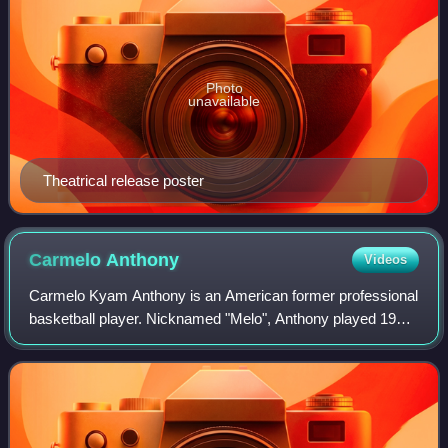
Photo
unavailable
Theatrical release poster
Carmelo
Anthony
Videos
Carmelo Kyam Anthony is an American former professional
basketball player. Nicknamed "Melo", Anthony played 19
seasons in the National Basketball Association and is a ten-
time NBA All-Star and six-tim