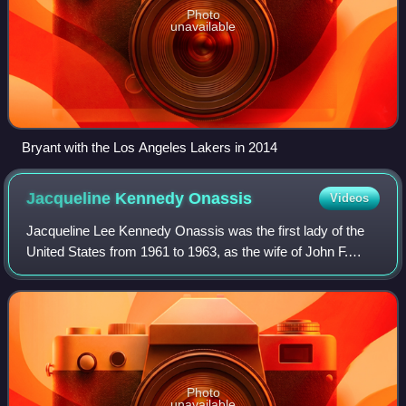
Photo
unavailable
Bryant with the Los Angeles Lakers in 2014
Jacqueline Kennedy
Onassis
Videos
Jacqueline Lee Kennedy Onassis was the first lady of the
United States from 1961 to 1963, as the wife of John F.
Kennedy, the 35th president of the United States. She
redefined the mostly ceremonial r
Photo
unavailable