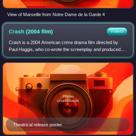
View of Marseille from Notre Dame de la Garde 4
Crash (2004
film)
Videos
Crash is a 2004 American crime drama film directed by
Paul Haggis, who co-wrote the screenplay and produced
the film with Robert Moresco. A self-described "passion
piece" for Haggis, the film features
Photo
unavailable
Theatrical release poster