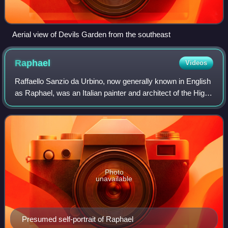
Aerial view of Devils Garden from the southeast
Raphael
Videos
Raffaello Sanzio da Urbino, now generally known in English
as Raphael, was an Italian painter and architect of the High
Renaissance. His work is admired for its clarity of form,
ease of composition, a
Photo
unavailable
Presumed self-portrait of Raphael