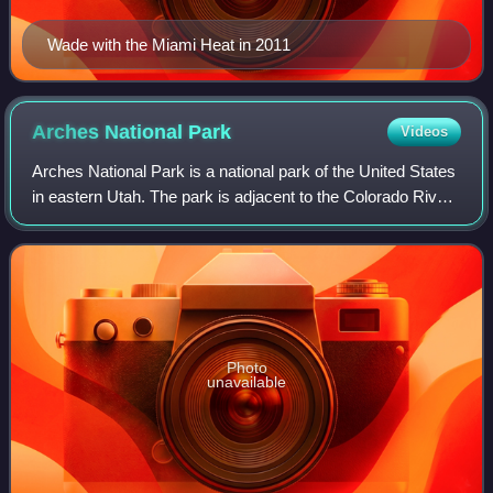
Wade with the Miami Heat in 2011
Arches National
Park
Videos
Arches National Park is a national park of the United States
in eastern Utah. The park is adjacent to the Colorado River,
4 mi north of Moab, Utah. The park contains more than
2,000 natural sandstone
Photo
unavailable