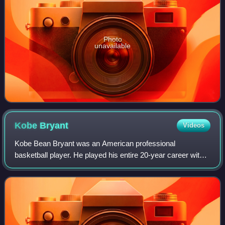
Photo
unavailable
Kobe
Bryant
Videos
Kobe Bean Bryant was an American professional
basketball player. He played his entire 20-year career with
the Los Angeles Lakers in the National Basketball
Association, winning five NBA championships