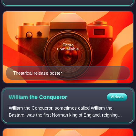
produced the film. It stars Sandra Bullock and George
Clooney as American astronauts who a
Photo
unavailable
Theatrical release poster
William the
Conqueror
Videos
William the Conqueror, sometimes called William the
Bastard, was the first Norman king of England, reigning
from 1066 until his death. A descendant of Rollo, he was
Duke of Normandy from 1035 onward.