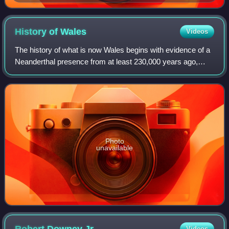
History of
Wales
Videos
The history of what is now Wales begins with evidence of a
Neanderthal presence from at least 230,000 years ago,
while Homo sapiens arrived by about 31,000 BC. However,
continuous habitation by modern
Photo
unavailable
Videos