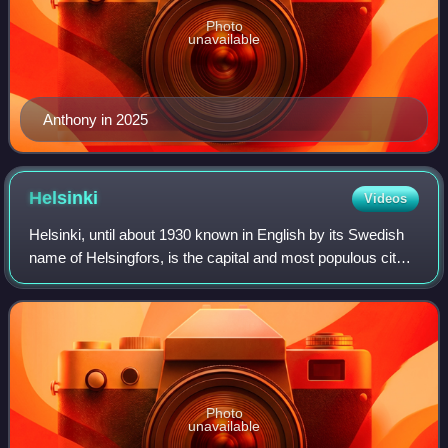
Photo
unavailable
Anthony in 2025
Helsinki
Videos
Helsinki, until about 1930 known in English by its Swedish
name of Helsingfors, is the capital and most populous city
in Finland. It is on the shore of the Gulf of Finland and is the
seat of southern
Photo
unavailable