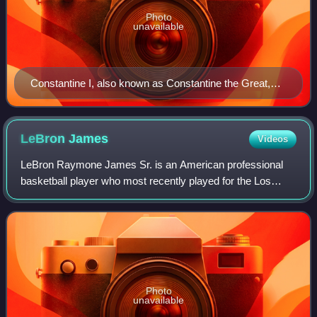
Photo
unavailable
Constantine I, also known as Constantine the Great,
was Roman emperor from AD 306 to 337 and the first
Roman emperor to convert to Christianity. He founded
the city of Constantinople (now Istanbul) and made it
LeBron
James
Videos
the capital of the Empire, which it remained for over a
LeBron Raymone James Sr. is an American professional
millennium.
basketball player who most recently played for the Los
Angeles Lakers of the National Basketball Association.
Nicknamed "King James", he is the NBA
Photo
unavailable