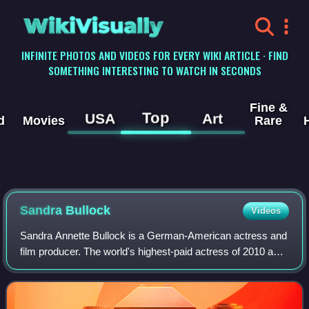
WikiVisually
INFINITE PHOTOS AND VIDEOS FOR EVERY WIKI ARTICLE · FIND
SOMETHING INTERESTING TO WATCH IN SECONDS
Fine &
Top
USA
Art
d
Movies
Rare
Sandra
Bullock
Videos
Sandra Annette Bullock is a German-American actress and
film producer. The world's highest-paid actress of 2010 and
2014, Bullock's filmography spans both comedy and
drama, and her accolades include a