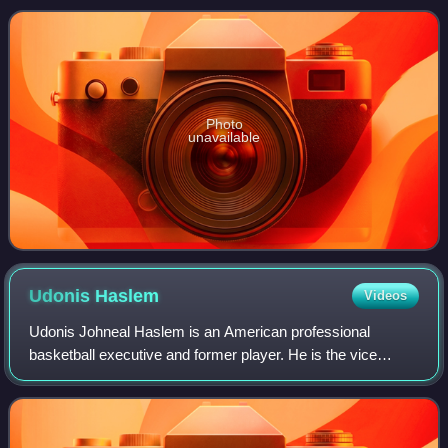
Saxony, he was elected as
Photo
unavailable
Udonis
Haslem
Videos
Udonis Johneal Haslem is an American professional
basketball executive and former player. He is the vice
president of basketball development for the Miami Heat,
where he spent his entire 20-year playi