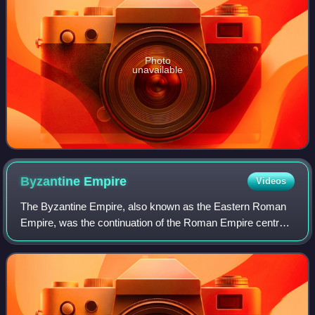
Photo
unavailable
Byzantine
Empire
Videos
The Byzantine Empire, also known as the Eastern Roman
Empire, was the continuation of the Roman Empire centred
on Constantinople during late antiquity and the Middle Ages.
Having survived the events t