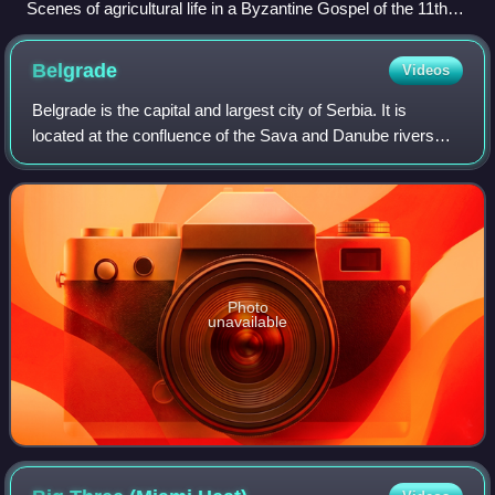
Scenes of agricultural life in a Byzantine Gospel of the 11th
century
Belgrade
Videos
Belgrade is the capital and largest city of Serbia. It is
located at the confluence of the Sava and Danube rivers
and at the crossroads of the Pannonian Plain and the
Balkan Peninsula. According to th
Photo
unavailable