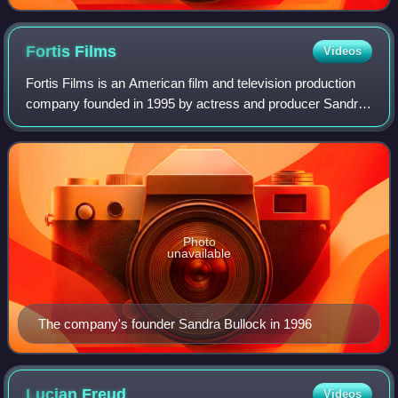
Fortis
Films
Videos
Fortis Films is an American film and television production
company founded in 1995 by actress and producer Sandra
Bullock. It is known for producing the films Hope Floats,
Miss Congeniality, Two Weeks
Photo
unavailable
The company's founder Sandra Bullock in 1996
Lucian
Freud
Videos