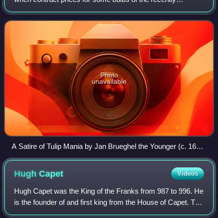
introduced and fashionable tulip reached extraordinarily high
levels. The major acceleration st
Photo
unavailable
A Satire of Tulip Mania by Jan Brueghel the Younger (c. 1640)
depicts speculators as brainless monkeys in contemporary
upper-class dress. In a commentary on the economic folly,
Hugh
Capet
Videos
one monkey urinates on the previously valuable plants,
others appear in debtor's court and one is carried to the
Hugh Capet was the King of the Franks from 987 to 996. He
grave.
is the founder of and first king from the House of Capet. The
son of the powerful duke Hugh the Great and Hedwige of