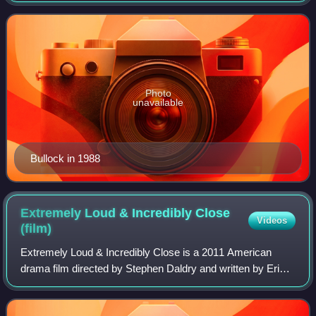
Photo
unavailable
Bullock in 1988
Extremely Loud & Incredibly Close
Videos
(film)
Extremely Loud & Incredibly Close is a 2011 American
drama film directed by Stephen Daldry and written by Eric
Roth. Based on the 2005 novel of the same name by
Jonathan Safran Foer, it stars Tom Hank