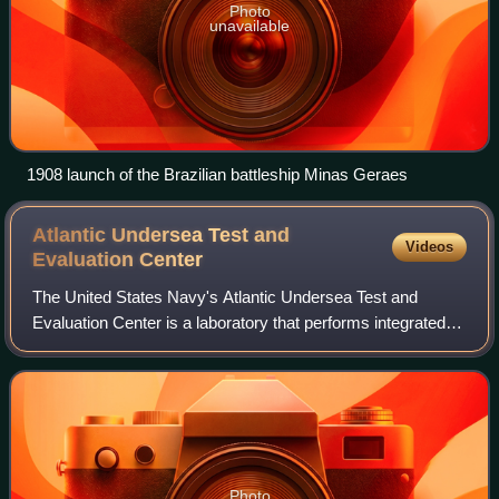
Photo
unavailable
1908 launch of the Brazilian battleship Minas Geraes
Atlantic Undersea Test and
Videos
Evaluation
Center
The United States Navy's Atlantic Undersea Test and
Evaluation Center is a laboratory that performs integrated
three-dimensional hydrospace/aerospace trajectory
measurements covering the entire spectr
Photo