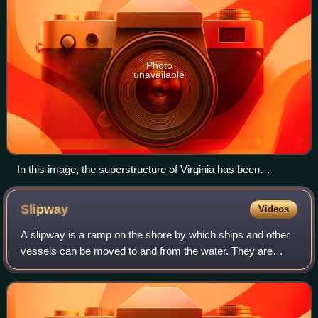
Photo
unavailable
In this image, the superstructure of Virginia has been
replaced with containment structures to remove nuclear fuel
before entering SRP.
Slipway
Videos
A slipway is a ramp on the shore by which ships and other
vessels can be moved to and from the water. They are
used for repairing and sometimes building ships and boats.