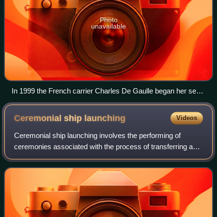
Photo
unavailable
In 1999 the French carrier Charles De Gaulle began her sea
trial phase, which identified the need for the flight deck to be
extended for the safe operation of the E-2C Hawkeye.
Ceremonial ship
launching
Videos
Ceremonial ship launching involves the performing of
ceremonies associated with the process of transferring a
vessel to the water. It is a nautical tradition in many
cultures, dating back millennia, t