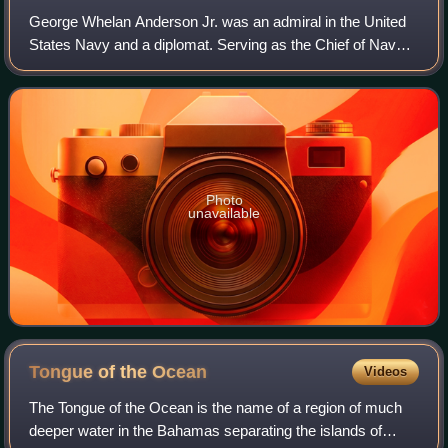
George Whelan Anderson Jr. was an admiral in the United
States Navy and a diplomat. Serving as the Chief of Naval
Operations between 1961 and 1963, he was in charge of
the US blockade of Cuba during t
Photo
unavailable
Tongue of the
Ocean
Videos
The Tongue of the Ocean is the name of a region of much
deeper water in the Bahamas separating the islands of