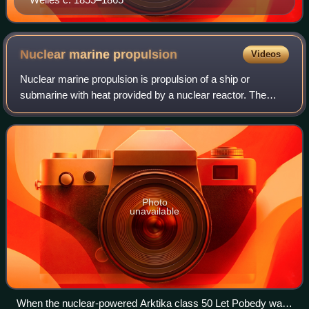
Nuclear marine
propulsion
Videos
Nuclear marine propulsion is propulsion of a ship or
submarine with heat provided by a nuclear reactor. The
power plant heats water to produce steam for a turbine
used to turn the ship's propeller thr
Photo
unavailable
When the nuclear-powered Arktika class 50 Let Pobedy was