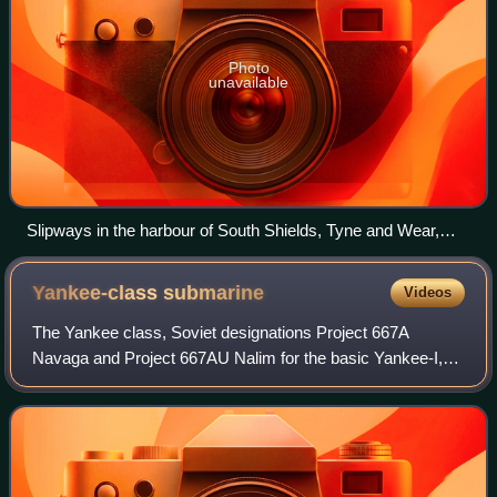
Photo
unavailable
Slipways in the harbour of South Shields, Tyne and Wear,
England
Yankee-class
submarine
Videos
The Yankee class, Soviet designations Project 667A
Navaga and Project 667AU Nalim for the basic Yankee-I,
were a family of nuclear-powered ballistic missile
submarines built in the Soviet Union for th