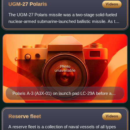
UGM-27
Polaris
Videos
The UGM-27 Polaris missile was a two-stage solid-fueled
nuclear-armed submarine-launched ballistic missile. As the
United States Navy's first SLBM, it served from 1961 to
1980.
Photo
unavailable
Polaris A-3 (A3X-01) on launch pad LC-29A before a
test flight at Cape Canaveral Air Force Station, 7
August 1962
Reserve
fleet
Videos
A reserve fleet is a collection of naval vessels of all types