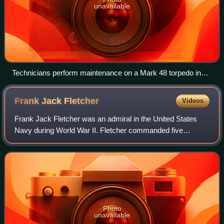
unavailable
Technicians perform maintenance on a Mark 48 torpedo in
1982.
Frank Jack
Fletcher
Videos
Frank Jack Fletcher was an admiral in the United States
Navy during World War II. Fletcher commanded five
different task forces through the war; he was the operational
task force commander at the pivo
Photo
unavailable