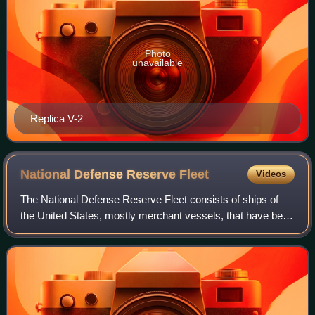
Photo
unavailable
Replica V-2
National Defense Reserve
Fleet
Videos
The National Defense Reserve Fleet consists of ships of
the United States, mostly merchant vessels, that have been
mothballed but can be activated within 20 to 120 days to
provide shipping during nati