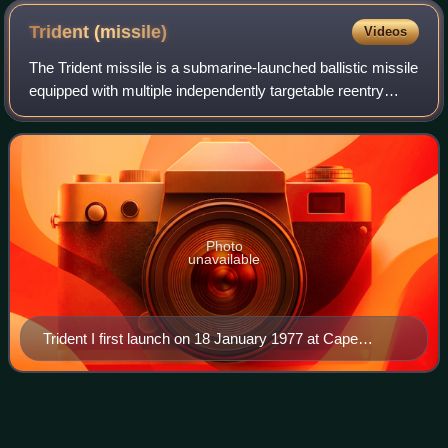
settlement of the Connecticut colony.
Trident
(missile)
Videos
The Trident missile is a submarine-launched ballistic missile
equipped with multiple independently targetable reentry
vehicles. Originally developed by Lockheed Missiles and
Space Corporation, the mis
Photo
unavailable
Trident I first launch on 18 January 1977 at Cape
Canaveral
United States Navy reserve
fleets
Videos