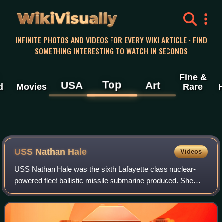
WikiVisually
INFINITE PHOTOS AND VIDEOS FOR EVERY WIKI ARTICLE · FIND
SOMETHING INTERESTING TO WATCH IN SECONDS
Fine &
Top
USA
Art
d
Movies
Rare
USS Nathan Hale
Videos
USS Nathan Hale was the sixth Lafayette class nuclear-
powered fleet ballistic missile submarine produced. She
was named for Captain Nathan Hale, a Connecticut
schoolteacher who served in the Continent