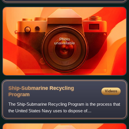
submarine rescue for the United States Navy, and he
invented the underwater escape device later
Photo
unavailable
Ship-Submarine Recycling
Videos
Program
The Ship-Submarine Recycling Program is the process that
the United States Navy uses to dispose of
decommissioned nuclear vessels. SRP takes place only at
the Puget Sound Naval Shipyard in Bremerton,