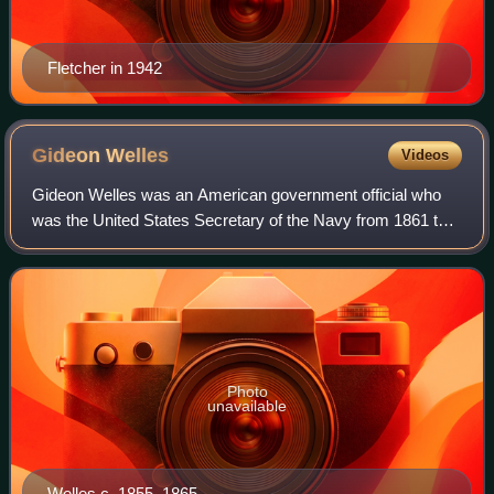
Fletcher in 1942
Gideon
Welles
Videos
Gideon Welles was an American government official who
was the United States Secretary of the Navy from 1861 to
1869, a cabinet post he was awarded after supporting
Abraham Lincoln in the 1860 election
Photo
unavailable
Welles c. 1855–1865