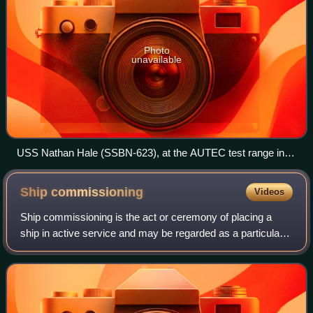
Photo
unavailable
USS Nathan Hale (SSBN-623), at the AUTEC test range in
1981, Andros Island, Bahamas.
Ship
commissioning
Videos
Ship commissioning is the act or ceremony of placing a
ship in active service and may be regarded as a particular
application of the general concepts and practices of project
commissioning. The term i