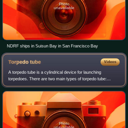
Photo
unavailable
NDRF ships in Suisun Bay in San Francisco Bay
Torpedo
tube
Videos
A torpedo tube is a cylindrical device for launching
torpedoes. There are two main types of torpedo tube:
underwater tubes fitted to submarines and some surface
ships, and deck-mounted units installed
Photo
unavailable