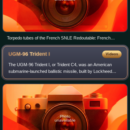
Torpedo tubes of the French SNLE Redoutable: French
submarines use pistons to push the torpedo outside the tube,
instead of blowing it out with compressed air.
UGM-96 Trident
I
Videos
The UGM-96 Trident I, or Trident C4, was an American
submarine-launched ballistic missile, built by Lockheed
Martin Space Systems in Sunnyvale, California. First
deployed in 1979, the Trident I replac
Photo
unavailable