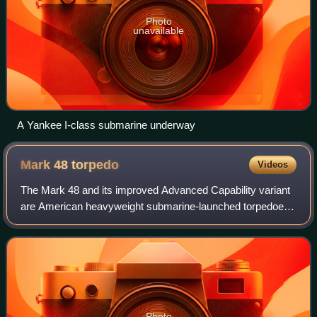
Photo
unavailable
A Yankee I-class submarine underway
Mark 48
torpedo
Videos
The Mark 48 and its improved Advanced Capability variant
are American heavyweight submarine-launched torpedoes.
They were designed to sink deep-diving nuclear-powered
submarines and high-performance s
Photo