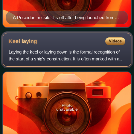
A Poseidon missile lifts off after being launched from
the submerged USS Ulysses S. Grant (SSBN-631) in
May 1979
Keel
laying
Videos
Laying the keel or laying down is the formal recognition of
the start of a ship's construction. It is often marked with a
ceremony attended by dignitaries from the shipbuilding
company and the ultimat
Photo
unavailable