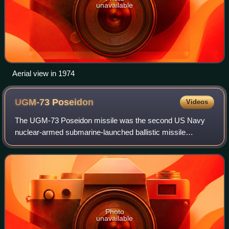
unavailable
Aerial view in 1974
UGM-73
Poseidon
Videos
The UGM-73 Poseidon missile was the second US Navy
nuclear-armed submarine-launched ballistic missile
system, powered by a two-stage solid-fuel rocket. It
succeeded the UGM-27 Polaris beginning in 197
Photo
unavailable