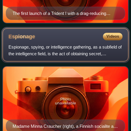
The first launch of a Trident I with a drag-reducing
aerospike, from Cape Canaveral, on 18 January 1977
Espionage
Videos
Espionage, spying, or intelligence gathering, as a subfield of
the intelligence field, is the act of obtaining secret,
confidential, or in some way valuable information. Such
information is also refer
Photo
unavailable
Madame Minna Craucher (right), a Finnish socialite and