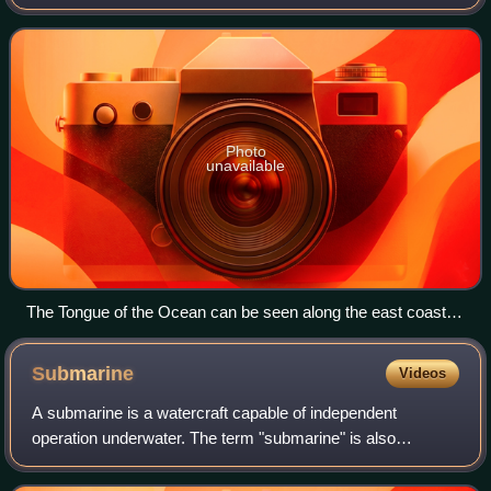
Andros and New Providence.
Photo
unavailable
The Tongue of the Ocean can be seen along the east coast of
Andros Island. The top of this picture is slightly east of north.
Photo: NASA.
Submarine
Videos
A submarine is a watercraft capable of independent
operation underwater. The term "submarine" is also
sometimes used historically or informally to refer to
remotely operated vehicles and robots, or to