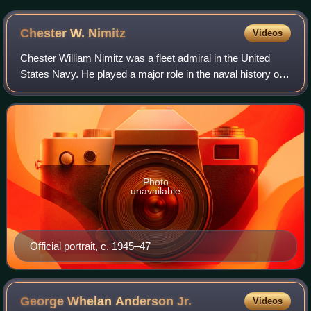
put into service in 2007, it became the world's largest
icebreaker.
Chester W.
Nimitz
Videos
Chester William Nimitz was a fleet admiral in the United
States Navy. He played a major role in the naval history of
World War II as Commander in Chief, US Pacific Fleet, and
Commander in Chief, Pacif
Photo
unavailable
Official portrait, c. 1945–47
George Whelan Anderson
Jr.
Videos