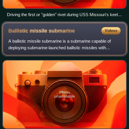
Driving the first or "golden" rivet during USS Missouri's keel
laying, 1941
Ballistic missile
submarine
Videos
A ballistic missile submarine is a submarine capable of
deploying submarine-launched ballistic missiles with
nuclear warheads. These submarines became a major
weapon system in the Cold War because of
Photo
unavailable