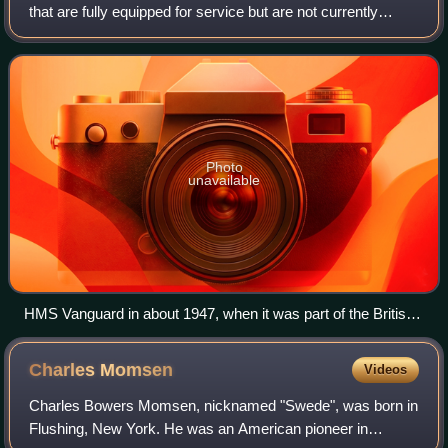
that are fully equipped for service but are not currently
needed; they are partially or fully decommissioned. A
reserve fleet is informall
Photo
unavailable
HMS Vanguard in about 1947, when it was part of the British
Reserve Fleet
Charles
Momsen
Videos
Charles Bowers Momsen, nicknamed "Swede", was born in
Flushing, New York. He was an American pioneer in