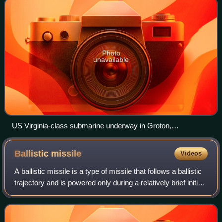
Photo
unavailable
US Virginia-class submarine underway in Groton,
Connecticut, July 2004
Ballistic
missile
Videos
A ballistic missile is a type of missile that follows a ballistic
trajectory and is powered only during a relatively brief initial
period—most of the flight is unpowered. Short-range
ballistic missile