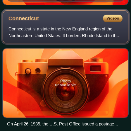
spy, with her chauffeur Boris Wolkowski (left) in 1930s
Connecticut
Videos
Connecticut is a state in the New England region of the
Northeastern United States. It borders Rhode Island to the
east, Massachusetts to the north, New York to the west,
and Long Island Sound to the
Photo
unavailable
On April 26, 1935, the U.S. Post Office issued a postage
stamp commemorating the 300th anniversary of the