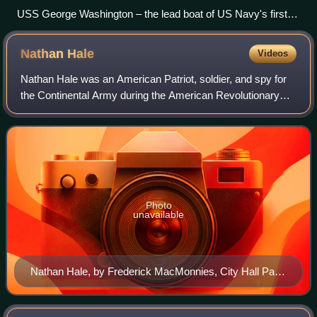
USS George Washington – the lead boat of US Navy's first
class of Fleet Ballistic Missile submarines. George
Washington was the first operational nuclear-powered multi-
Nathan
Hale
Videos
missile strategic deterrence asset fielded by any navy.
Nathan Hale was an American Patriot, soldier, and spy for
the Continental Army during the American Revolutionary
War. He volunteered for an intelligence-gathering mission in
New York City but was capt
Photo
unavailable
Nathan Hale, by Frederick MacMonnies, City Hall Park,
New York