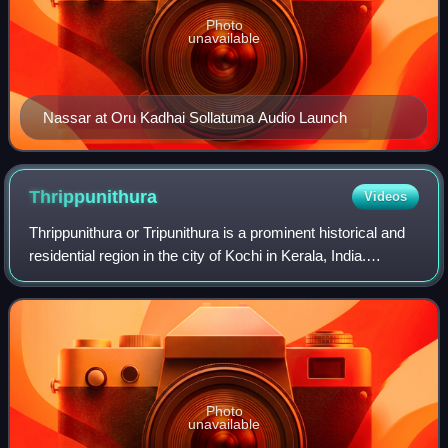
Photo
unavailable
Nassar at Oru Kadhai Sollatuma Audio Launch
Thrippunithura
Videos
Thrippunithura or Tripunithura is a prominent historical and
residential region in the city of Kochi in Kerala, India.
Located about 7 km from the city centre, Tripunithura was
the capital of the erst
Photo
unavailable