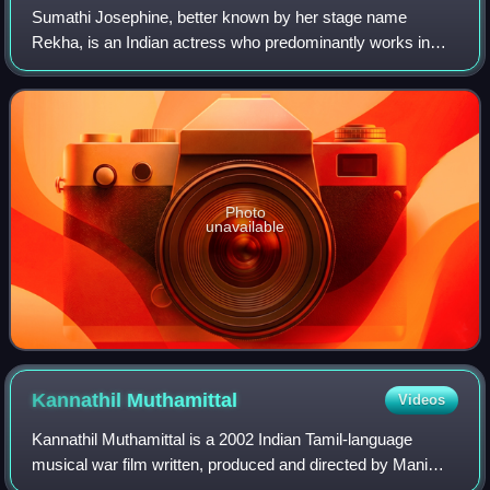
Sumathi Josephine, better known by her stage name
Rekha, is an Indian actress who predominantly works in
Tamil and Malayalam films. She also starred in a few Telugu
and Kannada films.She was one of th
Photo
unavailable
Kannathil
Muthamittal
Videos
Kannathil Muthamittal is a 2002 Indian Tamil-language
musical war film written, produced and directed by Mani
Ratnam. It was based on a short story, "Amuthavum