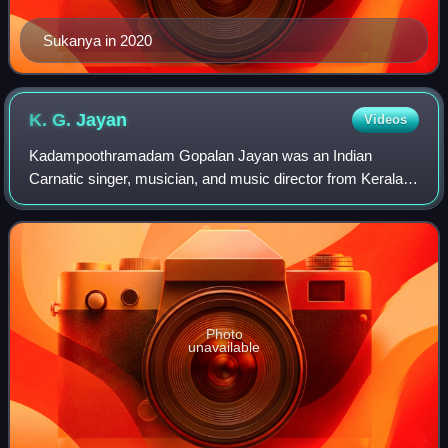
Sukanya in 2020
K. G.
Jayan
Videos
Kadampoothramadam Gopalan Jayan was an Indian
Carnatic singer, musician, and music director from Kerala.
Known for his devotional songs, Jayan composed more
than 1,000 songs for Tamil and Malayalam fi
Photo
unavailable