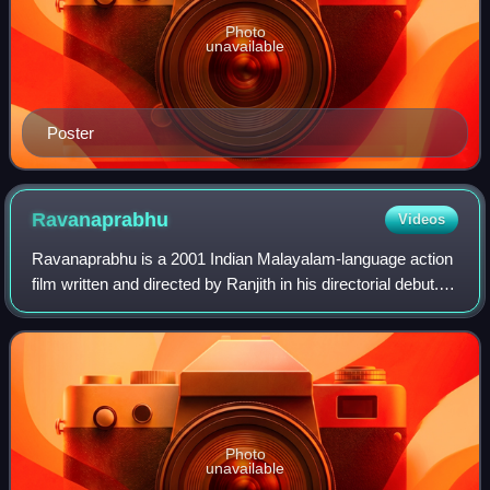
Photo
unavailable
Poster
Ravanaprabhu
Videos
Ravanaprabhu is a 2001 Indian Malayalam-language action
film written and directed by Ranjith in his directorial debut. It
is a sequel to the 1993 film Devaasuram written by Ranjith
and directed by I.V
Photo
unavailable