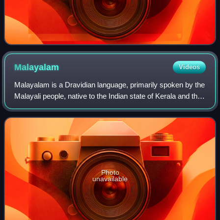
Malayalam
Videos
Malayalam is a Dravidian language, primarily spoken by the
Malayali people, native to the Indian state of Kerala and the
union territories of Lakshadweep and Puducherry. It is one
of 22 scheduled lang
Photo
unavailable