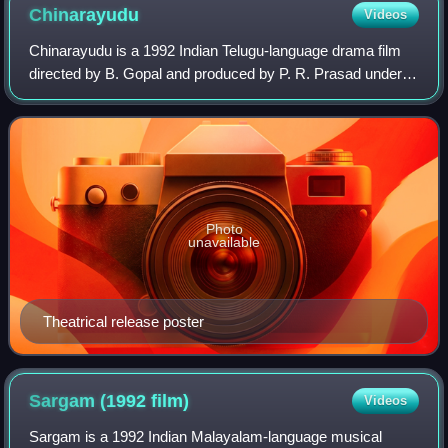
Chinarayudu
Videos
Chinarayudu is a 1992 Indian Telugu-language drama film
directed by B. Gopal and produced by P. R. Prasad under
Datta Sai Films. It stars Venkatesh and Vijayashanti playing
the lead roles, with music
Photo
unavailable
Theatrical release poster
Sargam (1992
film)
Videos
Sargam is a 1992 Indian Malayalam-language musical