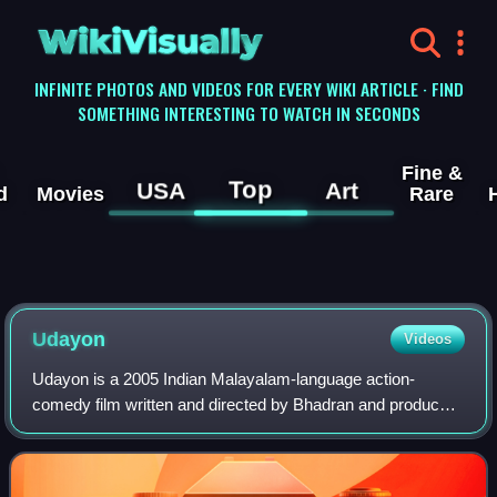
WikiVisually
INFINITE PHOTOS AND VIDEOS FOR EVERY WIKI ARTICLE · FIND
SOMETHING INTERESTING TO WATCH IN SECONDS
Fine &
Top
USA
Art
d
Movies
Rare
Udayon
Videos
Udayon is a 2005 Indian Malayalam-language action-
comedy film written and directed by Bhadran and produced
by Maha Subair. It stars Mohanlal in dual roles: 75-year-old
farmer Suranadu Kunju and his ha