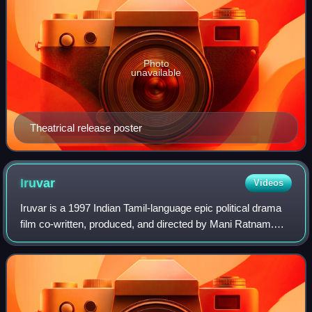
Photo
unavailable
Theatrical release poster
Iruvar
Videos
Iruvar is a 1997 Indian Tamil-language epic political drama
film co-written, produced, and directed by Mani Ratnam.
The music was composed by A. R. Rahman. The film,
inspired by the lives of M. G. Ram