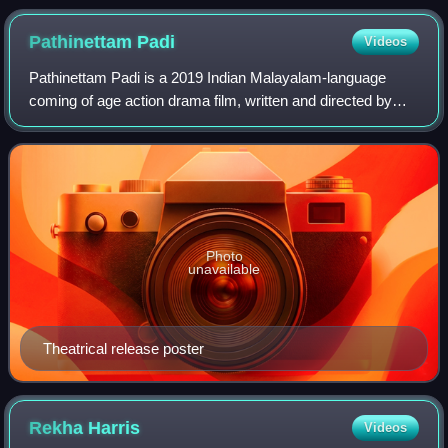
Pathinettam
Padi
Videos
Pathinettam Padi is a 2019 Indian Malayalam-language
coming of age action drama film, written and directed by
Shankar Ramakrishnan and produced by Shaji Nadesan
under the banner of August Cinema.The f
Photo
unavailable
Theatrical release poster
Rekha
Harris
Videos