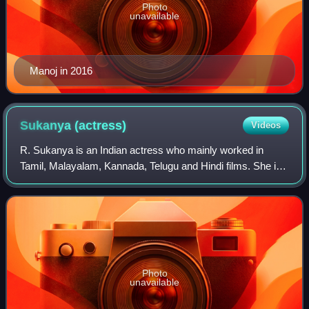
Photo
unavailable
Manoj in 2016
Sukanya
(actress)
Videos
R. Sukanya is an Indian actress who mainly worked in
Tamil, Malayalam, Kannada, Telugu and Hindi films. She is
also a trained Bharatanatyam dancer, and has worked as a
composer, lyricist and voice act
Photo
unavailable