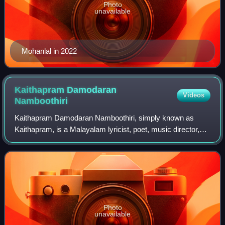
Photo
unavailable
Mohanlal in 2022
Kaithapram Damodaran
Videos
Namboothiri
Kaithapram Damodaran Namboothiri, simply known as
Kaithapram, is a Malayalam lyricist, poet, music director,
actor, singer, screenwriter, music therapist and performer of
Carnatic music. He debuted wi
Photo
unavailable