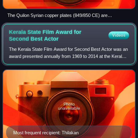
The Quilon Syrian copper plates (849/850 CE) are
considered as the oldest available inscription written in Old
Malayalam. Besides Old Malayalam, the copper plate also
Kerala State Film Award for
Videos
contains signatures in Arabic (Kufic script), Middle Persian
Second Best
Actor
(cursive Pahlavi script) and Judeo-Persian (standard square
The Kerala State Film Award for Second Best Actor was an
Hebrew) scripts.
award presented annually from 1969 to 2014 at the Kerala
State Film Awards of India. The Kerala State Film Awards is
managed by the Kerala Stat
Photo
unavailable
Most frequent recipient: Thilakan