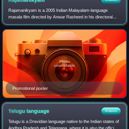
Rajamanikyam
Rajamanikyam is a 2005 Indian Malayalam-language
masala film directed by Anwar Rasheed in his directoral
debut and written by T. A. Shahid. It stars Mammootty as
the titular businessman, along with Ra
Photo
unavailable
Promotional poster
Telugu
language
Videos
Telugu is a Dravidian language native to the Indian states of
Andhra Pradesh and Telangana, where it is also the official