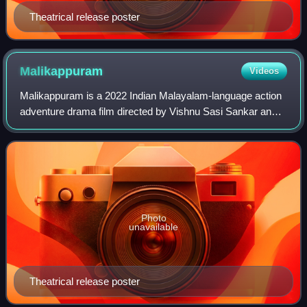
Theatrical release poster
Malikappuram
Videos
Malikappuram is a 2022 Indian Malayalam-language action
adventure drama film directed by Vishnu Sasi Sankar and
written by Abhilash Pillai. The film stars Unni Mukundan
alongside Deva Nandha, Sreepath
Photo
unavailable
Theatrical release poster