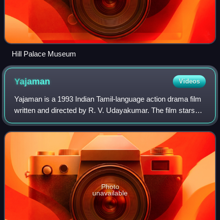
Hill Palace Museum
Yajaman
Videos
Yajaman is a 1993 Indian Tamil-language action drama film
written and directed by R. V. Udayakumar. The film stars
Rajinikanth, Meena and Aishwarya, with M. N. Nambiar,
Manorama, Vijayakumar and Napol
Photo
unavailable