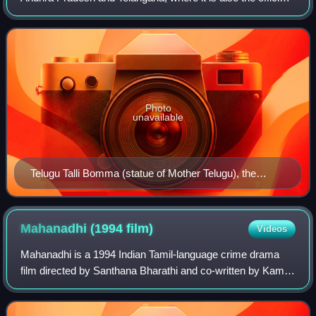
language. Telugu is a classical language with a recorded
history of at least 2
Photo
unavailable
Telugu Talli Bomma (statue of Mother Telugu), the
personification of Telugu language in Andhra Pradesh
Mahanadhi (1994
film)
Videos
Mahanadhi is a 1994 Indian Tamil-language crime drama
film directed by Santhana Bharathi and co-written by Kamal
Haasan. The film stars Haasan and Sukanya, with S. N.
Lakshmi, Tulasi, Shobana Vignesh,