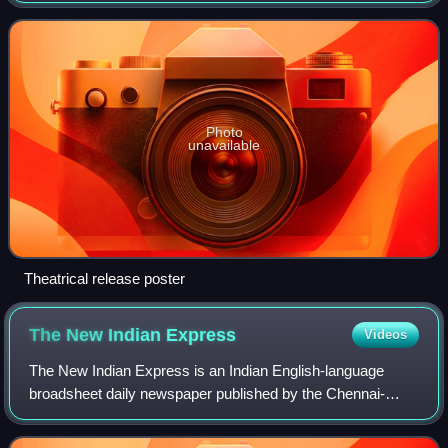
Avanum" by Sujatha. The film stars R. Ma
Photo
unavailable
Theatrical release poster
The New Indian
Express
Videos
The New Indian Express is an Indian English-language
broadsheet daily newspaper published by the Chennai-
based Express Publications. It was founded in 1932 as The
Indian Express, under the ownership o