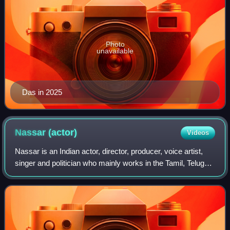
Photo
unavailable
Das in 2025
Nassar
(actor)
Videos
Nassar is an Indian actor, director, producer, voice artist,
singer and politician who mainly works in the Tamil, Telugu
and Malayalam film industries. He has also worked in a few
Kannada, English, Hi