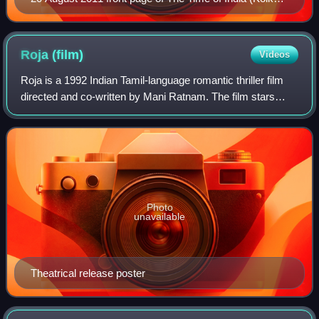
edition)
Roja
(film)
Videos
Roja is a 1992 Indian Tamil-language romantic thriller film
directed and co-written by Mani Ratnam. The film stars
Arvind Swamy and Madhoo. The film was produced by K.
Balachander under his Kavithalay
Photo
unavailable
Theatrical release poster