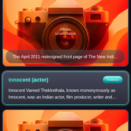
Photo
unavailable
The April 2011 redesigned front page of The New Indian
Express
Innocent
(actor)
Videos
Innocent Vareed Thekkethala, known mononymously as
Innocent, was an Indian actor, film producer, writer and
politician, who in a career spanning almost five decades
has appeared in over 700 films pred