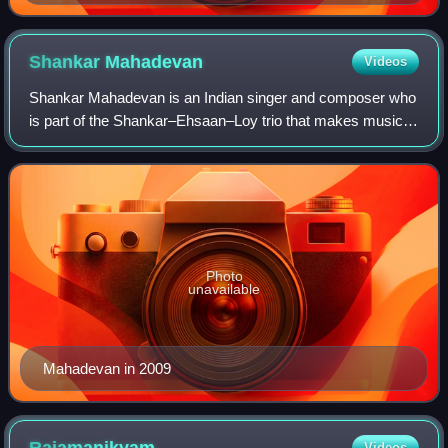
Shankar
Mahadevan
Videos
Shankar Mahadevan is an Indian singer and composer who
is part of the Shankar–Ehsaan–Loy trio that makes music
for Indian films. In 2023, he was awarded an honorary
doctorate by Birmingham City Univer
Photo
unavailable
Mahadevan in 2009
Videos