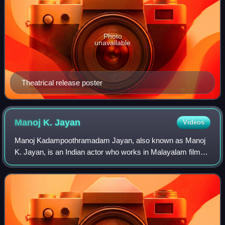
Photo
unavailable
Theatrical release poster
Manoj K.
Jayan
Videos
Manoj Kadampoothramadam Jayan, also known as Manoj
K. Jayan, is an Indian actor who works in Malayalam films
and has also appeared in a few Tamil films. Manoj has won
the Kerala State Film Award for S