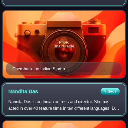
and moved to Palakkad kottayi along with his family during
his childhood. He is popular
Photo
unavailable
Chembai in an Indian Stamp
Nandita
Das
Videos
Nandita Das is an Indian actress and director. She has
acted in over 40 feature films in ten different languages. Das
appeared in the films Fire, Earth, Bawandar, Kannathil
Muthamittal, Azhagi, Kamli,