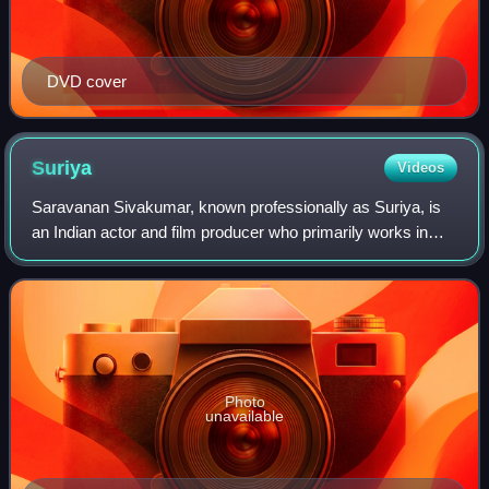
DVD cover
Suriya
Videos
Saravanan Sivakumar, known professionally as Suriya, is
an Indian actor and film producer who primarily works in
Tamil cinema. One of the highest-paid Tamil film actors,
Suriya is considered as one of
Photo
unavailable