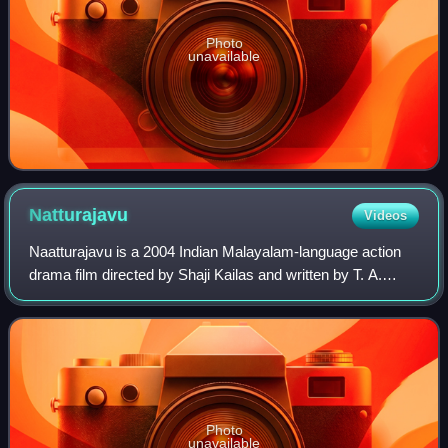
Photo
unavailable
Natturajavu
Videos
Naatturajavu is a 2004 Indian Malayalam-language action
drama film directed by Shaji Kailas and written by T. A.
Shahid. The film stars Mohanlal in the lead role and Meena,
Nayanthara, Kalabhavan Mani
Photo
unavailable