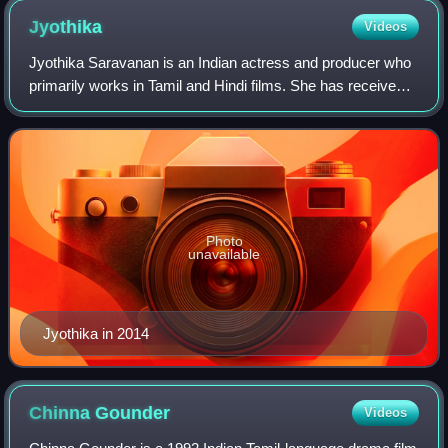
Jyothika
Videos
Jyothika Saravanan is an Indian actress and producer who
primarily works in Tamil and Hindi films. She has received
several accolades including a National Film Award, five
Filmfare Awards South, four
Photo
unavailable
Jyothika in 2014
Chinna
Gounder
Videos