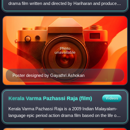
drama film written and directed by Hariharan and produced
by his wife, Bhavani Hariharan. Chowallur Krishnankutty
wrote the dialogues. The film featu
Photo
unavailable
Poster designed by Gayathri Ashokan
Kerala Varma Pazhassi Raja
(film)
Videos
Kerala Varma Pazhassi Raja is a 2009 Indian Malayalam-
language epic period action drama film based on the life of
Pazhassi Raja, a king who fought against the East India
Company in the 18th century. T