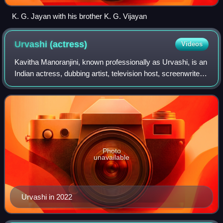
K. G. Jayan with his brother K. G. Vijayan
Urvashi
(actress)
Videos
Kavitha Manoranjini, known professionally as Urvashi, is an
Indian actress, dubbing artist, television host, screenwriter
and film producer known for her work in the Indian film
industry, predominantl
Photo
unavailable
Urvashi in 2022