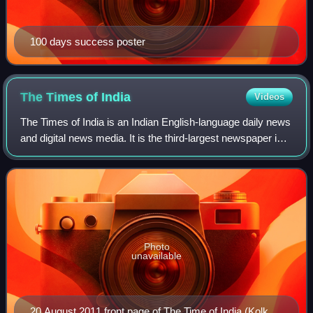
100 days success poster
The Times of
India
Videos
The Times of India is an Indian English-language daily news
and digital news media. It is the third-largest newspaper in
India by circulation and the second-largest selling English-
language daily in t
Photo
unavailable
20 August 2011 front page of The Time of India (Kolkata