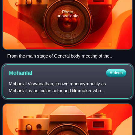
Photo
unavailable
From the main stage of General body meeting of the
Association of Malayalam Movie Artists - from left Nedumudi
Venu, Innocent, Mohanlal and Mukesh
Mohanlal
Videos
Mohanlal Viswanathan, known mononymously as
Mohanlal, is an Indian actor and filmmaker who
predominantly works in Malayalam cinema and has also
occasionally appeared in Tamil, Hindi, Telugu and Kannad