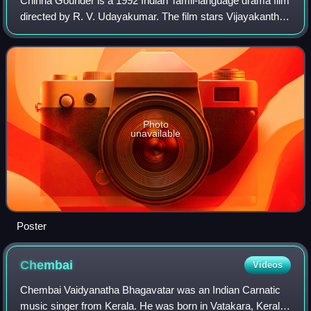
Chinna Gounder is a 1992 Indian Tamil-language drama film
directed by R. V. Udayakumar. The film stars Vijayakanth
and Sukanya, while Manorama, Salim Ghouse,
Sathyapriya, Goundamani, Senthil, and Vadi
Photo
unavailable
Poster
Chembai
Videos
Chembai Vaidyanatha Bhagavatar was an Indian Carnatic
music singer from Kerala. He was born in Vatakara, Kerala,