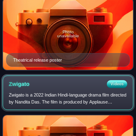
Photo
unavailable
Theatrical release poster
Zwigato
Videos
Zwigato is a 2022 Indian Hindi-language drama film directed
by Nandita Das. The film is produced by Applause
Entertainment and Nandita Das Initiatives. Kapil Sharma
and Shahana Goswami star as the lea