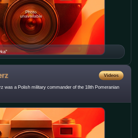
Photo
unavailable
wka”
erz
Videos
z was a Polish military commander of the 18th Pomeranian