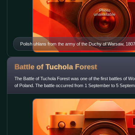
Photo
unavailable
Polish uhlans from the army of the Duchy of Warsaw, 180
Suchodolski painting
Battle of Tuchola
Forest
The Battle of Tuchola Forest was one of the first battles of Wor
of Poland. The battle occurred from 1 September to 5 Septem
major German victor