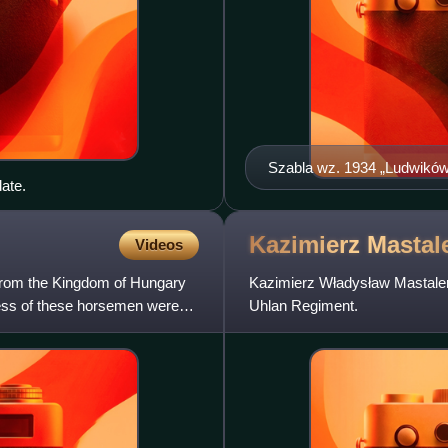
Szabla wz. 1934 „Ludwikó
ate.
Kazimierz
Mastal
Videos
y from the Kingdom of Hungary
Kazimierz Władysław Mastaler
dress of these horsemen were
Uhlan Regiment.