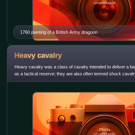
unavailable
1760 painting of a British Army dragoon
Heavy
cavalry
Heavy cavalry was a class of cavalry intended to deliver a bat
as a tactical reserve; they are also often termed shock cavalr
differed greatly
Photo
unavailable