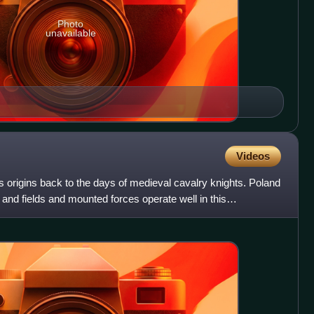
Photo
unavailable
Videos
ts origins back to the days of medieval cavalry knights. Poland
s and fields and mounted forces operate well in this