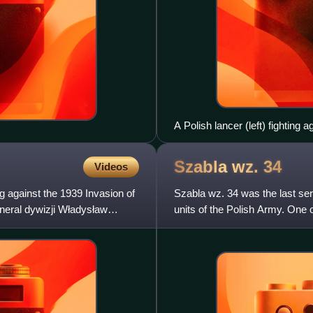
A Polish lancer (left) fighting
Szabla wz.
34
Videos
 against the 1939 Invasion of
Szabla wz. 34 was the last se
eneral dywizji Władysław
units of the Polish Army. One o
back to the early 1