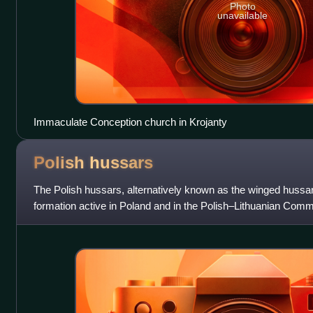
Photo
unavailable
Immaculate Conception church in Krojanty
Polish
hussars
The Polish hussars, alternatively known as the winged hussar
formation active in Poland and in the Polish–Lithuanian Com
Their epithet is deri