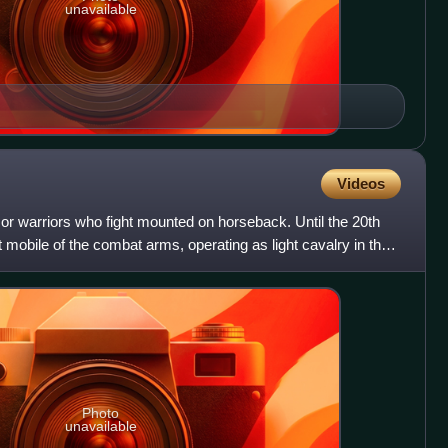
unavailable
Videos
 or warriors who fight mounted on horseback. Until the 20th
 mobile of the combat arms, operating as light cavalry in the
Photo
unavailable