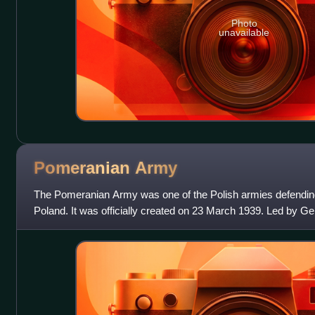
Photo
unavailable
Pomeranian
Army
The Pomeranian Army was one of the Polish armies defending
Poland. It was officially created on 23 March 1939. Led by G
Bortnowski, it consisted of