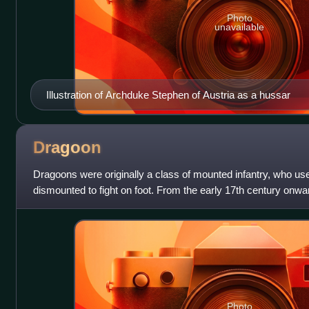
Photo
unavailable
Illustration of Archduke Stephen of Austria as a hussar
Dragoon
Dragoons were originally a class of mounted infantry, who use
dismounted to fight on foot. From the early 17th century onw
also employed as con
Photo