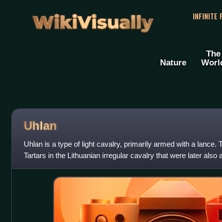
WikiVisually
INFINITE
The
Nature
Worl
Uhlan
Uhlan is a type of light cavalry, primarily armed with a lance. 
Tartars in the Lithuanian irregular cavalry that were later also
during the 18th