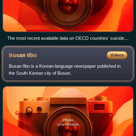
The most recent available data on OECD countries' suicide
rates per 100 000 persons (November 2, 2022). South Korea
has the highest rate in the OECD.
Busan
Ilbo
Videos
Busan Ilbo is a Korean-language newspaper published in
the South Korean city of Busan.
Photo
unavailable