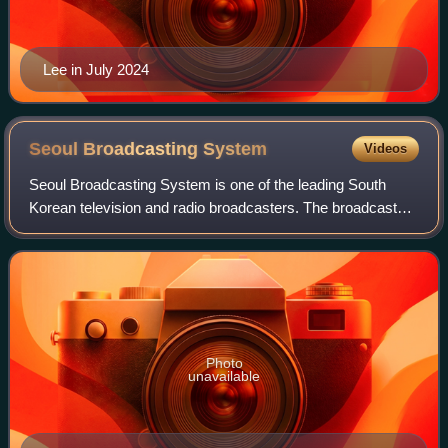
Lee in July 2024
Seoul Broadcasting
System
Videos
Seoul Broadcasting System is one of the leading South
Korean television and radio broadcasters. The broadcaster
legally became known as SBS in March 2000, changing its
corporate name from Seoul Broadc
Photo
unavailable