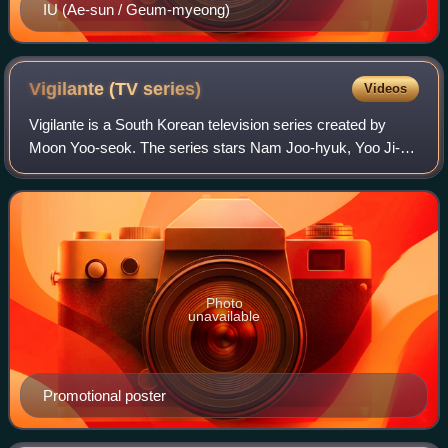
IU (Ae-sun / Geum-myeong)
Vigilante (TV
series)
Videos
Vigilante is a South Korean television series created by
Moon Yoo-seok. The series stars Nam Joo-hyuk, Yoo Ji-
tae, Lee Joon-hyuk and Kim So-jin. It is based on the Naver
webtoon of the same name. The
Photo
unavailable
Promotional poster