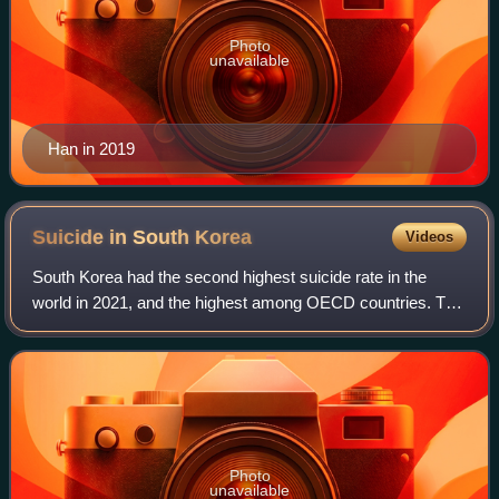
Photo
unavailable
Han in 2019
Suicide in South
Korea
Videos
South Korea had the second highest suicide rate in the
world in 2021, and the highest among OECD countries. The
elderly in South Korea are at the highest risk of suicide, but
deaths from teen suicide
Photo
unavailable