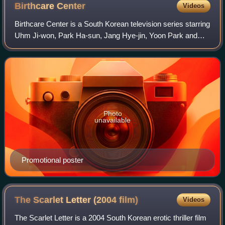
Birthcare
Center
Videos
Birthcare Center is a South Korean television series starring
Uhm Ji-won, Park Ha-sun, Jang Hye-jin, Yoon Park and
Choi Ri. The series directed by Park Su-won and written by
Kim Ji-Soo revolves around
Photo
unavailable
Promotional poster
The Scarlet Letter (2004
film)
Videos
The Scarlet Letter is a 2004 South Korean erotic thriller film