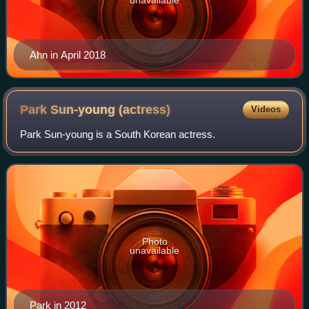
Ahn in April 2018
Park Sun-young
(actress)
Videos
Park Sun-young is a South Korean actress.
Photo
unavailable
Park in 2012