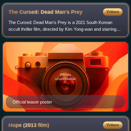
The Cursed: Dead Man's
Prey
Videos
The Cursed: Dead Man's Prey is a 2021 South Korean
occult thriller film, directed by Kim Yong-wan and starring
Uhm Ji-won, Jung Ji-so and Oh Yoon-ah. The film written
by Yeon Sang-ho is a sequel of th
Photo
unavailable
Official teaser poster
Hope (2013
film)
Videos