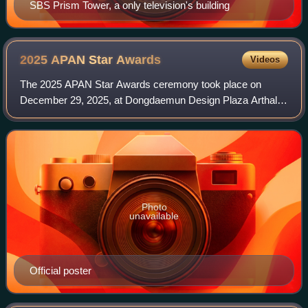
SBS Prism Tower, a only television's building
2025 APAN Star
Awards
Videos
The 2025 APAN Star Awards ceremony took place on
December 29, 2025, at Dongdaemun Design Plaza Arthall 1
Jung-gu, Seoul. It was hosted by Kim Seung-woo and Park
Sun-young. The awards ceremony integrat
Photo
unavailable
Official poster