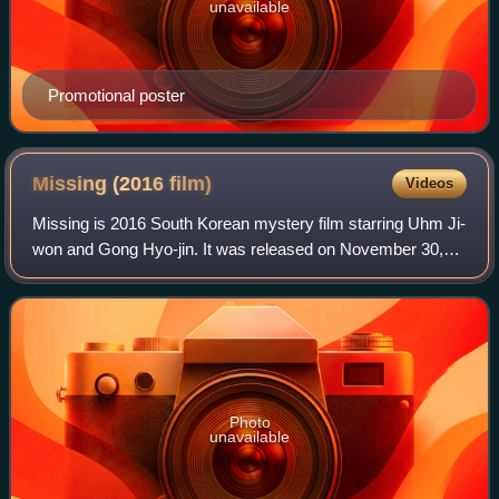
unavailable
Promotional poster
Missing (2016
film)
Videos
Missing is 2016 South Korean mystery film starring Uhm Ji-
won and Gong Hyo-jin. It was released on November 30,
2016.
Photo
unavailable