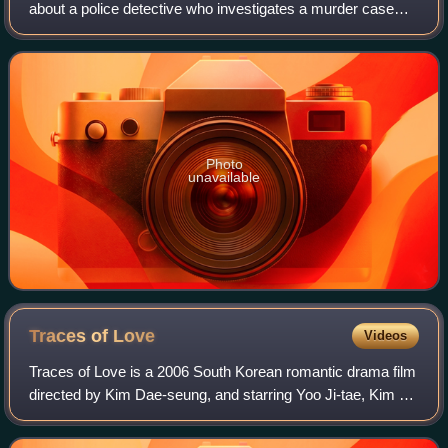
about a police detective who investigates a murder case
while struggling to hang onto his relationships with his wife
and mistress. The f
Photo
unavailable
Traces of
Love
Videos
Traces of Love is a 2006 South Korean romantic drama film
directed by Kim Dae-seung, and starring Yoo Ji-tae, Kim Ji-
soo, and Uhm Ji-won. The film is based on the 1995
Sampoong Department Store collap