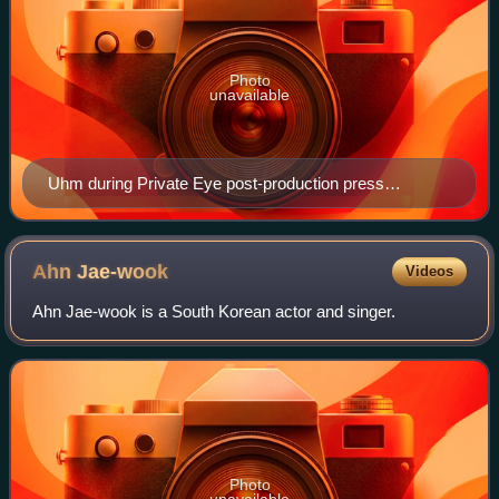
Photo
unavailable
Uhm during Private Eye post-production press
conference in February 2009
Ahn
Jae-wook
Videos
Ahn Jae-wook is a South Korean actor and singer.
Photo
unavailable