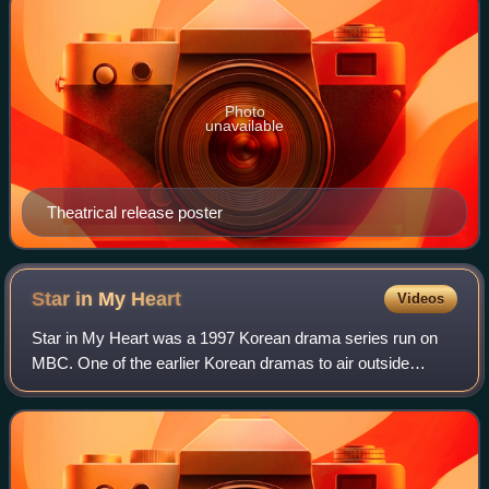
Photo
unavailable
Theatrical release poster
Star in My
Heart
Videos
Star in My Heart was a 1997 Korean drama series run on
MBC. One of the earlier Korean dramas to air outside
Korea, as part of what became known as the Korean Wave,
it was very popular and helped its c