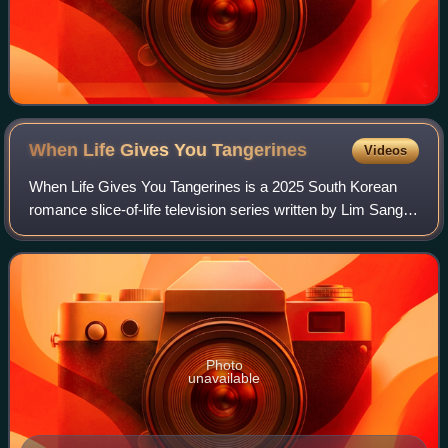
When Life Gives You
Tangerines
Videos
When Life Gives You Tangerines is a 2025 South Korean
romance slice-of-life television series written by Lim Sang-
choon, directed by Kim Won-seok, and starring IU, Park
Bo-gum, Moon So-ri, and Park Ha
Photo
unavailable