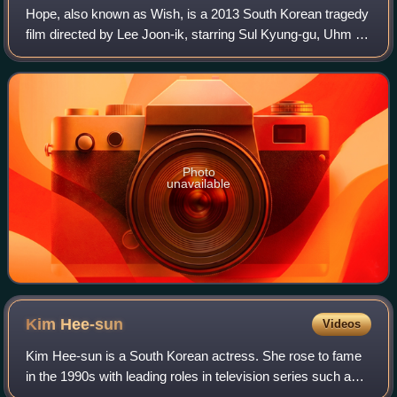
Hope, also known as Wish, is a 2013 South Korean tragedy
film directed by Lee Joon-ik, starring Sul Kyung-gu, Uhm Ji-
won and Lee Re. It won Best Film at the 34th Blue Dragon
Film Awards.
Photo
unavailable
Kim
Hee-sun
Videos
Kim Hee-sun is a South Korean actress. She rose to fame
in the 1990s with leading roles in television series such as
Men of the Bath House, Propose, Wedding Dress, Forever