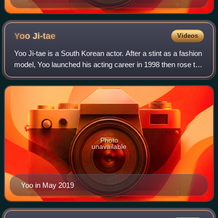
Yoo
Ji-tae
Videos
Yoo Ji-tae is a South Korean actor. After a stint as a fashion
model, Yoo launched his acting career in 1998 then rose to
fame through the films Attack the Gas Station and Ditto. In
the succeeding yea
Photo
unavailable
Yoo in May 2019