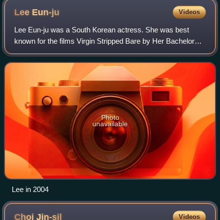
Lee
Eun-ju
Videos
Lee Eun-ju was a South Korean actress. She was best
known for the films Virgin Stripped Bare by Her Bachelors,
Bungee Jumping of Their Own, Lovers' Concerto, and Tae
Guk Gi: The Brotherhood of War. Sh
Photo
unavailable
Lee in 2004
Choi
Jin-sil
Videos