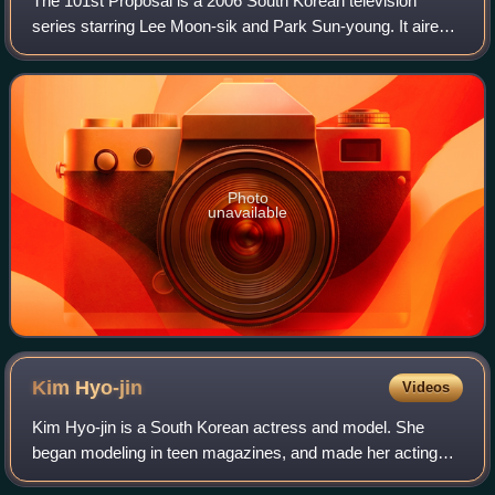
The 101st Proposal is a 2006 South Korean television
series starring Lee Moon-sik and Park Sun-young. It aired
on SBS from May 29 to July 25, 2006, on Mondays and
Tuesdays at 21:55 for 15 episodes.
Photo
unavailable
Kim
Hyo-jin
Videos
Kim Hyo-jin is a South Korean actress and model. She
began modeling in teen magazines, and made her acting
debut in 1999. She made her theater debut in 2009 in the