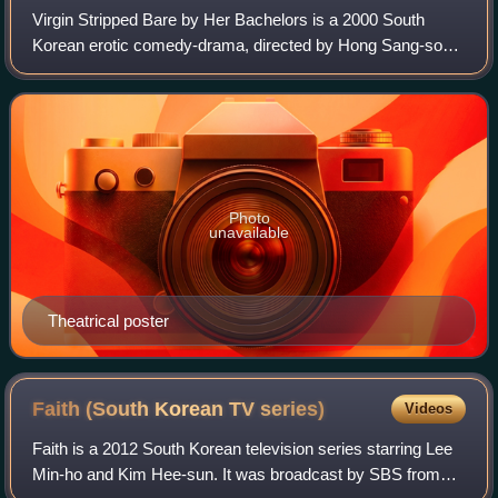
Virgin Stripped Bare by Her Bachelors is a 2000 South
Korean erotic comedy-drama, directed by Hong Sang-soo.
It was screened in the Un Certain Regard section at the
2000 Cannes Film Festival.
Photo
unavailable
Theatrical poster
Faith (South Korean TV
series)
Videos
Faith is a 2012 South Korean television series starring Lee
Min-ho and Kim Hee-sun. It was broadcast by SBS from