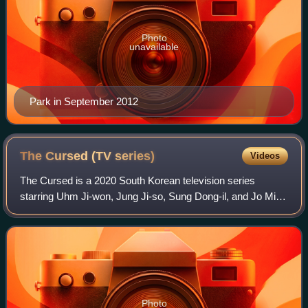
Photo
unavailable
Park in September 2012
The Cursed (TV
series)
Videos
The Cursed is a 2020 South Korean television series
starring Uhm Ji-won, Jung Ji-so, Sung Dong-il, and Jo Min-
su. It aired on tvN every Monday and Tuesday at 21:30
from February 10 to March 17, 2020.
Photo