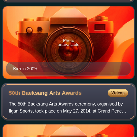
Yours, Mister Q, Sunflower,
Photo
unavailable
Kim in 2009
50th Baeksang Arts
Awards
Videos
The 50th Baeksang Arts Awards ceremony, organised by
Ilgan Sports, took place on May 27, 2014, at Grand Peace
Hall, Kyung Hee University, Seoul, beginning at 6:20 p.m.
KST. The ceremony was televised