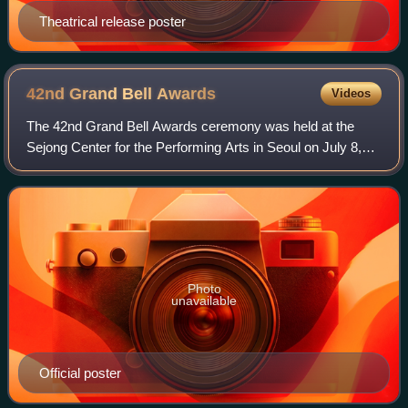
Theatrical release poster
42nd Grand Bell
Awards
Videos
The 42nd Grand Bell Awards ceremony was held at the
Sejong Center for the Performing Arts in Seoul on July 8,
2005.
Photo
unavailable
Official poster