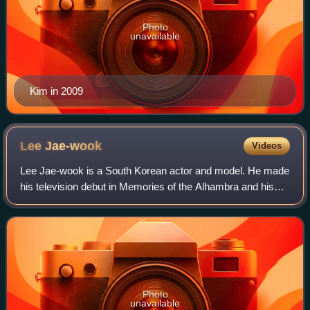
Photo
unavailable
Kim in 2009
Lee
Jae-wook
Videos
Lee Jae-wook is a South Korean actor and model. He made
his television debut in Memories of the Alhambra and his
film debut in The Battle of Jangsari. He gained recognition
with Extraordinary You and
Photo
unavailable