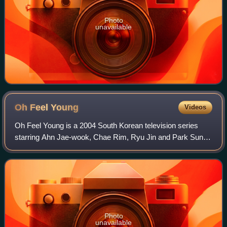
Photo
unavailable
Oh Feel
Young
Videos
Oh Feel Young is a 2004 South Korean television series
starring Ahn Jae-wook, Chae Rim, Ryu Jin and Park Sun-
young. It aired on KBS2 from September 13 to November 2,
2004 on Mondays and Tuesdays at 21
Photo
unavailable