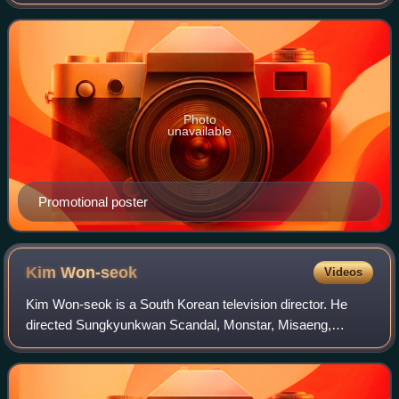
August 13 to October 30, 2012, on Mondays and Tuesdays
at 21:55 for 24 episodes. It is
Photo
unavailable
Promotional poster
Kim
Won-seok
Videos
Kim Won-seok is a South Korean television director. He
directed Sungkyunkwan Scandal, Monstar, Misaeng,
Signal, My Mister, Arthdal Chronicles and When Life Gives
You Tangerines.