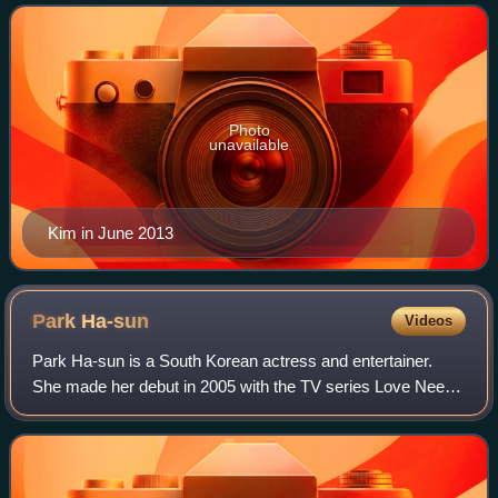
play A Midsummer Night's Dream and f
Photo
unavailable
Kim in June 2013
Park
Ha-sun
Videos
Park Ha-sun is a South Korean actress and entertainer.
She made her debut in 2005 with the TV series Love Needs
a Miracle. Park rose to fame for her portrayal of Queen
Inhyeon in MBC's 2010 historical