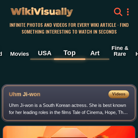
WikiVisually
INFINITE PHOTOS AND VIDEOS FOR EVERY WIKI ARTICLE · FIND
SOMETHING INTERESTING TO WATCH IN SECONDS
Fine &
Top
USA
Art
d
Movies
Rare
Uhm Ji-won
Videos
Uhm Ji-won is a South Korean actress. She is best known
for her leading roles in the films Tale of Cinema, Hope, The
Silenced, Missing, and the television dramas Birthcare
Center, and Little Women.