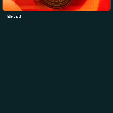
Title card
My Too Perfect
Sons
Videos
My Too Perfect Sons is a 2009 South Korean television
series starring Son Hyun-joo, Lee Pil-mo, Han Sang-jin, Ji
Chang-wook, Park Sun-young, Yoo Sun, Yoo Ha-na, Kang
Eun-bi, Byun Hee-bong, Baek Il-seo
Photo
unavailable
Promotional poster