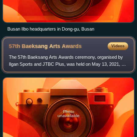
Busan Ilbo headquarters in Dong-gu, Busan
57th Baeksang Arts
Awards
Videos
The 57th Baeksang Arts Awards ceremony, organised by
Ilgan Sports and JTBC Plus, was held on May 13, 2021, at
KINTEX, Ilsanseo-gu, Gyeonggi Province, beginning at 9:00
p.m. KST. It was hosted by Shin
Photo
unavailable