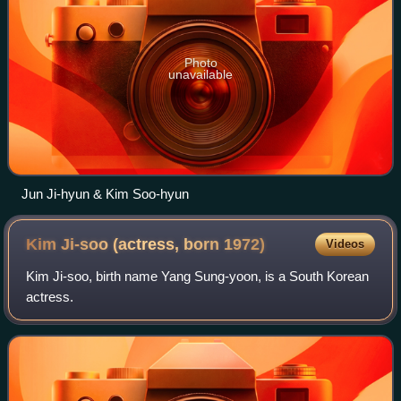
Photo
unavailable
Jun Ji-hyun & Kim Soo-hyun
Kim Ji-soo (actress, born
1972)
Videos
Kim Ji-soo, birth name Yang Sung-yoon, is a South Korean
actress.