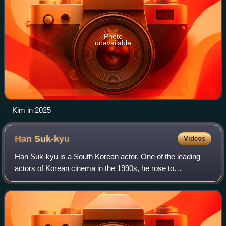
Photo
unavailable
Kim in 2025
Han
Suk-kyu
Videos
Han Suk-kyu is a South Korean actor. One of the leading
actors of Korean cinema in the 1990s, he rose to
prominence with a string of critically acclaimed films,
including Green Fish, No. 3, The Contac