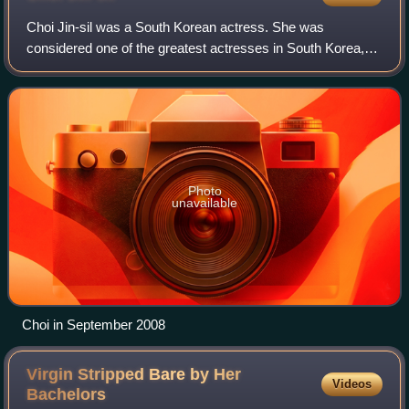
Choi Jin-sil was a South Korean actress. She was
considered one of the greatest actresses in South Korea,
nicknamed "The Nation's Actress" for playing leading roles
in some of the highest-rated Korean
Photo
unavailable
Choi in September 2008
Virgin Stripped Bare by Her
Videos
Bachelors