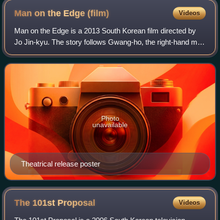
Man on the Edge
(film)
Videos
Man on the Edge is a 2013 South Korean film directed by
Jo Jin-kyu. The story follows Gwang-ho, the right-hand man
of a powerful crime boss, as he struggles with the
realization that he is destined to
Photo
unavailable
Theatrical release poster
The 101st
Proposal
Videos