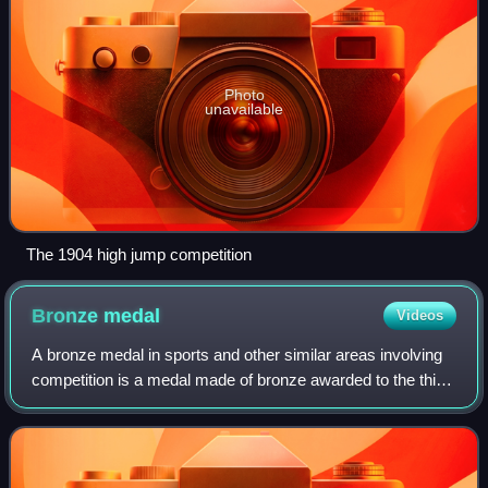
Photo
unavailable
The 1904 high jump competition
Bronze
medal
Videos
A bronze medal in sports and other similar areas involving
competition is a medal made of bronze awarded to the third-
place finisher of contests or competitions such as the
Olympic Games, Commonwealth