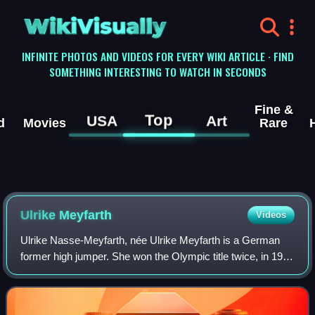
WikiVisually
INFINITE PHOTOS AND VIDEOS FOR EVERY WIKI ARTICLE · FIND
SOMETHING INTERESTING TO WATCH IN SECONDS
Fine &
Top
USA
Art
d
Movies
Rare
Ulrike Meyfarth
Videos
Ulrike Nasse-Meyfarth, née Ulrike Meyfarth is a German
former high jumper. She won the Olympic title twice, in 1972
and 1984. She is the youngest Olympic champion ever in
women's high jump, and at the