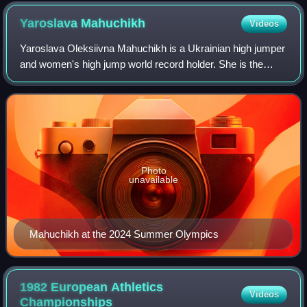
commemorating Valeriy Brumel's high jump world record of
2.25 m set on 31 August 1961
Yaroslava
Mahuchikh
Videos
Yaroslava Oleksiivna Mahuchikh is a Ukrainian high jumper
and women's high jump world record holder. She is the
winner of three senior global titles: 2022 and 2026 World
Indoor Championships, 2023 Wor
Photo
unavailable
Mahuchikh at the 2024 Summer Olympics
1982 European Athletics
Videos
Championships