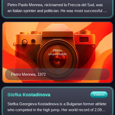
Pietro Paolo Mennea, nicknamed la Freccia del Sud, was
an Italian sprinter and politician. He was most successful in
the 200 m event, winning a gold medal at the 1980 Moscow
Olympics, and setting a wo
Photo
unavailable
Pietro Mennea, 1972
Stefka
Kostadinova
Videos
Stefka Georgieva Kostadinova is a Bulgarian former athlete
who competed in the high jump. Her world record of 2.09