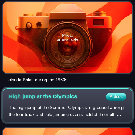
medal and is considered to have been
Photo
unavailable
Iolanda Balaș during the 1960s
High jump at the
Olympics
Videos
The high jump at the Summer Olympics is grouped among
the four track and field jumping events held at the multi-
sport event. The men's high jump has been present on the
Olympic athletics programme sin