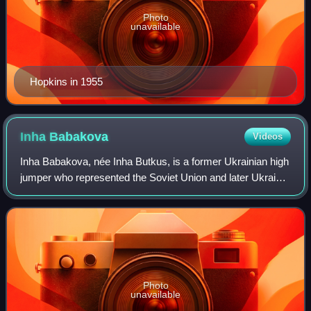
Photo
unavailable
Hopkins in 1955
Inha
Babakova
Videos
Inha Babakova, née Inha Butkus, is a former Ukrainian high
jumper who represented the Soviet Union and later Ukraine.
She was born in Asgabat, Turkmen SSR. Her personal best
is 2.05 metres.
Photo
unavailable