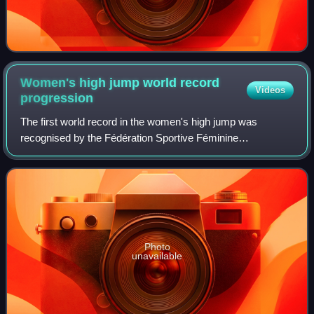
Women's high jump world record
Videos
progression
The first world record in the women's high jump was
recognised by the Fédération Sportive Féminine
Internationale in 1922. In 1936, the FSFI was absorbed by
the International Association of Athletics
Photo
unavailable