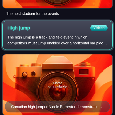
The host stadium for the events
High
jump
Videos
The high jump is a track and field event in which
competitors must jump unaided over a horizontal bar placed
at measured heights without dislodging it. In its modern,
most-practiced format, a bar is p
Photo
unavailable
Canadian high jumper Nicole Forrester demonstrating
the Fosbury flop