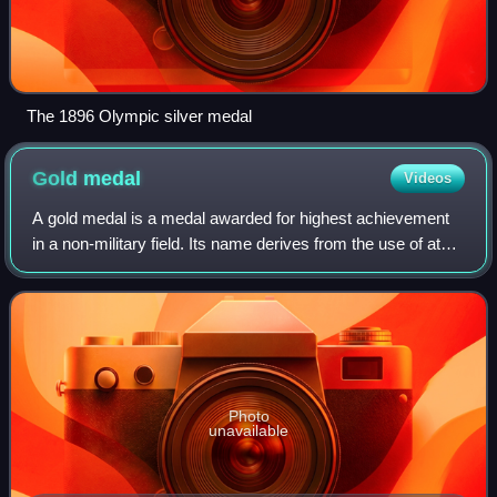
The 1896 Olympic silver medal
Gold
medal
Videos
A gold medal is a medal awarded for highest achievement
in a non-military field. Its name derives from the use of at
least a fraction of gold in form of plating or alloying in its
manufacture.
Photo
unavailable