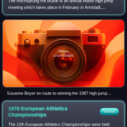
The Hochsprung mit Musik is an annual indoor high jump
meeting which takes place in February in Arnstadt,
Germany.
Photo
unavailable
Susanne Beyer en route to winning the 1987 high jump
meeting
1978 European Athletics
Videos
Championships
The 12th European Athletics Championships were held