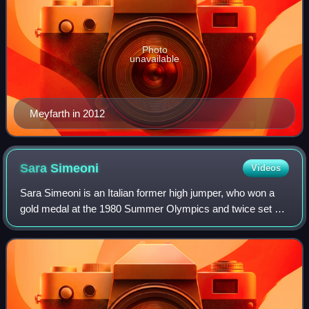
Photo
unavailable
Meyfarth in 2012
Sara
Simeoni
Videos
Sara Simeoni is an Italian former high jumper, who won a
gold medal at the 1980 Summer Olympics and twice set a
world record in the women's high jump.