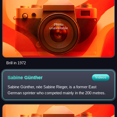
Photo
unavailable
Brill in 1972
Sabine
Günther
Videos
Sabine Günther, née Sabine Rieger, is a former East
German sprinter who competed mainly in the 200 metres.