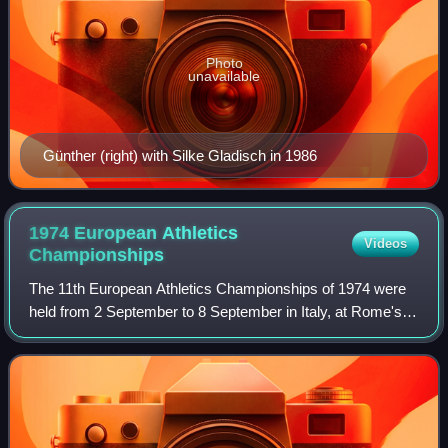
Photo
unavailable
Günther (right) with Silke Gladisch in 1986
1974 European Athletics
Videos
Championships
The 11th European Athletics Championships of 1974 were
held from 2 September to 8 September in Italy, at Rome's
Stadio Olimpico. Contemporaneous reports on the event
were given in the Glasgow Herald.