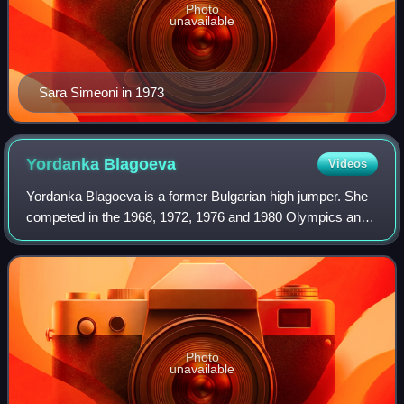
Photo
unavailable
Sara Simeoni in 1973
Yordanka
Blagoeva
Videos
Yordanka Blagoeva is a former Bulgarian high jumper. She
competed in the 1968, 1972, 1976 and 1980 Olympics and
finished in 17th, 2nd, 3rd and 16th place, respectively. She
won the high jump at the 19
Photo
unavailable