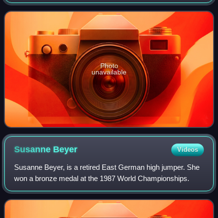
metres stood since 1987 until being broken by Yaroslava
Mahuchikh in 2024. She is the
Photo
unavailable
Susanne
Beyer
Videos
Susanne Beyer, is a retired East German high jumper. She
won a bronze medal at the 1987 World Championships.