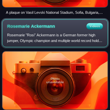
A plaque on Vasil Levski National Stadium, Sofia, Bulgaria,
commemorating Stefka Kostadinova's high jump world
record of 2.08 m set on 31 May 1986
Rosemarie
Ackermann
Videos
Rosemarie "Rosi" Ackermann is a German former high
jumper, Olympic champion and multiple world record holder.
In Berlin on 26 August 1977, she became the first female
high jumper to clear a height of
Photo
unavailable