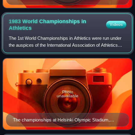
1983 World Championships in
Videos
Athletics
The 1st World Championships in Athletics were run under
the auspices of the International Association of Athletics
Federations and were held at the Olympic Stadium in
Helsinki, Finland between 7 and 1
Photo
unavailable
The championships at Helsinki Olympic Stadium,
August 1983