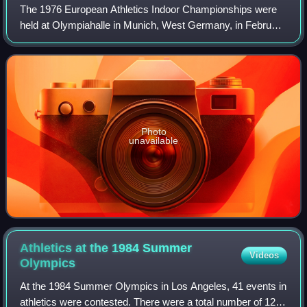
The 1976 European Athletics Indoor Championships were
held at Olympiahalle in Munich, West Germany, in February
1976. The track used at this edition was 179 metres long.
Photo
unavailable
Athletics at the 1984 Summer
Videos
Olympics
At the 1984 Summer Olympics in Los Angeles, 41 events in
athletics were contested. There were a total number of 1273