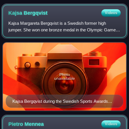
Kajsa
Bergqvist
Videos
Kajsa Margareta Bergqvist is a Swedish former high
jumper. She won one bronze medal in the Olympic Games,
one gold and two bronze medals in the World
Championships in Athletics and one gold and one br
Photo
unavailable
Kajsa Bergqvist during the Swedish Sports Awards
inside the Stockholm Globe Arena in January 2013
Pietro
Mennea
Videos