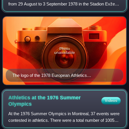
from 29 August to 3 September 1978 in the Stadion Evžena
Rošického in Prague, the capital city of Czechoslovakia.
Contemporaneous reports on the eve
Photo
unavailable
The logo of the 1978 European Athletics
Championships
Athletics at the 1976 Summer
Videos
Olympics
At the 1976 Summer Olympics in Montreal, 37 events were
contested in athletics. There were a total number of 1005
participating athletes from 80 countries.