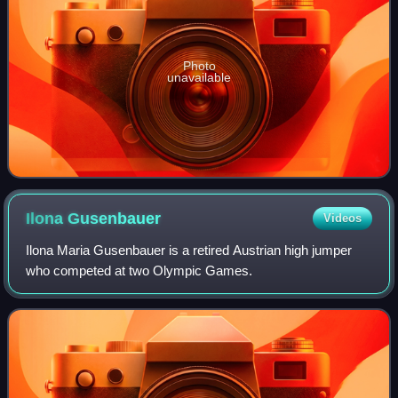
Photo
unavailable
Ilona
Gusenbauer
Videos
Ilona Maria Gusenbauer is a retired Austrian high jumper
who competed at two Olympic Games.