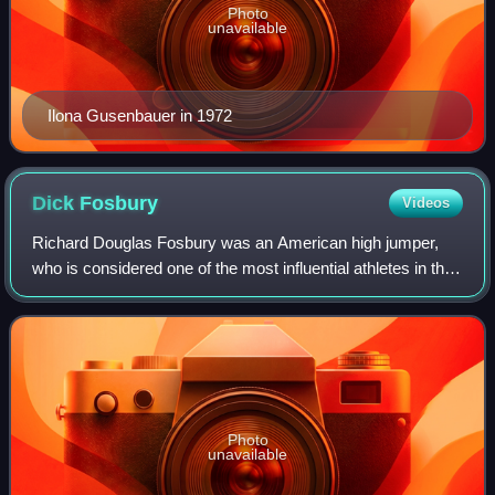
Photo
unavailable
Ilona Gusenbauer in 1972
Dick
Fosbury
Videos
Richard Douglas Fosbury was an American high jumper,
who is considered one of the most influential athletes in the
history of track and field. He won a gold medal at the 1968
Summer Olympics, revoluti
Photo
unavailable