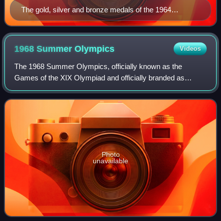
The gold, silver and bronze medals of the 1964
Olympic Winter Games (Olympic Museum).
1968 Summer
Olympics
Videos
The 1968 Summer Olympics, officially known as the
Games of the XIX Olympiad and officially branded as
Mexico 1968, were an international multi-sport event held
from 12 to 27 October 1968, in Mexico Ci
Photo
unavailable