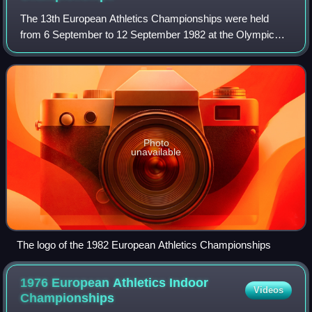
The 13th European Athletics Championships were held
from 6 September to 12 September 1982 at the Olympic
Stadium in Athens, Greece. Contemporaneous reports on
the event were given in the Glasgow Heral
Photo
unavailable
The logo of the 1982 European Athletics Championships
1976 European Athletics Indoor
Videos
Championships