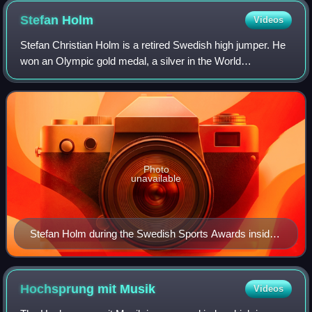
Stefan
Holm
Videos
Stefan Christian Holm is a retired Swedish high jumper. He
won an Olympic gold medal, a silver in the World
Championships, and one silver and one bronze medal in the
European Championships. His person
Photo
unavailable
Stefan Holm during the Swedish Sports Awards inside
the Stockholm Globe Arena in January 2014
Hochsprung mit
Musik
Videos