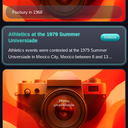
Fosbury in 1968
Athletics at the 1979 Summer
Videos
Universiade
Athletics events were contested at the 1979 Summer
Universiade in Mexico City, Mexico between 8 and 13
September.
Photo
unavailable