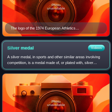
Photo
unavailable
The logo of the 1974 European Athletics
Championships
Silver
medal
Videos
A silver medal, in sports and other similar areas involving
competition, is a medal made of, or plated with, silver
awarded to the second-place finisher, or runner-up, of
contests or competitions such
Photo
unavailable