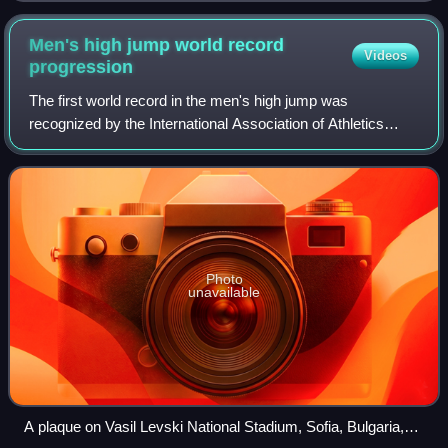
Men's high jump world record
Videos
progression
The first world record in the men's high jump was
recognized by the International Association of Athletics
Federations in 1912.
Photo
unavailable
A plaque on Vasil Levski National Stadium, Sofia, Bulgaria,