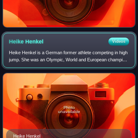
Heike
Henkel
Videos
Heike Henkel is a German former athlete competing in high
jump. She was an Olympic, World and European champion.
She won the high jump gold medal at the 1992 Summer
Olympics in Barcelona.
Photo
unavailable
Heike Henkel