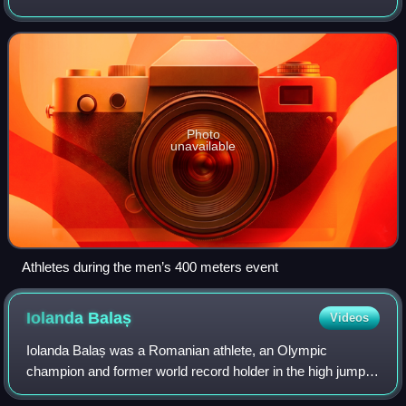
participating athletes from 124 countries. Women's
marathon, women's 3000 meters, a
Photo
unavailable
Athletes during the men’s 400 meters event
Iolanda
Balaș
Videos
Iolanda Balaș was a Romanian athlete, an Olympic
champion and former world record holder in the high jump.
She was the first Romanian woman to win an Olympic gold