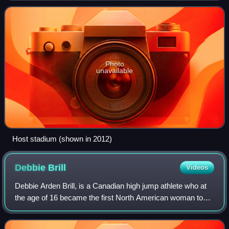
Photo
unavailable
Host stadium (shown in 2012)
Debbie
Brill
Videos
Debbie Arden Brill, is a Canadian high jump athlete who at
the age of 16 became the first North American woman to
clear 6 feet. Her reverse jumping style—which is now
almost exclusively the technique