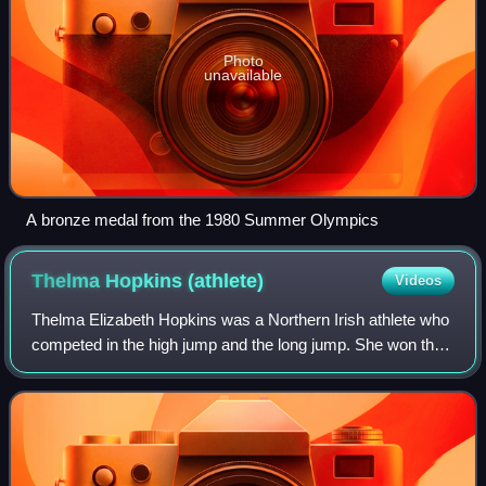
Photo
unavailable
A bronze medal from the 1980 Summer Olympics
Thelma Hopkins
(athlete)
Videos
Thelma Elizabeth Hopkins was a Northern Irish athlete who
competed in the high jump and the long jump. She won the
high jump silver medal at the 1956 Melbourne Olympics
and was European champion in 19