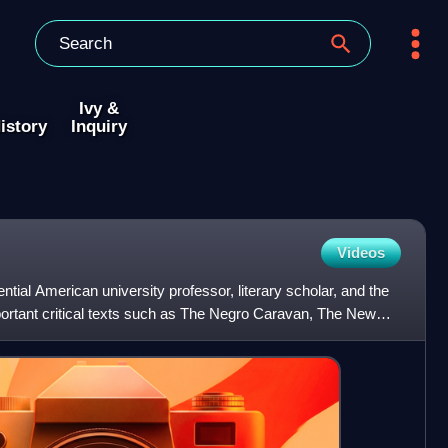
Ivy &
istory
Inquiry
Videos
ntial American university professor, literary scholar, and the
mportant critical texts such as The Negro Caravan, The New