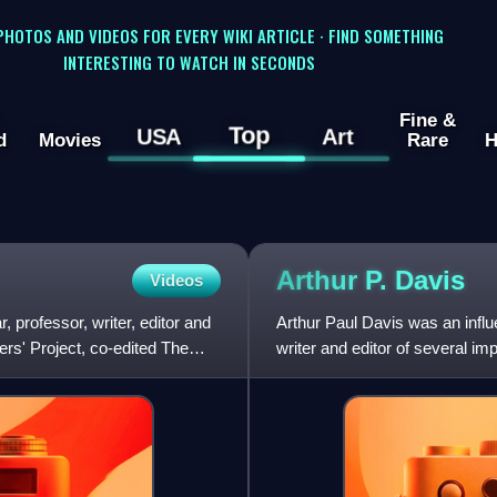
 PHOTOS AND VIDEOS FOR EVERY WIKI ARTICLE · FIND SOMETHING
INTERESTING TO WATCH IN SECONDS
Fine &
Top
USA
Art
d
Movies
Rare
H
Arthur P.
Davis
Videos
 professor, writer, editor and
Arthur Paul Davis was an influe
ers' Project, co-edited The
writer and editor of several i
Cavalcade, and Fr