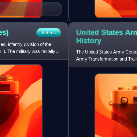
United States Arm
es)
Videos
History
d, infantry division of the
I. The military was racially
The United States Army Center o
Army Transformation and Train
Office of the Adminis