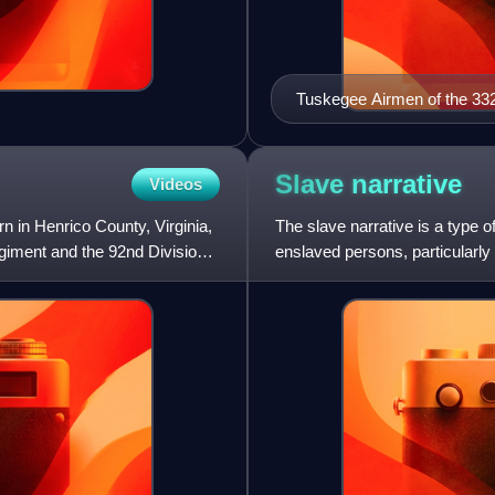
Tuskegee Airmen of the 332
(USAAF), attend a briefing at
Slave
narrative
Videos
 in Henrico County, Virginia,
The slave narrative is a type o
egiment and the 92nd Division
enslaved persons, particularl
examples exist. Ove