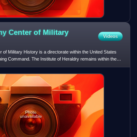
y Center of Military
Videos
f Military History is a directorate within the United States
ing Command. The Institute of Heraldry remains within the
Photo
unavailable