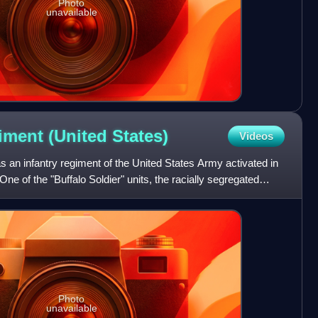
Photo
unavailable
giment (United
States)
Videos
 an infantry regiment of the United States Army activated in
ne of the "Buffalo Soldier" units, the racially segregated
Photo
unavailable