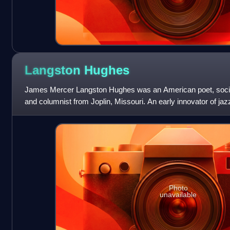
Langston
Hughes
James Mercer Langston Hughes was an American poet, social a
and columnist from Joplin, Missouri. An early innovator of jaz
known as a leader of th
Photo
unavailable