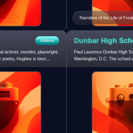
Narrative of the Life of Fr
Dunbar High Sch
Videos
ctivist, novelist, playwright,
Paul Laurence Dunbar High Scho
z poetry, Hughes is best
Washington, D.C. The school wa