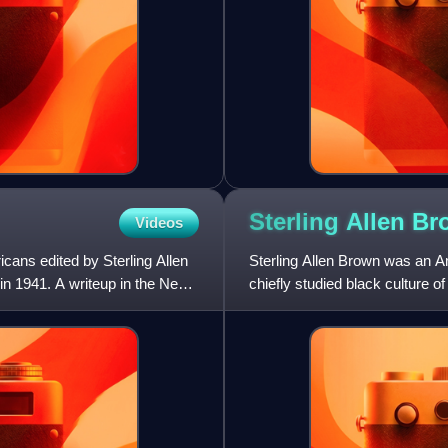
Sterling Allen
Br
Videos
icans edited by Sterling Allen
Sterling Allen Brown was an Ame
in 1941. A writeup in the New
chiefly studied black culture 
University for most