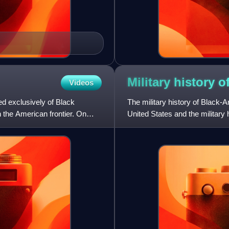
Military history o
Videos
d exclusively of Black
The military history of Black-
 the American frontier. On
United States and the military h
enslaved Africans d