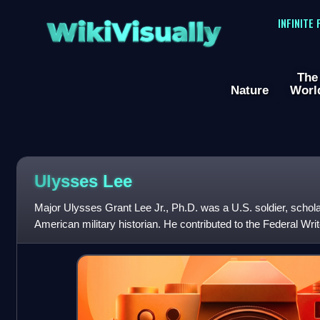
WikiVisually
INFINITE
The
Nature
Worl
Ulysses Lee
Major Ulysses Grant Lee Jr., Ph.D. was a U.S. soldier, scholar,
American military historian. He contributed to the Federal Writ
Negro Caravan w