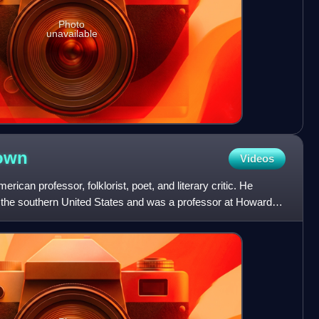
Photo
unavailable
own
Videos
rican professor, folklorist, poet, and literary critic. He
of the southern United States and was a professor at Howard