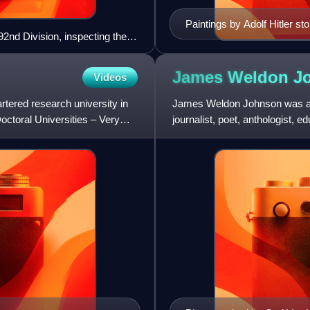
Paintings by Adolf Hitler sto
2nd Division, inspecting their
United States.
ugust 1918.
James Weldon
J
Videos
artered research university in
James Weldon Johnson was an Af
octoral Universities – Very
journalist, poet, anthologist, ed
was married to civil