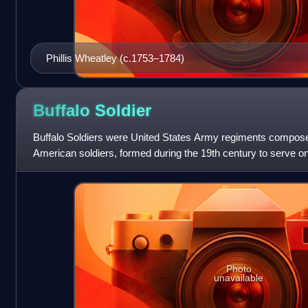
Phillis Wheatley (c.1753–1784)
Buffalo
Soldier
Buffalo Soldiers were United States Army regiments compose
American soldiers, formed during the 19th century to serve on
September 21, 1866, the 10th Ca
Photo
unavailable