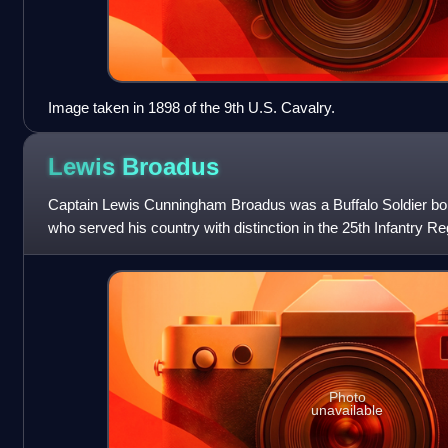
Image taken in 1898 of the 9th U.S. Cavalry.
Lewis
Broadus
Captain Lewis Cunningham Broadus was a Buffalo Soldier born
who served his country with distinction in the 25th Infantry R
of the United State
Photo
unavailable