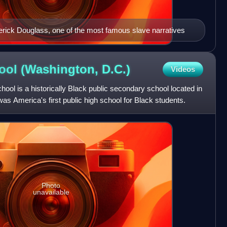
ederick Douglass, one of the most famous slave narratives
ool (Washington,
D.C.)
Videos
ol is a historically Black public secondary school located in
s America's first public high school for Black students.
Photo
unavailable