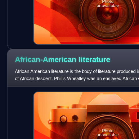
Photo
unavailable
African-American
literature
African American literature is the body of literature produced i
of African descent. Phillis Wheatley was an enslaved Africa
African American
Photo
unavailable