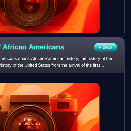
f African
Americans
Videos
Americans spans African-American history, the history of the
istory of the United States from the arrival of the first
Photo
unavailable