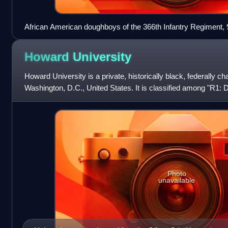
African American doughboys of the 366th Infantry Regiment, 9
gas masks behind the front line, Ainvelle, Vosges, France, A
Howard
University
Howard University is a private, historically black, federally ch
Washington, D.C., United States. It is classified among "R1: D
high research a
Photo
unavailable