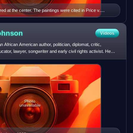
red at the center. The paintings were cited in Price v.
ohnson
Videos
rican American author, politician, diplomat, critic,
ucator, lawyer, songwriter and early civil rights activist. He
Photo
unavailable