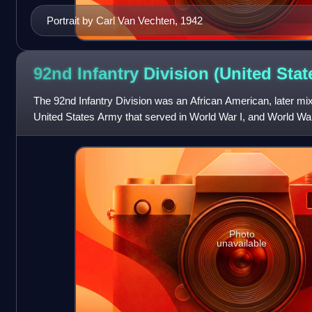
Portrait by Carl Van Vechten, 1942
92nd Infantry Division (United
Stat
The 92nd Infantry Division was an African American, later mixe
United States Army that served in World War I, and World War I
segregated during t
Photo
unavailable