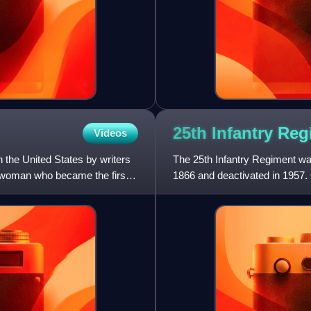
25th Infantry Re
Videos
n the United States by writers
The 25th Infantry Regiment was
n woman who became the first
1866 and deactivated in 1957. O
regiment saw action