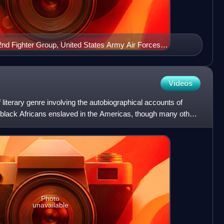
nd Fighter Group, United States Army Air Forces
 Ramitelli Airfield, Italy, March 1945.
Videos
f literary genre involving the autobiographical accounts of
y black Africans enslaved in the Americas, though many other
Photo
unavailable