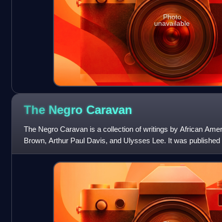
Photo
unavailable
The Negro
Caravan
The Negro Caravan is a collection of writings by African Amer
Brown, Arthur Paul Davis, and Ulysses Lee. It was published 
York Times states