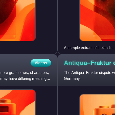
A sample extract of Icelandic.
Antiqua–Fraktur
Videos
r more graphemes, characters,
The Antiqua–Fraktur dispute wa
t may have differing meaning.
Germany.