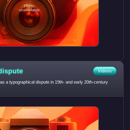
Photo
unavailable
dispute
Videos
s a typographical dispute in 19th- and early 20th-century