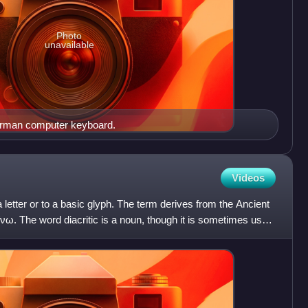
Photo
unavailable
German computer keyboard.
Videos
 a letter or to a basic glyph. The term derives from the Ancient
νω. The word diacritic is a noun, though it is sometimes used