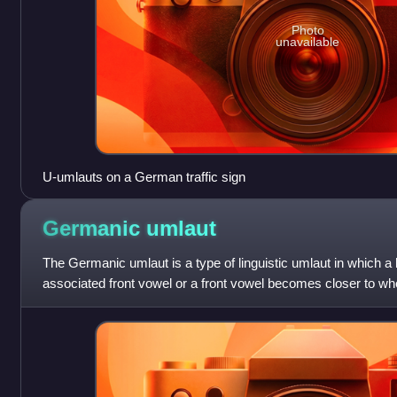
Photo
unavailable
U-umlauts on a German traffic sign
Germanic
umlaut
The Germanic umlaut is a type of linguistic umlaut in which 
associated front vowel or a front vowel becomes closer to whe
contains,, or.