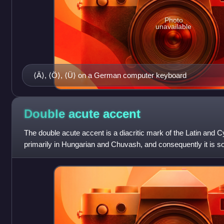
Photo
unavailable
⟨Ä⟩, ⟨Ö⟩, ⟨Ü⟩ on a German computer keyboard
Double acute
accent
The double acute accent is a diacritic mark of the Latin and Cyri
primarily in Hungarian and Chuvash, and consequently it is s
typographers as hungarumla