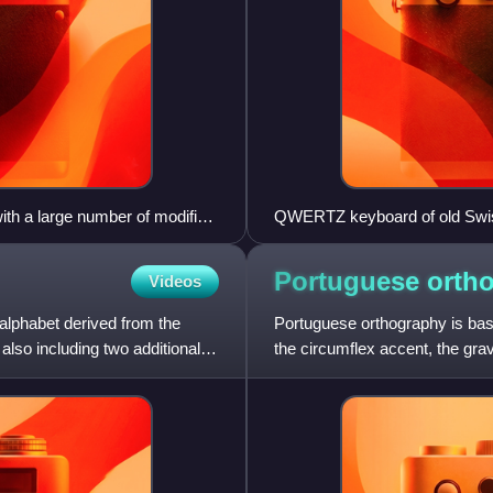
th a large number of modifier
QWERTZ keyboard of old Swis
 Meta, Hyper, and Super); and
Portuguese
orth
Videos
 alphabet derived from the
Portuguese orthography is bas
 also including two additional
the circumflex accent, the grav
height, nasalizatio