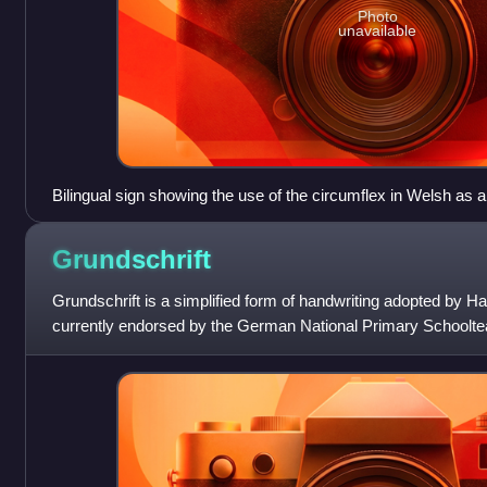
Photo
unavailable
Bilingual sign showing the use of the circumflex in Welsh as an
stress: parêd [paˈreːd] "parade", as opposed to pared [ˈparɛd] "
Grundschrift
Grundschrift is a simplified form of handwriting adopted by Ha
currently endorsed by the German National Primary Schoolte