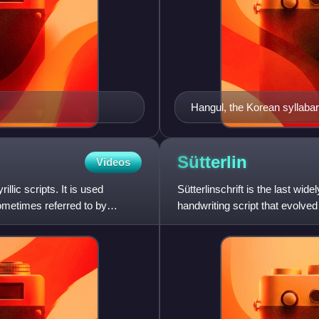
Hangul, the Korean syllaba
Sütterlin
Videos
llic scripts. It is used
Sütterlinschrift is the last wid
ometimes referred to by
handwriting script that evolve
Ludwig Sütterlin was comm