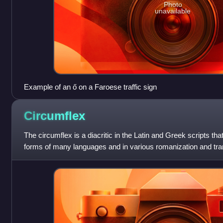
Photo
unavailable
Example of an ő on a Faroese traffic sign
Circumflex
The circumflex is a diacritic in the Latin and Greek scripts that
forms of many languages and in various romanization and tra
received its English nam