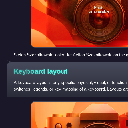
Photo
unavailable
Stefan Szczotkowski looks like Aeffan Szczotkowski on the 
Keyboard
layout
A keyboard layout is any specific physical, visual, or functio
switches, legends, or key mapping of a keyboard. Layouts a
keyboards, for virtual keyboards, or