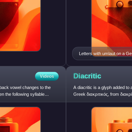
Letters with umlaut on a 
Diacritic
Videos
a back vowel changes to the
A diacritic is a glyph added to
n the following syllable
Greek διακριτικός, from διακρί
in an attrib