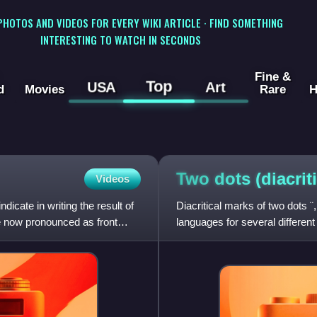
 PHOTOS AND VIDEOS FOR EVERY WIKI ARTICLE · FIND SOMETHING
INTERESTING TO WATCH IN SECONDS
Fine &
Top
USA
Art
d
Movies
Rare
H
Two dots
(diacrit
Videos
dicate in writing the result of
Diacritical marks of two dots ¨
re now pronounced as front
languages for several differen
are the diaere