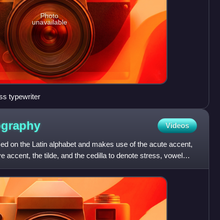
Photo
unavailable
s typewriter
ography
Videos
ed on the Latin alphabet and makes use of the acute accent,
e accent, the tilde, and the cedilla to denote stress, vowel