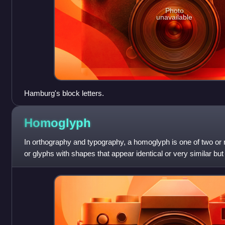
Photo
unavailable
Hamburg's block letters.
Homoglyph
In orthography and typography, a homoglyph is one of two o
or glyphs with shapes that appear identical or very similar bu
The designation is a