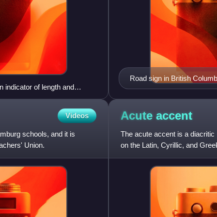
Road sign in British Columbi
 indicator of length and
Squamish.
partition wall".
Acute
accent
Videos
mburg schools, and it is
The acute accent is a diacrit
achers' Union.
on the Latin, Cyrillic, and Gr
accent in the Latin