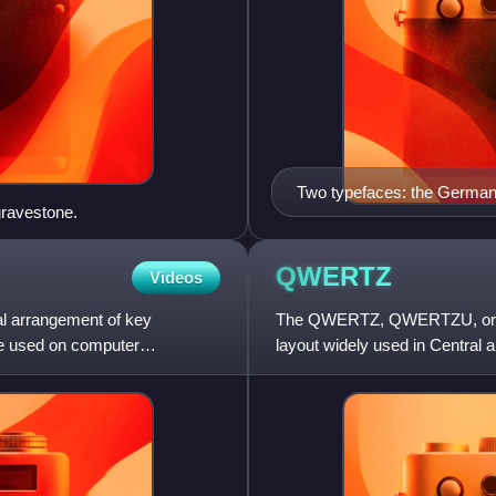
Two typefaces: the German 
gravestone.
are written in Antiqua (1768)
QWERTZ
Videos
nal arrangement of key
The QWERTZ, QWERTZU, or Q
re used on computer
layout widely used in Central
letters at the top left of the ke