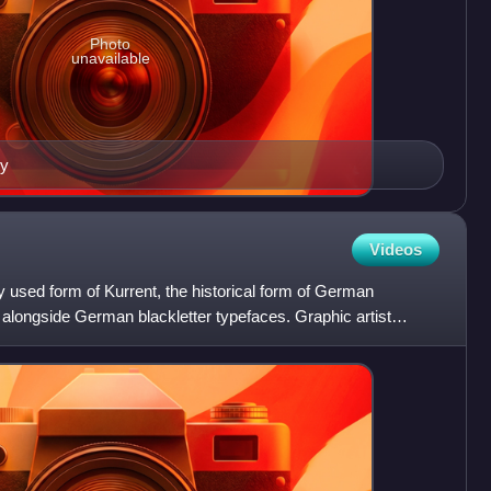
Photo
unavailable
ry
Videos
ely used form of Kurrent, the historical form of German
d alongside German blackletter typefaces. Graphic artist