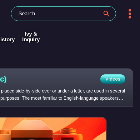
Ivy &
istory
Inquiry
ic)
Videos
, placed side-by-side over or under a letter, are used in several
t purposes. The most familiar to English-language speakers