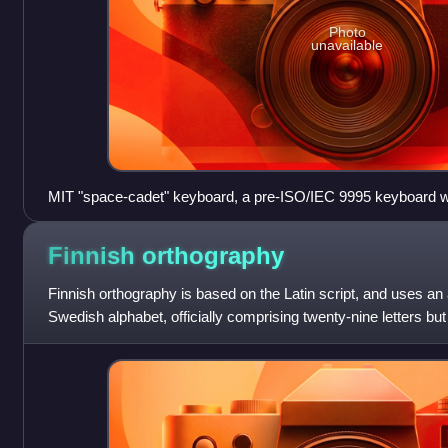
Photo
unavailable
MIT "space-cadet" keyboard, a pre-ISO/IEC 9995 keyboard wi
keys. It was equipped with four keys for bucky bits (Control,
three shift keys, called "shift", "top", and "front".
Finnish
orthography
Finnish orthography is based on the Latin script, and uses an
Swedish alphabet, officially comprising twenty-nine letters but
letters found in s