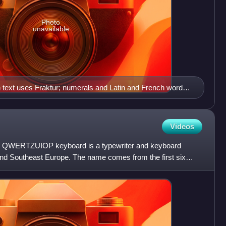
Photo
unavailable
text uses Fraktur; numerals and Latin and French words
.
Videos
WERTZUIOP keyboard is a typewriter and keyboard
 and Southeast Europe. The name comes from the first six
yboard:.