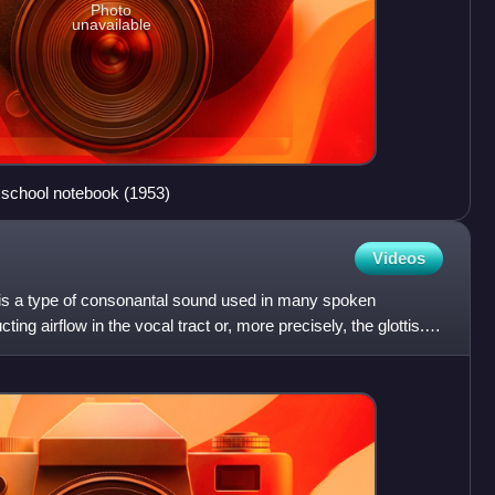
Photo
unavailable
 a school notebook (1953)
Videos
ve is a type of consonantal sound used in many spoken
ng airflow in the vocal tract or, more precisely, the glottis. It