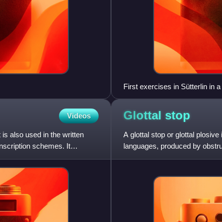
First exercises in Sütterlin in
Glottal
stop
Videos
 is also used in the written
A glottal stop or glottal plosi
nscription schemes. It
languages, produced by obstructi
is familiar to En