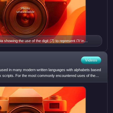
Photo
unavailable
a showing the use of the digit ⟨7⟩ to represent /ʔ/ in
Videos
ic used in many modern written languages with alphabets based
eek scripts. For the most commonly encountered uses of the