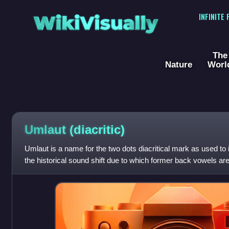
WikiVisually
INFINITE
The
Nature
Worl
Umlaut (diacritic)
Umlaut is a name for the two dots diacritical mark as used to in
the historical sound shift due to which former back vowels a
vowels.