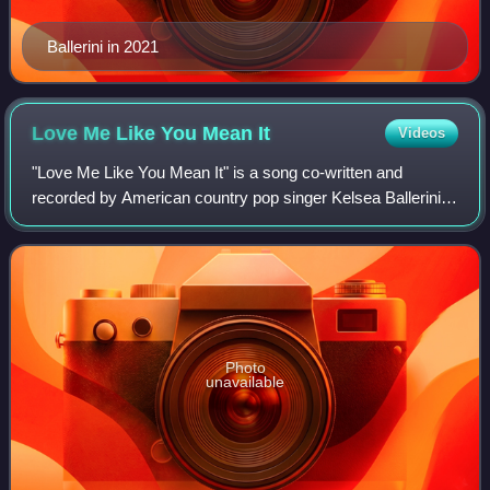
Ballerini in 2021
Love Me Like You Mean
It
Videos
"Love Me Like You Mean It" is a song co-written and
recorded by American country pop singer Kelsea Ballerini.
Ballerini co-wrote the song with Josh Kerr, Forest Glen
Whitehead and Lance Carpenter. It
Photo
unavailable