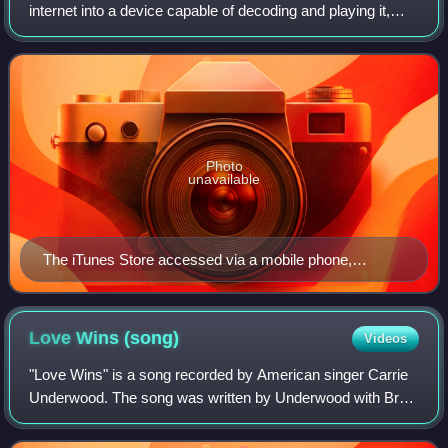
internet into a device capable of decoding and playing it,
such as a personal computer, portable media player, MP3
player, or smartphone. This
Photo
unavailable
The iTunes Store accessed via a mobile phone,
showing Pink Floyd's eighth studio album, The Dark
Side of the Moon (1973)
Love Wins
(song)
Videos
"Love Wins" is a song recorded by American singer Carrie
Underwood. The song was written by Underwood with Brett
James and David Garcia, and produced by Garcia and
Underwood. It was released on August