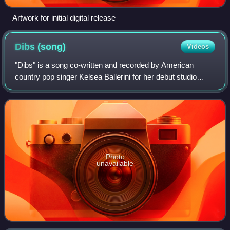
Artwork for initial digital release
Dibs
(song)
Videos
"Dibs" is a song co-written and recorded by American
country pop singer Kelsea Ballerini for her debut studio
album The First Time. Ballerini co-wrote the song with Josh
Kerr, Ryan Griffin, and Jason
Photo
unavailable