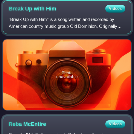
Break Up with
Him
Videos
"Break Up with Him" is a song written and recorded by
American country music group Old Dominion. Originally
released as the second single off their self-titled EP on
ReeSmack in January 2015, the band
Photo
unavailable
Reba
McEntire
Videos