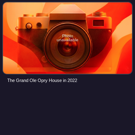
the time of year. It was found
Photo
unavailable
The Grand Ole Opry House in 2022
Zach
Crowell
Videos
Zach Crowell is a songwriter and record producer who was
born and raised in Nashville, Tennessee. Crowell is involved
in a joint admin agreement with Sony Music Publishing. He
has written/produced ove