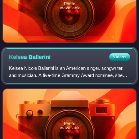
Photo
unavailable
Kelsea
Ballerini
Videos
Kelsea Nicole Ballerini is an American singer, songwriter,
and musician. A five-time Grammy Award nominee, she
began having success in the 2010s, being honored with the
Gene Weed Milestone Award at th
Photo
unavailable