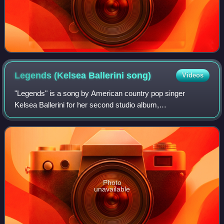
Legends (Kelsea Ballerini
song)
Videos
"Legends" is a song by American country pop singer
Kelsea Ballerini for her second studio album,
Unapologetically. Ballerini co-wrote the track with Hillary
Lindsey, and Forest Glen Whitehead. The son
Photo
unavailable