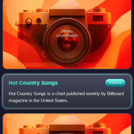
Photo
unavailable
Hot Country
Songs
Videos
Hot Country Songs is a chart published weekly by Billboard
magazine in the United States.