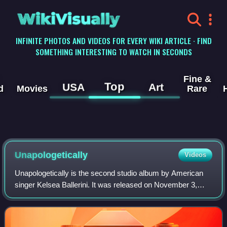
WikiVisually
INFINITE PHOTOS AND VIDEOS FOR EVERY WIKI ARTICLE · FIND
SOMETHING INTERESTING TO WATCH IN SECONDS
Fine &
Top
USA
Art
d
Movies
Rare
Unapologetically
Videos
Unapologetically is the second studio album by American
singer Kelsea Ballerini. It was released on November 3,
2017, through Black River Entertainment. Reaching the top
10 on the US Billboard 200 and