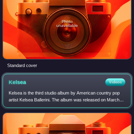
Photo
unavailable
Standard cover
Kelsea
Videos
Kelsea is the third studio album by American country pop
artist Kelsea Ballerini. The album was released on March
20, 2020. Kelsea debuted at numbers 2 and 12 on the Top
Country Albums and Billboard 2