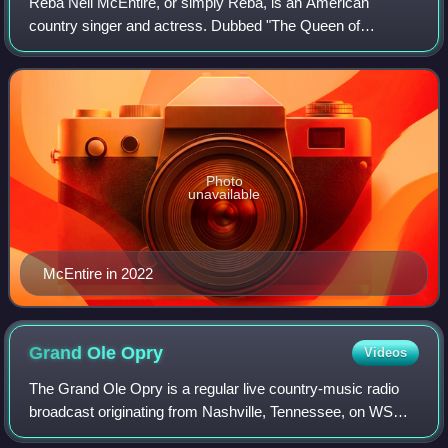
Reba Nell McEntire, or simply Reba, is an American
country singer and actress. Dubbed "The Queen of
Country", she has sold more than 75 million records
worldwide. Since the 1970s, she has placed over
Photo
unavailable
McEntire in 2022
Grand Ole
Opry
Videos
The Grand Ole Opry is a regular live country-music radio
broadcast originating from Nashville, Tennessee, on WSM,
held between two and five nights per week, depending on