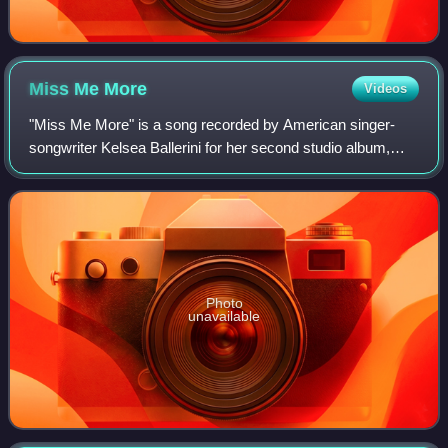
Miss Me
More
Videos
"Miss Me More" is a song recorded by American singer-
songwriter Kelsea Ballerini for her second studio album,
Unapologetically. Ballerini co-wrote the song with David
Hodges and Brett McLaughlin. "Mis
Photo
unavailable