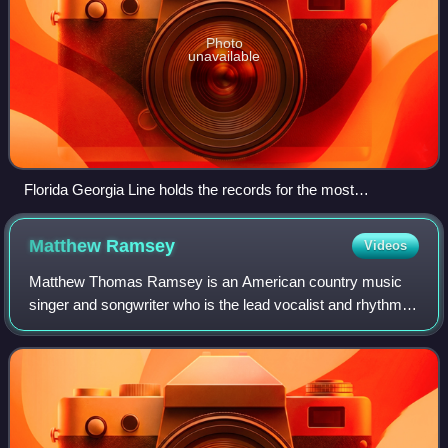
Photo
unavailable
Florida Georgia Line holds the records for the most
cumulative weeks atop the Hot Country Songs chart (106)
and the most weeks atop the chart for a single song (50 for
Matthew
Ramsey
Videos
"Meant to Be", a collaboration with pop singer Bebe Rexha).
Matthew Thomas Ramsey is an American country music
singer and songwriter who is the lead vocalist and rhythm
guitarist of his band Old Dominion, with several hit songs on
country radio to his credit.