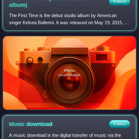
Videos
album)
The First Time is the debut studio album by American
singer Kelsea Ballerini. It was released on May 19, 2015, by
Black River Entertainment. The album's track listing and
cover art were revealed on Ap
Photo
unavailable
Music
download
Videos
A music download is the digital transfer of music via the