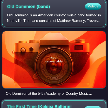
Old Dominion
(band)
Videos
Old Dominion is an American country music band formed in
Nashville. The band consists of Matthew Ramsey, Trevor
Rosen, Whit Sellers, Geoff Sprung, and Brad Tursi. Their
music is contemporary country w
Photo
unavailable
Old Dominion at the 54th Academy of Country Music
Awards; from left to right: Whit Sellers, Trevor Rosen,
Matthew Ramsey, Geoff Sprung, and Brad Tursi
The First Time (Kelsea Ballerini