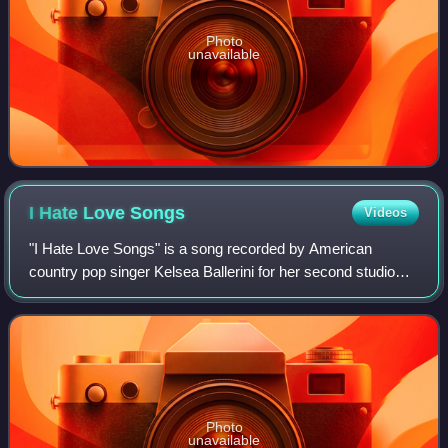
Photo
unavailable
I Hate Love
Songs
Videos
"I Hate Love Songs" is a song recorded by American
country pop singer Kelsea Ballerini for her second studio
album, Unapologetically. Ballerini co-wrote the track with
Shane McAnally and Trevor Rosen.
Photo
unavailable