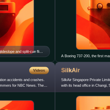
lideslope and split-cue flight
A Boeing 737-200, the first ma
indicators on flight 201
Airlink in 2007
SilkAir
Videos
tion accidents and crashes.
SilkAir Singapore Private Limit
Sommers for NBC News. The
with its head office in Changi
Airlines and in 201