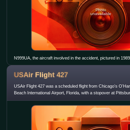
Photo
unavailable
N999UA, the aircraft involved in the accident, pictured in 1989
USAir Flight
427
USAir Flight 427 was a scheduled flight from Chicago's O'Hare
Beach International Airport, Florida, with a stopover at Pittsbu
Thursday, Sept