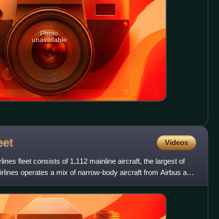
Photo
unavailable
eet
Videos
ines fleet consists of 1,112 mainline aircraft, the largest of
irlines operates a mix of narrow-body aircraft from Airbus and