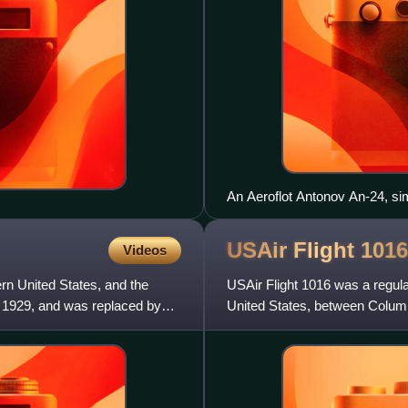
An Aeroflot Antonov An-24, simi
USAir Flight
1016
Videos
ern United States, and the
USAir Flight 1016 was a regula
, 1929, and was replaced by
United States, between Columbi
1994, the McDonnell