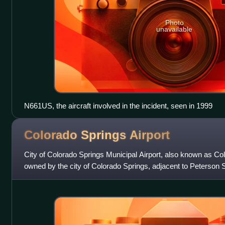
Photo
unavailable
N661US, the aircraft involved in the incident, seen in 1999
Colorado Springs
Airport
City of Colorado Springs Municipal Airport, also known as Col
owned by the city of Colorado Springs, adjacent to Peterson
United States. The airpor