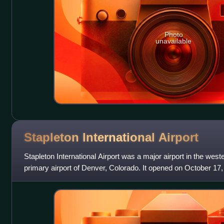
Photo
unavailable
Stapleton International
Airport
Stapleton International Airport was a major airport in the west
primary airport of Denver, Colorado. It opened on October 17
Denver International A