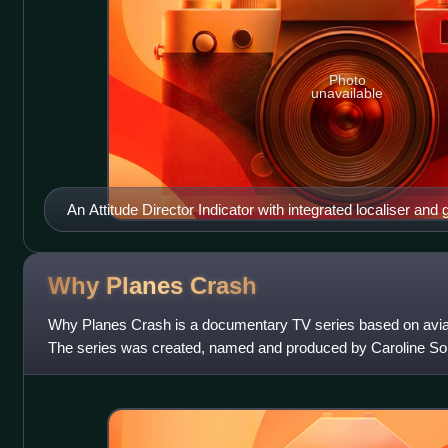
Photo
unavailable
An Attitude Director Indicator with integrated localiser and g
director command bar indicators. Due to a short circuit, the 
showed faulty readings, confusing the pilots.
Why Planes
Crash
Why Planes Crash is a documentary TV series based on avia
The series was created, named and produced by Caroline 
series premiered on July 12, 2009,