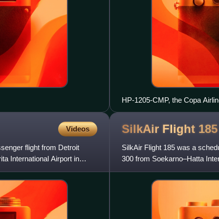
HP-1205-CMP, the Copa Airline
SilkAir Flight
185
Videos
senger flight from Detroit
SilkAir Flight 185 was a sched
a International Airport in
300 from Soekarno–Hatta Intern
Singapore that crash