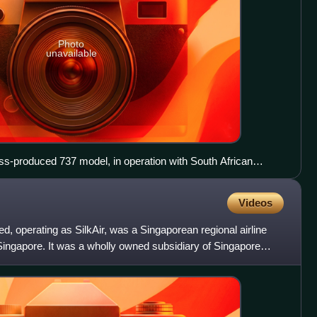
Photo
unavailable
ss-produced 737 model, in operation with South African
Videos
ed, operating as SilkAir, was a Singaporean regional airline
, Singapore. It was a wholly owned subsidiary of Singapore