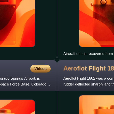
Aircraft debris recovered from
Aeroflot Flight
18
Videos
orado Springs Airport, is
Aeroflot Flight 1802 was a com
 Space Force Base, Colorado,
rudder deflected sharply and t
and crew aboard the