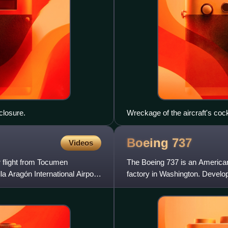
 closure.
Wreckage of the aircraft's cock
Boeing
737
Videos
 flight from Tocumen
The Boeing 737 is an American
la Aragón International Airport
factory in Washington. Develop
the twinjet retained the 707