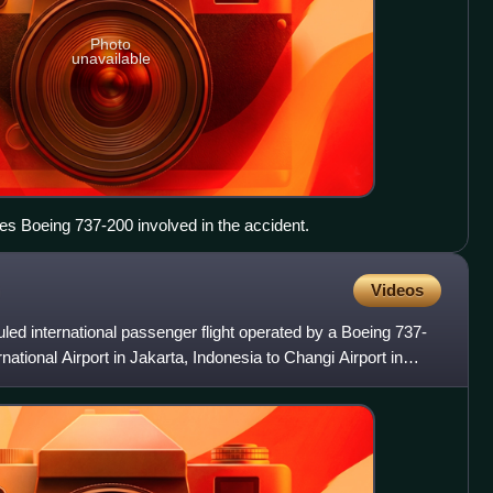
Photo
unavailable
s Boeing 737-200 involved in the accident.
Videos
uled international passenger flight operated by a Boeing 737-
ational Airport in Jakarta, Indonesia to Changi Airport in