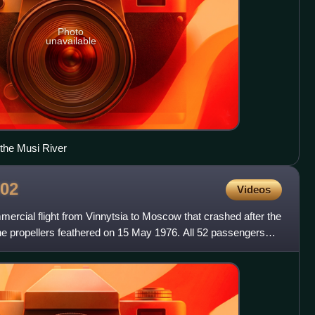
Photo
unavailable
 the Musi River
02
Videos
mercial flight from Vinnytsia to Moscow that crashed after the
he propellers feathered on 15 May 1976. All 52 passengers