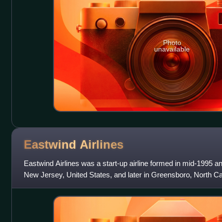
Photo
unavailable
Eastwind
Airlines
Eastwind Airlines was a start-up airline formed in mid-1995 a
New Jersey, United States, and later in Greensboro, North Ca