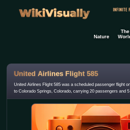
WikiVisually
INFINITE
The
Nature
Worl
United Airlines Flight 585
United Airlines Flight 585 was a scheduled passenger flight 
to Colorado Springs, Colorado, carrying 20 passengers and
737 experienced a rudder