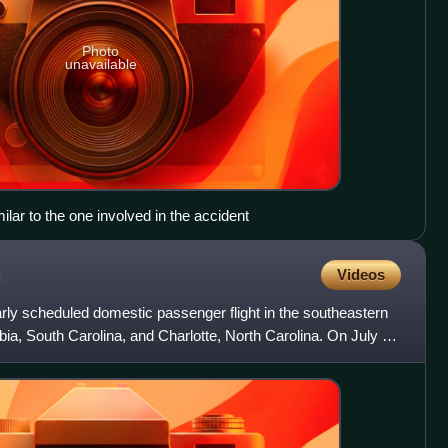
Photo
unavailable
lar to the one involved in the accident
Videos
rly scheduled domestic passenger flight in the southeastern
a, South Carolina, and Charlotte, North Carolina. On July 2,