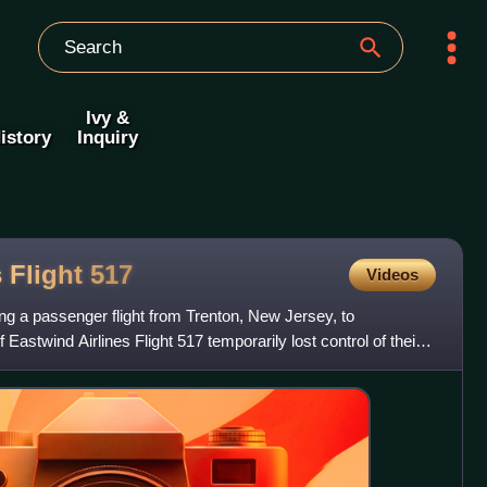
Ivy &
istory
Inquiry
s Flight
517
Videos
ng a passenger flight from Trenton, New Jersey, to
 Eastwind Airlines Flight 517 temporarily lost control of their