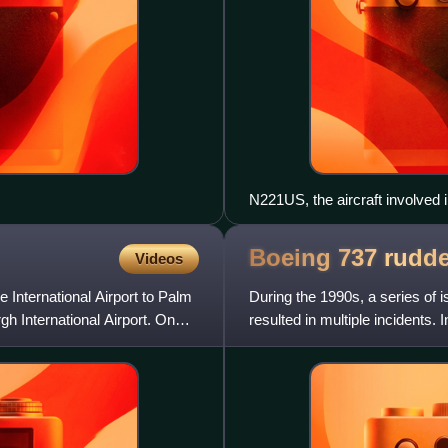
N221US, the aircraft involved i
Boeing 737 rudd
Videos
 International Airport to Palm
During the 1990s, a series of 
rgh International Airport. On
resulted in multiple incidents. I
due to a sud