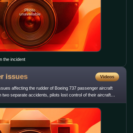
Photo
unavailable
n the incident
er
issues
Videos
issues affecting the rudder of Boeing 737 passenger aircraft
n two separate accidents, pilots lost control of their aircraft