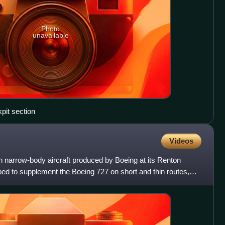
Photo
unavailable
pit section
Videos
 narrow-body aircraft produced by Boeing at its Renton
ed to supplement the Boeing 727 on short and thin routes,