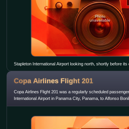
Photo
unavailable
Stapleton International Airport looking north, shortly before its
Copa Airlines Flight
201
Copa Airlines Flight 201 was a regularly scheduled passenger
International Airport in Panama City, Panama, to Alfonso Bonil
in Cali, Colombia. On 6 J