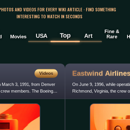
 PHOTOS AND VIDEOS FOR EVERY WIKI ARTICLE · FIND SOMETHING
INTERESTING TO WATCH IN SECONDS
Fine &
Top
USA
Art
d
Movies
Rare
H
Eastwind Airline
Videos
on March 3, 1991, from Denver
On June 9, 1996, while operati
 5 crew members. The Boeing
Richmond, Virginia, the crew of
Boeing 737-200 because o