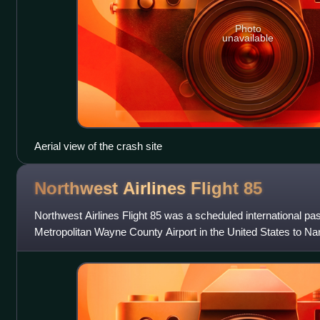
Photo
unavailable
Aerial view of the crash site
Northwest Airlines Flight
85
Northwest Airlines Flight 85 was a scheduled international pas
Metropolitan Wayne County Airport in the United States to Narit
Japan. On October 9,