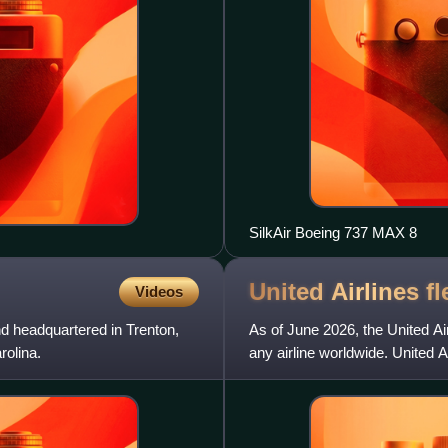
SilkAir Boeing 737 MAX 8
United Airlines
fl
Videos
nd headquartered in Trenton,
As of June 2026, the United Airl
rolina.
any airline worldwide. United A
Boeing and