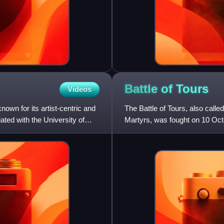
Battle of
Tours
Videos
wn for its artist-centric and
The Battle of Tours, also called
iated with the University of
Martyrs, was fought on 10 Oct
invasion of Gaul. It