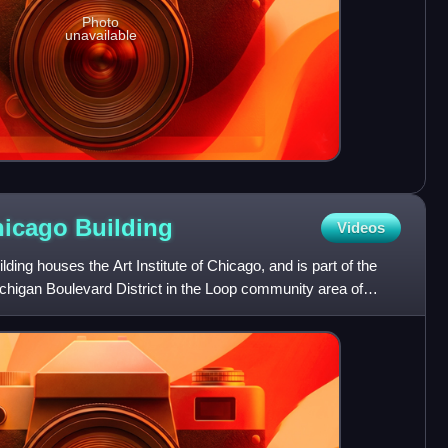
Photo
unavailable
Chicago
Building
Videos
lding houses the Art Institute of Chicago, and is part of the
higan Boulevard District in the Loop community area of