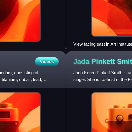
View facing east in Art Instit
Jada Pinkett
Smi
Videos
undum, consisting of
Jada Koren Pinkett Smith is 
titanium, cobalt, lead,
singer. She is co-host of the 
won a Daytime Emmy Award. 