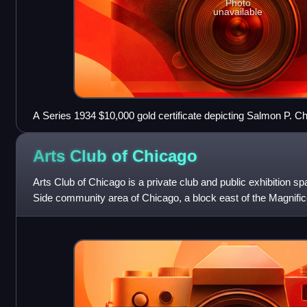
Photo
unavailable
A Series 1934 $10,000 gold certificate depicting Salmon P. Ch
Arts Club of
Chicago
Arts Club of Chicago is a private club and public exhibition s
Side community area of Chicago, a block east of the Magnificen
international contempor