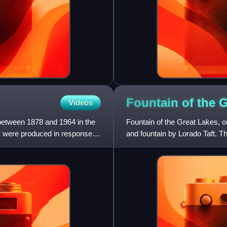
Fountain of the 
Videos
 between 1878 and 1964 in the
Fountain of the Great Lakes, or
ey were produced in response to
and fountain by Lorado Taft. 
five women arran