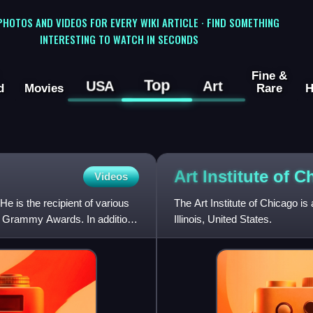
 PHOTOS AND VIDEOS FOR EVERY WIKI ARTICLE · FIND SOMETHING
INTERESTING TO WATCH IN SECONDS
Fine &
Top
USA
Art
d
Movies
Rare
H
Art Institute of
C
Videos
e is the recipient of various
The Art Institute of Chicago is
e Grammy Awards. In addition,
Illinois, United States.