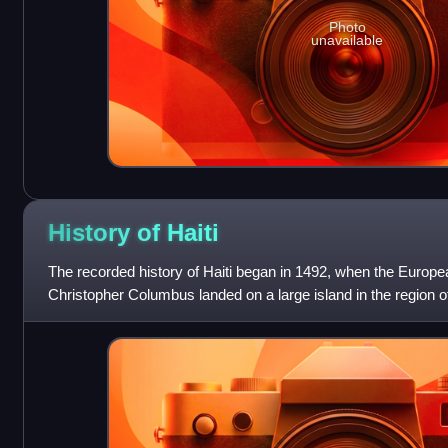
Photo
unavailable
History of
Haiti
The recorded history of Haiti began in 1492, when the Europe
Christopher Columbus landed on a large island in the region o
that later came to be know