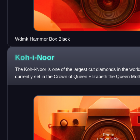
Wdmk Hammer Box Black
Koh-i-Noor
The Koh-i-Noor is one of the largest cut diamonds in the world,
currently set in the Crown of Queen Elizabeth the Queen Moth
Photo
unavailable