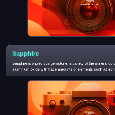
Photo
unavailable
Sapphire
Sapphire is a precious gemstone, a variety of the mineral cor
aluminium oxide with trace amounts of elements such as iron, 
chromium, vanadium, magnesium, bo
Photo