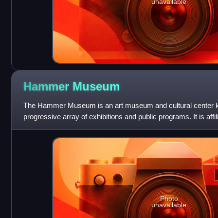
unavailable
Hammer
Museum
The Hammer Museum is an art museum and cultural center kno
progressive array of exhibitions and public programs. It is affil
California, Los An
Photo
unavailable