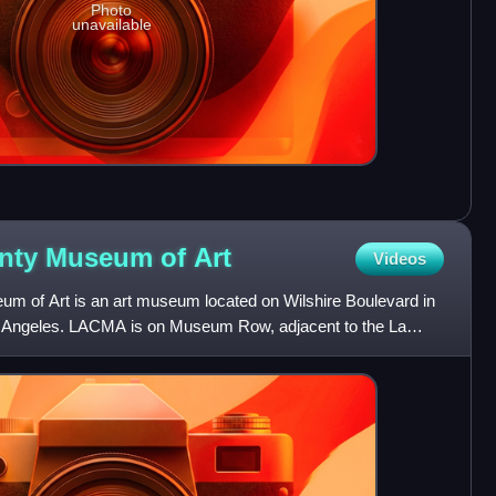
Photo
unavailable
unty Museum of
Art
Videos
m of Art is an art museum located on Wilshire Boulevard in
Los Angeles. LACMA is on Museum Row, adjacent to the La