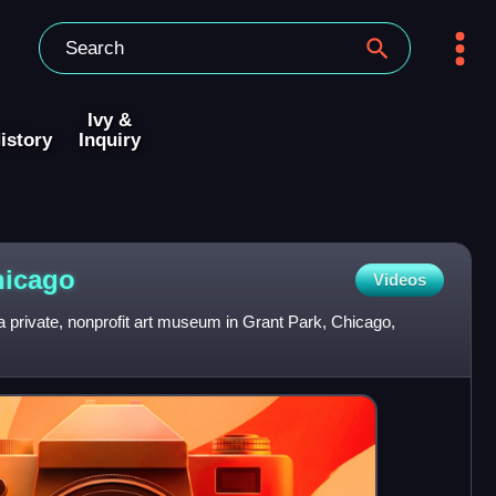
Ivy &
istory
Inquiry
hicago
Videos
 a private, nonprofit art museum in Grant Park, Chicago,