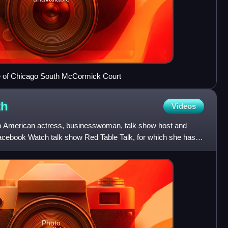
ute of Chicago South McCormick Court
th
Videos
an American actress, businesswoman, talk show host and
Facebook Watch talk show Red Table Talk, for which she has
Ti
Photo