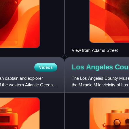
View from Adams Street
Los Angeles Co
Videos
an captain and explorer
The Los Angeles County Museu
f the western Atlantic Ocean
the Miracle Mile vicinity of 
Brea Tar Pits.