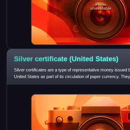
Photo
unavailable
Silver certificate (United
States)
Silver certificates are a type of representative money issued
United States as part of its circulation of paper currency. Th
silver agitatio