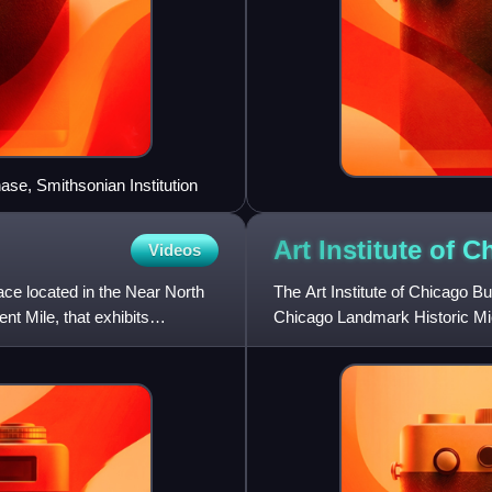
ase, Smithsonian Institution
Art Institute of 
Videos
pace located in the Near North
The Art Institute of Chicago Bui
t Mile, that exhibits
Chicago Landmark Historic Mic
Chicago, Illinois. The