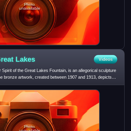
Photo
unavailable
Great
Lakes
Videos
 Spirit of the Great Lakes Fountain, is an allegorical sculpture
The bronze artwork, created between 1907 and 1913, depicts
Photo
unavailable