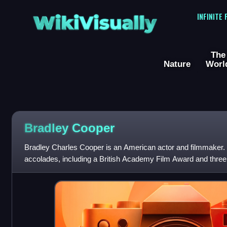
WikiVisually
INFINITE
The
Nature
Worl
Bradley
Cooper
Bradley Charles Cooper is an American actor and filmmaker. H
accolades, including a British Academy Film Award and thre
he has been nominated