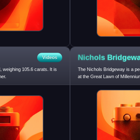
Nichols
Bridgew
Videos
 weighing 105.6 carats. It is
The Nichols Bridgeway is a pede
er.
at the Great Lawn of Millenniu
floor of the Wes