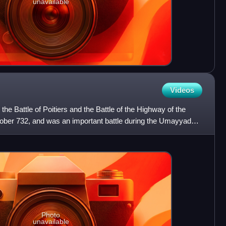
unavailable
Videos
 the Battle of Poitiers and the Battle of the Highway of the
ober 732, and was an important battle during the Umayyad
Photo
unavailable