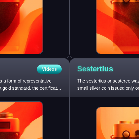
Sestertius
Videos
s a form of representative
The sestertius or sesterce wa
gold standard, the certificates
small silver coin issued only 
brass coin.