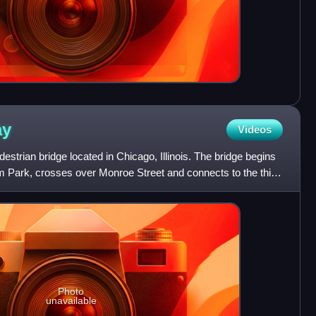
ay
Videos
strian bridge located in Chicago, Illinois. The bridge begins
m Park, crosses over Monroe Street and connects to the third
Photo
unavailable