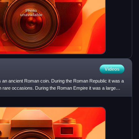
Photo
unavailable
Videos
s an ancient Roman coin. During the Roman Republic it was a
on rare occasions. During the Roman Empire it was a large