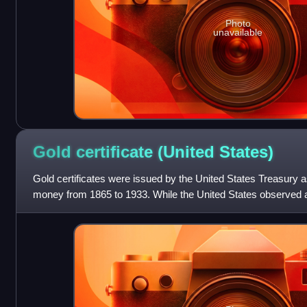
Photo
unavailable
Gold certificate (United
States)
Gold certificates were issued by the United States Treasury a
money from 1865 to 1933. While the United States observed a 
offered a more conve