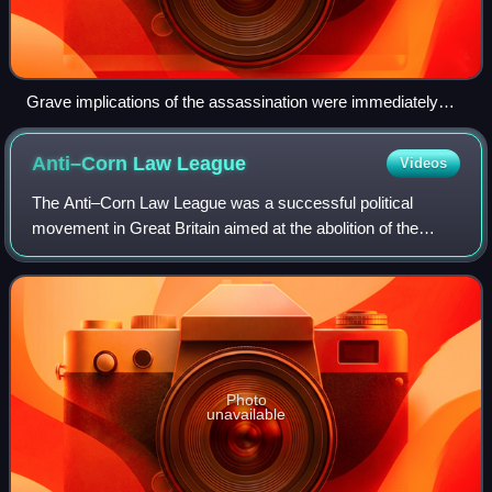
Grave implications of the assassination were immediately
recognized, as in this 29 June article with subtitles "War
Sequel?" and "War May Result", and stating the
Anti–Corn Law
League
Videos
assassination was "engineered by persons having a more
mature organizing ability than that of the youthful assassins".
The Anti–Corn Law League was a successful political
movement in Great Britain aimed at the abolition of the
unpopular Corn Laws, which protected national farming
interests by levying taxes on imported
Photo
unavailable