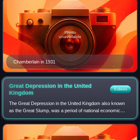
Photo
unavailable
Chamberlain in 1931
Great Depression in the United
Videos
Kingdom
The Great Depression in the United Kingdom also known
as the Great Slump, was a period of national economic
downturn in the 1930s, which had its origins in the global
Great Depression. It was Britain'