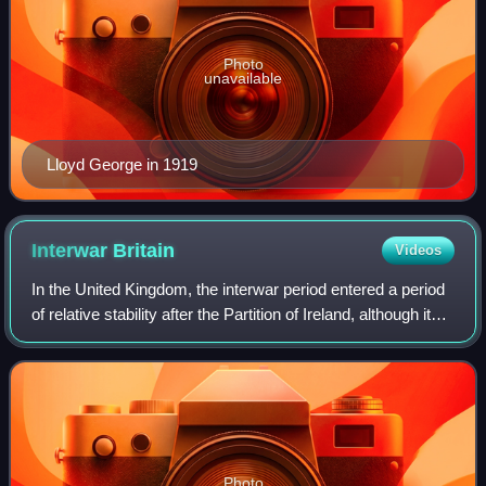
Photo
unavailable
Lloyd George in 1919
Interwar
Britain
Videos
In the United Kingdom, the interwar period entered a period
of relative stability after the Partition of Ireland, although it
was also characterised by economic stagnation. In politics,
the Liberal Pa
Photo