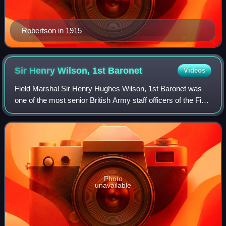
Robertson in 1915
Sir Henry Wilson, 1st
Baronet
Videos
Field Marshal Sir Henry Hughes Wilson, 1st Baronet was
one of the most senior British Army staff officers of the First
World War and an Irish unionist politician. He served as
commandant of the Staff
Photo
unavailable