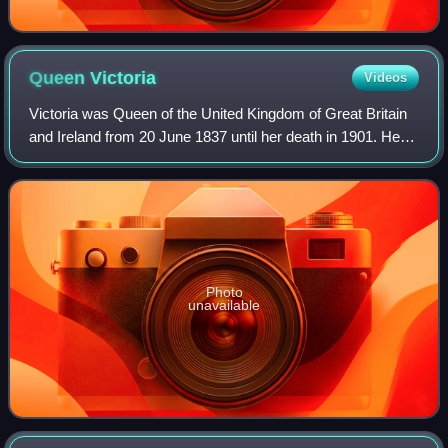
Queen
Victoria
Videos
Victoria was Queen of the United Kingdom of Great Britain
and Ireland from 20 June 1837 until her death in 1901. Her
reign of 63 years and 216 days, which was longer than
those of any of her predecess
Photo
unavailable