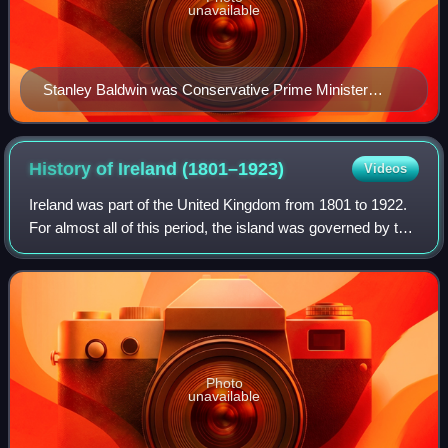
unavailable
Stanley Baldwin was Conservative Prime Minister
between 1923 and 1924, 1924–1929 and 1935–1937.
History of Ireland
(1801–1923)
Videos
Ireland was part of the United Kingdom from 1801 to 1922.
For almost all of this period, the island was governed by the
UK Parliament in London through its Dublin Castle
administration in Ireland. Ire
Photo
unavailable