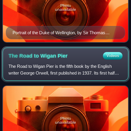
Photo
unavailable
Portrait of the Duke of Wellington, by Sir Thomas
Lawrence, c. 1815–1816
The Road to Wigan
Pier
Videos
The Road to Wigan Pier is the fifth book by the English
writer George Orwell, first published in 1937. Its first half
documents his sociological investigations of the bleak living
conditions among the
Photo
unavailable