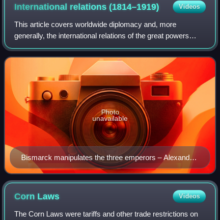
Home Rule. Former Prime Minister Lord Rosebery (left) and
International relations
(1814–1919)
Videos
future Prime Minister H. H. Asquith (right) both regarded
Home Rule as an electoral liability.
This article covers worldwide diplomacy and, more
generally, the international relations of the great powers
from 1814 to 1919. This era covers the period from the end
of the Napoleonic Wars and the C
Photo
unavailable
Bismarck manipulates the three emperors – Alexander
III of Russia, William I of Germany and Francis Joseph
of Austria-Hungary – like a ventriloquist's puppets; John
Tenniel 1884 PUNCH.
Corn
Laws
Videos
The Corn Laws were tariffs and other trade restrictions on