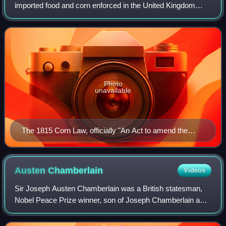
imported food and corn enforced in the United Kingdom
between 1815 and 1846. The word corn in British English
denotes all cereal grains, incl
Photo
unavailable
The 1815 Corn Law, officially "An Act to amend the
Laws now in force for regulating the Importation of
Corn"
Austen
Chamberlain
Videos
Sir Joseph Austen Chamberlain was a British statesman,
Nobel Peace Prize winner, son of Joseph Chamberlain and
older half-brother of Prime Minister Neville Chamberlain. He
served as a Member of Parlia