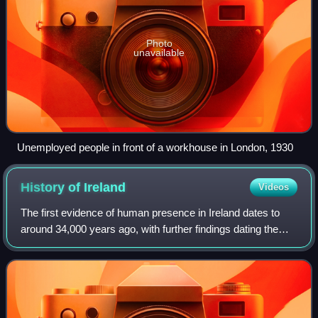
Photo
unavailable
Unemployed people in front of a workhouse in London, 1930
History of
Ireland
Videos
The first evidence of human presence in Ireland dates to
around 34,000 years ago, with further findings dating the
presence of Homo sapiens to 7,000 BC. The receding of
the ice formed during the Young