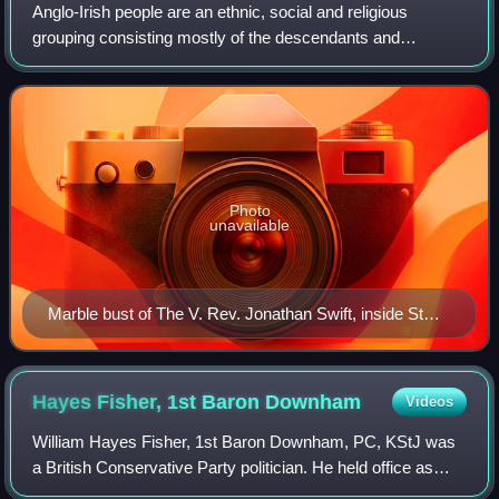
Anglo-Irish people are an ethnic, social and religious
grouping consisting mostly of the descendants and
successors of the English Protestant Ascendancy in
Ireland. Predominantly, the Anglo-Irish belo
Photo
unavailable
Marble bust of The V. Rev. Jonathan Swift, inside St
Patrick's Cathedral, Dublin. Swift was Dean of St
Patrick's from 1713 to 1745.
Hayes Fisher, 1st Baron
Downham
Videos
William Hayes Fisher, 1st Baron Downham, PC, KStJ was
a British Conservative Party politician. He held office as
President of the Local Government Board and Minister of