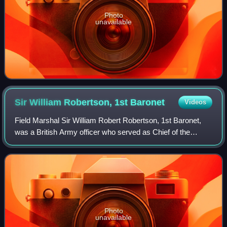
Photo
unavailable
Sir William Robertson, 1st
Baronet
Videos
Field Marshal Sir William Robert Robertson, 1st Baronet,
was a British Army officer who served as Chief of the
Imperial General Staff – the professional head of the British
Army – from 1916 to 1918 du
Photo
unavailable