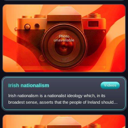
Information in David Lloyd Geor
Photo
unavailable
Irish
nationalism
Videos
Irish nationalism is a nationalist ideology which, in its
broadest sense, asserts that the people of Ireland should
govern Ireland as a sovereign state. Since the mid-19th
century, Irish nationalism h