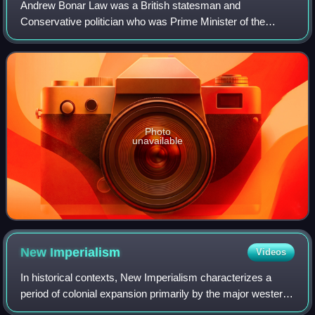
Andrew Bonar Law was a British statesman and
Conservative politician who was Prime Minister of the
United Kingdom from October 1922 to May 1923.
Photo
unavailable
New
Imperialism
Videos
In historical contexts, New Imperialism characterizes a
period of colonial expansion primarily by the major western
powers as well as the Empire of Japan, during the late 19th