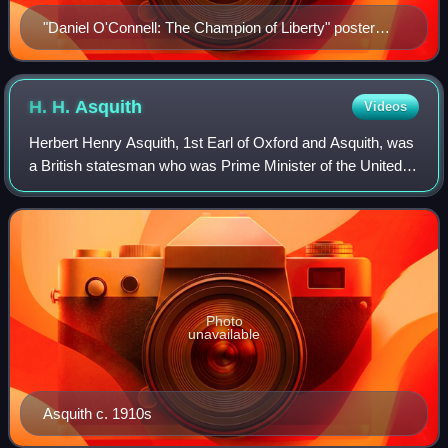
"Daniel O'Connell: The Champion of Liberty" poster
published in Pennsylvania, 1847.
H. H.
Asquith
Videos
Herbert Henry Asquith, 1st Earl of Oxford and Asquith, was
a British statesman who was Prime Minister of the United
Kingdom from 1908 to 1916. He was the last prime minister
from the Liberal Party to
Photo
unavailable
Asquith c. 1910s