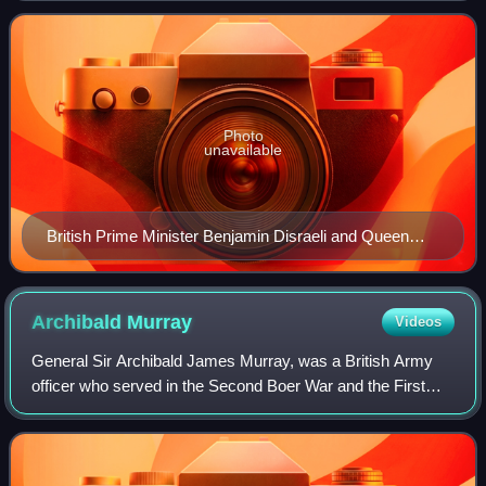
and early 20th centuries
Photo
unavailable
British Prime Minister Benjamin Disraeli and Queen
Victoria
Archibald
Murray
Videos
General Sir Archibald James Murray, was a British Army
officer who served in the Second Boer War and the First
World War. He was chief of the general staff to the British
Expeditionary Force in August