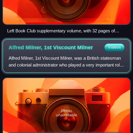
Left Book Club supplementary volume, with 32 pages of
plates, left, and first Left Book Club edition, right
Alfred Milner, 1st Viscount
Milner
Videos
Alfred Milner, 1st Viscount Milner, was a British statesman
and colonial administrator who played a very important role
in the formulation of British foreign and domestic policy
between the mid-1890s
Photo
unavailable