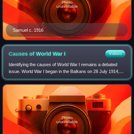
Photo
unavailable
Samuel c. 1916
Causes of World War
I
Videos
Identifying the causes of World War I remains a debated
issue. World War I began in the Balkans on 28 July 1914,
and hostilities ended on 11 November 1918, leaving 17
million dead and 25 million wound
Photo
unavailable