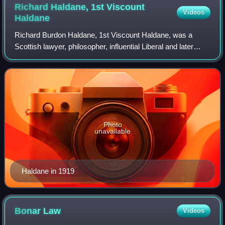
Richard Haldane, 1st Viscount
Videos
Haldane
Richard Burdon Haldane, 1st Viscount Haldane, was a
Scottish lawyer, philosopher, influential Liberal and later
Labour politician and statesman. He was Secretary of State
for War between 1905 and 1912
Photo
unavailable
Haldane in 1919
Bonar
Law
Videos