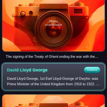
Photo
unavailable
The signing of the Treaty of Ghent ending the war with the
United States (by Amédée Forestier, c. 1915)
David Lloyd
George
Videos
David Lloyd George, 1st Earl Lloyd-George of Dwyfor, was
Prime Minister of the United Kingdom from 1916 to 1922. A
Liberal Party politician from Wales, he was known for
leading the United Kingdom duri