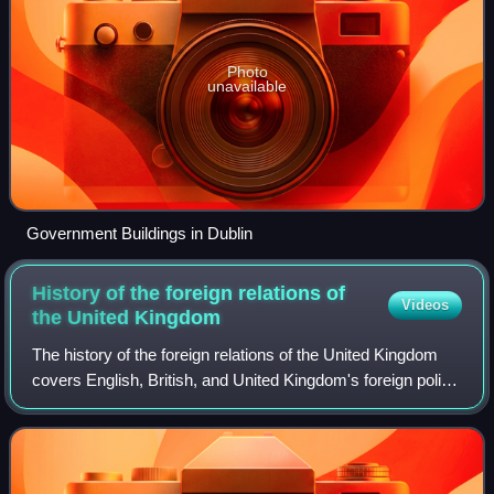
Photo
unavailable
Government Buildings in Dublin
History of the foreign relations of
Videos
the United
Kingdom
The history of the foreign relations of the United Kingdom
covers English, British, and United Kingdom's foreign policy
from about 1500 to 2000. For the current situation since
2000 see foreign relati