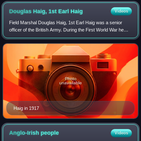
Douglas Haig, 1st Earl
Haig
Videos
Field Marshal Douglas Haig, 1st Earl Haig was a senior
officer of the British Army. During the First World War he
commanded the British Expeditionary Force on the Western
Front from late 1915 until th
Photo
unavailable
Haig in 1917
Anglo-Irish
people
Videos