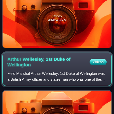
Photo
unavailable
Arthur Wellesley, 1st Duke of
Videos
Wellington
Field Marshal Arthur Wellesley, 1st Duke of Wellington was
a British Army officer and statesman who was one of the
leading military and political figures in Britain during the early
19th century, twic