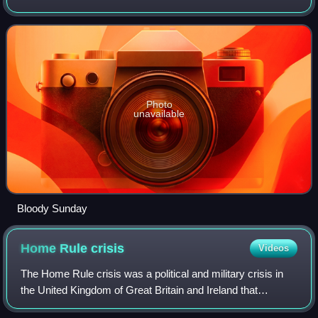
Kingdom. The first two of his governments belonged to the
Labour Party: a minority Labour gover
Photo
unavailable
Bloody Sunday
Home Rule
crisis
Videos
The Home Rule crisis was a political and military crisis in
the United Kingdom of Great Britain and Ireland that
followed the introduction of the Third Home Rule Bill in the