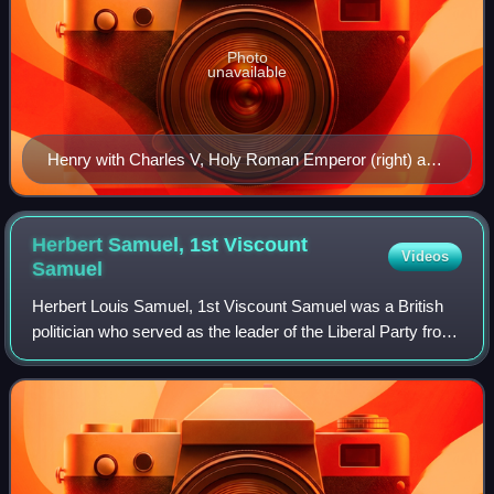
Photo
unavailable
Henry with Charles V, Holy Roman Emperor (right) and
Pope Leo X (centre), c. 1520
Herbert Samuel, 1st Viscount
Videos
Samuel
Herbert Louis Samuel, 1st Viscount Samuel was a British
politician who served as the leader of the Liberal Party from
1931 to 1935. The first Jew to serve as a Cabinet minister,
Samuel promoted Zionis