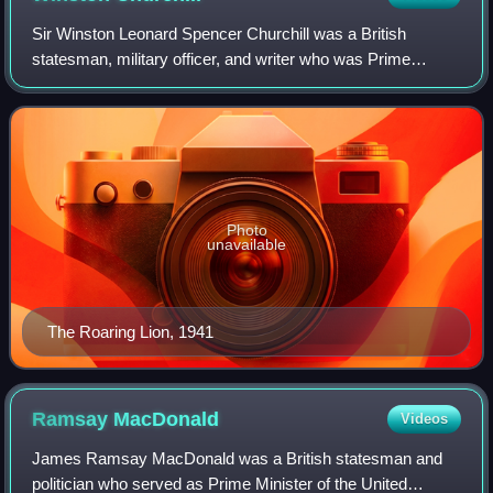
Sir Winston Leonard Spencer Churchill was a British
statesman, military officer, and writer who was Prime
Minister of the United Kingdom from 1940 to 1945, during
the Second World War, and again from
Photo
unavailable
The Roaring Lion, 1941
Ramsay
MacDonald
Videos
James Ramsay MacDonald was a British statesman and
politician who served as Prime Minister of the United