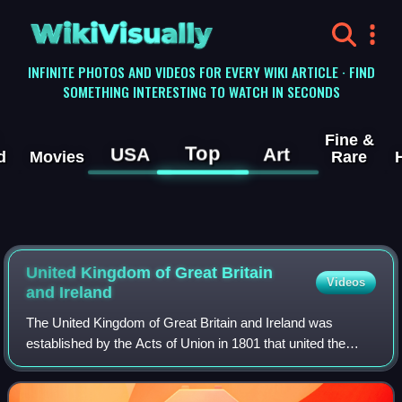
WikiVisually
INFINITE PHOTOS AND VIDEOS FOR EVERY WIKI ARTICLE · FIND
SOMETHING INTERESTING TO WATCH IN SECONDS
Fine &
Top
USA
Art
d
Movies
Rare
United Kingdom of Great Britain
Videos
and Ireland
The United Kingdom of Great Britain and Ireland was
established by the Acts of Union in 1801 that united the
Kingdom of Great Britain and the Kingdom of Ireland into
one unitary and sovereign state. I