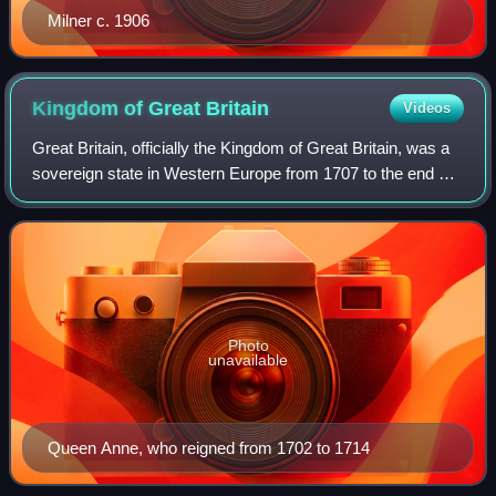
Milner c. 1906
Kingdom of Great
Britain
Videos
Great Britain, officially the Kingdom of Great Britain, was a
sovereign state in Western Europe from 1707 to the end of
1800. The state was created by the 1706 Treaty of Union
and ratified by the Acts
Photo
unavailable
Queen Anne, who reigned from 1702 to 1714