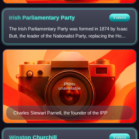
Irish Parliamentary
Party
Videos
The Irish Parliamentary Party was formed in 1874 by Isaac
Butt, the leader of the Nationalist Party, replacing the Home
Rule League, as official parliamentary party for Irish
nationalist Members of Pa
Photo
unavailable
Charles Stewart Parnell, the founder of the IPP
Winston
Churchill
Videos