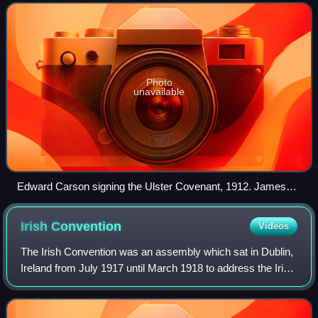
House of Commons of the Un
Photo
unavailable
Edward Carson signing the Ulster Covenant, 1912. James
Craig stands behind his left shoulder.
Irish
Convention
Videos
The Irish Convention was an assembly which sat in Dublin,
Ireland from July 1917 until March 1918 to address the Irish
question and other constitutional problems relating to an
early enactment of self