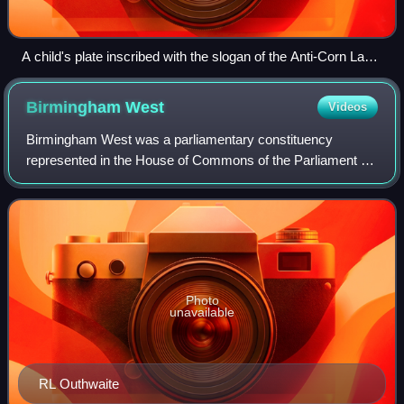
A child's plate inscribed with the slogan of the Anti-Corn Law
League "Our Bread Untaxed, Our Commerce Free", c. 1838–
1846. British Museum
Birmingham
West
Videos
Birmingham West was a parliamentary constituency
represented in the House of Commons of the Parliament of
the United Kingdom. It returned one Member of Parliament,
elected by the first-past-the-post v
Photo
unavailable
RL Outhwaite