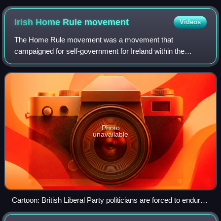
Irish Home Rule
movement
Videos
The Home Rule movement was a movement that
campaigned for self-government for Ireland within the
United Kingdom of Great Britain and Ireland. It was the
dominant political movement of Irish nationalis
Photo
unavailable
Cartoon: British Liberal Party politicians are forced to endure
the stink of Sir Henry Campbell-Bannerman's "cigar" of Irish