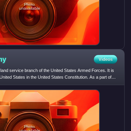
Photo
unavailable
my
Videos
land service branch of the United States Armed Forces. It is
nited States in the United States Constitution. As a part of
Photo
unavailable