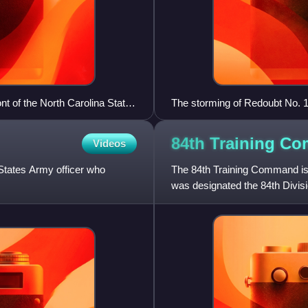
t of the North Carolina State
The storming of Redoubt No. 1
War, as depicted in a waterco
Great Britain's government to b
84th Training
Co
Videos
Britain's recognition of the Un
States Army officer who
The 84th Training Command is a
was designated the 84th Divisi
was known as the 84th