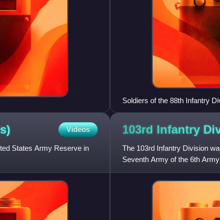
Soldiers of the 88th Infantry 
Rome in June 1944
s)
103rd Infantry Di
Videos
nited States Army Reserve in
The 103rd Infantry Division wa
Seventh Army of the 6th Army 