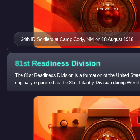
Photo
unavailable
34th ID Soldiers at Camp Cody, NM on 18 August 1918.
81st Readiness
Division
The 81st Readiness Division is a formation of the United Sta
originally organized as the 81st Infantry Division during World 
81st Division was all
Photo
unavailable