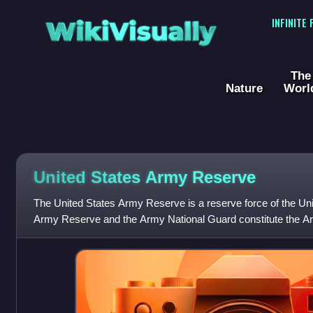
WikiVisually
INFINITE
The
Nature
Worl
United States Army Reserve
The United States Army Reserve is a reserve force of the Uni
Army Reserve and the Army National Guard constitute the Ar
components of the United