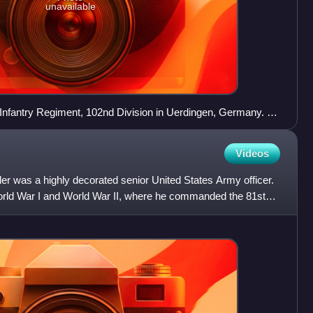
unavailable
Infantry Regiment, 102nd Division in Uerdingen, Germany. 11
Videos
er was a highly decorated senior United States Army officer.
rld War I and World War II, where he commanded the 81st