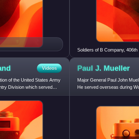
Soldiers of B Company, 406th 
March 1945.
and
Paul J.
Mueller
Videos
ion of the United States Army
Major General Paul John Muell
antry Division which served
He served overseas during Wo
Infantry Division in the P