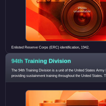
Photo
unavailable
Enlisted Reserve Corps (ERC) identification, 1942.
94th Training
Division
The 94th Training Division is a unit of the United States Arm
providing sustainment training throughout the United States. T
Lee, Virginia and is sub