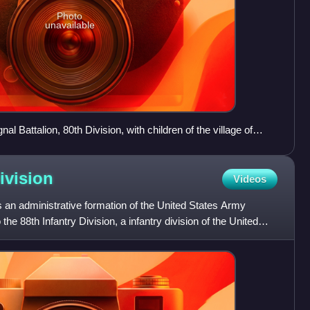
Photo
unavailable
l Battalion, 80th Division, with children of the village of
1 October 1918)
ivision
Videos
 an administrative formation of the United States Army
 the 88th Infantry Division, a infantry division of the United