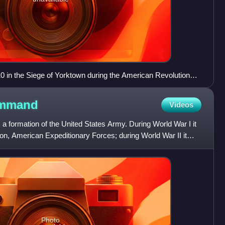
0 in the Siege of Yorktown during the American Revolutionary
lor painting by H. Charles McBarron Jr. (1902–1992) prompted
egin negotiations, resulting in the Treaty of Paris and Great
mmand
Videos
ited States as an independent state.
 formation of the United States Army. During World War I it
on, American Expeditionary Forces; during World War II it
Photo