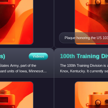
Plaque honoring the US 103r
s)
100th Training
Di
Videos
 States Army, part of the
The 100th Training Division is
ard units of Iowa, Minnesota,
Knox, Kentucky. It currently 
Reserve. It has been