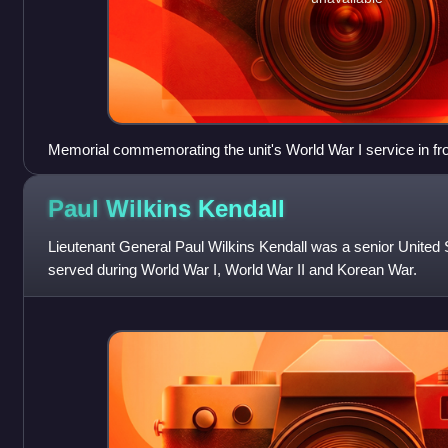
Memorial commemorating the unit's World War I service in fron
Capitol
Paul Wilkins
Kendall
Lieutenant General Paul Wilkins Kendall was a senior United 
served during World War I, World War II and Korean War.