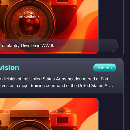
Photo
unavailable
d Infantry Division in WW II.
vision
Videos
 a division of the United States Army headquartered at Fort
serves as a major training command of the United States Army