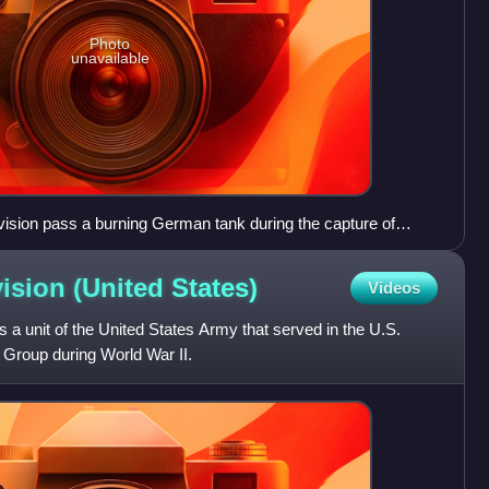
Photo
unavailable
Division pass a burning German tank during the capture of
vision (United
States)
Videos
s a unit of the United States Army that served in the U.S.
Group during World War II.