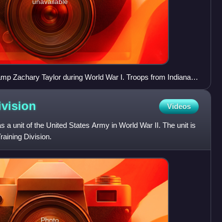
unavailable
Camp Zachary Taylor during World War I. Troops from Indiana
ision.
ivision
Videos
 a unit of the United States Army in World War II. The unit is
raining Division.
Photo