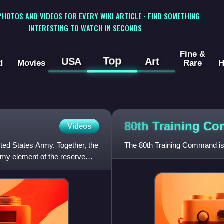
 PHOTOS AND VIDEOS FOR EVERY WIKI ARTICLE · FIND SOMETHING
INTERESTING TO WATCH IN SECONDS
Fine &
Top
USA
Art
d
Movies
Rare
H
80th Training
Co
Videos
ted States Army. Together, the
The 80th Training Command is 
my element of the reserve