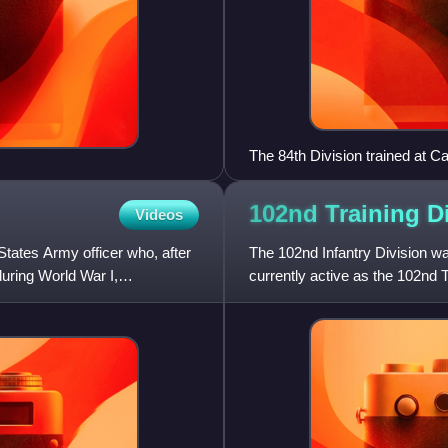
The 84th Division trained at 
and Kentucky made up this div
102nd Training
D
Videos
ates Army officer who, after
The 102nd Infantry Division was
uring World War I,
currently active as the 102nd T