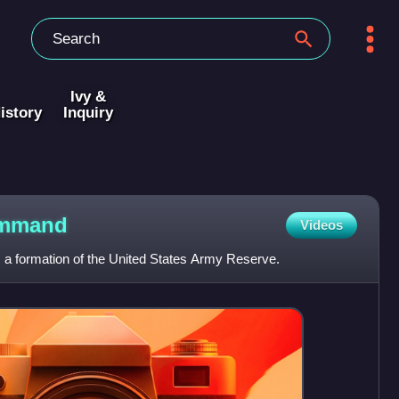
Ivy &
istory
Inquiry
mmand
Videos
a formation of the United States Army Reserve.