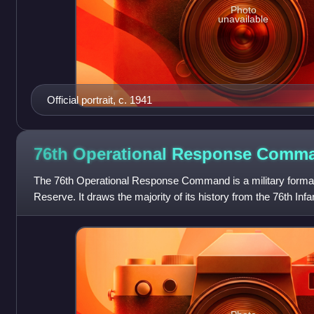
Photo
unavailable
Official portrait, c. 1941
76th Operational Response
Comm
The 76th Operational Response Command is a military format
Reserve. It draws the majority of its history from the 76th Inf
during the First Worl