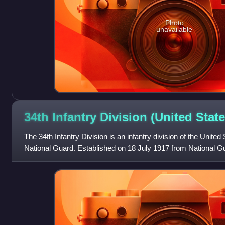
Photo
unavailable
34th Infantry Division (United
State
The 34th Infantry Division is an infantry division of the United
National Guard. Established on 18 July 1917 from National Gu
Nebraska, North Dako