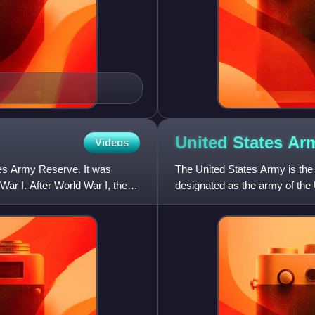
United States
Ar
Videos
tes Army Reserve. It was
The United States Army is the 
War I. After World War I, the
designated as the army of the U
the United States