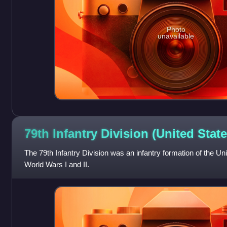
Photo
unavailable
79th Infantry Division (United
State
The 79th Infantry Division was an infantry formation of the U
World Wars I and II.