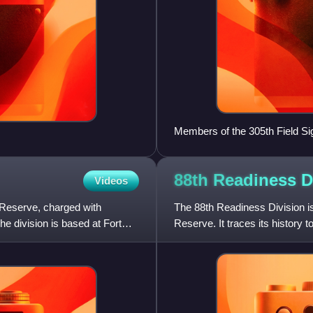
Members of the 305th Field Signa
Vaubecourt, Meuse, France (2
88th Readiness
D
Videos
y Reserve, charged with
The 88th Readiness Division is
he division is based at Fort
Reserve. It traces its history to
States Army that sa