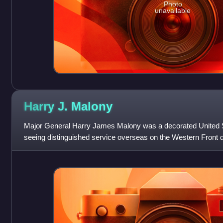
Photo
unavailable
Harry J.
Malony
Major General Harry James Malony was a decorated United St
seeing distinguished service overseas on the Western Front d
commanded the 94th Infantry Divisi