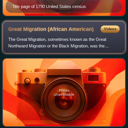
Title page of 1790 United States census
Great Migration (African
American)
Videos
The Great Migration, sometimes known as the Great
Northward Migration or the Black Migration, was the
movement of six million Black Americans out of the rural
Southern United States to the urban North
Photo
unavailable