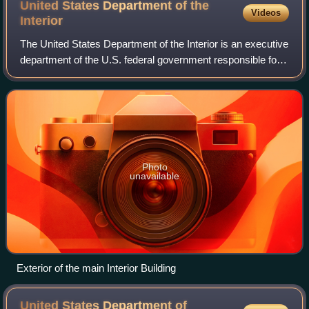
United States Department of the
Videos
Interior
The United States Department of the Interior is an executive
department of the U.S. federal government responsible for
the management and conservation of most federal lands
and natural resources. It a
Photo
unavailable
Exterior of the main Interior Building
United States Department of