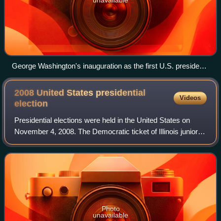
unavailable
George Washington's inauguration as the first U.S. president,
April 30, 1789, by Ramon de Elorriaga (1889)
2008 United States presidential
Videos
election
Presidential elections were held in the United States on
November 4, 2008. The Democratic ticket of Illinois junior
senator Barack Obama and Delaware senior senator Joe
Biden, defeated the Republican
Photo
unavailable