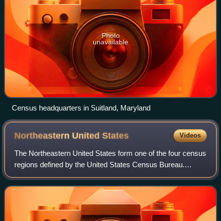
Photo
unavailable
Census headquarters in Suitland, Maryland
Northeastern United
States
Videos
The Northeastern United States form one of the four census
regions defined by the United States Census Bureau.
Located on the Atlantic coast of North America, the region
borders Canada to its north, t