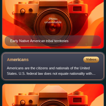
Photo
unavailable
Early Native American tribal territories
Americans
Videos
Americans are the citizens and nationals of the United
States. U.S. federal law does not equate nationality with
race or ethnicity, but rather with citizenship. The U.S. has
37 ancestry groups with mo