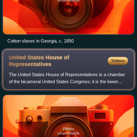
Cotton slaves in Georgia, c. 1850
United States House of
Videos
Representatives
The United States House of Representatives is a chamber
of the bicameral United States Congress; it is the lower
house, with the U.S. Senate being the upper house.
Together, the House and Senate have
Photo
unavailable