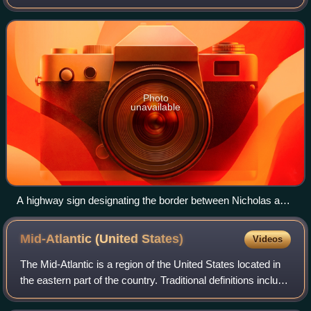
with defined geographic boundaries and some level of
governmental authority. The
Photo
unavailable
A highway sign designating the border between Nicholas and
Greenbrier counties in West Virginia along a secondary road
Mid-Atlantic (United
States)
Videos
The Mid-Atlantic is a region of the United States located in
the eastern part of the country. Traditional definitions include
seven U.S. states: New York, New Jersey, Pennsylvania,