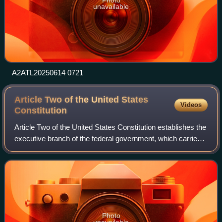
unavailable
A2ATL20250614 0721
Article Two of the United States
Videos
Constitution
Article Two of the United States Constitution establishes the
executive branch of the federal government, which carries
out and enforces federal laws. Article Two vests the power
of the executive bran
Photo