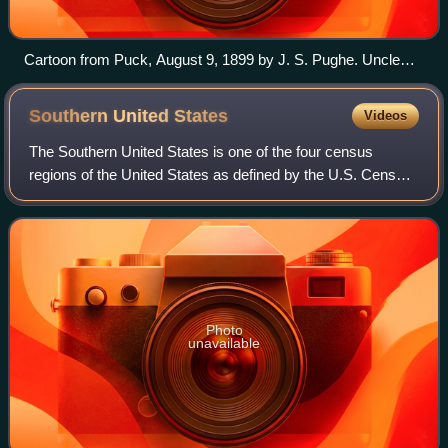
Cartoon from Puck, August 9, 1899 by J. S. Pughe. Uncle
Sam sees hyphenated voters and asks, "Why should I let
these freaks cast whole ballots when they are only half
Southern United
States
Videos
Americans?"
The Southern United States is one of the four census
regions of the United States as defined by the U.S. Census
Bureau. It is between the Atlantic Ocean and the Western
United States, with the Midwest
Photo
unavailable