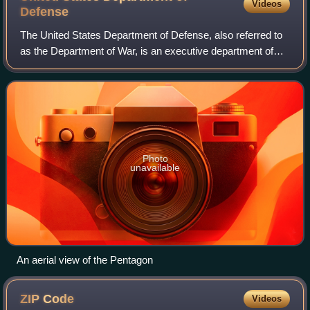
Videos
Defense
The United States Department of Defense, also referred to
as the Department of War, is an executive department of
the United States federal government charged with
coordinating and supervising the Uni
Photo
unavailable
An aerial view of the Pentagon
ZIP
Code
Videos