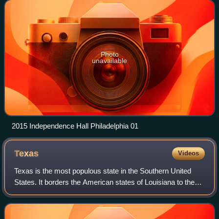
Delaware, Maryland,
Photo
unavailable
2015 Independence Hall Philadelphia 01
Texas
Videos
Texas is the most populous state in the Southern United
States. It borders the American states of Louisiana to the
east, Arkansas to the northeast, Oklahoma to the north, and
New Mexico to the west. T