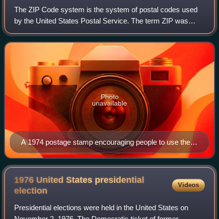
The ZIP Code system is the system of postal codes used
by the United States Postal Service. The term ZIP was
chosen to suggest that the mail travels more efficiently and
quickly when senders include t
Photo
unavailable
A 1974 postage stamp encouraging people to use the
ZIP Code on letters and parcels
1976 United States presidential
Videos
election
Presidential elections were held in the United States on
November 2, 1976. The Democratic ticket of former