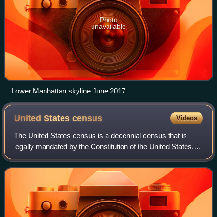
Photo
unavailable
Lower Manhattan skyline June 2017
United States
census
Videos
The United States census is a decennial census that is
legally mandated by the Constitution of the United States.
The first census after the American Revolution was taken in
1790 under Secretary of St