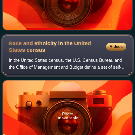
Race and ethnicity in the United
Videos
States
census
In the United States census, the U.S. Census Bureau and
the Office of Management and Budget define a set of self-
identified categories of race and ethnicity chosen by
residents, with which they most c
Photo
unavailable