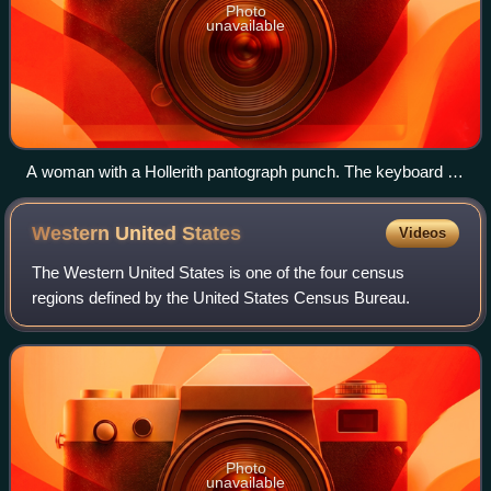
Photo
unavailable
A woman with a Hollerith pantograph punch. The keyboard is
for the 1940 U.S. census population card.
Western United
States
Videos
The Western United States is one of the four census
regions defined by the United States Census Bureau.
Photo
unavailable