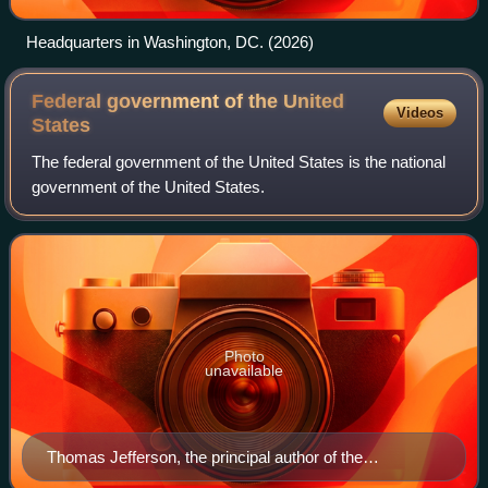
Headquarters in Washington, DC. (2026)
Federal government of the United
Videos
States
The federal government of the United States is the national
government of the United States.
Photo
unavailable
Thomas Jefferson, the principal author of the
Declaration of Independence, largely wrote the