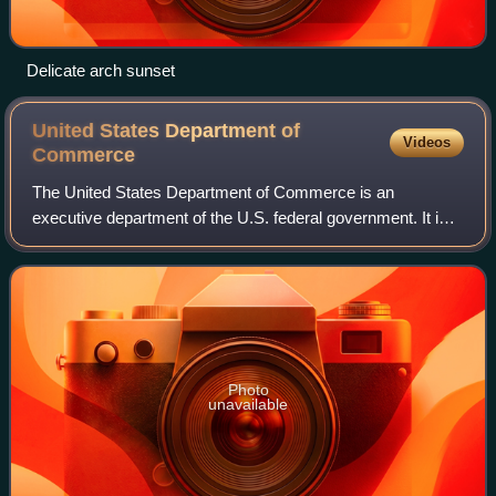
Delicate arch sunset
United States Department of
Videos
Commerce
The United States Department of Commerce is an
executive department of the U.S. federal government. It is
responsible for gathering data for business and
governmental decision making, establishing ind
Photo
unavailable