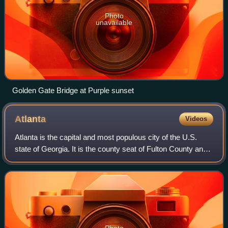
Photo
unavailable
Golden Gate Bridge at Purple sunset
Atlanta
Videos
Atlanta is the capital and most populous city of the U.S.
state of Georgia. It is the county seat of Fulton County and
extends into neighboring DeKalb County. With a population
of 498,715 at the 2020
Photo