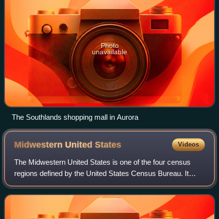
Photo
unavailable
The Southlands shopping mall in Aurora
Midwestern United
States
Videos
The Midwestern United States is one of the four census
regions defined by the United States Census Bureau. It
occupies the northern central part of the United States. It
was officially named the North