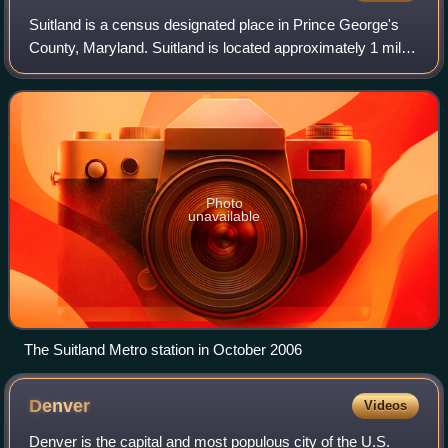
military draft within 30 days of their 18th birthday.
Suitland is a census designated place in Prince George's
County, Maryland. Suitland is located approximately 1 mile
southeast of Washington, D.C.. As of the 2020 census, its
population was 25,839. Pri
Photo
unavailable
The Suitland Metro station in October 2006
Denver
Videos
Denver is the capital and most populous city of the U.S.