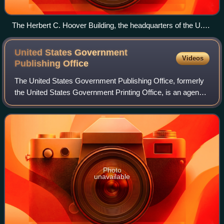
The Herbert C. Hoover Building, the headquarters of the U.S.
Department of Commerce
United States Government
Videos
Publishing
Office
The United States Government Publishing Office, formerly
the United States Government Printing Office, is an agency
of the legislative branch of the United States federal
government. The office produc
Photo
unavailable