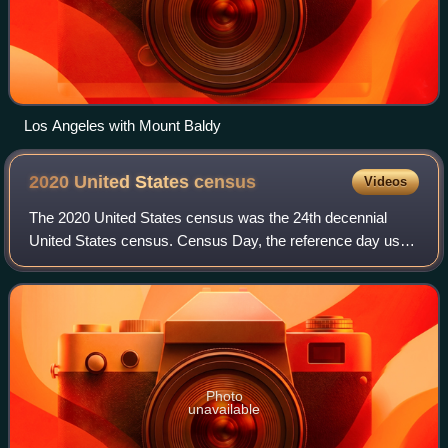
Los Angeles with Mount Baldy
2020 United States
census
Videos
The 2020 United States census was the 24th decennial
United States census. Census Day, the reference day used
for the census, was April 1, 2020. Other than a pilot study
during the 2000 census, this w
Photo
unavailable