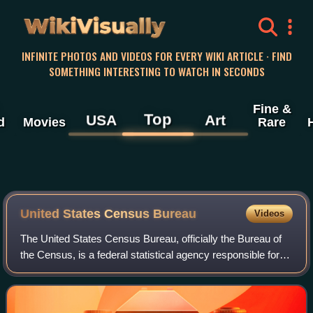
WikiVisually
INFINITE PHOTOS AND VIDEOS FOR EVERY WIKI ARTICLE · FIND
SOMETHING INTERESTING TO WATCH IN SECONDS
Fine &
Top
USA
Art
d
Movies
Rare
United States Census Bureau
Videos
The United States Census Bureau, officially the Bureau of
the Census, is a federal statistical agency responsible for
producing data about the American people and economy,
under the United States Depa