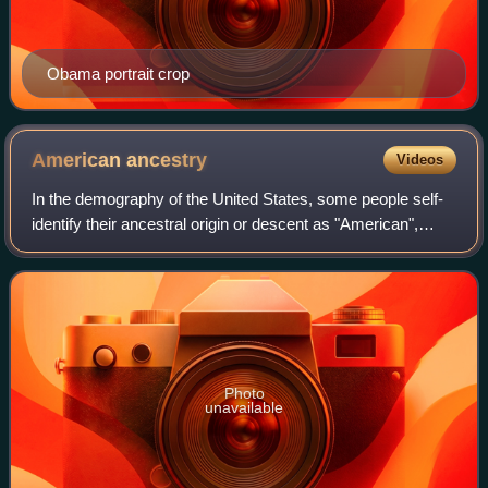
Obama portrait crop
American
ancestry
Videos
In the demography of the United States, some people self-
identify their ancestral origin or descent as "American",
rather than the more common officially recognized racial
and ethnic groups that make
Photo
unavailable