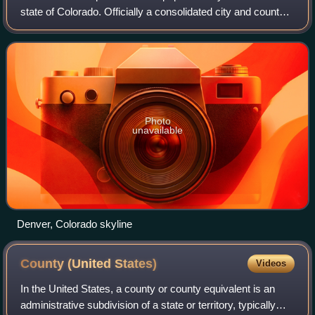
state of Colorado. Officially a consolidated city and county,
it is located in the South Platte River valley on the western
edge of the High Pl
Photo
unavailable
Denver, Colorado skyline
County (United
States)
Videos
In the United States, a county or county equivalent is an
administrative subdivision of a state or territory, typically