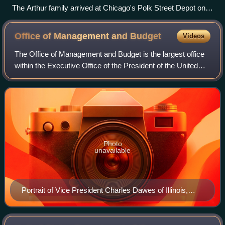
The Arthur family arrived at Chicago's Polk Street Depot on
August 30, 1920, during the Great Migration.
Office of Management and
Budget
Videos
The Office of Management and Budget is the largest office
within the Executive Office of the President of the United
States and is responsible for implementing the president's
agenda across the execut
Photo
unavailable
Portrait of Vice President Charles Dawes of Illinois,
1925