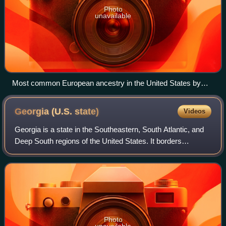
Photo
unavailable
Most common European ancestry in the United States by
county (self-reported) in 2020
Georgia (U.S.
state)
Videos
Georgia is a state in the Southeastern, South Atlantic, and
Deep South regions of the United States. It borders
Tennessee to the northwest, North Carolina and South
Carolina to the northeast, the Atla
Photo
unavailable