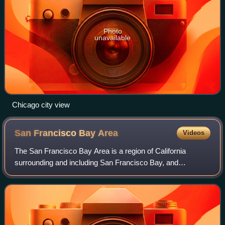
Photo
unavailable
Chicago city view
San Francisco Bay
Area
Videos
The San Francisco Bay Area is a region of California
surrounding and including San Francisco Bay, and
anchored by the cities of Oakland, San Francisco, and San
Jose. It is commonly known as the Bay Ar