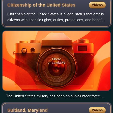
Citizenship of the United
States
Videos
Citizenship of the United States is a legal status that entails
citizens with specific rights, duties, protections, and benefits
in the United States. It serves as a foundation of
fundamental rights d
Photo
unavailable
The United States military has been an all-volunteer force
since the end of the Vietnam War, but male United States
citizens and non-citizens are still required to register for the
Suitland,
Maryland
Videos