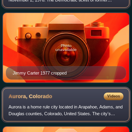
Georgia governor Jimmy Carter and Minnesota senior
senator Walter Mondale narrowly defeated t
Photo
unavailable
Jimmy Carter 1977 cropped
Aurora,
Colorado
Videos
Aurora is a home rule city located in Arapahoe, Adams, and
Douglas counties, Colorado, United States. The city's
population was 386,261 at the 2020 census, with 336,035 in
Arapahoe County, 47,720 in A