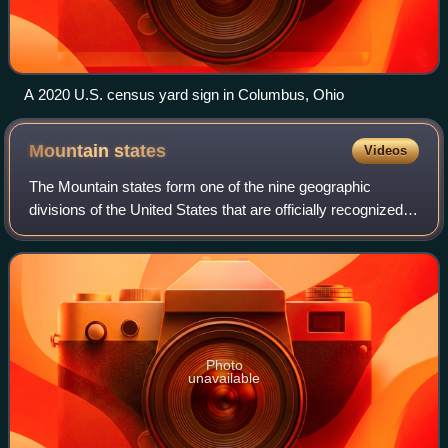
A 2020 U.S. census yard sign in Columbus, Ohio
Mountain
states
Videos
The Mountain states form one of the nine geographic
divisions of the United States that are officially recognized
by the United States Census Bureau. It is a subregion of the
Western United States.
Photo
unavailable