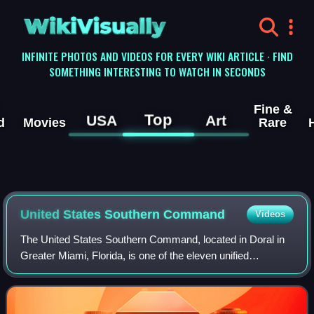
WikiVisually
INFINITE PHOTOS AND VIDEOS FOR EVERY WIKI ARTICLE · FIND
SOMETHING INTERESTING TO WATCH IN SECONDS
Fine &
Top
USA
Art
d
Movies
Rare
United States Southern Command
Videos
The United States Southern Command, located in Doral in
Greater Miami, Florida, is one of the eleven unified
combatant commands in the United States Department of
Defense. It is responsible for provid