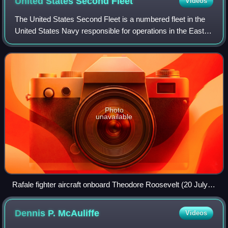
United States Second
Fleet
Videos
The United States Second Fleet is a numbered fleet in the
United States Navy responsible for operations in the East
Coast and North Atlantic Ocean. Established after World
War II, Second Fleet was dea
Photo
unavailable
Rafale fighter aircraft onboard Theodore Roosevelt (20 July
2008)
Dennis P.
McAuliffe
Videos