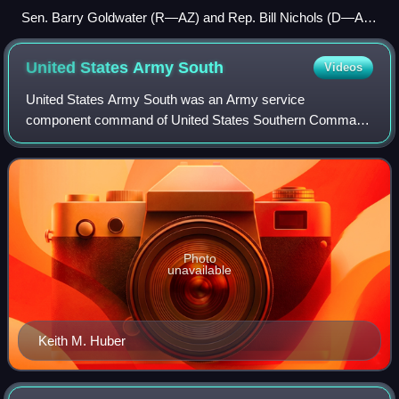
Sen. Barry Goldwater (R—AZ) and Rep. Bill Nichols (D—AL-
4), the co-sponsors of the Goldwater–Nichols Act of 1986
United States Army
South
Videos
United States Army South was an Army service
component command of United States Southern Command
whose area of responsibility includes 31 countries and 15
areas of special sovereignty in Central and S
Photo
unavailable
Keith M. Huber