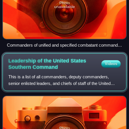
Photo
unavailable
Commanders of unified and specified combatant command
during an annual meeting with the Chairman of the Joint
Chiefs of Staff and members of the Joint Chiefs of Staff at
Leadership of the United States
Videos
The Pentagon, Joint Chiefs of Staff Room (also known as
Southern
Command
"The Tank") on 15 January 1981.
This is a list of all commanders, deputy commanders,
senior enlisted leaders, and chiefs of staff of the United
States Southern Command.
Photo