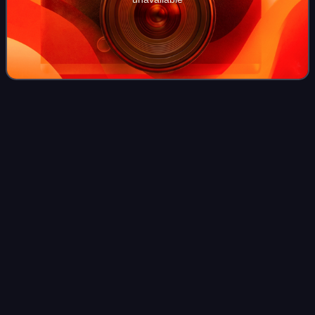
General (United
States)
Videos
In the United States military, a general is the most senior
general-grade officer; it is the highest achievable
commissioned officer rank that may be attained in the
United States Armed Forces, with e
Photo
unavailable