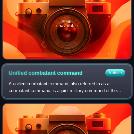
Photo
unavailable
Unified combatant
command
Videos
A unified combatant command, also referred to as a
combatant command, is a joint military command of the
United States Department of Defense that is composed of
units from two or more service branches