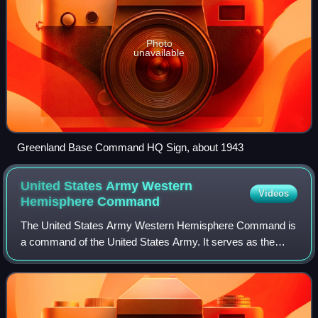
Photo
unavailable
Greenland Base Command HQ Sign, about 1943
United States Army Western
Videos
Hemisphere
Command
The United States Army Western Hemisphere Command is
a command of the United States Army. It serves as the
theater army and Army Service Component Command for
both United States Northern Command and U