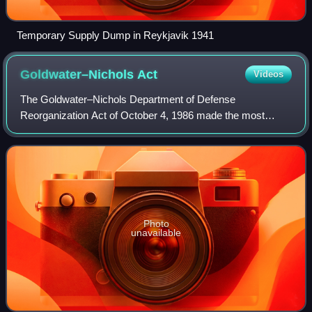
Temporary Supply Dump in Reykjavik 1941
Goldwater–Nichols
Act
Videos
The Goldwater–Nichols Department of Defense
Reorganization Act of October 4, 1986 made the most
sweeping changes to the United States Department of
Defense since the department was established in the
Photo
unavailable