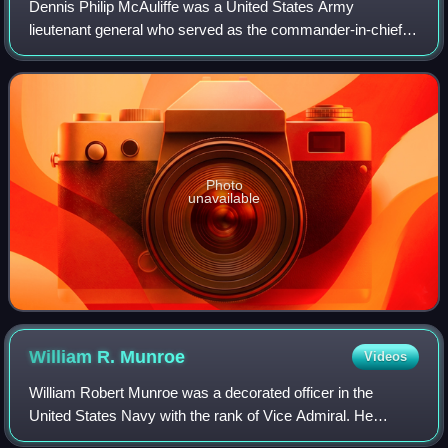
Dennis Philip McAuliffe was a United States Army
lieutenant general who served as the commander-in-chief of
the U.S. Southern Command, from 1975 to 1979. He also
served as the first Administrator of t
Photo
unavailable
William R.
Munroe
Videos
William Robert Munroe was a decorated officer in the
United States Navy with the rank of Vice Admiral. He
trained as submarine commander and at the beginning of