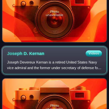
Photo
unavailable
Joseph D.
Kernan
Videos
Joseph Devereux Kernan is a retired United States Navy
vice admiral and the former under secretary of defense for
intelligence. His last military assignment was serving as the
military deputy commande
Photo
unavailable