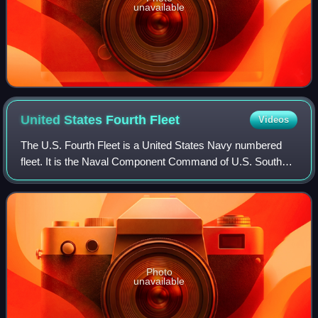
unavailable
United States Fourth
Fleet
Videos
The U.S. Fourth Fleet is a United States Navy numbered
fleet. It is the Naval Component Command of U.S. Southern
Command. The Fourth Fleet is headquartered at Naval
Station Mayport in Jacksonville, Fl
Photo
unavailable