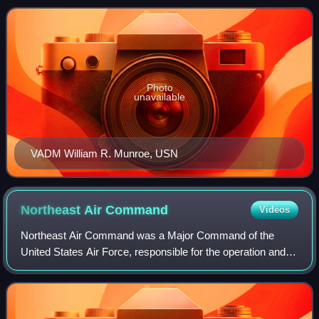
World War II, he served as Commander, B
Photo
unavailable
VADM William R. Munroe, USN
Northeast Air
Command
Videos
Northeast Air Command was a Major Command of the
United States Air Force, responsible for the operation and
defense of air bases in Greenland, Labrador, and
Newfoundland. It was formed in 1950 from th