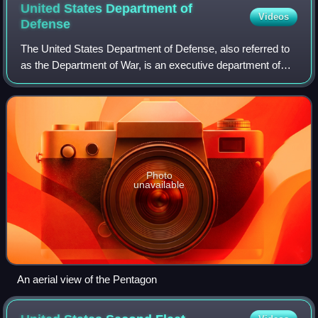
United States Department of
Videos
Defense
The United States Department of Defense, also referred to
as the Department of War, is an executive department of
the United States federal government charged with
coordinating and supervising the Uni
Photo
unavailable
An aerial view of the Pentagon