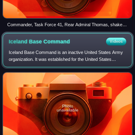
Commander, Task Force 41, Rear Admiral Thomas, shakes
hands with Commanding Officer, USS Gunston Hall, in Haiti,
on 5 February 2010. Fourth Fleet units were deployed to
Iceland Base
Command
Videos
assist after the earthquake there.
Iceland Base Command is an inactive United States Army
organization. It was established for the United States
defense of the Kingdom of Iceland during World War II. It
was inactivated on 4 March 1947.
Photo
unavailable