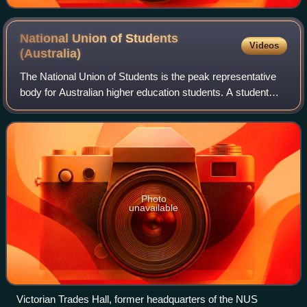
National Union of Students
Videos
(Australia)
The National Union of Students is the peak representative
body for Australian higher education students. A student
union is eligible for membership by its classification as a
legitimate student repres
Photo
unavailable
Victorian Trades Hall, former headquarters of the NUS