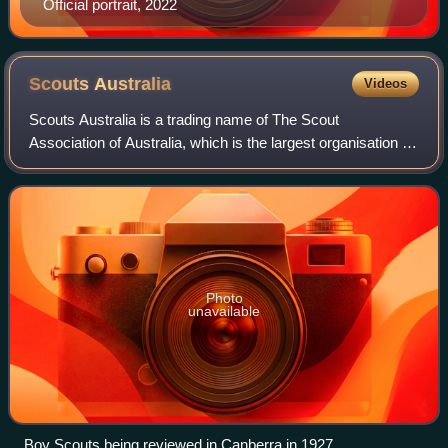
Official portrait, 2022
Scouts
Australia
Videos
Scouts Australia is a trading name of The Scout
Association of Australia, which is the largest organisation in
the Scout Movement in Australia, claiming over 50,000
participants in programs for childr
Photo
unavailable
Boy Scouts being reviewed in Canberra in 1927