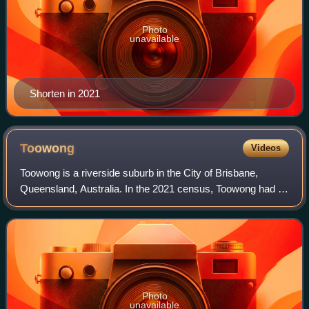
Photo
unavailable
Shorten in 2021
Toowong
Videos
Toowong is a riverside suburb in the City of Brisbane,
Queensland, Australia. In the 2021 census, Toowong had a
population of 12,556 people.
Photo
unavailable