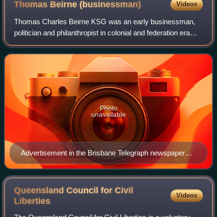
Thomas Beirne
(businessman)
Videos
Thomas Charles Beirne KSG was an early businessman,
politician and philanthropist in colonial and federation era
Queensland, Australia.
Photo
unavailable
Advertisement in the Brisbane Telegraph newspaper
from T. C. Beirne department store
Queensland Council for Civil
Videos
Liberties