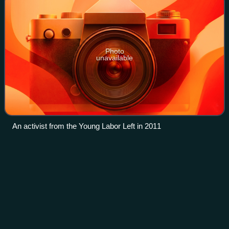
Photo
unavailable
An activist from the Young Labor Left in 2011
Lord Mayor of
Brisbane
Videos
The Lord Mayor of Brisbane is the chief executive of the
City of Brisbane, the capital of the Australian state of
Queensland, and the head of the Brisbane City Council.
Lord Mayor Adrian Schrinner of