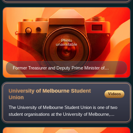
governing body of the Australian Labor Party, charged with
directly overseeing the general
Photo
unavailable
Former Treasurer and Deputy Prime Minister of
Australia, Wayne Swan, National President of the Labor
Party since 2018
University of Melbourne Student
Videos
Union
The University of Melbourne Student Union is one of two
student organisations at the University of Melbourne,
Australia. It provides representation and services for all
current students and the Univer