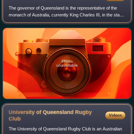
The governor of Queensland is the representative of the
monarch of Australia, currently King Charles III, in the state
of Queensland. The governor has many constitutional and
ceremonial roles in the p
Photo
unavailable
University of Queensland Rugby
Videos
Club
The University of Queensland Rugby Club is an Australian