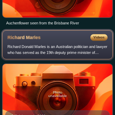
Auchenflower seen from the Brisbane River
Richard
Marles
Videos
Richard Donald Marles is an Australian politician and lawyer
who has served as the 19th deputy prime minister of
Australia and the minister for defence since 2022. He has
been the deputy leader of the
Photo
unavailable