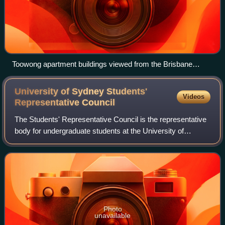
Toowong apartment buildings viewed from the Brisbane
River, 2020
University of Sydney Students'
Videos
Representative
Council
The Students' Representative Council is the representative
body for undergraduate students at the University of
Sydney. In addition to a student-elected council and student
advocacy portfolios, the SR
Photo
unavailable