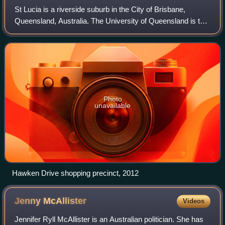
St Lucia is a riverside suburb in the City of Brisbane,
Queensland, Australia. The University of Queensland is the
main attraction of St Lucia, with the university and its
residential colleges coverin
Photo
unavailable
Hawken Drive shopping precinct, 2012
Jenny
McAllister
Videos
Jennifer Ryll McAllister is an Australian politician. She has