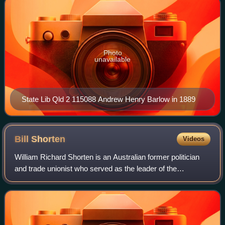
Photo
unavailable
State Lib Qld 2 115088 Andrew Henry Barlow in 1889
Bill
Shorten
Videos
William Richard Shorten is an Australian former politician
and trade unionist who served as the leader of the
Opposition and the leader of the Labor Party from 2013 to
2019, and served as a cabinet mi