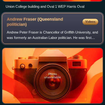
Union College building and Oval 1 WEP Harris Oval
Andrew Fraser (Queensland
Videos
politician)
Andrew Peter Fraser is Chancellor of Griffith University, and
was formerly an Australian Labor politician. He was first
elected into the Legislative Assembly of Queensland on 7
February 2004. He was t
Photo
unavailable