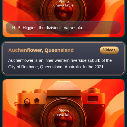
Photo
unavailable
H. B. Higgins, the division's namesake
Auchenflower,
Queensland
Videos
Auchenflower is an inner western riverside suburb of the
City of Brisbane, Queensland, Australia. In the 2021
census, Auchenflower had a population of 6,053 people.
Photo
unavailable