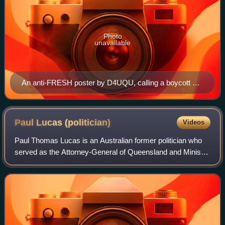
Photo
unavailable
An anti-FRESH poster by D4UQU, calling a boycott of
this election
Paul Lucas
(politician)
Videos
Paul Thomas Lucas is an Australian former politician who
served as the Attorney-General of Queensland and Minister
for Local Government and Special Minister of State in the
Bligh Government and the Me