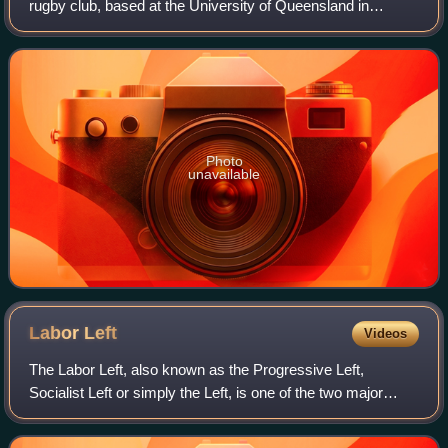
rugby club, based at the University of Queensland in
Brisbane, Queensland. They currently compete in the
Queensland Premier Rugby competition.
Photo
unavailable
Labor
Left
Videos
The Labor Left, also known as the Progressive Left,
Socialist Left or simply the Left, is one of the two major
political factions within the Australian Labor Party. It is
generally characterised by it