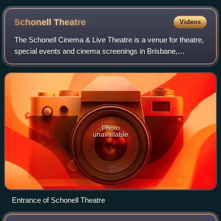
Schonell
Theatre
Videos
The Schonell Cinema & Live Theatre is a venue for theatre,
special events and cinema screenings in Brisbane,
Australia. It consists of Theatre One: a 420-seat, single
auditorium theatre capable of hos
Photo
unavailable
Entrance of Schonell Theatre