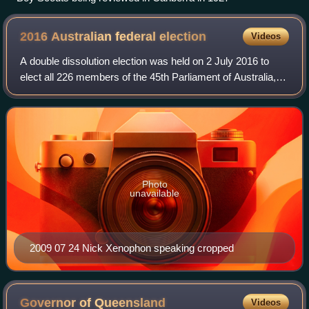
2016 Australian federal
election
Videos
A double dissolution election was held on 2 July 2016 to
elect all 226 members of the 45th Parliament of Australia,
after an extended eight-week official campaign period. It
was the first double disso
Photo
unavailable
2009 07 24 Nick Xenophon speaking cropped
Governor of
Queensland
Videos