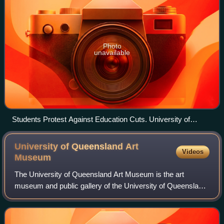
Photo
unavailable
Students Protest Against Education Cuts. University of
Melbourne Parkville, September, 2013
University of Queensland Art
Videos
Museum
The University of Queensland Art Museum is the art
museum and public gallery of the University of Queensland
in the James and Mary Emelia Mayne Centre at the St
Lucia campus. The University of Queensl