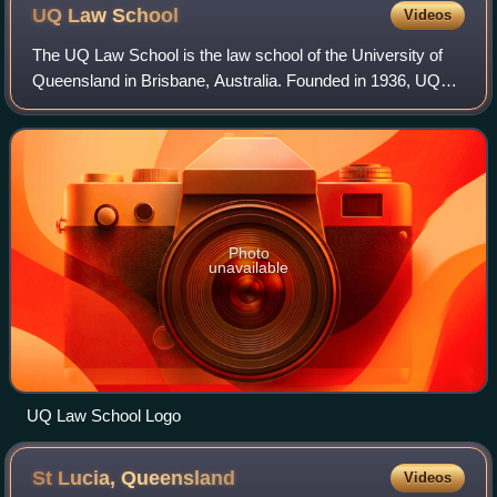
UQ Law
School
Videos
The UQ Law School is the law school of the University of
Queensland in Brisbane, Australia. Founded in 1936, UQ
law school is the sixth oldest law school in Australia and the
oldest operating in Queen
Photo
unavailable
UQ Law School Logo
St Lucia,
Queensland
Videos