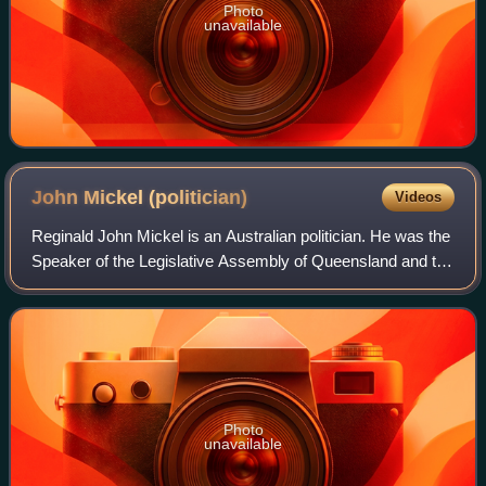
Photo
unavailable
John Mickel
(politician)
Videos
Reginald John Mickel is an Australian politician. He was the
Speaker of the Legislative Assembly of Queensland and the
Labor member for Logan until the 2012 election. He was
succeeded by Fiona Simpson
Photo
unavailable