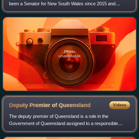
been a Senator for New South Wales since 2015 and
previously served as National President of the Australian
Labor Party from 2011 to 2015.
Photo
unavailable
Deputy Premier of
Queensland
Videos
The deputy premier of Queensland is a role in the
Government of Queensland assigned to a responsible
Minister in the Australian state of Queensland. It has
second ranking behind the premier of Queensl