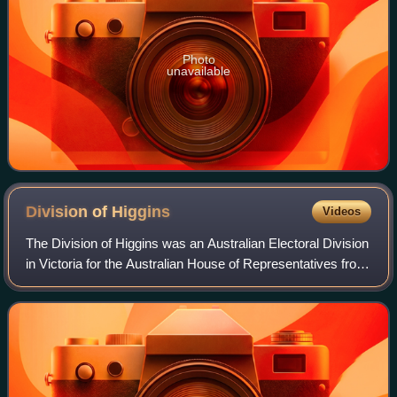
Photo
unavailable
Division of
Higgins
Videos
The Division of Higgins was an Australian Electoral Division
in Victoria for the Australian House of Representatives from
1949 until 2025. At the time of its abolition in 2025, the
division covered 41