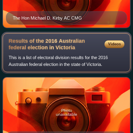
The Hon Michael D. Kirby AC CMG
Results of the 2016 Australian
Videos
federal election in
Victoria
This is a list of electoral division results for the 2016
Australian federal election in the state of Victoria.
Photo
unavailable