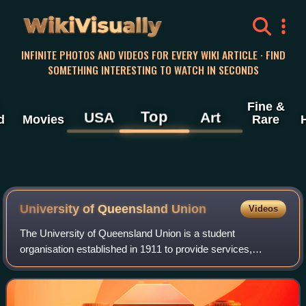
WikiVisually
INFINITE PHOTOS AND VIDEOS FOR EVERY WIKI ARTICLE · FIND
SOMETHING INTERESTING TO WATCH IN SECONDS
Fine &
Top
USA
Art
d
Movies
Rare
University of Queensland Union
Videos
The University of Queensland Union is a student
organisation established in 1911 to provide services,
support and representation to students of the University of
Queensland. The UQ Union oversees appr