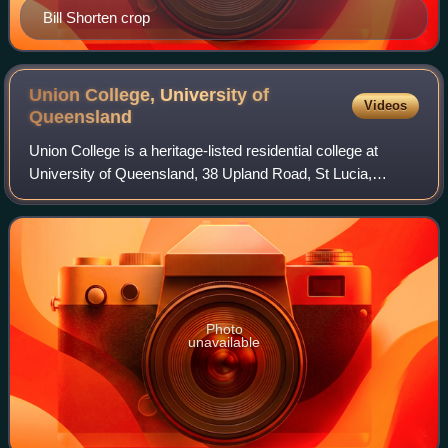
Bill Shorten crop
Union College, University of
Videos
Queensland
Union College is a heritage-listed residential college at
University of Queensland, 38 Upland Road, St Lucia,
Queensland, Australia. It was designed by James Birrell
and built from 1964 to 1974. It wa
Photo
unavailable