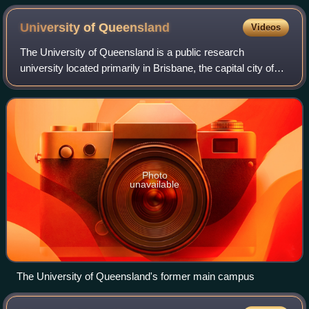
University of
Queensland
Videos
The University of Queensland is a public research
university located primarily in Brisbane, the capital city of
the Australian state of Queensland. Founded in 1909 by the
Queensland parliament, UQ is
Photo
unavailable
The University of Queensland's former main campus