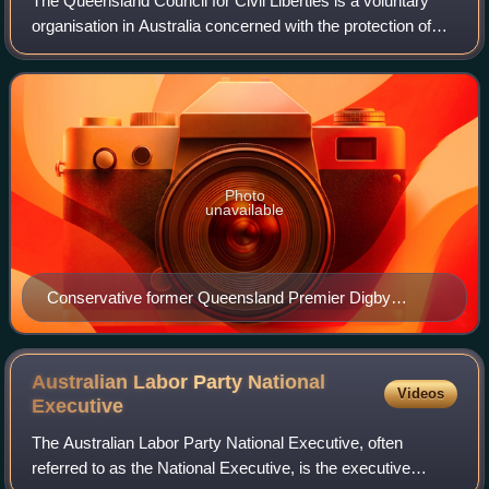
The Queensland Council for Civil Liberties is a voluntary
organisation in Australia concerned with the protection of
individual rights and civil liberties. It was founded in 1966 in
order "to protect
Photo
unavailable
Conservative former Queensland Premier Digby
Denham, who was responsible for passing the 1912
Industrial Peace Act, which imposed penalties on
strikers. The QCCL work to facilitate safe and
Australian Labor Party National
Videos
productive striking practice.
Executive
The Australian Labor Party National Executive, often
referred to as the National Executive, is the executive