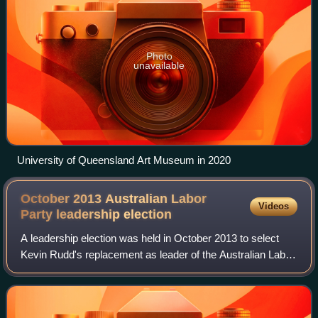
Photo
unavailable
University of Queensland Art Museum in 2020
October 2013 Australian Labor
Videos
Party leadership
election
A leadership election was held in October 2013 to select
Kevin Rudd's replacement as leader of the Australian Labor
Party and Leader of the Opposition. Bill Shorten was
elected party leader, and Tanya