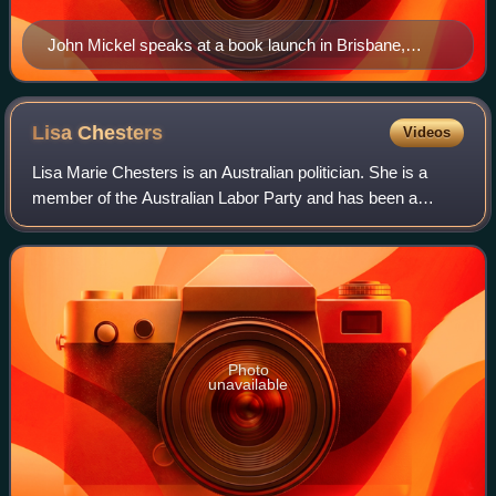
John Mickel speaks at a book launch in Brisbane,
Australia in June 2011
Lisa
Chesters
Videos
Lisa Marie Chesters is an Australian politician. She is a
member of the Australian Labor Party and has been a
member of the House of Representatives since 2013,
representing the Division of Bendigo. P
Photo
unavailable