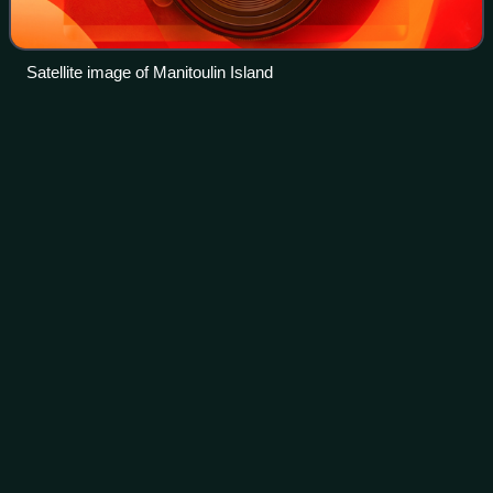
Satellite image of Manitoulin Island
Thessalon
Videos
Thessalon is a town in the Canadian province of Ontario,
located at the junction of Highway 17 and Highway 129 on
the north shore of Lake Huron. It is surrounded by, but not
part of, the municipality
Photo
unavailable