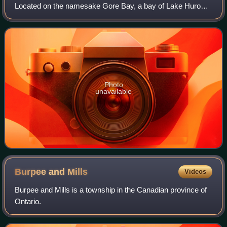
Located on the namesake Gore Bay, a bay of Lake Huron's
North Channel, it is one of the two incorporated towns of
Manitoulin District, of wh
Photo
unavailable
Burpee and
Mills
Videos
Burpee and Mills is a township in the Canadian province of
Ontario.