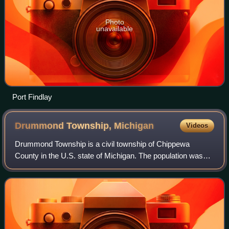
Photo
unavailable
Port Findlay
Drummond Township,
Michigan
Videos
Drummond Township is a civil township of Chippewa
County in the U.S. state of Michigan. The population was
973 at the 2020 census.