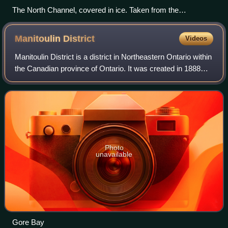
The North Channel, covered in ice. Taken from the
International Space Station on April 10, 2022.
Manitoulin
District
Videos
Manitoulin District is a district in Northeastern Ontario within
the Canadian province of Ontario. It was created in 1888
from part of the Algoma District. The district seat is in Gore
Bay.
Photo
unavailable
Gore Bay