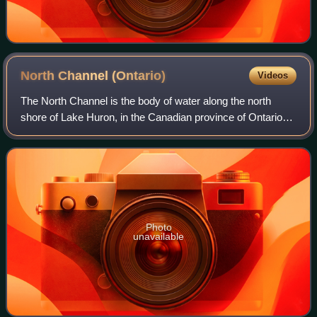
North Channel
(Ontario)
Videos
The North Channel is the body of water along the north
shore of Lake Huron, in the Canadian province of Ontario
and the state of Michigan in the United States of America. It
stretches approximately 16
Photo
unavailable