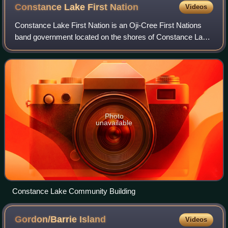
Constance Lake First
Nation
Videos
Constance Lake First Nation is an Oji-Cree First Nations
band government located on the shores of Constance Lake
near Hearst, Cochrane District in northeastern Ontario,
Canada. It is directly north of
Photo
unavailable
Constance Lake Community Building
Gordon/Barrie
Island
Videos