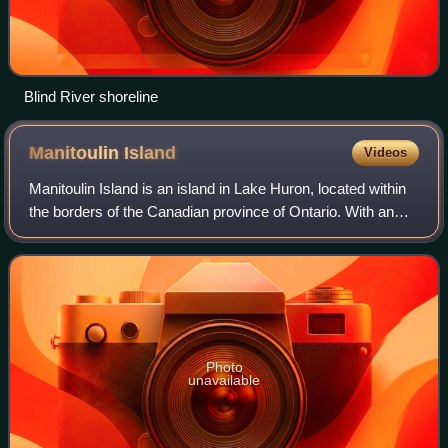
Blind River shoreline
Manitoulin
Island
Videos
Manitoulin Island is an island in Lake Huron, located within
the borders of the Canadian province of Ontario. With an
area of 2,766 km2, it is the largest lake island in the world,
large enough that i
Photo
unavailable