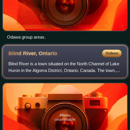
Odawa group areas.
Blind River,
Ontario
Videos
Blind River is a town situated on the North Channel of Lake
Huron in the Algoma District, Ontario, Canada. The town,
named after the nearby Blind River, celebrated its
centennial in 2006.
Photo
unavailable