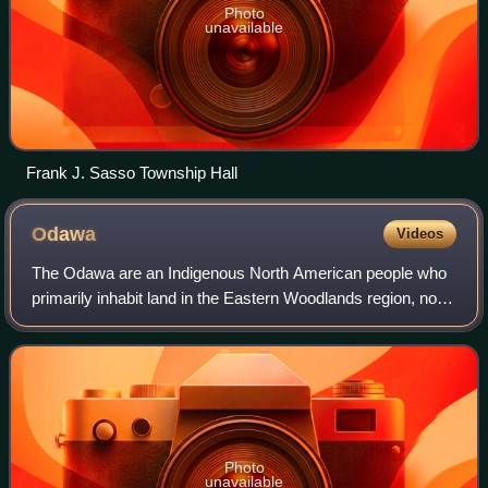
Photo
unavailable
Frank J. Sasso Township Hall
Odawa
Videos
The Odawa are an Indigenous North American people who
primarily inhabit land in the Eastern Woodlands region, now
in jurisdictions of the northeastern United States and
southeastern Canada. Their terr
Photo
unavailable