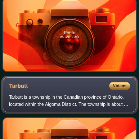
Photo
unavailable
Tarbutt
Videos
Tarbutt is a township in the Canadian province of Ontario,
located within the Algoma District. The township is about 40
kilometres east of Sault Ste. Marie.