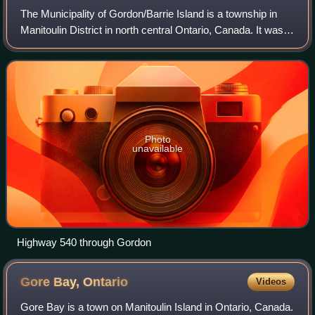
The Municipality of Gordon/Barrie Island is a township in
Manitoulin District in north central Ontario, Canada. It was
formed on January 1, 2009, upon the amalgamation of the
townships of Gordon and B
Photo
unavailable
Highway 540 through Gordon
Gore Bay,
Ontario
Videos
Gore Bay is a town on Manitoulin Island in Ontario, Canada.