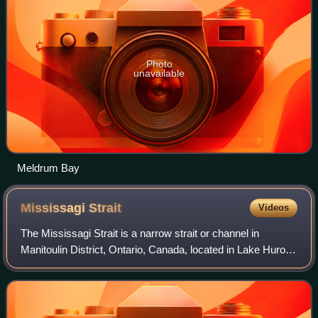
Photo
unavailable
Meldrum Bay
Mississagi
Strait
Videos
The Mississagi Strait is a narrow strait or channel in
Manitoulin District, Ontario, Canada, located in Lake Huron.
It connects the North Channel to the main water body, and
also separates Manitoulin