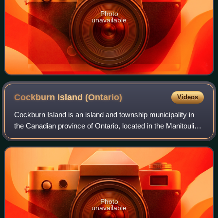
Photo
unavailable
Cockburn Island
(Ontario)
Videos
Cockburn Island is an island and township municipality in
the Canadian province of Ontario, located in the Manitoulin
District. It is separated from the westernmost point of
Manitoulin Island by the M
Photo
unavailable