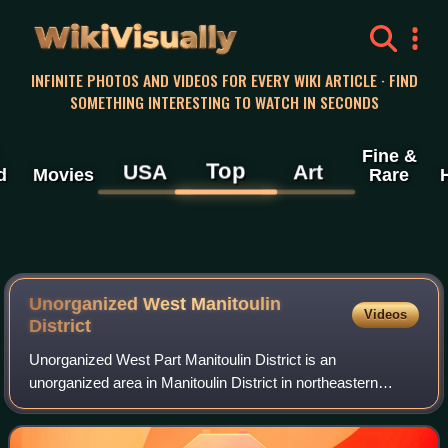
WikiVisually
INFINITE PHOTOS AND VIDEOS FOR EVERY WIKI ARTICLE · FIND
SOMETHING INTERESTING TO WATCH IN SECONDS
Fine &
Top
USA
Art
d
Movies
Rare
Unorganized West Manitoulin
Videos
District
Unorganized West Part Manitoulin District is an
unorganized area in Manitoulin District in northeastern
Ontario, Canada, encompassing the portion of Manitoulin
Island which is not part of an incorpora