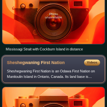
Photo
unavailable
Mississagi Strait with Cockburn Island in distance
Sheshegwaning First
Nation
Videos
Sheshegwaning First Nation is an Odawa First Nation on
Manitoulin Island in Ontario, Canada. Its land base is
located on the Sheshegwaning 20 reserve.