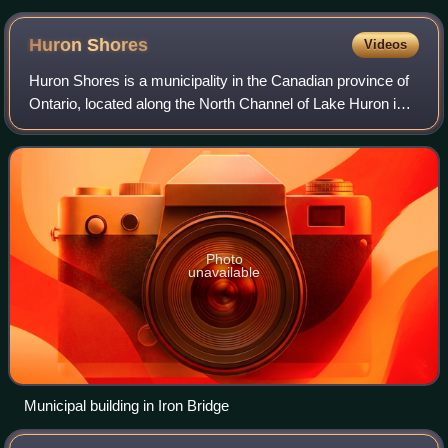
Huron
Shores
Videos
Huron Shores is a municipality in the Canadian province of
Ontario, located along the North Channel of Lake Huron in
the Algoma District.
Photo
unavailable
Municipal building in Iron Bridge