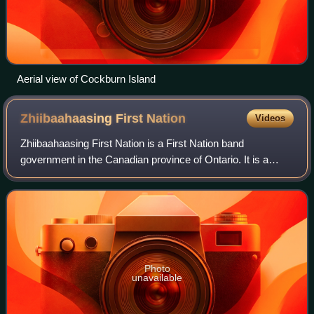
Aerial view of Cockburn Island
Zhiibaahaasing First
Nation
Videos
Zhiibaahaasing First Nation is a First Nation band
government in the Canadian province of Ontario. It is a
member of the United Chiefs and Councils of Manitoulin.
Photo
unavailable