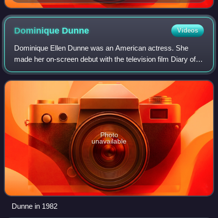
Dominique
Dunne
Videos
Dominique Ellen Dunne was an American actress. She
made her on-screen debut with the television film Diary of a
Teenage Hitchhiker and played recurring roles in the drama
series Family and the comedy
Photo
unavailable
Dunne in 1982