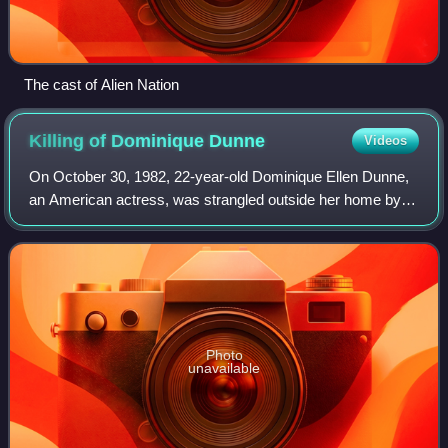
The cast of Alien Nation
Killing of Dominique
Dunne
Videos
On October 30, 1982, 22-year-old Dominique Ellen Dunne,
an American actress, was strangled outside her home by
her ex-boyfriend, John Thomas Sweeney. She fell into a
coma as a result and was taken off
Photo
unavailable