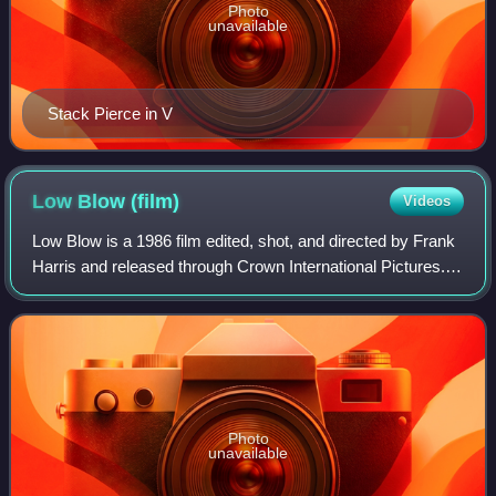
Photo
unavailable
Stack Pierce in V
Low Blow
(film)
Videos
Low Blow is a 1986 film edited, shot, and directed by Frank
Harris and released through Crown International Pictures. It
is about a private investigator that goes on the hunt for a girl
who has been t
Photo
unavailable