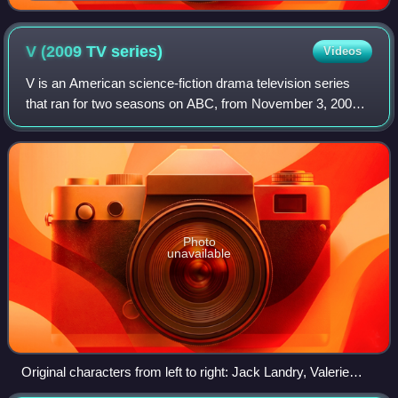
V (2009 TV
series)
Videos
V is an American science-fiction drama television series
that ran for two seasons on ABC, from November 3, 2009,
to March 15, 2011. A remake of the 1983 miniseries
created by Kenneth Johnson, the new
Photo
unavailable
Original characters from left to right: Jack Landry, Valerie
Stevens, Tyler Evans, Erica Evans, Anna, Chad Decker, and