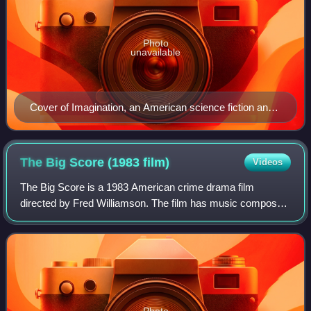
Photo
unavailable
Cover of Imagination, an American science fiction and
fantasy pulp magazine (1952)
The Big Score (1983
film)
Videos
The Big Score is a 1983 American crime drama film
directed by Fred Williamson. The film has music composed
by Jay Chattaway.