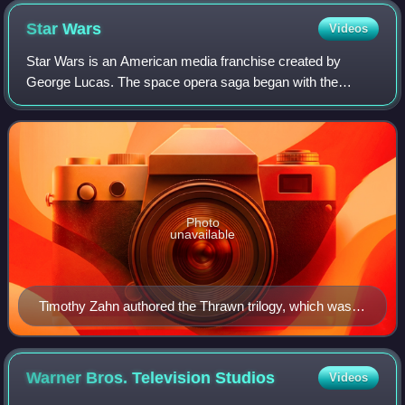
Star
Wars
Videos
Star Wars is an American media franchise created by
George Lucas. The space opera saga began with the
original Star Wars film and quickly became a worldwide pop
culture phenomenon. It has expanded int
Photo
unavailable
Timothy Zahn authored the Thrawn trilogy, which was
widely credited with revitalizing the dormant Star Wars
franchise in the early 1990s.
Warner Bros. Television
Studios
Videos