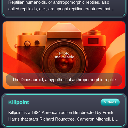
Reptilian humanoids, or anthropomorphic reptiles, also
called reptiloids, etc., are upright reptilian creatures that
appear in folklore, science fiction, fantasy, and conspiracy
theories.
Photo
unavailable
The Dinosauroid, a hypothetical anthropomorphic reptile
Killpoint
Videos
Killpoint is a 1984 American action film directed by Frank
Harris that stars Richard Roundtree, Cameron Mitchell, Leo
Fong, Stack Pierce, Hope Holiday, and Diane Stevenett.