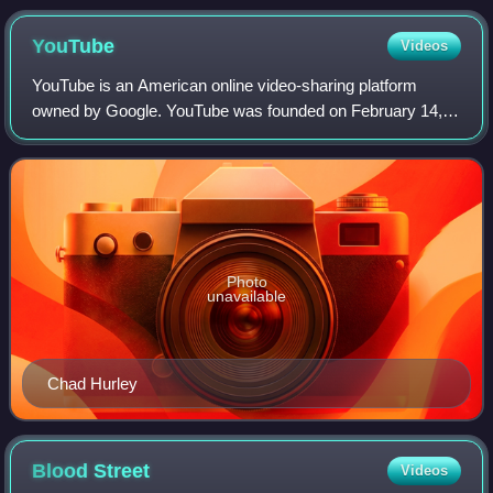
YouTube
Videos
YouTube is an American online video-sharing platform
owned by Google. YouTube was founded on February 14,
2005, by Chad Hurley, Jawed Karim, and Steve Chen who
were all former employees at PayPal. Hea
Photo
unavailable
Chad Hurley
Blood
Street
Videos