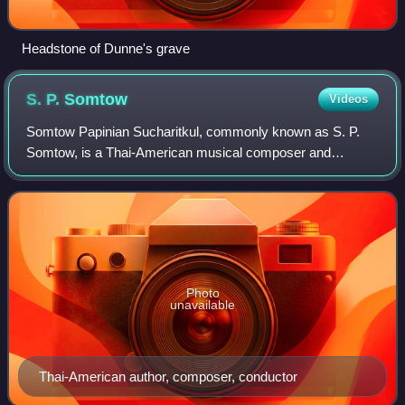
Headstone of Dunne's grave
S. P.
Somtow
Videos
Somtow Papinian Sucharitkul, commonly known as S. P.
Somtow, is a Thai-American musical composer and
conductor, and a science fiction, fantasy, and horror author
writing in English as both Somtow Such
Photo
unavailable
Thai-American author, composer, conductor