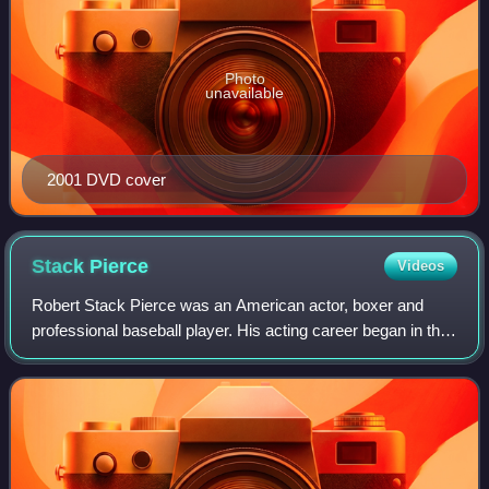
Photo
unavailable
2001 DVD cover
Stack
Pierce
Videos
Robert Stack Pierce was an American actor, boxer and
professional baseball player. His acting career began in the
early 1970s with television roles in the series Arnie, Room
222, Mannix, Mission Impos