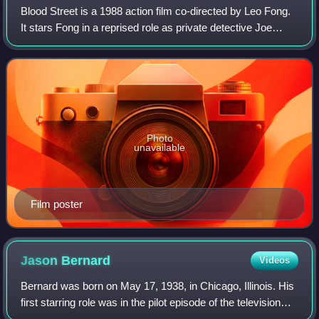
Blood Street is a 1988 action film co-directed by Leo Fong.
It stars Fong in a reprised role as private detective Joe
Wong who has been hired to find a woman's husband who
has gone missing. Richard No
Photo
unavailable
Film poster
Jason
Bernard
Videos
Bernard was born on May 17, 1938, in Chicago, Illinois. His
first starring role was in the pilot episode of the television
series The White Shadow as Jim Willis. His other well-