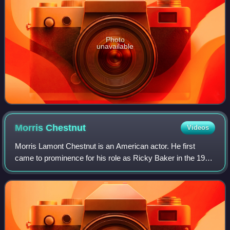
Photo
unavailable
Morris
Chestnut
Videos
Morris Lamont Chestnut is an American actor. He first
came to prominence for his role as Ricky Baker in the 1991
film Boyz n the Hood. He has appeared in feature films
such as G.I. Jane, The Brothers,