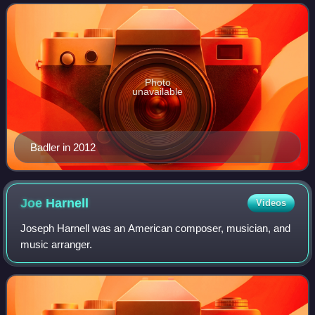
Following this, she had roles
Photo
unavailable
Badler in 2012
Joe
Harnell
Videos
Joseph Harnell was an American composer, musician, and
music arranger.