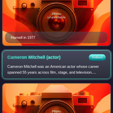
Photo
unavailable
Harnell in 1977
Cameron Mitchell
(actor)
Videos
Cameron Mitchell was an American actor whose career
spanned 55 years across film, stage, and television.
Mitchell began his career on Broadway before entering films
in the 1950s, appearing in several
Photo