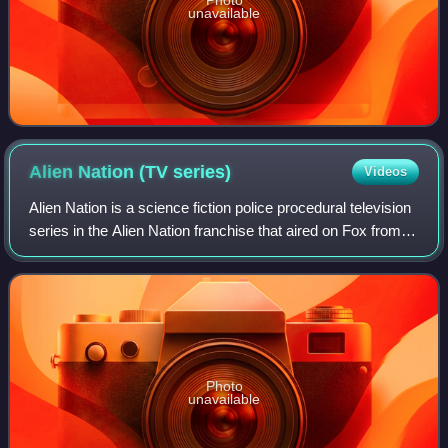
Photo
unavailable
Alien Nation (TV
series)
Videos
Alien Nation is a science fiction police procedural television
series in the Alien Nation franchise that aired on Fox from
September 18, 1989 to May 7, 1990. Adapted from the 1988
Alien Nation film, i
Photo
unavailable