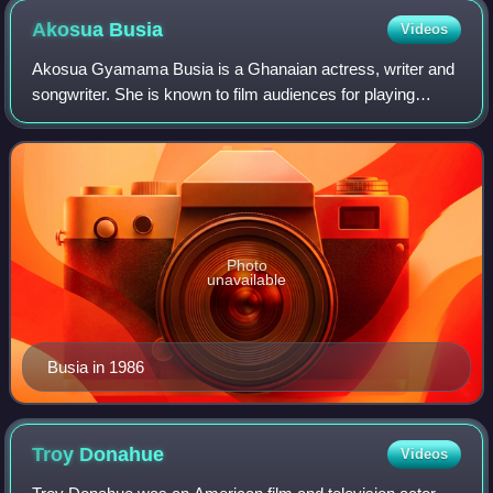
Ryan Nichols
Akosua
Busia
Videos
Akosua Gyamama Busia is a Ghanaian actress, writer and
songwriter. She is known to film audiences for playing
Nettie Harris in the 1985 film The Color Purple. She is the
daughter of Ghanaian Prime Min
Photo
unavailable
Busia in 1986
Troy
Donahue
Videos