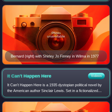
known roles are in the
Photo
unavailable
Bernard (right) with Shirley Jo Finney in Wilma in 1977
It Can't Happen
Here
Videos
It Can't Happen Here is a 1935 dystopian political novel by
the American author Sinclair Lewis. Set in a fictionalized
version of the 1930s United States, it follows an American
politician, Berzelius