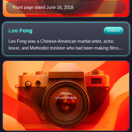
Front page dated June 16, 2018
Leo
Fong
Videos
Leo Fong was a Chinese-American martial artist, actor,
boxer, and Methodist minister who had been making films,
acting, and directing since the early 1970s. Fong was still
acting in action films right
Photo
unavailable