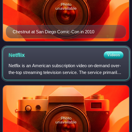
Photo
unavailable
Chestnut at San Diego Comic-Con in 2010
Netflix
Videos
Netflix is an American subscription video on-demand over-
the-top streaming television service. The service primarily
distributes original and acquired films and television shows
from various genres. I
Photo
unavailable