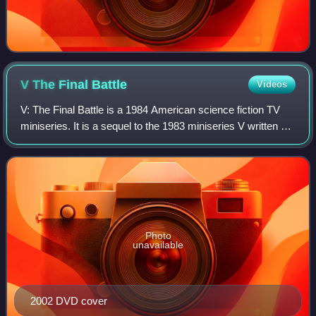
V The Final
Battle
Videos
V: The Final Battle is a 1984 American science fiction TV
miniseries. It is a sequel to the 1983 miniseries V written by
Kenneth Johnson about aliens known as "The Visitors"
trying to take over Earth.
Photo
unavailable
2002 DVD cover