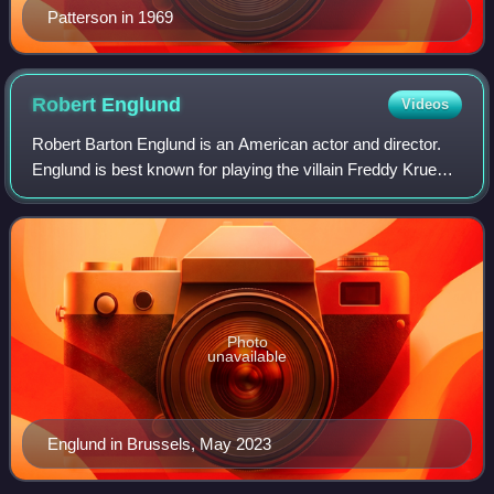
Patterson in 1969
Robert
Englund
Videos
Robert Barton Englund is an American actor and director.
Englund is best known for playing the villain Freddy Krueger
in the A Nightmare on Elm Street franchise. Englund has
received multiple accolade
Photo
unavailable
Englund in Brussels, May 2023