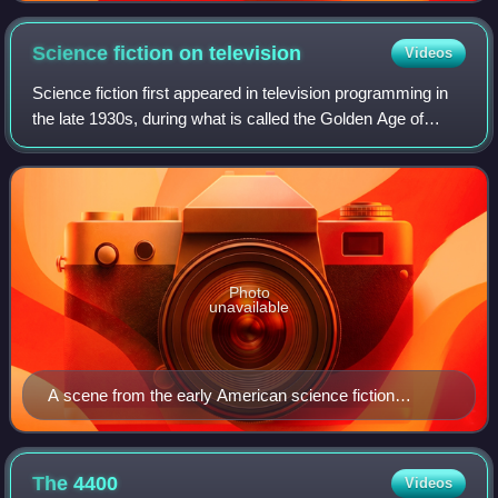
Science fiction on
television
Videos
Science fiction first appeared in television programming in
the late 1930s, during what is called the Golden Age of
Science Fiction. Special effects and other production
techniques allow creators to p
Photo
unavailable
A scene from the early American science fiction
television program Captain Video and His Video
Rangers which aired from 1949 to 1955
The
4400
Videos