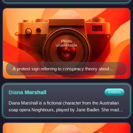
theories. The idea of reptilians was popularised by David
Icke, a conspiracy theori
Photo
unavailable
A protest sign referring to conspiracy theory about
reptilian politicians
Diana
Marshall
Videos
Diana Marshall is a fictional character from the Australian
soap opera Neighbours, played by Jane Badler. She made
her first screen appearance during the episode broadcast
on 22 June 2010. Badler had