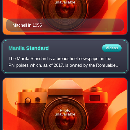
unavailable
Mitchell in 1955
Manila
Standard
Videos
The Manila Standard is a broadsheet newspaper in the
Philippines which, as of 2017, is owned by the Romualdez
family. The Romualdezes, through incumbent Rep. Martin
Romualdez, also own Journal Publica
Photo
unavailable