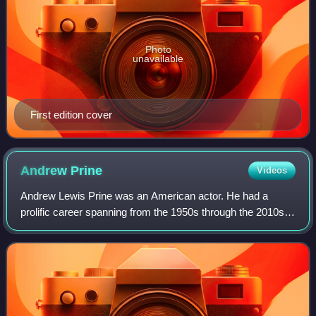
Photo
unavailable
First edition cover
Andrew
Prine
Videos
Andrew Lewis Prine was an American actor. He had a
prolific career spanning from the 1950s through the 2010s,
appearing in over 180 film and television productions, and
was well known for his roles in