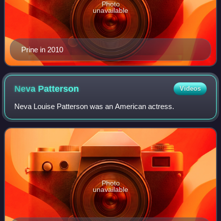
Photo
unavailable
Prine in 2010
Neva
Patterson
Videos
Neva Louise Patterson was an American actress.
Photo
unavailable