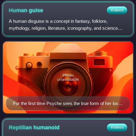
Human
guise
Videos
A human disguise is a concept in fantasy, folklore,
mythology, religion, literature, iconography, and science
fiction whereby non-human beings – such as gods, angels,
monsters, extraterrestrials, or r
Photo
unavailable
For the first time Psyche sees the true form of her lover
Eros; darkness had hidden his wings
Reptilian
humanoid
Videos