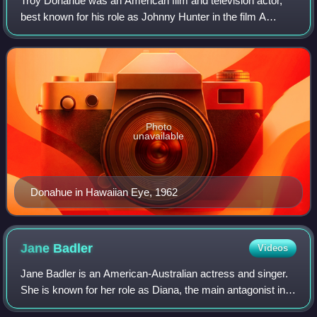
Troy Donahue was an American film and television actor,
best known for his role as Johnny Hunter in the film A
Summer Place. He was a popular sex symbol in the late
1950s and early 1960s.
Photo
unavailable
Donahue in Hawaiian Eye, 1962
Jane
Badler
Videos
Jane Badler is an American-Australian actress and singer.
She is known for her role as Diana, the main antagonist in
NBC's science fiction series V between 1983 and 1985.