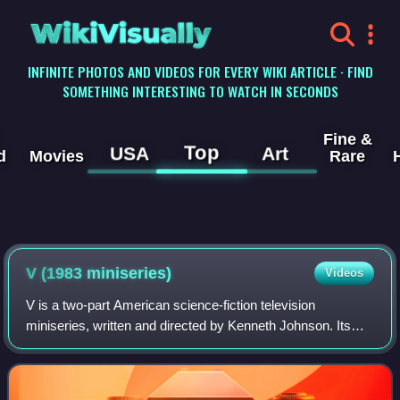
WikiVisually
INFINITE PHOTOS AND VIDEOS FOR EVERY WIKI ARTICLE · FIND
SOMETHING INTERESTING TO WATCH IN SECONDS
Fine &
Top
USA
Art
d
Movies
Rare
V (1983 miniseries)
Videos
V is a two-part American science-fiction television
miniseries, written and directed by Kenneth Johnson. Its
debut on NBC in 1983 initiated the science-fiction franchise
concerning reptilian aliens kn