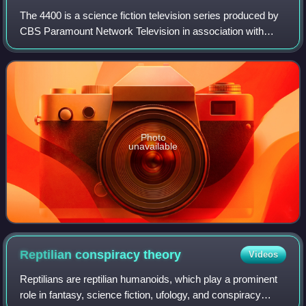
The 4400 is a science fiction television series produced by
CBS Paramount Network Television in association with
BSkyB, Renegade 83, and American Zoetrope for USA
Network in the United States and Sky
Photo
unavailable
Reptilian conspiracy
theory
Videos
Reptilians are reptilian humanoids, which play a prominent
role in fantasy, science fiction, ufology, and conspiracy