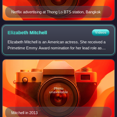
Netflix advertising at Thong Lo BTS station, Bangkok
Elizabeth
Mitchell
Videos
Elizabeth Mitchell is an American actress. She received a
Primetime Emmy Award nomination for her lead role as
Juliet Burke on the ABC mystery drama series Lost. She
also had lead roles on the televis
Photo
unavailable
Mitchell in 2013