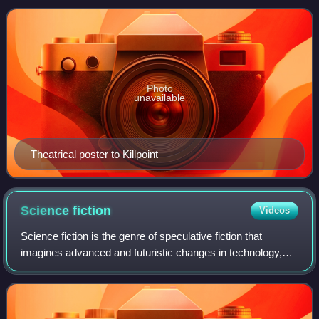
Photo
unavailable
Theatrical poster to Killpoint
Science
fiction
Videos
Science fiction is the genre of speculative fiction that
imagines advanced and futuristic changes in technology,
scientific knowledge, or biological systems. The elements
common to science fiction hav