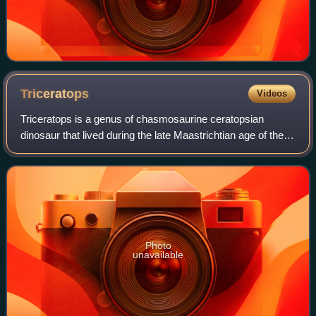
Triceratops
Videos
Triceratops is a genus of chasmosaurine ceratopsian
dinosaur that lived during the late Maastrichtian age of the
Late Cretaceous period, about 69 to 66 million years ago on
the island continent of Lar
Photo
unavailable