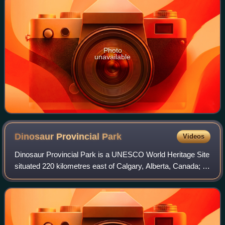
Photo
unavailable
Dinosaur Provincial
Park
Videos
Dinosaur Provincial Park is a UNESCO World Heritage Site
situated 220 kilometres east of Calgary, Alberta, Canada; or
48 kilometres northeast of Brooks.