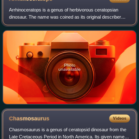
Arrhinoceratops is a genus of herbivorous ceratopsian
dinosaur. The name was coined as its original describer
concluded it was special because the nose-horn was not a
separate bone, however further an
Photo
unavailable
Chasmosaurus
Videos
Chasmosaurus is a genus of ceratopsid dinosaur from the
Late Cretaceous Period in North America. Its given name