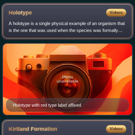
Holotype
Videos
A holotype is a single physical example of an organism that
is the one that was used when the species was formally
described. It may be the only such physical example, or it
may have been explicitly d
Photo
unavailable
Holotype with red type label affixed
Kirtland
Formation
Videos