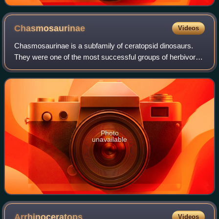
Chasmosaurinae
Videos
Chasmosaurinae is a subfamily of ceratopsid dinosaurs.
They were one of the most successful groups of herbivores
of their time. Chasmosaurines appeared in the early
Campanian, and became extinct, alon
Photo
unavailable
Arrhinoceratops
Videos