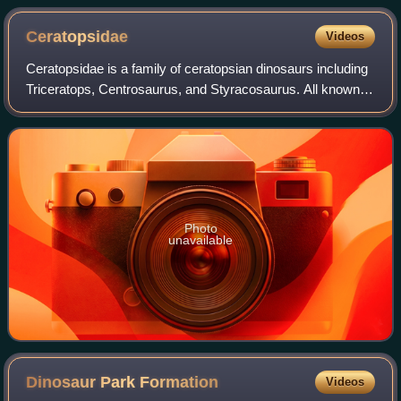
Ceratopsidae
Videos
Ceratopsidae is a family of ceratopsian dinosaurs including
Triceratops, Centrosaurus, and Styracosaurus. All known
species were quadrupedal herbivores from the Upper
Cretaceous. All but one species a
Photo
unavailable
Dinosaur Park
Formation
Videos