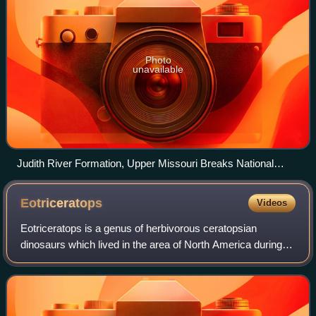
Photo
unavailable
Judith River Formation, Upper Missouri Breaks National
Monument
Eotriceratops
Videos
Eotriceratops is a genus of herbivorous ceratopsian
dinosaurs which lived in the area of North America during
the late Cretaceous period. The only named species is
Eotriceratops xerinsularis.