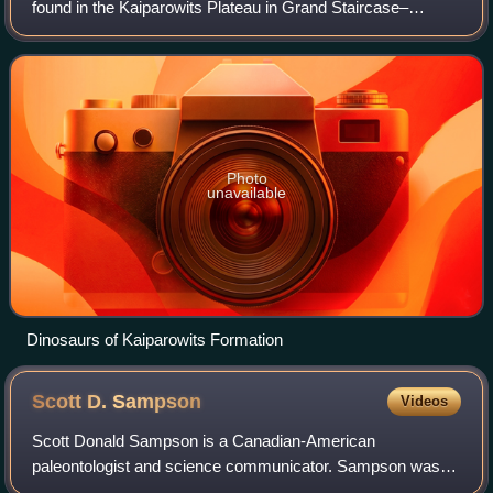
found in the Kaiparowits Plateau in Grand Staircase–
Escalante National Monument, in the southern part of Utah
in the western United States. It
Photo
unavailable
Dinosaurs of Kaiparowits Formation
Scott D.
Sampson
Videos
Scott Donald Sampson is a Canadian-American
paleontologist and science communicator. Sampson was
the Executive Director of California Academy of Sciences in