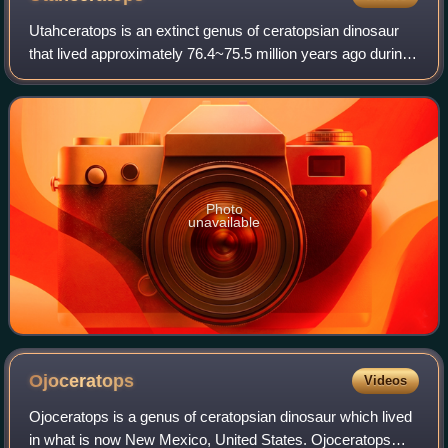
Utahceratops is an extinct genus of ceratopsian dinosaur
that lived approximately 76.4~75.5 million years ago during
the Late Cretaceous period in what is now Utah.
Utahceratops was a large-sized, rob
Photo
unavailable
Ojoceratops
Videos
Ojoceratops is a genus of ceratopsian dinosaur which lived
in what is now New Mexico, United States. Ojoceratops