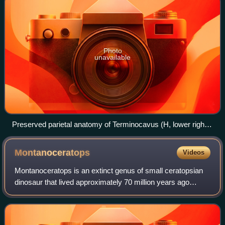
Photo
unavailable
Preserved parietal anatomy of Terminocavus (H, lower right)
compared to its close relatives
Montanoceratops
Videos
Montanoceratops is an extinct genus of small ceratopsian
dinosaur that lived approximately 70 million years ago
during the latter part of the Cretaceous Period in what is
now Montana and Alberta. Mont