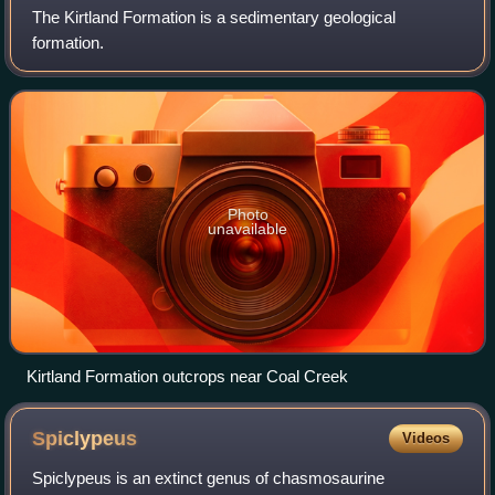
The Kirtland Formation is a sedimentary geological
formation.
Photo
unavailable
Kirtland Formation outcrops near Coal Creek
Spiclypeus
Videos
Spiclypeus is an extinct genus of chasmosaurine