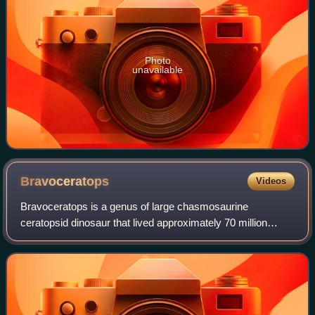
Photo
unavailable
Bravoceratops
Videos
Bravoceratops is a genus of large chasmosaurine
ceratopsid dinosaur that lived approximately 70 million
years ago, and is known from the Late Cretaceous Javelina
Formation in what is now Texas, United