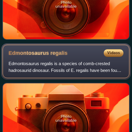
Photo
unavailable
Edmontosaurus
regalis
Videos
Edmontosaurus regalis is a species of comb-crested
hadrosaurid dinosaur. Fossils of E. regalis have been found
in rocks of western North America that date from the late
Campanian age of the Cretaceous
Photo
unavailable