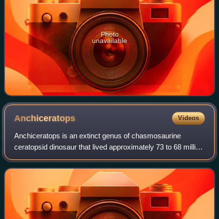
Photo
unavailable
Anchiceratops
Videos
Anchiceratops is an extinct genus of chasmosaurine
ceratopsid dinosaur that lived approximately 73 to 68 million
years ago during the latter part of the Cretaceous Period in
what is now Alberta, Canad