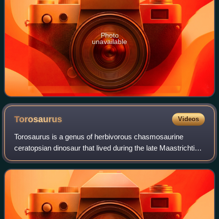
Photo
unavailable
Torosaurus
Videos
Torosaurus is a genus of herbivorous chasmosaurine
ceratopsian dinosaur that lived during the late Maastrichtian
age of the Late Cretaceous period, between 68 and 66
million years ago, though it is po