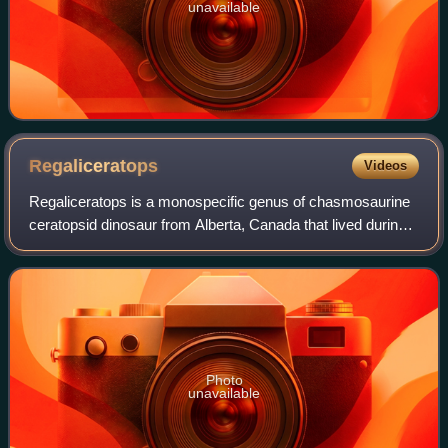
unavailable
Regaliceratops
Videos
Regaliceratops is a monospecific genus of chasmosaurine
ceratopsid dinosaur from Alberta, Canada that lived during
the Late Cretaceous in what is now the St. Mary River
Formation. The type and only sp
Photo
unavailable