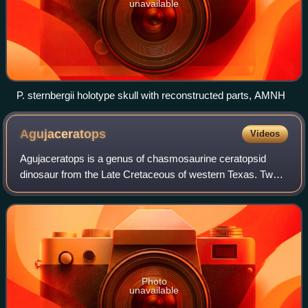
unavailable
P. sternbergii holotype skull with reconstructed parts, AMNH
Agujaceratops
Videos
Agujaceratops is a genus of chasmosaurine ceratopsid
dinosaur from the Late Cretaceous of western Texas. Two
species are known: A. mariscalensis and A. mavericus,
both recovered from the Aguja Formati
Photo
unavailable