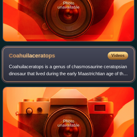
Photo
unavailable
Coahuilaceratops
Videos
Coahuilaceratops is a genus of chasmosaurine ceratopsian
dinosaur that lived during the early Maastrichtian age of the
Late Cretaceous epoch, about 71.5 to 70.5 million years
ago in what is now northe
Photo
unavailable