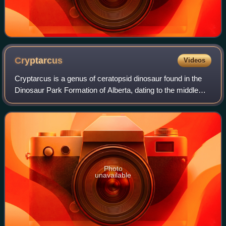
Cryptarcus
Videos
Cryptarcus is a genus of ceratopsid dinosaur found in the
Dinosaur Park Formation of Alberta, dating to the middle
Campanian age of the Late Cretaceous.
Photo
unavailable