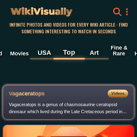
WikiVisually
INFINITE PHOTOS AND VIDEOS FOR EVERY WIKI ARTICLE · FIND
SOMETHING INTERESTING TO WATCH IN SECONDS
Fine &
Top
USA
Art
d
Movies
Rare
Vagaceratops
Videos
Vagaceratops is a genus of chasmosaurine ceratopsid
dinosaur which lived during the Late Cretaceous period in
what is now Alberta. Its fossils have been recovered from
the Upper Dinosaur Park Formatio