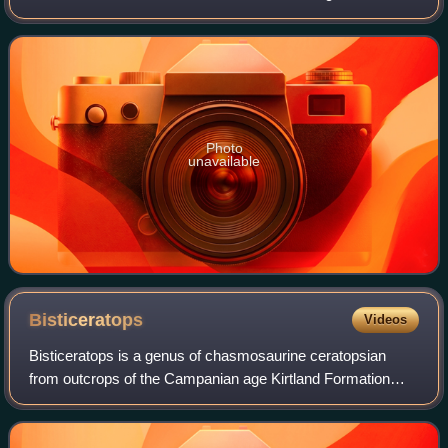
means 'opening lizard', referring to the large openings in its
frill. With a length of 4
Photo
unavailable
Bisticeratops
Videos
Bisticeratops is a genus of chasmosaurine ceratopsian
from outcrops of the Campanian age Kirtland Formation
found in the Bisti/De-Na-Zin Wilderness in northwestern
New Mexico, United States. The type