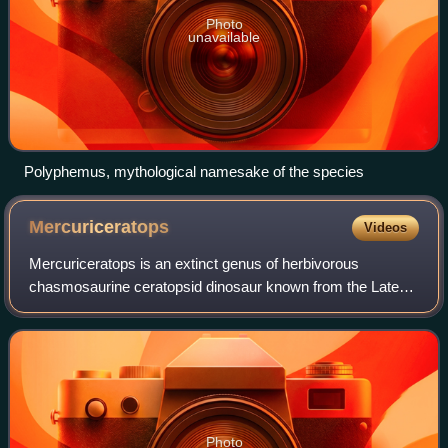
Photo
unavailable
Polyphemus, mythological namesake of the species
Mercuriceratops
Videos
Mercuriceratops is an extinct genus of herbivorous
chasmosaurine ceratopsid dinosaur known from the Late
Cretaceous of Alberta, Canada and Montana, United
States. It contains a single species, Mercuri
Photo