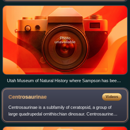
San Francisco, California from September 20
Photo
unavailable
Utah Museum of Natural History where Sampson has been a
curator since 1999. As seen in the photograph these former
exhibits were dismantled in 2011 when the museum moved
Centrosaurinae
Videos
to the new Rio Tinto Center and changed name to Natural
History Museum of Utah.
Centrosaurinae is a subfamily of ceratopsid, a group of
large quadrupedal ornithischian dinosaur. Centrosaurine
fossil remains are known primarily from the northern region
of Laramidia but isolated ta