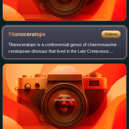
Titanoceratops
Videos
Titanoceratops is a controversial genus of chasmosaurine
ceratopsian dinosaur that lived in the Late Cretaceous
period in what is now New Mexico. Titanoceratops was
named for its large size, being one
Photo
unavailable