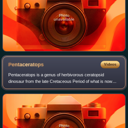
Photo
unavailable
Pentaceratops
Videos
Pentaceratops is a genus of herbivorous ceratopsid
dinosaur from the late Cretaceous Period of what is now
North America. Fossils of this animal were first discovered
in 1921, but the genus was named
Photo