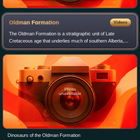
Oldman
Formation
Videos
The Oldman Formation is a stratigraphic unit of Late
Cretaceous age that underlies much of southern Alberta,
Canada. It consists primarily of sandstones that were
deposited in fluvial channel and floo
Photo
unavailable
Dinosaurs of the Oldman Formation