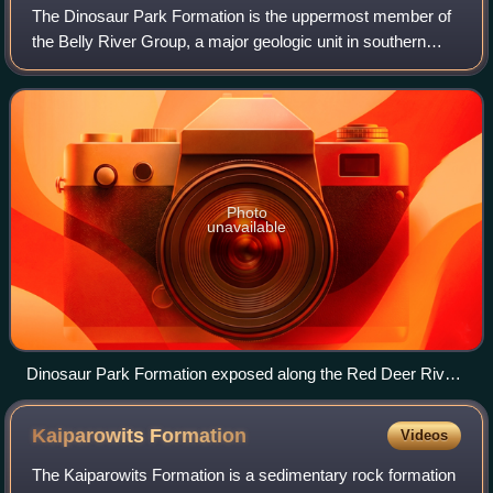
The Dinosaur Park Formation is the uppermost member of
the Belly River Group, a major geologic unit in southern
Alberta. It was deposited during the Campanian stage of the
Late Cretaceous, between abo
Photo
unavailable
Dinosaur Park Formation exposed along the Red Deer River
in Dinosaur Provincial Park, southeastern Alberta, Canada.
Kaiparowits
Formation
Videos
The Kaiparowits Formation is a sedimentary rock formation