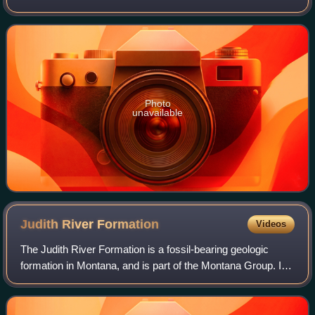
fossils have been recovered from strata of the Ojo Alamo
Formation, dating to the late
Photo
unavailable
Judith River
Formation
Videos
The Judith River Formation is a fossil-bearing geologic
formation in Montana, and is part of the Montana Group. It
dates to the Late Cretaceous, between 79 and 75.3 million
years ago, corresponding to