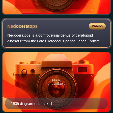
Nedoceratops
Videos
Nedoceratops is a controversial genus of ceratopsid
dinosaur from the Late Cretaceous period Lance Formation
of North America. It is known only from a single skull
discovered in Wyoming. Its status is
Photo
unavailable
1905 diagram of the skull