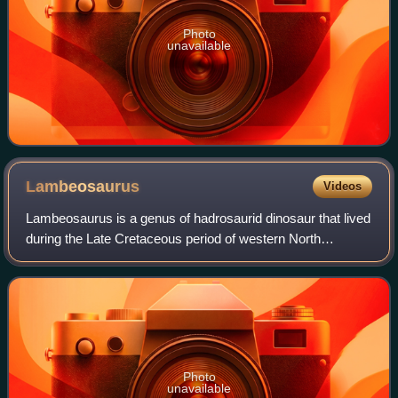
Photo
unavailable
Lambeosaurus
Videos
Lambeosaurus is a genus of hadrosaurid dinosaur that lived
during the Late Cretaceous period of western North
America. The first skull of Lambeosaurus found was used
by palaeontologist Lawrence M. Lam
Photo
unavailable