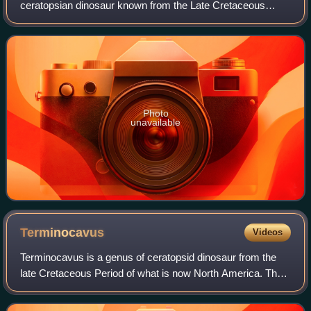
ceratopsian dinosaur known from the Late Cretaceous
Judith River Formation of Montana, United States.
Photo
unavailable
Terminocavus
Videos
Terminocavus is a genus of ceratopsid dinosaur from the
late Cretaceous Period of what is now North America. The
genus contains a single species, the type species
Terminocavus sealeyi, known from a pa