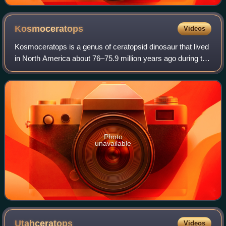
Kosmoceratops
Videos
Kosmoceratops is a genus of ceratopsid dinosaur that lived
in North America about 76–75.9 million years ago during the
Late Cretaceous period. Specimens were discovered in
Utah in the Kaiparowits Form
Photo
unavailable
Utahceratops
Videos