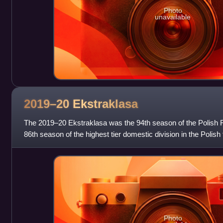
Photo
unavailable
2019–20
Ekstraklasa
The 2019–20 Ekstraklasa was the 94th season of the Polish 
86th season of the highest tier domestic division in the Polish
its establishment in 1
Photo