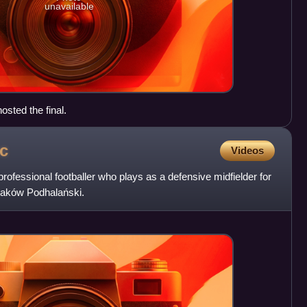
unavailable
osted the final.
c
Videos
rofessional footballer who plays as a defensive midfielder for
Maków Podhalański.