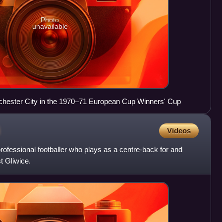
Photo
unavailable
nchester City in the 1970–71 European Cup Winners' Cup
i
Videos
rofessional footballer who plays as a centre-back for and
t Gliwice.