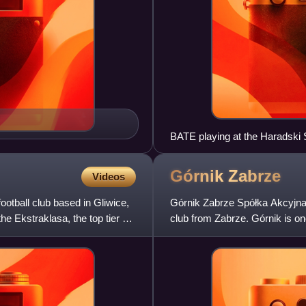
BATE playing at the Haradski 
Górnik
Zabrze
Videos
ootball club based in Gliwice,
Górnik Zabrze Spółka Akcyjna,
e Ekstraklasa, the top tier of
club from Zabrze. Górnik is one
winning the second-mo