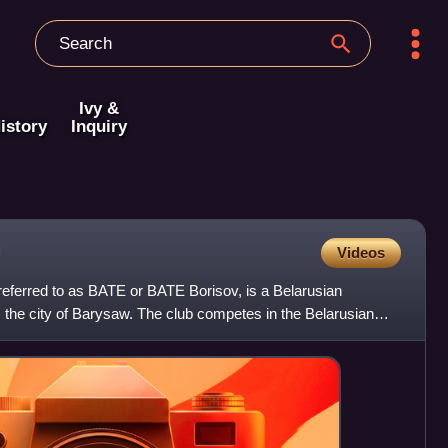
Ivy &
istory
Inquiry
Videos
ferred to as BATE or BATE Borisov, is a Belarusian
m the city of Barysaw. The club competes in the Belarusian
 ar