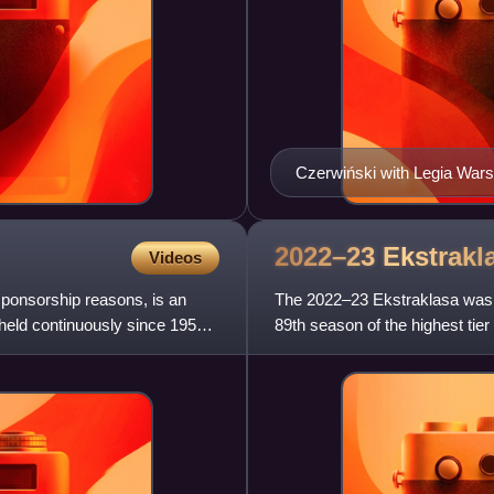
Czerwiński with Legia War
2022–23
Ekstrakl
Videos
sponsorship reasons, is an
The 2022–23 Ekstraklasa was t
 held continuously since 1950,
89th season of the highest tier
its establishment in 1