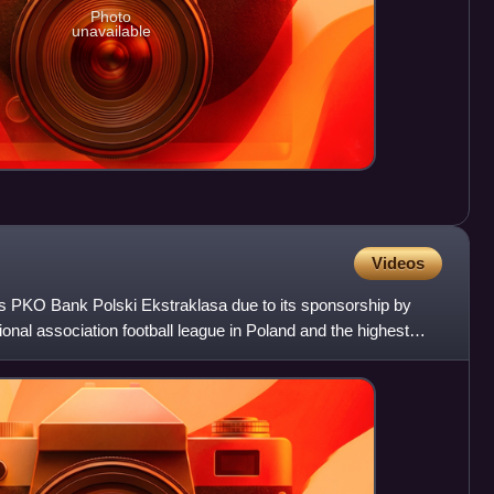
Photo
unavailable
Videos
 as PKO Bank Polski Ekstraklasa due to its sponsorship by
onal association football league in Poland and the highest