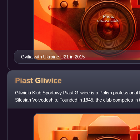
Photo
unavailable
Gvilia with Ukraine U21 in 2015
Piast
Gliwice
Gliwicki Klub Sportowy Piast Gliwice is a Polish professional f
Silesian Voivodeship. Founded in 1945, the club competes in th
the Polish fo