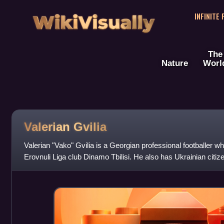
WikiVisually
INFINITE
The
Nature
Worl
Valerian Gvilia
Valerian "Vako" Gvilia is a Georgian professional footballer wh
Erovnuli Liga club Dinamo Tbilisi. He also has Ukrainian citi
has played in Belar