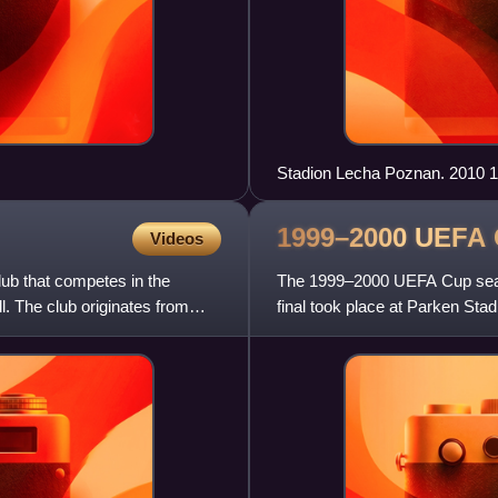
Stadion Lecha Poznan. 2010 1
1999–2000 UEFA
Videos
lub that competes in the
The 1999–2000 UEFA Cup seaso
ll. The club originates from
final took place at Parken S
defeated Arsenal in the final. 