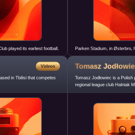
b played its earliest football.
Parken Stadium, in Østerbro, h
Tomasz
Jodłowie
Videos
ased in Tbilisi that competes
Tomasz Jodłowiec is a Polish p
regional league club Halniak 