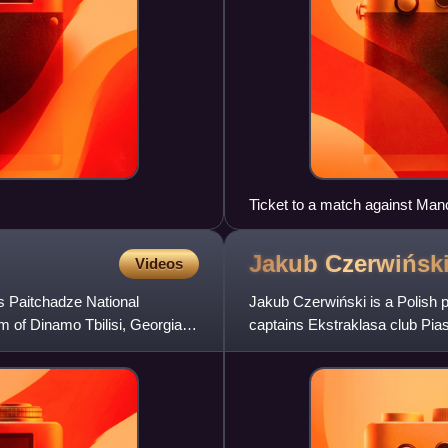
Ticket to a match against Ma
Jakub
Czerwińsk
Videos
s Paitchadze National
Jakub Czerwiński is a Polish p
um of Dinamo Tbilisi, Georgia
captains Ekstraklasa club Pias