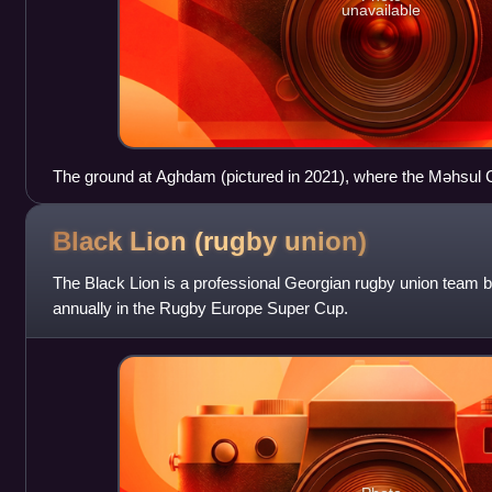
unavailable
The ground at Aghdam (pictured in 2021), where the Məhsul Clu
Black Lion (rugby
union)
The Black Lion is a professional Georgian rugby union team b
annually in the Rugby Europe Super Cup.