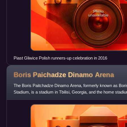
Photo
unavailable
Piast Gliwice Polish runners-up celebration in 2016
Boris Paichadze Dinamo
Arena
The Boris Paitchadze Dinamo Arena, formerly known as Bori
Stadium, is a stadium in Tbilisi, Georgia, and the home stadi
national rugby union team and