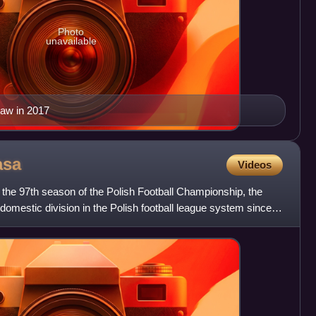
Photo
unavailable
saw in 2017
asa
Videos
he 97th season of the Polish Football Championship, the
 domestic division in the Polish football league system since