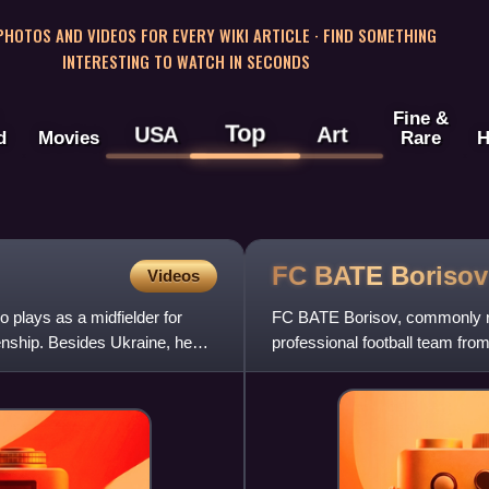
 PHOTOS AND VIDEOS FOR EVERY WIKI ARTICLE · FIND SOMETHING
INTERESTING TO WATCH IN SECONDS
Fine &
Top
USA
Art
d
Movies
Rare
H
FC BATE
Borisov
Videos
o plays as a midfielder for
FC BATE Borisov, commonly re
zenship. Besides Ukraine, he
professional football team fro
Premier League, of which they