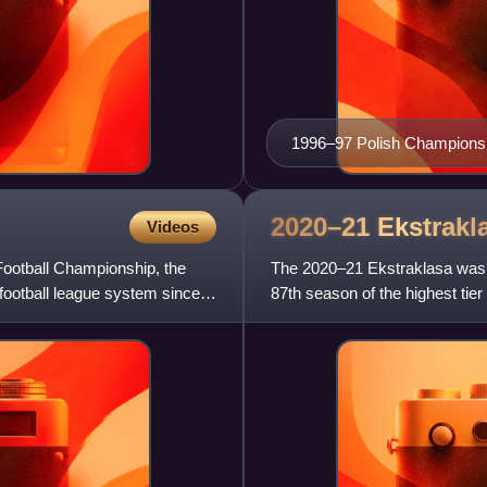
1996–97 Polish Championsh
2020–21
Ekstrakl
Videos
Football Championship, the
The 2020–21 Ekstraklasa was t
 football league system since
87th season of the highest tier
its establishment in 1