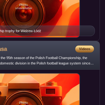
Photo
unavailable
ip trophy for Widzew Łódź
asa
Videos
he 95th season of the Polish Football Championship, the
 domestic division in the Polish football league system since
Photo