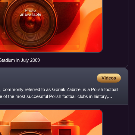
Photo
unavailable
Stadium in July 2009
Videos
 commonly referred to as Górnik Zabrze, is a Polish football
 of the most successful Polish football clubs in history,