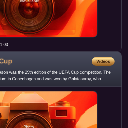
unavailable
1 03
Cup
Videos
n was the 29th edition of the UEFA Cup competition. The
tadium in Copenhagen and was won by Galatasaray, who
The
Photo