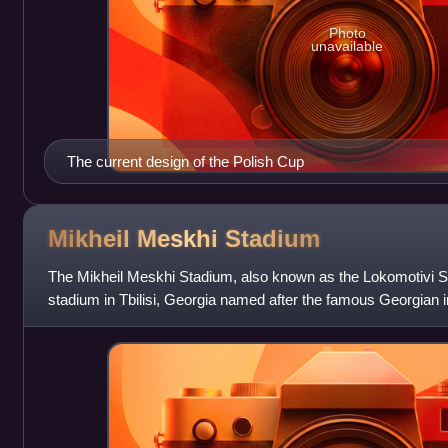
Photo
unavailable
The current design of the Polish Cup
Mikheil Meskhi
Stadium
The Mikheil Meskhi Stadium, also known as the Lokomotivi St
stadium in Tbilisi, Georgia named after the famous Georgian int
Meskhi. It is used mo