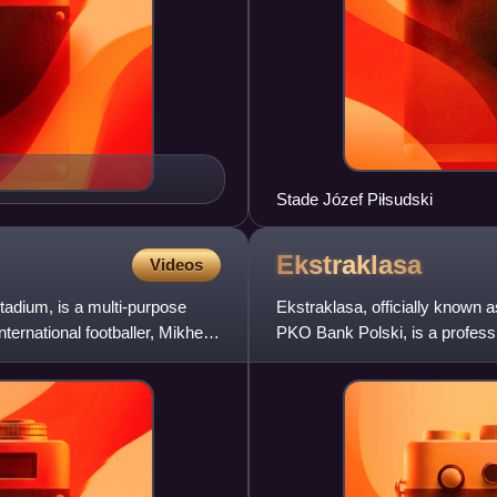
Stade Józef Piłsudski
Ekstraklasa
Videos
adium, is a multi-purpose
Ekstraklasa, officially known
ernational footballer, Mikheil
PKO Bank Polski, is a professi
level of the Polish foot