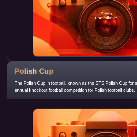
Photo
unavailable
Polish
Cup
The Polish Cup in football, known as the STS Polish Cup for 
annual knockout football competition for Polish football clubs,
and is the second m