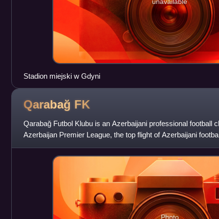
unavailable
Stadion miejski w Gdyni
Qarabağ
FK
Qarabağ Futbol Klubu is an Azerbaijani professional football c
Azerbaijan Premier League, the top flight of Azerbaijani footba
Aghdam in the Karabak
Photo