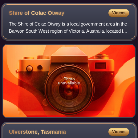
Shire of Colac
Otway
Videos
The Shire of Colac Otway is a local government area in the
Barwon South West region of Victoria, Australia, located in
the south-western part of the state. It covers an area of
3,438 square kilometres
Photo
unavailable
Ulverstone,
Tasmania
Videos