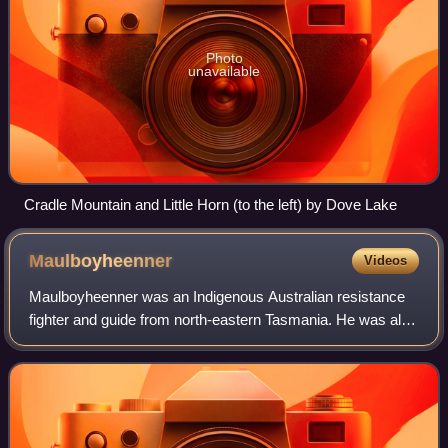
Photo
unavailable
Cradle Mountain and Little Horn (to the left) by Dove Lake
Maulboyheenner
Videos
Maulboyheenner was an Indigenous Australian resistance
fighter and guide from north-eastern Tasmania. He was also
known by several other names including Timme, Timmy,
Bob and Malapuwinarana.