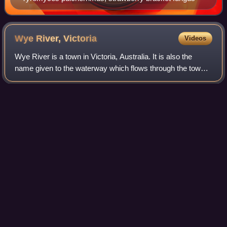
Wye River,
Victoria
Videos
Wye River is a town in Victoria, Australia. It is also the
name given to the waterway which flows through the town
and into the sea. Situated 155 km to the west of Melbourne,
on the Otway Coast, part
Photo
unavailable
Looking South over Wye River Township