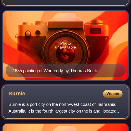
clan of Aboriginal Tasmanians in Australia.
Photo
unavailable
1835 painting of Woureddy by Thomas Bock
Burnie
Videos
Burnie is a port city on the north-west coast of Tasmania,
Australia. It is the fourth largest city on the island, located
approximately 325 kilometres north-west of the state capital
of Hobart, 147 k