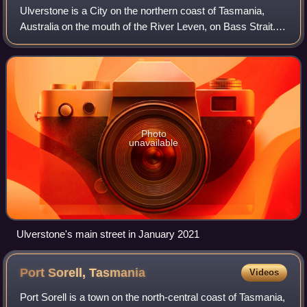
Ulverstone is a City on the northern coast of Tasmania,
Australia on the mouth of the River Leven, on Bass Strait. It
is on the Bass Highway, 21 kilometres west of Devonport
and 12 kilometres east of
Photo
unavailable
Ulverstone's main street in January 2021
Port Sorell,
Tasmania
Videos
Port Sorell is a town on the north-central coast of Tasmania,