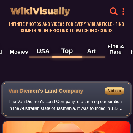
WikiVisually
INFINITE PHOTOS AND VIDEOS FOR EVERY WIKI ARTICLE · FIND
SOMETHING INTERESTING TO WATCH IN SECONDS
Fine &
Top
USA
Art
d
Movies
Rare
Van Diemen's Land Company
Videos
The Van Diemen's Land Company is a farming corporation
in the Australian state of Tasmania. It was founded in 1825
and received a royal charter the same year, and was
granted 250,000 acres in northwes