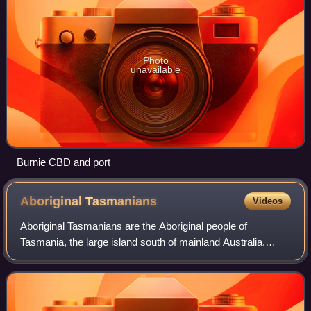
Photo
unavailable
Burnie CBD and port
Aboriginal
Tasmanians
Videos
Aboriginal Tasmanians are the Aboriginal people of
Tasmania, the large island south of mainland Australia.
Aboriginal people lived in Tasmania for tens of thousands of
years before European settlement