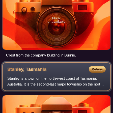
Photo
unavailable
Crest from the company building in Burnie.
Stanley,
Tasmania
Videos
Stanley is a town on the north-west coast of Tasmania,
Australia. It is the second-last major township on the north-
west coast when one travels west from Devonport, the
larger township in the Circular