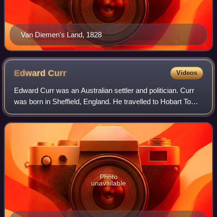
Van Diemen's Land, 1828
Edward
Curr
Videos
Edward Curr was an Australian settler and politician. Curr
was born in Sheffield, England. He travelled to Hobart Town,
arriving in February 1820. In 1823 he returned to England. In
1824 he was appoin
Photo
unavailable