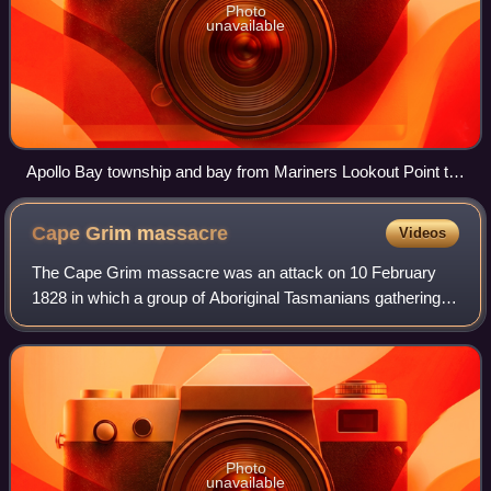
Photo
unavailable
Apollo Bay township and bay from Mariners Lookout Point to
the north-east
Cape Grim
massacre
Videos
The Cape Grim massacre was an attack on 10 February
1828 in which a group of Aboriginal Tasmanians gathering
food at a beach in the north-west of Tasmania is said to
have been ambushed and shot by fou
Photo
unavailable