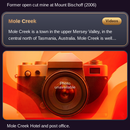
Former open cut mine at Mount Bischoff (2006)
Mole
Creek
Videos
Mole Creek is a town in the upper Mersey Valley, in the
central north of Tasmania, Australia. Mole Creek is well
known for its honey and accounts for about 35 percent of
Tasmania's honey production. T
Photo
unavailable
Mole Creek Hotel and post office.