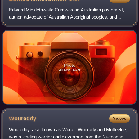
Edward Micklethwaite Curr was an Australian pastoralist,
author, advocate of Australian Aboriginal peoples, and
squatter.
Photo
unavailable
Woureddy
Videos
Woureddy, also known as Wurati, Woorady and Mutteelee,
was a leading warrior and cleverman from the Nuenonne