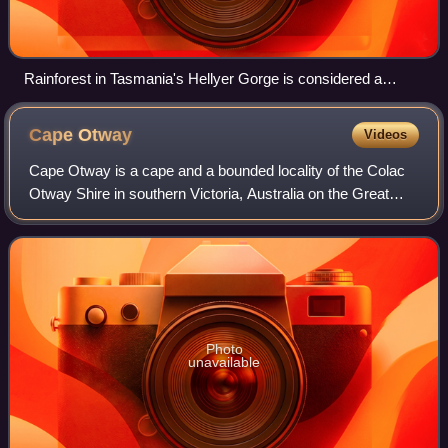
Rainforest in Tasmania's Hellyer Gorge is considered a
Gondwanan relic.[citation needed]
Cape
Otway
Videos
Cape Otway is a cape and a bounded locality of the Colac
Otway Shire in southern Victoria, Australia on the Great
Ocean Road; much of the area is enclosed in the Great
Otway National Park. The cape ma
Photo
unavailable