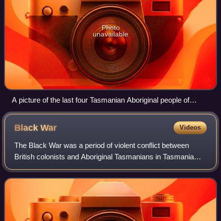
Photo
unavailable
A picture of the last four Tasmanian Aboriginal people of
solely Aboriginal descent c. 1860s. Truganini, the last to
survive, is seated at far right.
Black
War
Videos
The Black War was a period of violent conflict between
British colonists and Aboriginal Tasmanians in Tasmania
from the mid-1820s to 1832 which precipitated the near-
extermination of the Indigenous po