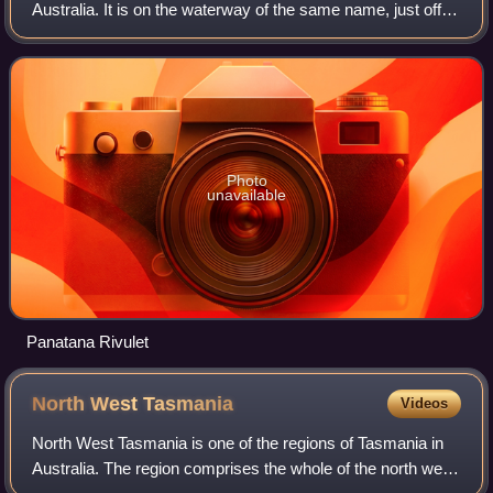
Australia. It is on the waterway of the same name, just off
Bass Strait, 20 km east of Devonport and close to
Shearwater and Hawley Beach.
Photo
unavailable
Panatana Rivulet
North West
Tasmania
Videos
North West Tasmania is one of the regions of Tasmania in
Australia. The region comprises the whole of the north west,