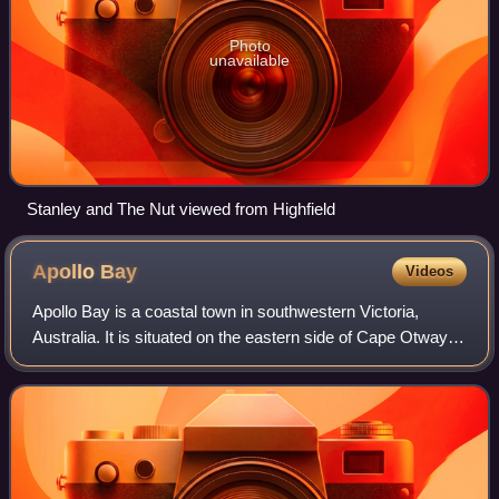
Photo
unavailable
Stanley and The Nut viewed from Highfield
Apollo
Bay
Videos
Apollo Bay is a coastal town in southwestern Victoria,
Australia. It is situated on the eastern side of Cape Otway,
along the edge of the Barham River and on the Great
Ocean Road, in the Colac Otway S