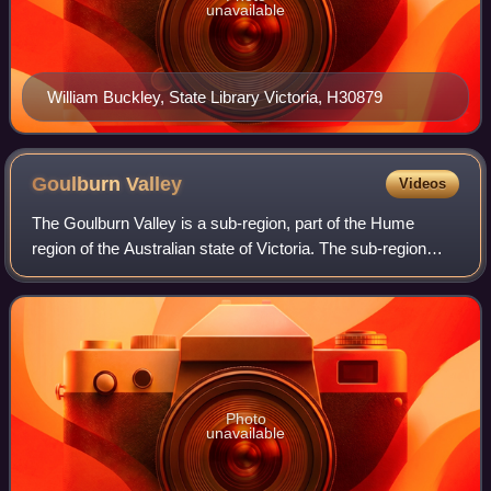
unavailable
William Buckley, State Library Victoria, H30879
Goulburn
Valley
Videos
The Goulburn Valley is a sub-region, part of the Hume
region of the Australian state of Victoria. The sub-region
consists of those areas in the catchment of the Goulburn
River and other nearby streams
Photo
unavailable