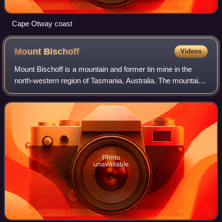
Cape Otway coast
Mount
Bischoff
Videos
Mount Bischoff is a mountain and former tin mine in the
north-western region of Tasmania, Australia. The mountain
is situated adjacent to Savage River National Park, near the
town of Waratah.
Photo
unavailable