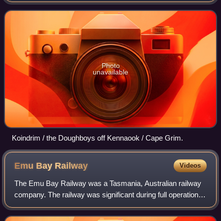
including the North West Coast and the northern reaches of
the West Coast. It is u
Photo
unavailable
Koindrim / the Doughboys off Kennaook / Cape Grim.
Emu Bay
Railway
Videos
The Emu Bay Railway was a Tasmania, Australian railway
company. The railway was significant during full operation,
in that it linked the Tasmanian Government Railways
system at Burnie with that at Zee