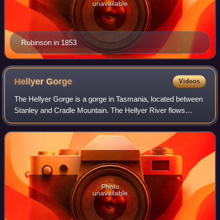
unavailable
Robinson in 1853
Hellyer
Gorge
Videos
The Hellyer Gorge is a gorge in Tasmania, located between
Stanley and Cradle Mountain. The Hellyer River flows
through the gorge, which is named after Henry Hellyer.
Photo
unavailable