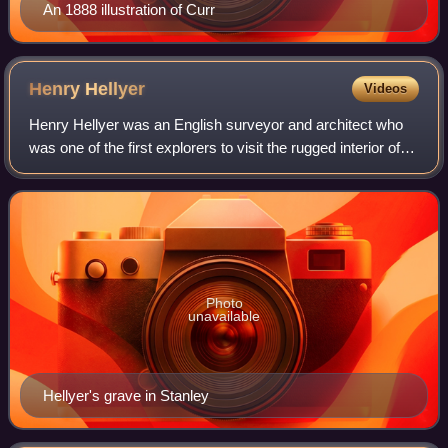
An 1888 illustration of Curr
Henry
Hellyer
Videos
Henry Hellyer was an English surveyor and architect who
was one of the first explorers to visit the rugged interior of
the north west of Tasmania, Australia and made the most
comprehensive maps of the
Photo
unavailable
Hellyer's grave in Stanley