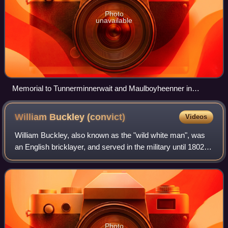
Photo
unavailable
Memorial to Tunnerminnerwait and Maulboyheenner in
Melbourne
William Buckley
(convict)
Videos
William Buckley, also known as the "wild white man", was
an English bricklayer, and served in the military until 1802,
when he was convicted of theft. He was then transported to
Australia, where he he
Photo