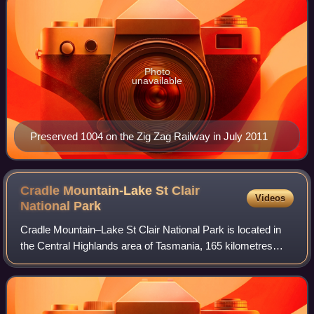
Photo
unavailable
Preserved 1004 on the Zig Zag Railway in July 2011
Cradle Mountain-Lake St Clair
Videos
National
Park
Cradle Mountain–Lake St Clair National Park is located in
the Central Highlands area of Tasmania, 165 kilometres
Northwest of Hobart. The park contains many walking trails,
and is where hikes along th