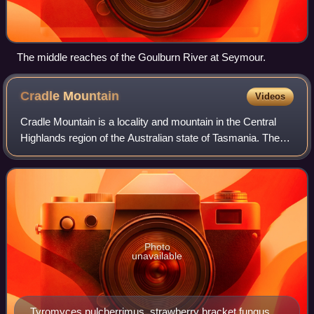
The middle reaches of the Goulburn River at Seymour.
Cradle
Mountain
Videos
Cradle Mountain is a locality and mountain in the Central
Highlands region of the Australian state of Tasmania. The
mountain is situated in the Cradle Mountain-Lake St Clair
National Park.
Photo
unavailable
Tyromyces pulcherrimus, strawberry bracket fungus