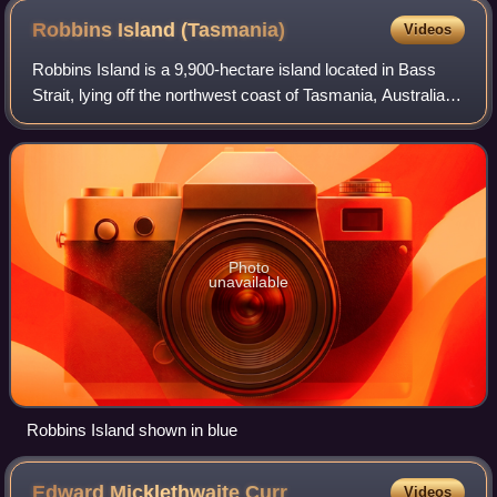
Robbins Island
(Tasmania)
Videos
Robbins Island is a 9,900-hectare island located in Bass
Strait, lying off the northwest coast of Tasmania, Australia.
The island, separated from the Tasmanian mainland by a
highly tidal area known as
Photo
unavailable
Robbins Island shown in blue
Edward Micklethwaite
Curr
Videos