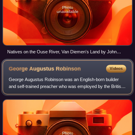
Photo
unavailable
Natives on the Ouse River, Van Diemen's Land by John
Glover, 1838
George Augustus
Robinson
Videos
George Augustus Robinson was an English-born builder
and self-trained preacher who was employed by the British
colonial authorities to conciliate the Indigenous Australians
of Van Diemen's Land and th
Photo