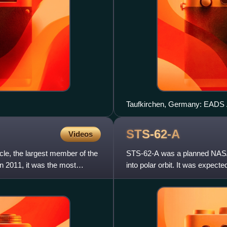
Taufkirchen, Germany: EADS A
STS-62-A
Videos
le, the largest member of the
STS-62-A was a planned NASA 
in 2011, it was the most
into polar orbit. It was expect
from Vandenberg Air