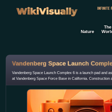
WikiVisually
INFINITE
The
Nature
Worl
Vandenberg Space Launch Comple
Vandenberg Space Launch Complex 6 is a launch pad and asso
at Vandenberg Space Force Base in California. Construction at
the first launch did n