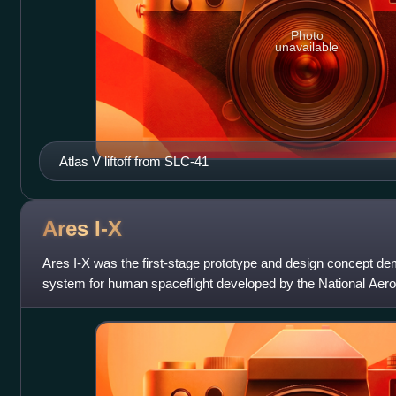
Photo
unavailable
Atlas V liftoff from SLC-41
Ares
I-X
Ares I-X was the first-stage prototype and design concept dem
system for human spaceflight developed by the National Aer
Administration. Ares I-X was suc