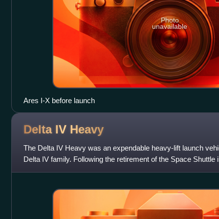
Photo
unavailable
Ares I-X before launch
Delta IV
Heavy
The Delta IV Heavy was an expendable heavy-lift launch vehic
Delta IV family. Following the retirement of the Space Shuttle 
capable operational la