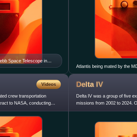
Webb Space Telescope in
Atlantis being mated by the MD
December 1991
Delta
IV
Videos
ed crew transportation
Delta IV was a group of five ex
ntract to NASA, conducting
missions from 2002 to 2024. O
division for the E