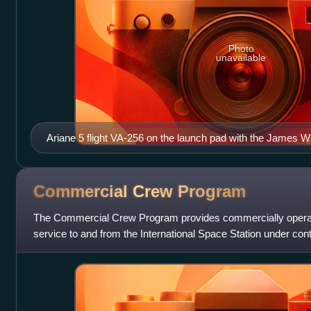
Photo
unavailable
Ariane 5 flight VA-256 on the launch pad with the James 
December 2021
Commercial Crew
Program
The Commercial Crew Program provides commercially operat
service to and from the International Space Station under co
crew rotations between the expedit