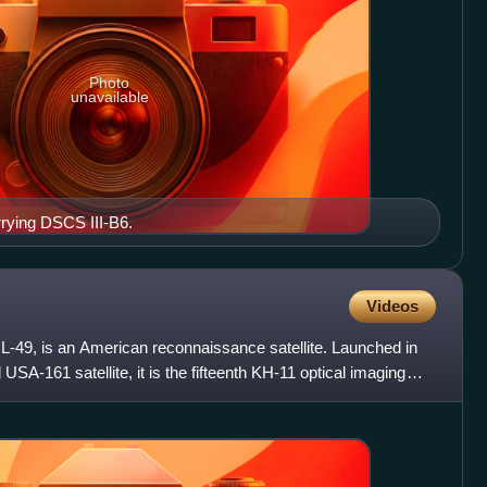
Photo
unavailable
rying DSCS III-B6.
Videos
49, is an American reconnaissance satellite. Launched in
USA-161 satellite, it is the fifteenth KH-11 optical imaging