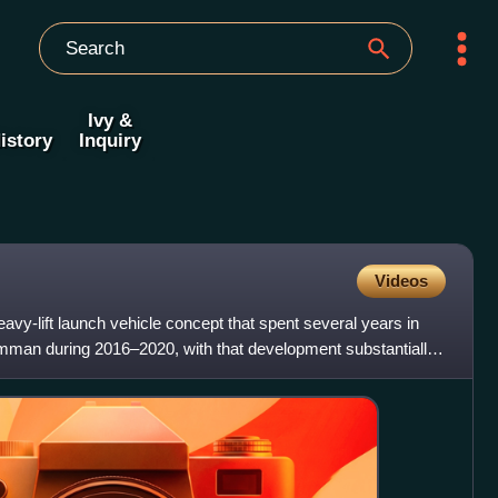
Ivy &
istory
Inquiry
Videos
vy-lift launch vehicle concept that spent several years in
man during 2016–2020, with that development substantially