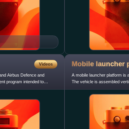
Mobile launcher
Videos
 and Airbus Defence and
A mobile launcher platform is 
nt program intended to
The vehicle is assembled vertic
Building, and t