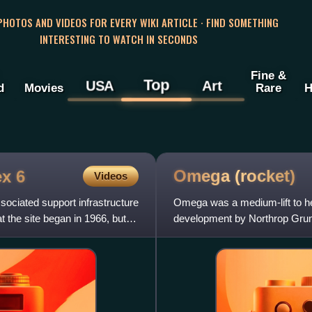
 PHOTOS AND VIDEOS FOR EVERY WIKI ARTICLE · FIND SOMETHING
INTERESTING TO WATCH IN SECONDS
Fine &
Top
USA
Art
d
Movies
Rare
H
Omega
(rocket)
x 6
Videos
ciated support infrastructure
Omega was a medium-lift to hea
 the site began in 1966, but
development by Northrop Grum
funded by the U.S. govern