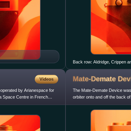
Back row: Aldridge, Crippen a
GardnerSpace Shuttle progra
STS-61-HSTS-61-M →
Mate-Demate
Dev
Videos
e operated by Arianespace for
The Mate-Demate Device was a 
a Space Centre in French
orbiter onto and off the back 
built, one at the Armst