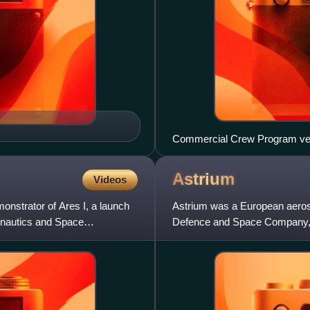
Commercial Crew Program vehi
Astrium
Videos
onstrator of Ares I, a launch
Astrium was a European aeros
onautics and Space
Defence and Space Company, h
manufactured civil and militar