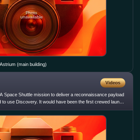
Photo
unavailable
strium (main building)
Videos
Space Shuttle mission to deliver a reconnaissance payload
ed to use Discovery. It would have been the first crewed launch