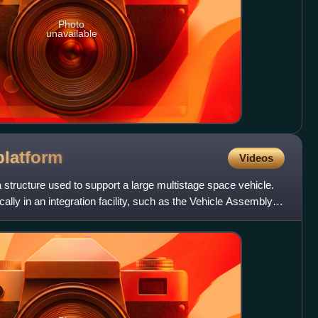
Photo
unavailable
platform
Videos
a structure used to support a large multistage space vehicle.
ally in an integration facility, such as the Vehicle Assembly