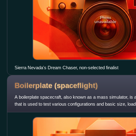
Photo
unavailable
Sierra Nevada's Dream Chaser, non-selected finalist
Boilerplate
(spaceflight)
A boilerplate spacecraft, also known as a mass simulator, is a
that is used to test various configurations and basic size, loa
of rocket l