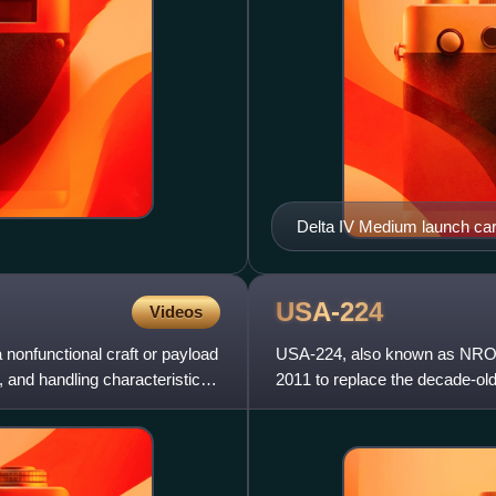
Delta IV Medium launch car
USA-224
Videos
 nonfunctional craft or payload
USA-224, also known as NROL-
d, and handling characteristics
2011 to replace the decade-old 
satellite to reach orbi