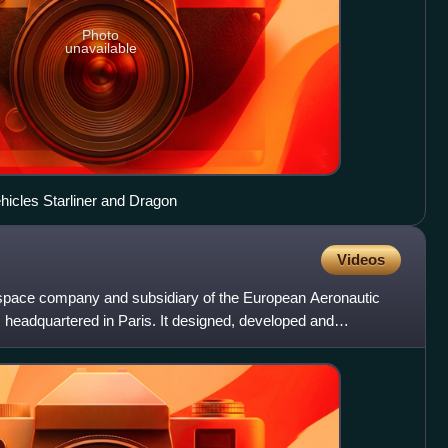
Photo
unavailable
cles Starliner and Dragon
Videos
pace company and subsidiary of the European Aeronautic
eadquartered in Paris. It designed, developed and
y space s