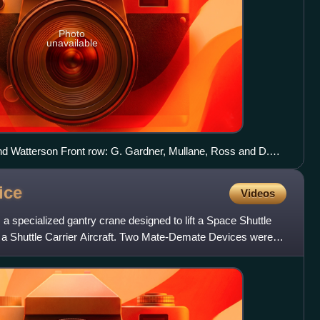
Photo
unavailable
nd Watterson Front row: G. Gardner, Mullane, Ross and D.
m← STS-51-L (25)STS-26 → Cancelled Shuttle missions←
ice
Videos
specialized gantry crane designed to lift a Space Shuttle
of a Shuttle Carrier Aircraft. Two Mate-Demate Devices were