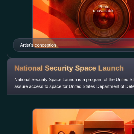
Photo
unavailable
Artist's conception
National Security Space
Launch
National Security Space Launch is a program of the United S
assure access to space for United States Department of Defe
government payloads. The