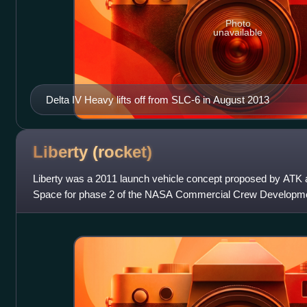
Photo
unavailable
Delta IV Heavy lifts off from SLC-6 in August 2013
Liberty
(rocket)
Liberty was a 2011 launch vehicle concept proposed by ATK
Space for phase 2 of the NASA Commercial Crew Developme
stimulate development of privately operat