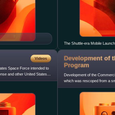
The Shuttle-era Mobile Launche
Development of 
Videos
Program
tates Space Force intended to
nse and other United States
Development of the Commercia
which was rescoped from a sm
to a competitive development