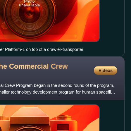
Photo
unavailable
r Platform-1 on top of a crawler-transporter
the Commercial Crew
Videos
l Crew Program began in the second round of the program,
aller technology development program for human spaceflight