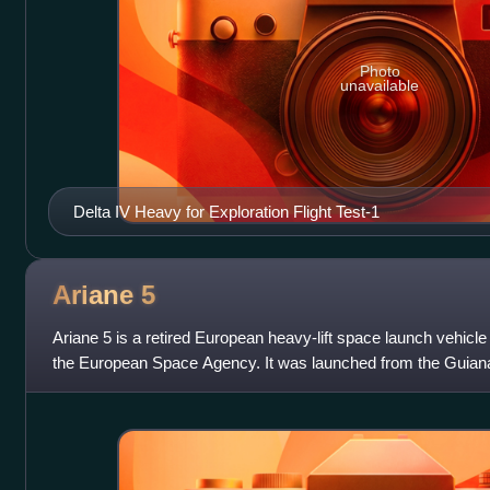
Photo
unavailable
Delta IV Heavy for Exploration Flight Test-1
Ariane
5
Ariane 5 is a retired European heavy-lift space launch vehicl
the European Space Agency. It was launched from the Guian
Guiana. It was used to deli