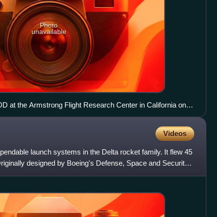
Photo
unavailable
D at the Armstrong Flight Research Center in California on 7
Videos
pendable launch systems in the Delta rocket family. It flew 45
riginally designed by Boeing's Defense, Space and Security