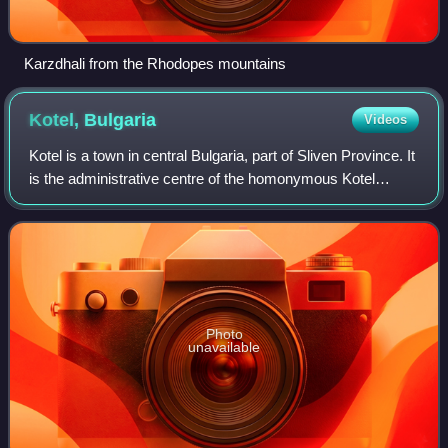
Karzdhali from the Rhodopes mountains
Kotel,
Bulgaria
Videos
Kotel is a town in central Bulgaria, part of Sliven Province. It
is the administrative centre of the homonymous Kotel
Municipality. In 2016, the town had a population of 5,329.
Photo
unavailable