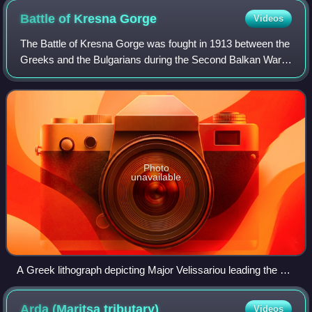
Battle of Kresna
Gorge
Videos
The Battle of Kresna Gorge was fought in 1913 between the
Greeks and the Bulgarians during the Second Balkan War.
The battle was fought over an eleven-day period, between
8–18 July, over a front of 20
Photo
unavailable
A Greek lithograph depicting Major Velissariou leading the 1st
Evzone Regiment during the battle by Sotiris Christidis
Arda (Maritsa
tributary)
Videos