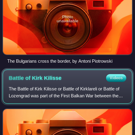
Photo
unavailable
The Bulgarians cross the border, by Antoni Piotrowski
Battle of Kirk
Kilisse
Videos
The Battle of Kirk Kilisse or Battle of Kirklareli or Battle of
Lozengrad was part of the First Balkan War between the
armies of Bulgaria and the Ottoman Empire. It took place on
24 October 1912, when