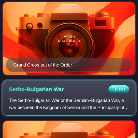
Order of Civil Me
Photo
unavailable
Grand Cross set of the Order
Serbo-Bulgarian
War
Videos
The Serbo-Bulgarian War or the Serbian–Bulgarian War, a
war between the Kingdom of Serbia and the Principality of
Bulgaria, erupted on 14 November 1885 and lasted until 28
November 1885. Despite Bulga