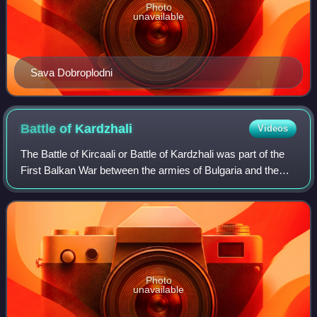
Photo
unavailable
Sava Dobroplodni
Battle of
Kardzhali
Videos
The Battle of Kircaali or Battle of Kardzhali was part of the
First Balkan War between the armies of Bulgaria and the
Ottoman Empire. It took place on 21 October 1912, when
the Bulgarian Haskovo Detac
Photo
unavailable