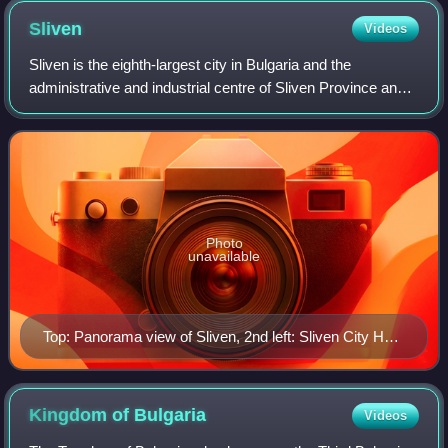
Sliven
Videos
Sliven is the eighth-largest city in Bulgaria and the
administrative and industrial centre of Sliven Province and
municipality in Northern Thrace. It is situated in the Sliven
Valley at the foothills
Photo
unavailable
Top: Panorama view of Sliven, 2nd left: Sliven City Hall,
2nd right: Stefan Kirov Drama Theater, 3rd left:
Monument of Hadji Dimitar, 3rd right: Hadji Dimitar
House Museum, 4th left: Saint Dimitar Cathedral, 4th
Kingdom of
Bulgaria
Videos
right: Clock Tower, Bottom left: A bust chieftain of Hadji