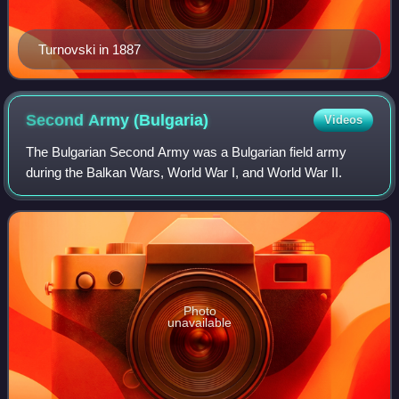
Turnovski in 1887
Second Army
(Bulgaria)
Videos
The Bulgarian Second Army was a Bulgarian field army
during the Balkan Wars, World War I, and World War II.
Photo
unavailable