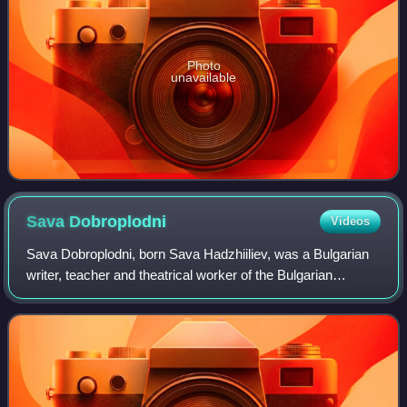
Photo
unavailable
Sava
Dobroplodni
Videos
Sava Dobroplodni, born Sava Hadzhiiliev, was a Bulgarian
writer, teacher and theatrical worker of the Bulgarian
National Revival and an honorary member of the Bulgarian
Academy of Sciences.