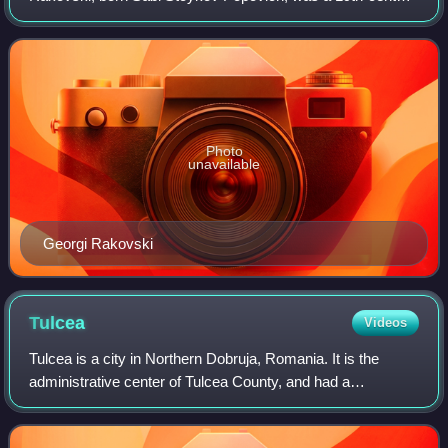
Bulgarian revolutionary, freemason, writer and an important
figure of the Bulgarian National Re
Photo
unavailable
Georgi Rakovski
Tulcea
Videos
Tulcea is a city in Northern Dobruja, Romania. It is the
administrative center of Tulcea County, and had a
population of 65,624 as of 2021. One village, Tudor
Vladimirescu, is administered by the city