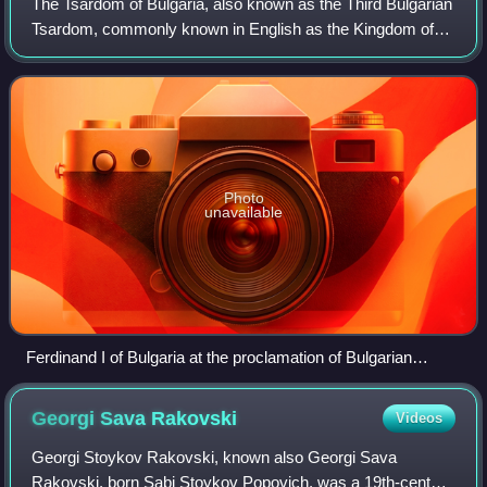
The Tsardom of Bulgaria, also known as the Third Bulgarian
Dimitar in Dimitar House Museum, Bottom right:
Tsardom, commonly known in English as the Kingdom of
Slivenski Bit Museum
Bulgaria, or simply Bulgaria, was a constitutional monarchy
in Southeastern Europe, whic
Photo
unavailable
Ferdinand I of Bulgaria at the proclamation of Bulgarian
independence, 1908
Georgi Sava
Rakovski
Videos
Georgi Stoykov Rakovski, known also Georgi Sava
Rakovski, born Sabi Stoykov Popovich, was a 19th-century