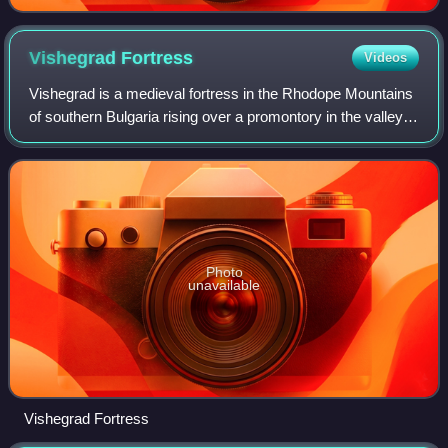
Vishegrad
Fortress
Videos
Vishegrad is a medieval fortress in the Rhodope Mountains
of southern Bulgaria rising over a promontory in the valley
of the river Arda. About one kilometer south on another hill
lie the ruins of an a
Photo
unavailable
Vishegrad Fortress