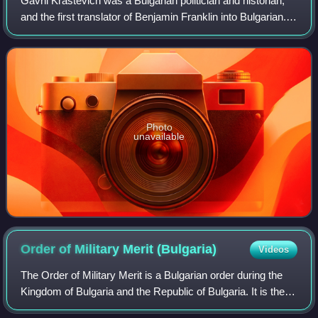
Gavril Krastevich was a Bulgarian politician and historian,
and the first translator of Benjamin Franklin into Bulgarian.
He was born in Kotel in 1817.
Photo
unavailable
Order of Military Merit
(Bulgaria)
Videos
The Order of Military Merit is a Bulgarian order during the
Kingdom of Bulgaria and the Republic of Bulgaria. It is the
third highest order in the Republic of Bulgaria along with the