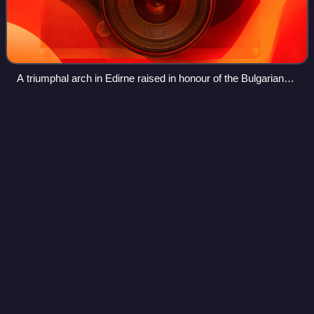
A triumphal arch in Edirne raised in honour of the Bulgarian
troops entering the town, 1913
Ioannis
Velissariou
Videos
Ioannis Velissariou was a Hellenic Army officer and hero of
the Balkan Wars. He is considered to be one of the most
important figures in the military history of modern Greece.
He had a decisive role i
Photo
unavailable