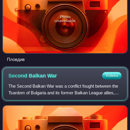
Photo
unavailable
Пловдив
Second Balkan
War
Videos
The Second Balkan War was a conflict fought between the
Tsardom of Bulgaria and its former Balkan League allies,
Serbia, Montenegro and Greece, who were later joined by
Romania and the Ottoman Empire.