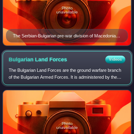
Photo
unavailable
The Serbian-Bulgarian pre-war division of Macedonia,
including the contested area
Bulgarian Land
Forces
Videos
The Bulgarian Land Forces are the ground warfare branch
of the Bulgarian Armed Forces. It is administered by the
Ministry of Defence, previously known as the Ministry of
War during the Tsardom of Bulg
Photo
unavailable