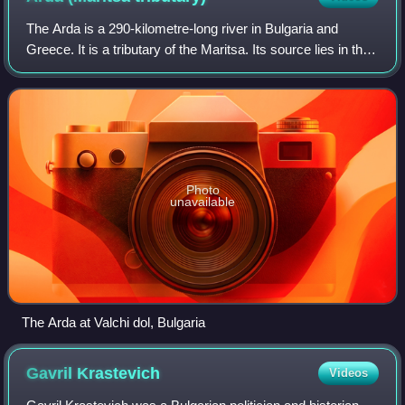
The Arda is a 290-kilometre-long river in Bulgaria and
Greece. It is a tributary of the Maritsa. Its source lies in the
Bulgarian Rhodope Mountains near the village Arda, part of
the municipality of S
Photo
unavailable
The Arda at Valchi dol, Bulgaria
Gavril
Krastevich
Videos