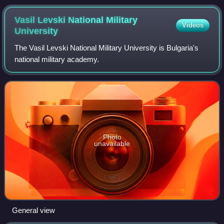
Vasil Levski National Military
Videos
University
The Vasil Levski National Military University is Bulgaria's
national military academy.
Photo
unavailable
General view