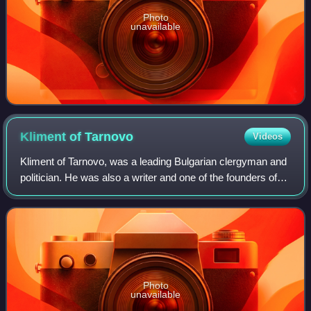
Photo
unavailable
Kliment of
Tarnovo
Videos
Kliment of Tarnovo, was a leading Bulgarian clergyman and
politician. He was also a writer and one of the founders of
the Bulgarian Literature Society in 1869.
Photo
unavailable