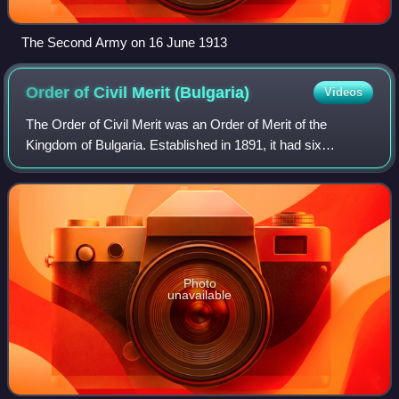
The Second Army on 16 June 1913
Order of Civil Merit
(Bulgaria)
Videos
The Order of Civil Merit was an Order of Merit of the
Kingdom of Bulgaria. Established in 1891, it had six
classes.
Photo
unavailable