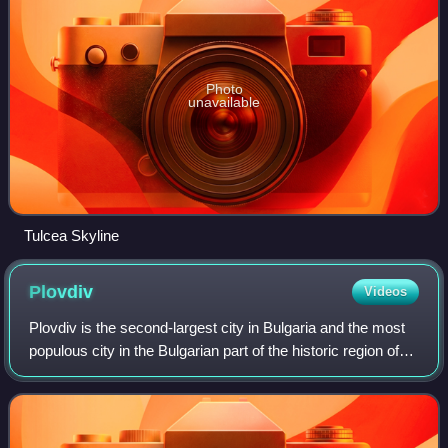
Photo
unavailable
Tulcea Skyline
Plovdiv
Videos
Plovdiv is the second-largest city in Bulgaria and the most
populous city in the Bulgarian part of the historic region of
Thrace, located 144 km southeast of the capital Sofia. It had
a population of