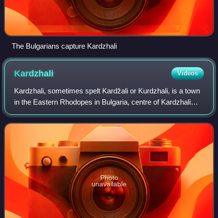
The Bulgarians capture Kardzhali
Kardzhali
Videos
Kardzhali, sometimes spelt Kardžali or Kurdzhali, is a town
in the Eastern Rhodopes in Bulgaria, centre of Kardzhali
Municipality and Kardzhali Province. The noted Kardzhali
Reservoir is located nearb
Photo
unavailable