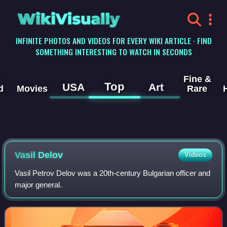
WikiVisually
INFINITE PHOTOS AND VIDEOS FOR EVERY WIKI ARTICLE · FIND
SOMETHING INTERESTING TO WATCH IN SECONDS
Fine &
Top
USA
Art
d
Movies
Rare
Vasil Delov
Videos
Vasil Petrov Delov was a 20th-century Bulgarian officer and
major general.