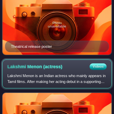
Photo
unavailable
Theatrical release poster
Lakshmi Menon
(actress)
Videos
Lakshmi Menon is an Indian actress who mainly appears in
Tamil films. After making her acting debut in a supporting
role in the Malayalam film Raghuvinte Swantham Raziya.
She made her first main femal