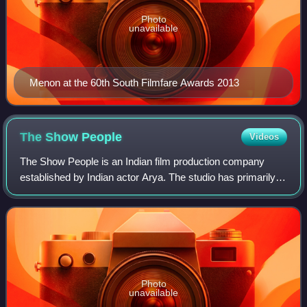
Photo
unavailable
Menon at the 60th South Filmfare Awards 2013
The Show
People
Videos
The Show People is an Indian film production company
established by Indian actor Arya. The studio has primarily
been involved in the production of Arya's Tamil language
films, having worked on films i
Photo
unavailable