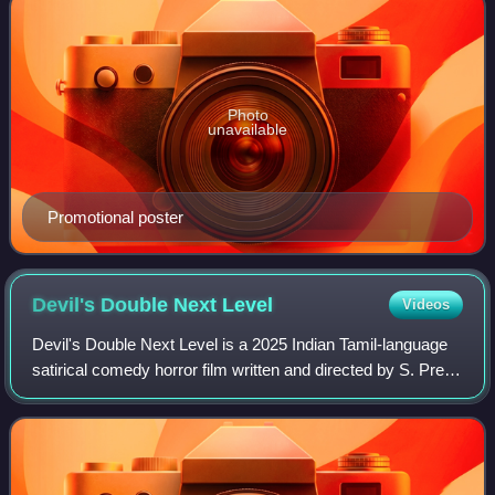
Photo
unavailable
Promotional poster
Devil's Double Next
Level
Videos
Devil's Double Next Level is a 2025 Indian Tamil-language
satirical comedy horror film written and directed by S. Prem
Anand. Produced by The Show People and Niharika
Entertainment, the film stars San