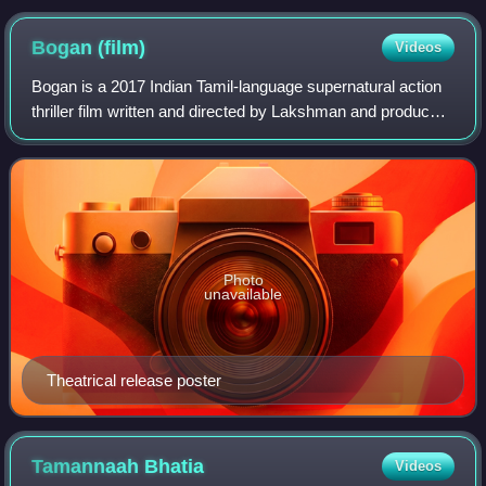
Bogan
(film)
Videos
Bogan is a 2017 Indian Tamil-language supernatural action
thriller film written and directed by Lakshman and produced
by Prabhu Deva and Ganesh. The film stars Aravind
Swamy and Ravi Mohan in titular
Photo
unavailable
Theatrical release poster
Tamannaah
Bhatia
Videos