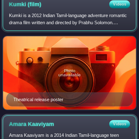
Kumki
(film)
Videos
Kumki is a 2012 Indian Tamil-language adventure romantic
drama film written and directed by Prabhu Solomon.
Produced by Thirrupathi Brothers, the film stars Vikram
Prabhu, in his acting debut, while L
Photo
unavailable
Theatrical release poster
Amara
Kaaviyam
Videos
Amara Kaaviyam is a 2014 Indian Tamil-language teen