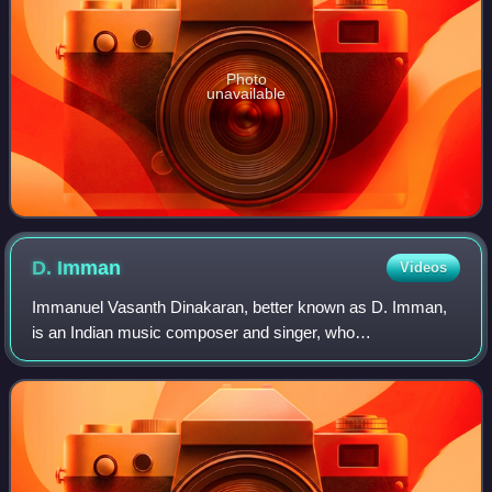
Photo
unavailable
D.
Imman
Videos
Immanuel Vasanth Dinakaran, better known as D. Imman,
is an Indian music composer and singer, who
predominantly works in Tamil cinema. His first film as
music director was Thamizhan in 2002. Since the