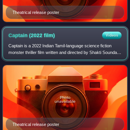
Theatrical release poster
Captain (2022
film)
Videos
Captain is a 2022 Indian Tamil-language science fiction
monster thriller film written and directed by Shakti Soundar
Rajan and produced by The Show People in association
with Think Studios and SNS Mov
Photo
unavailable
Theatrical release poster