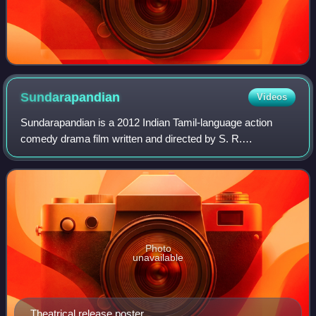
Sundarapandian
Videos
Sundarapandian is a 2012 Indian Tamil-language action
comedy drama film written and directed by S. R.
Prabhakaran in his debut and produced by M. Sasikumar.
The film stars Sasikumar as the title chara
Photo
unavailable
Theatrical release poster