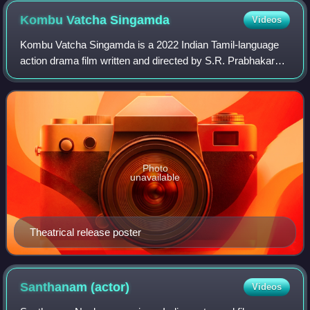
Kombu Vatcha
Singamda
Videos
Kombu Vatcha Singamda is a 2022 Indian Tamil-language
action drama film written and directed by S.R. Prabhakaran
and produced by Redhan The Cinema People. The film
stars M. Sasikumar and Madonna Sebas
Photo
unavailable
Theatrical release poster
Santhanam
(actor)
Videos