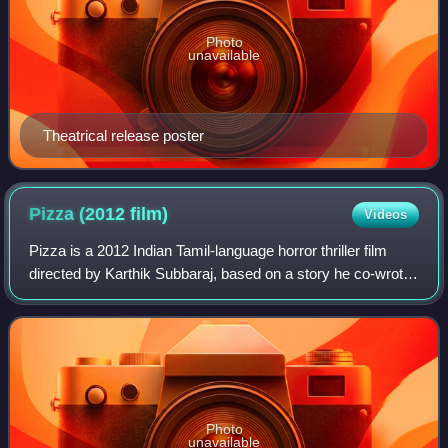
Photo
unavailable
Theatrical release poster
Pizza (2012
film)
Videos
Pizza is a 2012 Indian Tamil-language horror thriller film
directed by Karthik Subbaraj, based on a story he co-wrote
with Prasath Kumar and produced by C. V. Kumar under
Thirukumaran Entertainment. T
Photo
unavailable