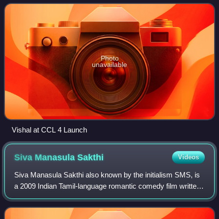
Film Factory. Vishal was co
Photo
unavailable
Vishal at CCL 4 Launch
Siva Manasula
Sakthi
Videos
Siva Manasula Sakthi also known by the initialism SMS, is
a 2009 Indian Tamil-language romantic comedy film written
and directed by debutant M. Rajesh. It stars Jiiva and
newcomer Anuya in the lead ro