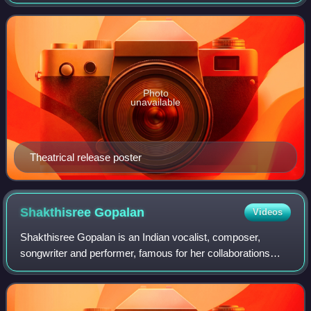
and produced by N. Ramasamy. The film stars G. V.
Prakash Kumar, Nikki Galrani and Anandhi
Photo
unavailable
Theatrical release poster
Shakthisree
Gopalan
Videos
Shakthisree Gopalan is an Indian vocalist, composer,
songwriter and performer, famous for her collaborations
with the music composers like A.R. Rahman. Aside from
the film music, she is a regular in t