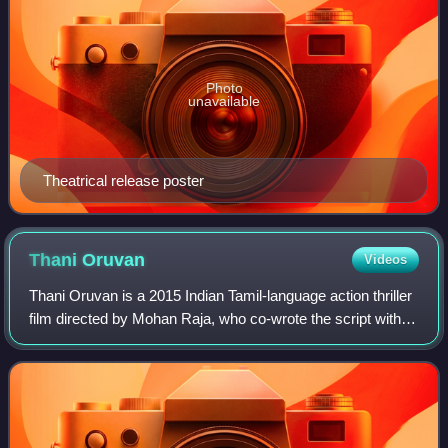
Photo
unavailable
Theatrical release poster
Thani
Oruvan
Videos
Thani Oruvan is a 2015 Indian Tamil-language action thriller
film directed by Mohan Raja, who co-wrote the script with
Suresh and Balakrishnan. It is produced by Kalpathi S.
Aghoram, S. Ganesh, and S.