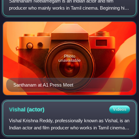
Santhanam Neelamegam is an Indian actor and film
producer who mainly works in Tamil cinema. Beginning his
career as a comedian on television, he rose to fame
through his performances in Star Vijay's L
Photo
unavailable
Santhanam at A1 Press Meet
Vishal
(actor)
Videos
Vishal Krishna Reddy, professionally known as Vishal, is an
Indian actor and film producer who works in Tamil cinema.
He produces films under his production company, Vishal