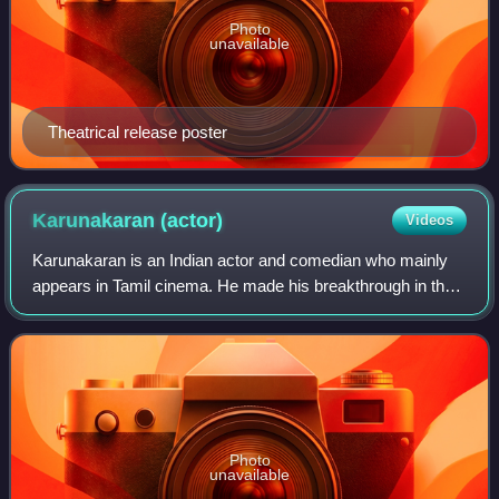
Photo
unavailable
Theatrical release poster
Karunakaran
(actor)
Videos
Karunakaran is an Indian actor and comedian who mainly
appears in Tamil cinema. He made his breakthrough in the
film Soodhu Kavvum. He also appeared in supporting roles
in Yaamirukka Bayamey, Jigartha
Photo
unavailable