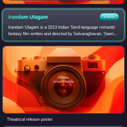
Irandam
Ulagam
Videos
Irandam Ulagam is a 2013 Indian Tamil-language romantic
fantasy film written and directed by Selvaraghavan. Starring
Arya and Anushka Shetty, the film's soundtrack was
composed by Harris Jayaraj, with
Photo
unavailable
Theatrical release poster