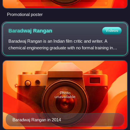
Promotional poster
Baradwaj
Rangan
Videos
Baradwaj Rangan is an Indian film critic and writer. A
chemical engineering graduate with no formal training in
filmmaking or cinema writing, he has a diverse career in
advertising, IT consulting, and
Photo
unavailable
Baradwaj Rangan in 2014