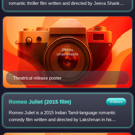
romantic thriller film written and directed by Jeeva Shankar
and produced by Arya. The film stars Arya's younger
brother Sathya and Miya. It feature
Photo
unavailable
Theatrical release poster
Romeo Juliet (2015
film)
Videos
Romeo Juliet is a 2015 Indian Tamil-language romantic
comedy film written and directed by Lakshman in his
directorial debut. The film stars Ravi Mohan and Hansika
Motwani, with music composed by D. Im