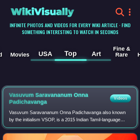
WikiVisually
INFINITE PHOTOS AND VIDEOS FOR EVERY WIKI ARTICLE · FIND
SOMETHING INTERESTING TO WATCH IN SECONDS
Fine &
Top
USA
Art
d
Movies
Rare
Vasuvum Saravananum Onna
Videos
Padichavanga
Vasuvum Saravananum Onna Padichavanga also known
by the initialism VSOP, is a 2015 Indian Tamil-language
romantic comedy film written and directed by M. Rajesh.
The film stars Arya, Tamannaah Bhatia,