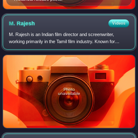
M.
Rajesh
Videos
M. Rajesh is an Indian film director and screenwriter,
working primarily in the Tamil film industry. Known for
making romantic comedy films, he made his directorial
debut with Siva Manasula Sakthi in
Photo
unavailable