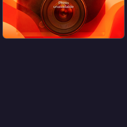
Photo
unavailable
Kumki
2
Videos
Kumki 2 is a 2025 Indian Tamil-language adventure
children's drama film written and directed by Prabhu
Solomon and produced by Pen Studios. A spiritual
successor to the director's Kumki, the film star
Photo
unavailable