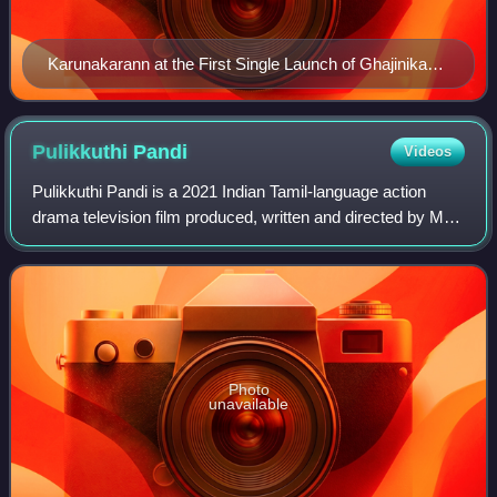
Karunakarann at the First Single Launch of Ghajinikanth
in 2018
Pulikkuthi
Pandi
Videos
Pulikkuthi Pandi is a 2021 Indian Tamil-language action
drama television film produced, written and directed by M.
Muthaiah. The film stars Lakshmi Menon, Vikram Prabhu
and Singampuli, with Samuthraka
Photo
unavailable