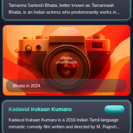
Tamanna Santosh Bhatia, better known as Tamannaah
Bhatia, is an Indian actress who predominantly works in
Tamil, Telugu and Hindi films. Having appeared in 89 films,
she is recognized as a leading act
Photo
unavailable
Bhatia in 2024
Kadavul Irukaan
Kumaru
Videos
Kadavul Irukaan Kumaru is a 2016 Indian Tamil-language
romantic comedy film written and directed by M. Rajesh