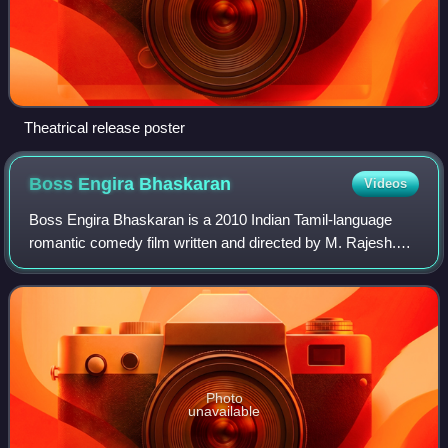
Theatrical release poster
Boss Engira
Bhaskaran
Videos
Boss Engira Bhaskaran is a 2010 Indian Tamil-language
romantic comedy film written and directed by M. Rajesh.
The film stars Arya, Nayanthara and Santhanam, with
Subbu Panchu, Chitra Lakshmanan, Rajen
Photo
unavailable