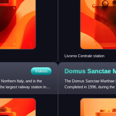
Livorno Centrale station
Domus Sanctae
M
Videos
 Northern Italy, and is the
The Domus Sanctae Marthae is a
he largest railway station in
Completed in 1996, during the p
Bethany, who was a