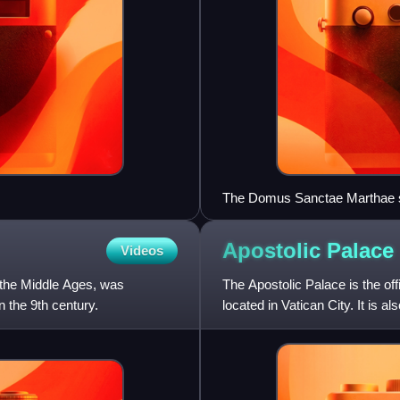
The Domus Sanctae Marthae se
Apostolic
Palace
Videos
g the Middle Ages, was
The Apostolic Palace is the off
n the 9th century.
located in Vatican City. It is 
the Vatican Pa