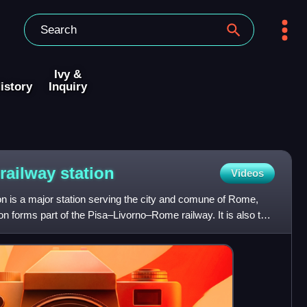
Ivy &
istory
Inquiry
 railway
station
Videos
n is a major station serving the city and comune of Rome,
ion forms part of the Pisa–Livorno–Rome railway. It is also the