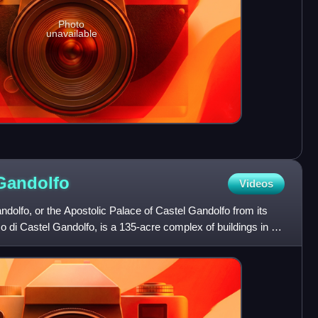
Photo
unavailable
Gandolfo
Videos
dolfo, or the Apostolic Palace of Castel Gandolfo from its
o di Castel Gandolfo, is a 135-acre complex of buildings in a