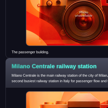
Photo
unavailable
The passenger building.
Milano Centrale railway
station
Milano Centrale is the main railway station of the city of Milan,
second busiest railway station in Italy for passenger flow and t
Europe by vol