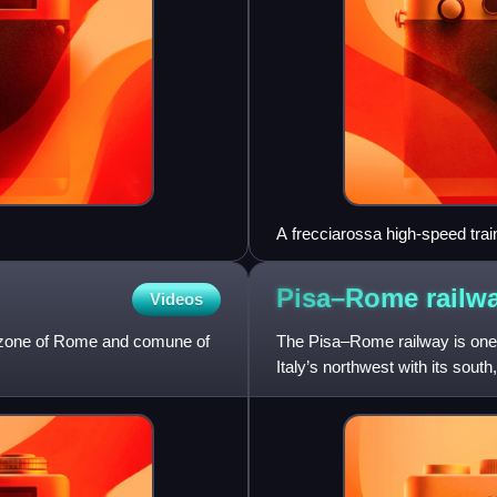
A frecciarossa high-speed trai
Pisa–Rome
railw
Videos
rn zone of Rome and comune of
The Pisa–Rome railway is one of
Italy’s northwest with its sout
regions of Tuscany