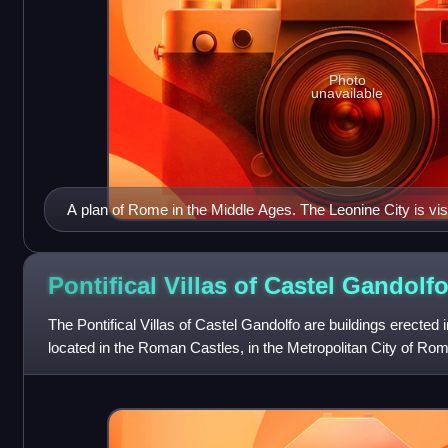
Photo
unavailable
A plan of Rome in the Middle Ages. The Leonine City is visib
Pontifical Villas of Castel
Gandolf
The Pontifical Villas of Castel Gandolfo are buildings erected 
located in the Roman Castles, in the Metropolitan City of Ro
extraterritori