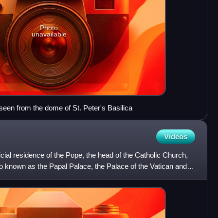
Photo
unavailable
en from the dome of St. Peter's Basilica
Videos
icial residence of the Pope, the head of the Catholic Church,
also known as the Papal Palace, the Palace of the Vatican and