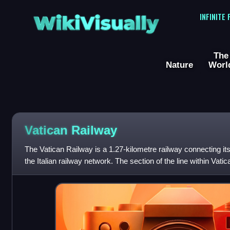
WikiVisually
INFINITE
The
Nature
Worl
Vatican Railway
The Vatican Railway is a 1.27-kilometre railway connecting its 
the Italian railway network. The section of the line within Vat
station and 30