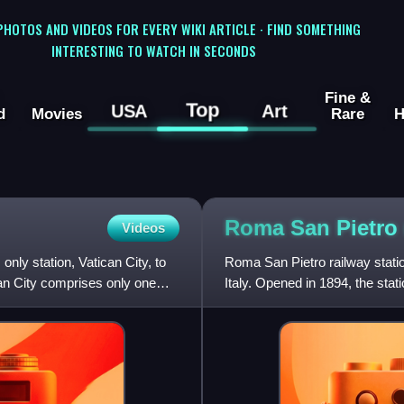
 PHOTOS AND VIDEOS FOR EVERY WIKI ARTICLE · FIND SOMETHING
INTERESTING TO WATCH IN SECONDS
Fine &
Top
USA
Art
d
Movies
Rare
H
Roma San Pietro
Videos
only station, Vatican City, to
Roma San Pietro railway statio
ican City comprises only one
Italy. Opened in 1894, the stat
junction for the