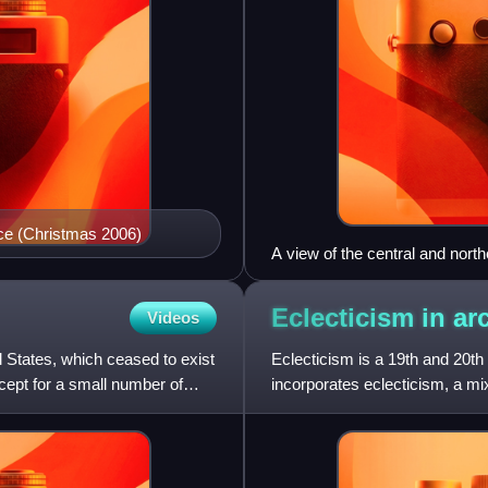
lace (Christmas 2006)
A view of the central and north
seen from Castel Sant'Angelo
Eclecticism in
ar
Videos
l States, which ceased to exist
Eclecticism is a 19th and 20th 
xcept for a small number of
incorporates eclecticism, a mix
something that is n