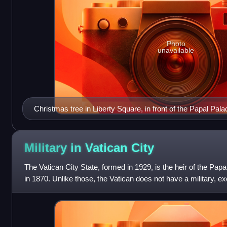
Photo
unavailable
Christmas tree in Liberty Square, in front of the Papal Pa
Military in Vatican
City
The Vatican City State, formed in 1929, is the heir of the Papa
in 1870. Unlike those, the Vatican does not have a military, e
Swiss Guards an