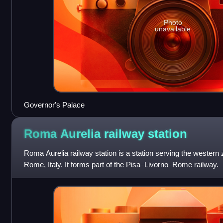
Photo
unavailable
Governor's Palace
Roma Aurelia railway
station
Roma Aurelia railway station is a station serving the weste
Rome, Italy. It forms part of the Pisa–Livorno–Rome railway.