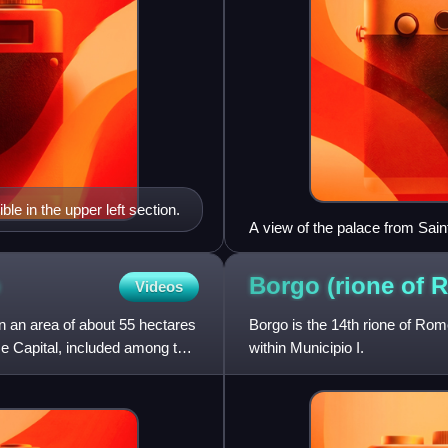
le in the upper left section.
A view of the palace from Sain
o
Borgo (rione of
R
Videos
in an area of about 55 hectares
Borgo is the 14th rione of Rome, 
me Capital, included among the
within Municipio I.