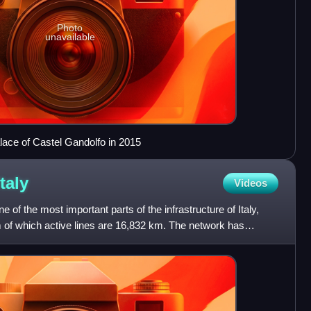
Photo
unavailable
lace of Castel Gandolfo in 2015
Italy
Videos
e of the most important parts of the infrastructure of Italy,
km of which active lines are 16,832 km. The network has