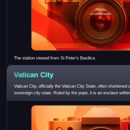
Photo
unavailable
The station viewed from St Peter's Basilica
Vatican
City
Vatican City, officially the Vatican City State, often shortened 
sovereign city-state. Ruled by the pope, it is an enclave within
serves as