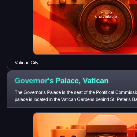
Photo
unavailable
Vatican City
Governor's Palace,
Vatican
The Governor's Palace is the seat of the Pontifical Commissio
palace is located in the Vatican Gardens behind St. Peter's Ba