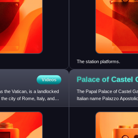
The station platforms.
Palace of Castel
Videos
as the Vatican, is a landlocked
The Papal Palace of Castel Gan
 the city of Rome, Italy, and
Italian name Palazzo Apostolic
garden setting in t