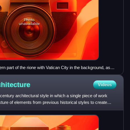
Photo
unavailable
ern part of the rione with Vatican City in the background, as
chitecture
Videos
century architectural style in which a single piece of work
ture of elements from previous historical styles to create