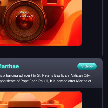
Photo
unavailable
arthae
Videos
 building adjacent to St. Peter's Basilica in Vatican City.
ontificate of Pope John Paul II, it is named after Martha of