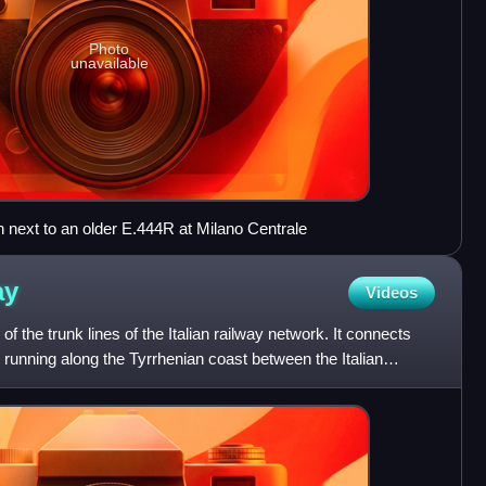
Photo
unavailable
n next to an older E.444R at Milano Centrale
ay
Videos
 the trunk lines of the Italian railway network. It connects
h, running along the Tyrrhenian coast between the Italian