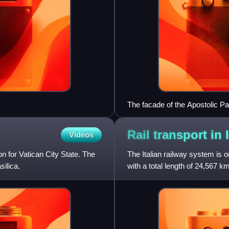
The facade of the Apostolic Pa
Rail transport in
Videos
n for Vatican City State. The
The Italian railway system is on
silica.
with a total length of 24,567 
recently grown with