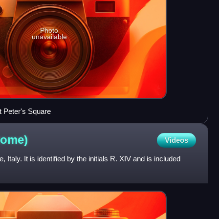
Photo
unavailable
t Peter's Square
ome)
Videos
Italy. It is identified by the initials R. XIV and is included