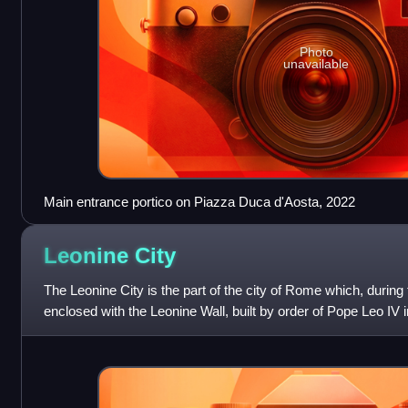
Photo
unavailable
Main entrance portico on Piazza Duca d'Aosta, 2022
Leonine
City
The Leonine City is the part of the city of Rome which, durin
enclosed with the Leonine Wall, built by order of Pope Leo IV i