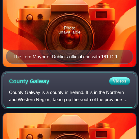
Photo
unavailable
The Lord Mayor of Dublin's official car, with 191-D-1
plate, outside the Mansion House in 2019
County
Galway
Videos
County Galway is a county in Ireland. It is in the Northern
and Western Region, taking up the south of the province of
Connacht. The county population was 276,451 at the 2022
census.