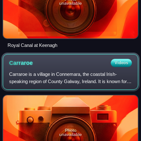
unavailable
Royal Canal at Keenagh
Carraroe
Videos
Carraroe is a village in Connemara, the coastal Irish-
speaking region of County Galway, Ireland. It is known for
its traditional fishing boats, the Galway Hookers. Its
population is widely dispersed o
Photo
unavailable