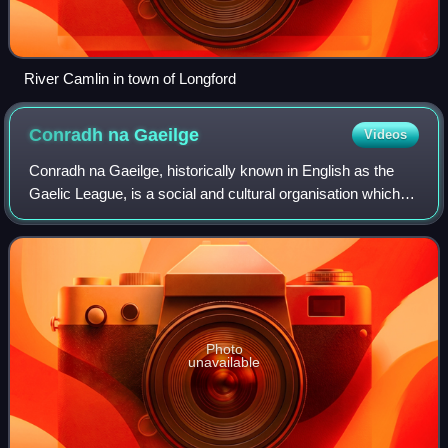
River Camlin in town of Longford
Conradh na
Gaeilge
Videos
Conradh na Gaeilge, historically known in English as the
Gaelic League, is a social and cultural organisation which
promotes the Irish language in Ireland and worldwide. The
organisation was founded i
Photo
unavailable