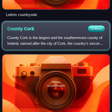
Leitrim countryside
County
Cork
Videos
County Cork is the largest and the southernmost county of
Ireland, named after the city of Cork, the country's second-
largest city. It is in the province of Munster and the Southern
Region. Its larges
Photo
unavailable