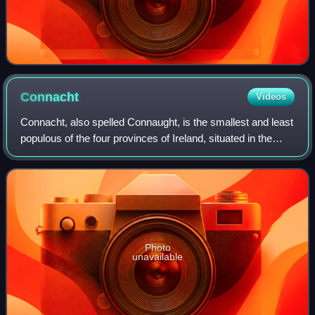
Connacht
Videos
Connacht, also spelled Connaught, is the smallest and least
populous of the four provinces of Ireland, situated in the
west of Ireland. Until the ninth century it consisted of
several independent majo
Photo
unavailable