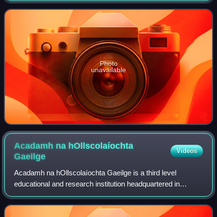
name means "town of the river". The
Photo
unavailable
Acadamh na hOllscolaíochta
Videos
Gaeilge
Acadamh na hOllscolaíochta Gaeilge is a third level
educational and research institution headquartered in
Galway, Ireland. It was established as part of the National
University of Ireland - Galway in