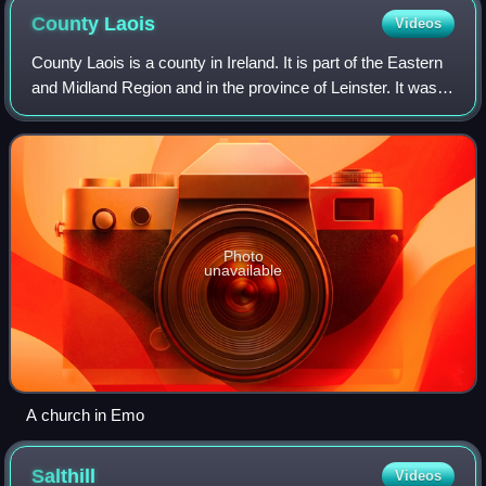
County
Laois
Videos
County Laois is a county in Ireland. It is part of the Eastern
and Midland Region and in the province of Leinster. It was
known as Queen's County from 1556 to 1922. The modern
county takes its name fr
Photo
unavailable
A church in Emo
Salthill
Videos