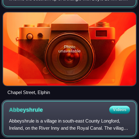
Carrick-on-Shannon 14 km to the north west and north east
respectively. It is at
Photo
unavailable
Chapel Street, Elphin
Abbeyshrule
Videos
Abbeyshrule is a village in south-east County Longford,
Ireland, on the River Inny and the Royal Canal. The village
is in a civil parish of the same name.