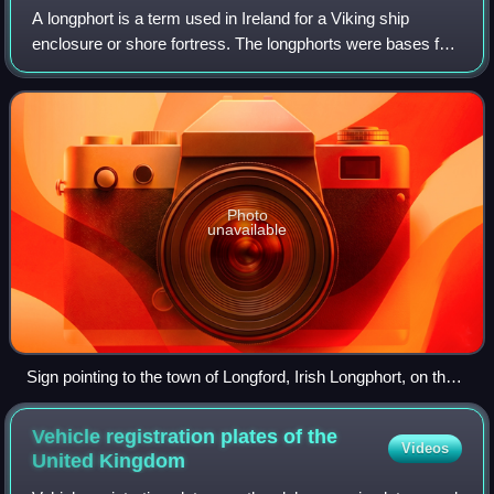
A longphort is a term used in Ireland for a Viking ship
enclosure or shore fortress. The longphorts were bases for
Viking raids but had multiple purposes. There were not
always large numbers of Viking
Photo
unavailable
Sign pointing to the town of Longford, Irish Longphort, on the
River Camlin, a tributary of the River Shannon.
Vehicle registration plates of the
Videos
United
Kingdom