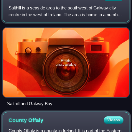
Salthill is a seaside area to the southwest of Galway city
centre in the west of Ireland. The area is home to a number
of tourist amenities and there is a 2 km long promenade,
locally known as "the Pr
Photo
unavailable
Salthill and Galway Bay
County
Offaly
Videos
County Offaly is a county in Ireland. It is part of the Eastern