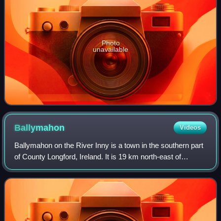
Photo
unavailable
Ballymahon
Videos
Ballymahon on the River Inny is a town in the southern part
of County Longford, Ireland. It is 19 km north-east of
Athlone, at the junction of the N55 and R392 roads.