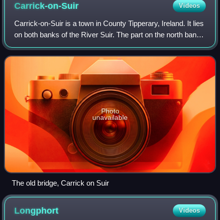
Carrick-on-Suir
Videos
Carrick-on-Suir is a town in County Tipperary, Ireland. It lies
on both banks of the River Suir. The part on the north bank
of the Suir lies in the civil parish of "Carrick", in the historical
barony
Photo
unavailable
The old bridge, Carrick on Suir
Longphort
Videos