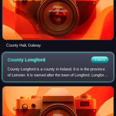
Photo
unavailable
County Hall, Galway
County
Longford
Videos
County Longford is a county in Ireland. It is in the province
of Leinster. It is named after the town of Longford. Longford
County Council is the local authority for the county. The
population of the
Photo