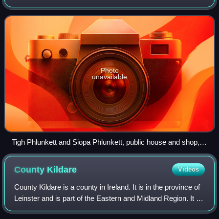
mainland, on which the village sits. The main spoken
language of the area is Irish
Photo
unavailable
Tigh Phlunkett and Siopa Phlunkett, public house and shop,
Lettermore
County
Kildare
Videos
County Kildare is a county in Ireland. It is in the province of
Leinster and is part of the Eastern and Midland Region. It is
named after the town of Kildare. Kildare County Council is