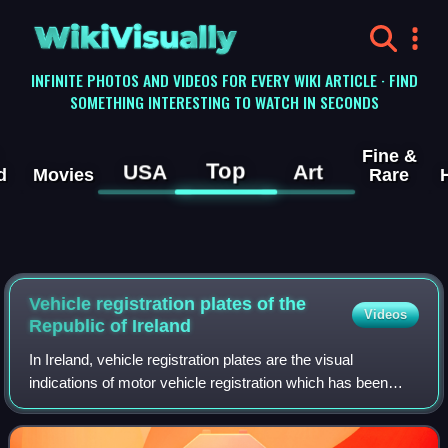
WikiVisually
INFINITE PHOTOS AND VIDEOS FOR EVERY WIKI ARTICLE · FIND
SOMETHING INTERESTING TO WATCH IN SECONDS
Fine &
Top
USA
Art
d
Movies
Rare
Vehicle registration plates of the
Videos
Republic of Ireland
In Ireland, vehicle registration plates are the visual
indications of motor vehicle registration which has been
mandatory since 1903 to display on most motor vehicles
used on public roads in Ireland.