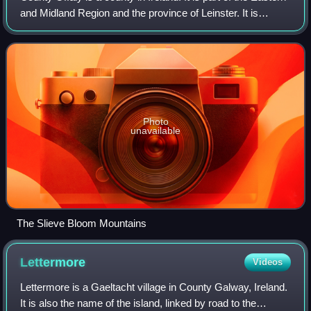
and Midland Region and the province of Leinster. It is
named after the ancient Kingdom of Uí Failghe. It was
formerly known as King's Co
Photo
unavailable
The Slieve Bloom Mountains
Lettermore
Videos
Lettermore is a Gaeltacht village in County Galway, Ireland.
It is also the name of the island, linked by road to the