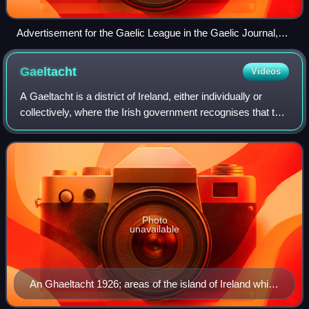
Advertisement for the Gaelic League in the Gaelic Journal,
June 1894. The English text reads "This Association has
been founded solely to keep the Irish Language spoken in
Gaeltacht
Videos
Ireland. If you wish the Irish Language to live on the lips of
Irishmen, help this effort according to your ability!"
A Gaeltacht is a district of Ireland, either individually or
collectively, where the Irish government recognises that the
Irish language is the predominant vernacular, or language of
the home. The Gae
Photo
unavailable
An Ghaeltacht 1926; areas of the island of Ireland which
would have qualified for Gaeltacht status according to