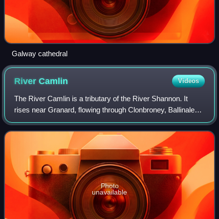
Galway cathedral
River
Camlin
Videos
The River Camlin is a tributary of the River Shannon. It
rises near Granard, flowing through Clonbroney, Ballinalee,
Killoe and Longford Town. Downstream from Longford town,
the Camlin splits into two
Photo
unavailable