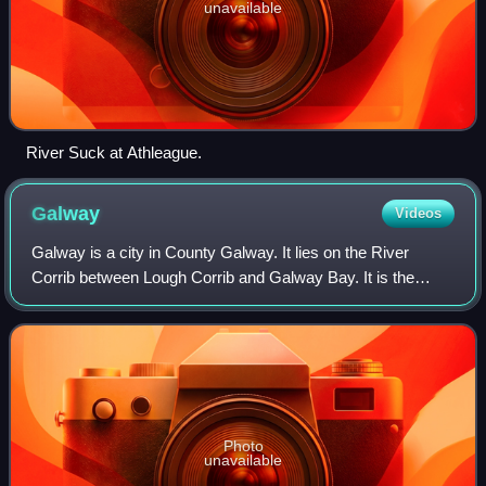
unavailable
River Suck at Athleague.
Galway
Videos
Galway is a city in County Galway. It lies on the River
Corrib between Lough Corrib and Galway Bay. It is the
most populous settlement in the province of Connacht, the
fifth most populous city on the
Photo
unavailable