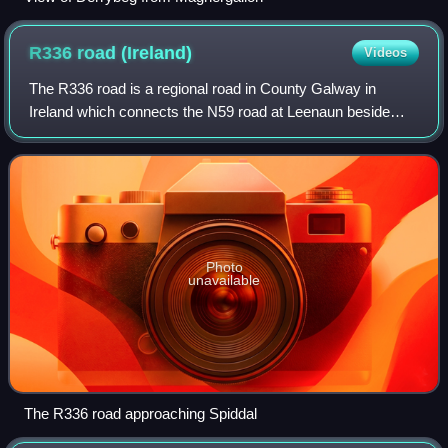
R336 road
(Ireland)
Videos
The R336 road is a regional road in County Galway in
Ireland which connects the N59 road at Leenaun beside
Killary Harbour – via Indreabhán – to the N6 and N83 in
Galway, 83 kilometres to the southeas
Photo
unavailable
The R336 road approaching Spiddal