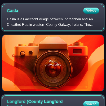
Casla
Videos
Casla is a Gaeltacht village between Indreabhán and An
Cheathrú Rua in western County Galway, Ireland. The
headquarters of RTÉ Raidió na Gaeltachta is located there.
The village lies on the R336 road
Photo
unavailable
Longford (County Longford
Videos