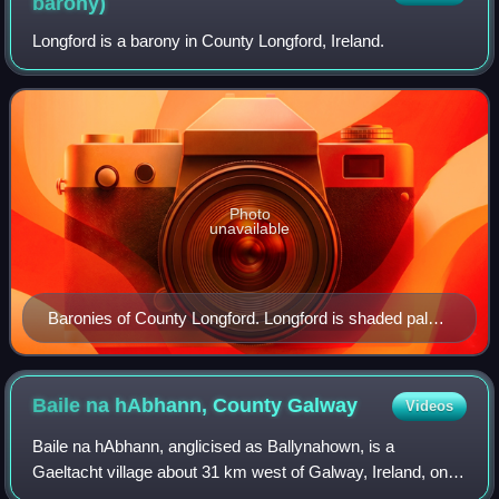
barony)
Longford is a barony in County Longford, Ireland.
Photo
unavailable
Baronies of County Longford. Longford is shaded pale
green.
Baile na hAbhann, County
Galway
Videos
Baile na hAbhann, anglicised as Ballynahown, is a
Gaeltacht village about 31 km west of Galway, Ireland, on
the R336 regional road between Indreabhán and Casla. The