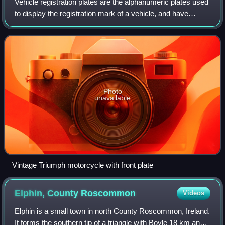
Vehicle registration plates are the alphanumeric plates used
to display the registration mark of a vehicle, and have
existed in the United Kingdom since 1904. It is compulsory
for motor vehicles used
Photo
unavailable
Vintage Triumph motorcycle with front plate
Elphin, County
Roscommon
Videos
Elphin is a small town in north County Roscommon, Ireland.
It forms the southern tip of a triangle with Boyle 18 km and