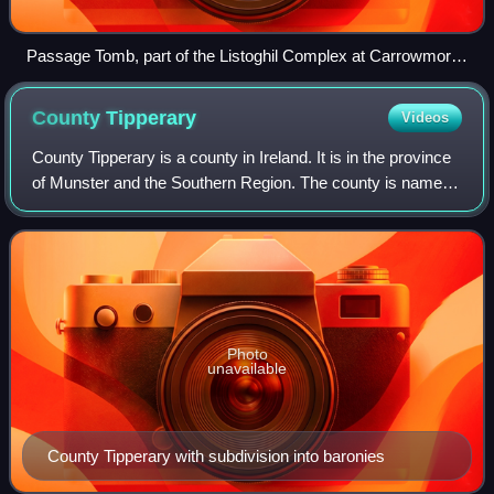
Passage Tomb, part of the Listoghil Complex at Carrowmore,
County Sligo
County
Tipperary
Videos
County Tipperary is a county in Ireland. It is in the province
of Munster and the Southern Region. The county is named
after the town of Tipperary, and was established in the early
13th century, short
Photo
unavailable
County Tipperary with subdivision into baronies