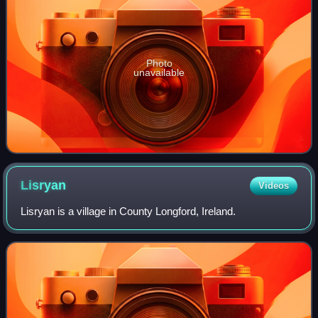
Photo
unavailable
Lisryan
Videos
Lisryan is a village in County Longford, Ireland.