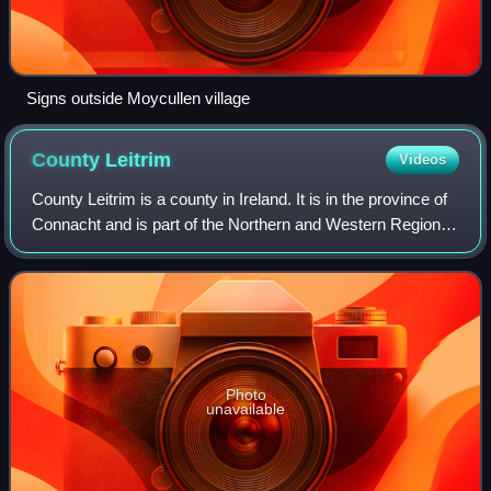
Signs outside Moycullen village
County
Leitrim
Videos
County Leitrim is a county in Ireland. It is in the province of
Connacht and is part of the Northern and Western Region. It
is named after the village of Leitrim. Leitrim County Council
is the local a
Photo
unavailable