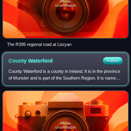
Photo
unavailable
The R395 regional road at Lisryan
County
Waterford
Videos
County Waterford is a county in Ireland. It is in the province
of Munster and is part of the Southern Region. It is named
after the city of Waterford. Waterford City and County
Council is the local au
Photo
unavailable