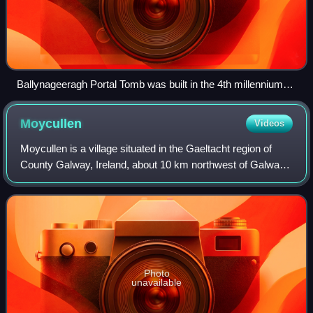
Ballynageeragh Portal Tomb was built in the 4th millennium
BC
Moycullen
Videos
Moycullen is a village situated in the Gaeltacht region of
County Galway, Ireland, about 10 km northwest of Galway
city. It is near Lough Corrib, on the N59 road to Oughterard
and Clifden, in Connemar
Photo
unavailable