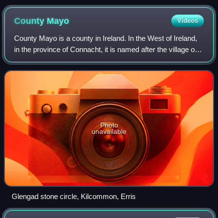
the first Coimisiún na Gaeltachta
County
Mayo
Videos
County Mayo is a county in Ireland. In the West of Ireland,
in the province of Connacht, it is named after the village of
Mayo, now generally known as Mayo Abbey. Mayo County
Council is the local auth
Photo
unavailable
Glengad stone circle, Kilcommon, Erris