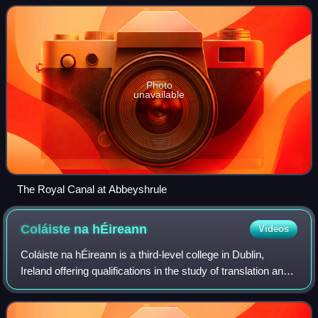
Photo
unavailable
The Royal Canal at Abbeyshrule
Coláiste na
hÉireann
Videos
Coláiste na hÉireann is a third-level college in Dublin,
Ireland offering qualifications in the study of translation and
the Irish language.