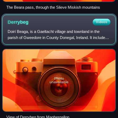
The Beara pass, through the Slieve Miskish mountains
Derrybeg
Videos
Doirí Beaga, is a Gaeltacht village and townland in the
parish of Gweedore in County Donegal, Ireland. It includes
RTÉ Raidió na Gaeltachta regional studios, a Gaelic
Athletic Association, club and a
Photo
unavailable
View of Derrybeg from Maghergallon