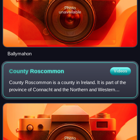
Photo
unavailable
Ballymahon
County
Roscommon
Videos
County Roscommon is a county in Ireland. It is part of the
province of Connacht and the Northern and Western
Region. It is the 11th largest Irish county by area and 26th
most populous. Its county town
Photo