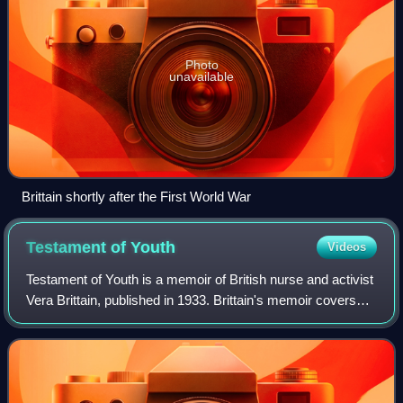
Photo
unavailable
Brittain shortly after the First World War
Testament of
Youth
Videos
Testament of Youth is a memoir of British nurse and activist
Vera Brittain, published in 1933. Brittain's memoir covers
the years 1900 to 1925, and continues with Testament of
Experience, published in