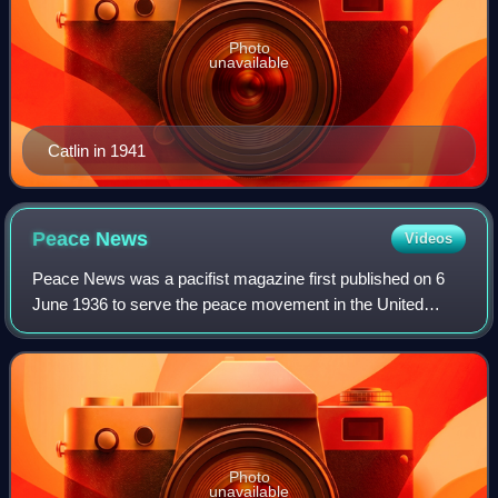
Photo
unavailable
Catlin in 1941
Peace
News
Videos
Peace News was a pacifist magazine first published on 6
June 1936 to serve the peace movement in the United
Kingdom. From later in 1936 to April 1961 it was the official
paper of the Peace Pledge Unio
Photo
unavailable