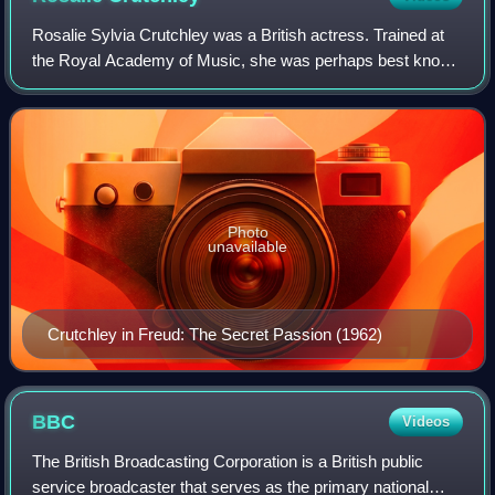
Rosalie Sylvia Crutchley was a British actress. Trained at
the Royal Academy of Music, she was perhaps best known
for her television performances, but had a long and
successful career in theatre and f
Photo
unavailable
Crutchley in Freud: The Secret Passion (1962)
BBC
Videos
The British Broadcasting Corporation is a British public
service broadcaster that serves as the primary national