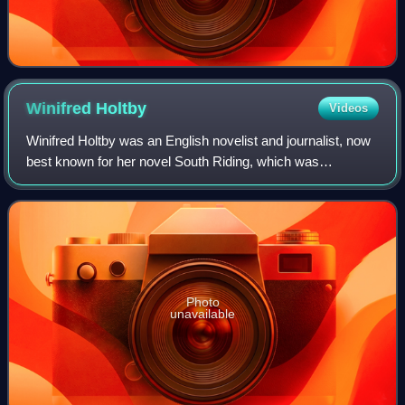
Winifred
Holtby
Videos
Winifred Holtby was an English novelist and journalist, now
best known for her novel South Riding, which was
posthumously published in 1936.
Photo
unavailable