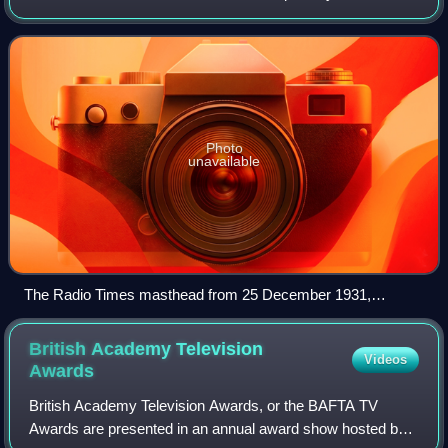
public broadcasting company of the United Kingdom,
headquartered at Broadcasting House
Photo
unavailable
The Radio Times masthead from 25 December 1931,
including the BBC motto "Nation shall speak peace unto
Nation"
British Academy Television
Videos
Awards
British Academy Television Awards, or the BAFTA TV
Awards are presented in an annual award show hosted by