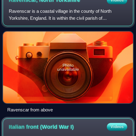
Ravenscar, North
Yorkshire
Videos
Ravenscar is a coastal village in the county of North
Yorkshire, England. It is within the civil parish of
Staintondale and the North York Moors National Park, and
is 10 miles north of Scarborough. Fr
Photo
unavailable
Ravenscar from above
Italian front (World War
I)
Videos