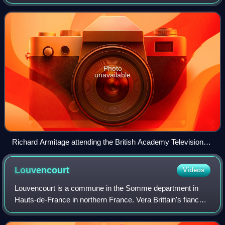
the British Academy of Film and Television Arts. They have
been awarded annually since 1955. T
Photo
unavailable
Richard Armitage attending the British Academy Television
Awards in 2007.
Louvencourt
Videos
Louvencourt is a commune in the Somme department in
Hauts-de-France in northern France. Vera Brittain's fiancée
Roland Leighton is buried in the Louvencourt
Commonwealth War Cemetery.