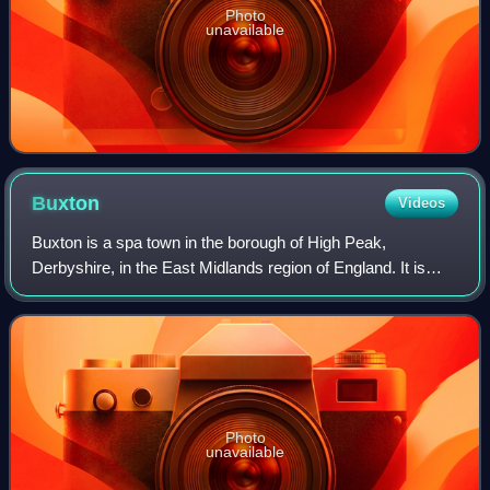
Photo
unavailable
Buxton
Videos
Buxton is a spa town in the borough of High Peak,
Derbyshire, in the East Midlands region of England. It is
England's highest market town, sited at some 1,000 feet
above sea level. It lies close to Ch
Photo
unavailable