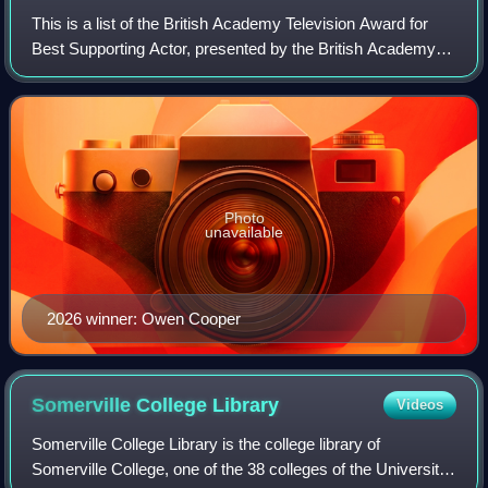
This is a list of the British Academy Television Award for
Best Supporting Actor, presented by the British Academy of
Film and Television Arts.
Photo
unavailable
2026 winner: Owen Cooper
Somerville College
Library
Videos
Somerville College Library is the college library of
Somerville College, one of the 38 colleges of the University