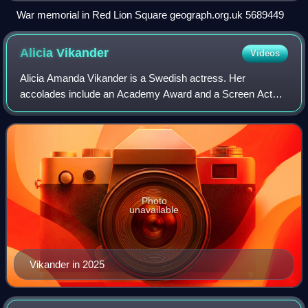
War memorial in Red Lion Square geograph.org.uk 5689449
Alicia
Vikander
Videos
Alicia Amanda Vikander is a Swedish actress. Her
accolades include an Academy Award and a Screen Actors
Guild Award, in addition to nominations for three British
Academy Film Awards and two Golden Glo
Photo
unavailable
Vikander in 2025