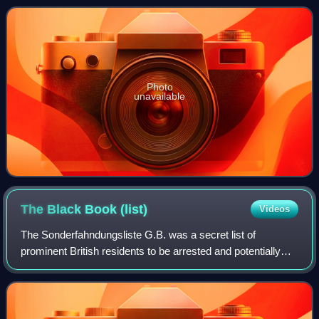
writer and several of her works we
Photo
unavailable
The Black Book
(list)
Videos
The Sonderfahndungsliste G.B. was a secret list of
prominent British residents to be arrested and potentially
executed, produced in 1940 by the Schutzstaffel as part of
the preparation for the propose