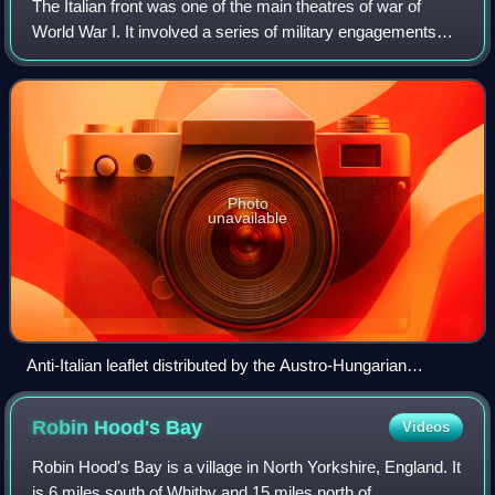
The Italian front was one of the main theatres of war of
World War I. It involved a series of military engagements
along the border between the Kingdom of Italy and Austria-
Hungary from 1915 to 1918.
Photo
unavailable
Anti-Italian leaflet distributed by the Austro-Hungarian
government, mocking Italy's entry in the war by describing it
as the day "Italy died".
Robin Hood's
Bay
Videos
Robin Hood's Bay is a village in North Yorkshire, England. It
is 6 miles south of Whitby and 15 miles north of