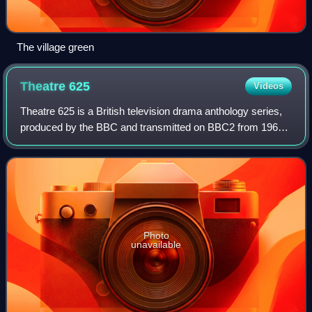
The village green
Theatre
625
Videos
Theatre 625 is a British television drama anthology series,
produced by the BBC and transmitted on BBC2 from 1964
to 1968. It was one of the first regular programmes in the
line-up of the channel, and
Photo
unavailable