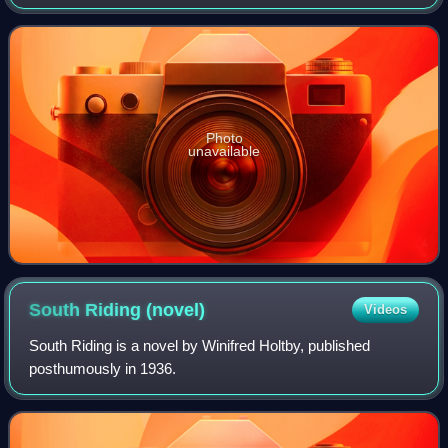
of Oxford. The library is one of the largest college libraries
at the University of Ox
Photo
unavailable
South Riding
(novel)
Videos
South Riding is a novel by Winifred Holtby, published
posthumously in 1936.