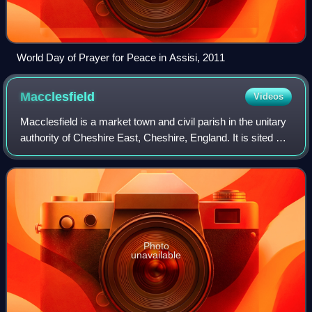
World Day of Prayer for Peace in Assisi, 2011
Macclesfield
Videos
Macclesfield is a market town and civil parish in the unitary
authority of Cheshire East, Cheshire, England. It is sited on
the River Bollin and the edge of the Cheshire Plain, with
Macclesfield Fores
Photo
unavailable