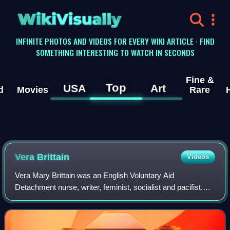
WikiVisually
INFINITE PHOTOS AND VIDEOS FOR EVERY WIKI ARTICLE · FIND
SOMETHING INTERESTING TO WATCH IN SECONDS
Fine &
Top
USA
Art
d
Movies
Rare
Vera Brittain
Videos
Vera Mary Brittain was an English Voluntary Aid
Detachment nurse, writer, feminist, socialist and pacifist.
Her best-selling 1933 memoir Testament of Youth
recounted her experiences during the First W