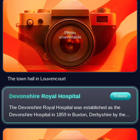
Photo
unavailable
The town hall in Louvencourt
Devonshire Royal
Hospital
Videos
The Devonshire Royal Hospital was established as the
Devonshire Hospital in 1859 in Buxton, Derbyshire by the
Buxton Bath Charity for the treatment of the poor. The
hospital was built in the converted