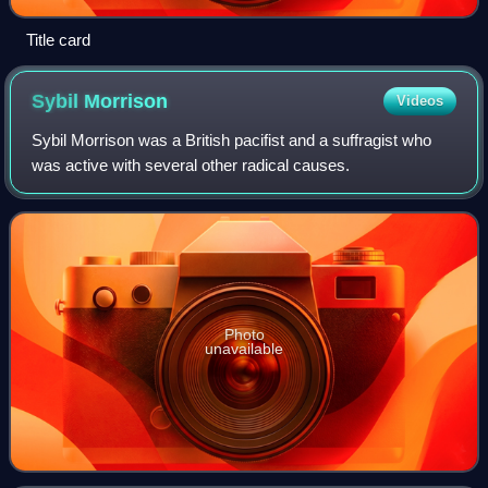
Title card
Sybil
Morrison
Videos
Sybil Morrison was a British pacifist and a suffragist who
was active with several other radical causes.
Photo
unavailable