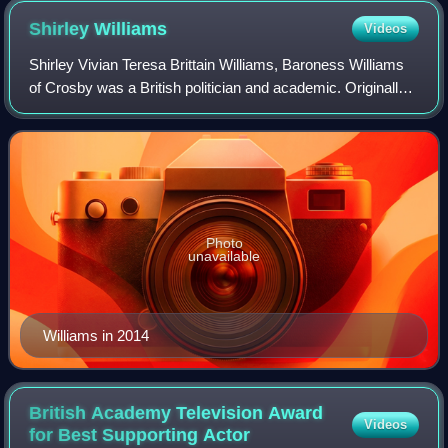
Shirley
Williams
Videos
Shirley Vivian Teresa Brittain Williams, Baroness Williams
of Crosby was a British politician and academic. Originally a
Labour Party Member of Parliament, she served in the
Labour cabinet from 1974 t
Photo
unavailable
Williams in 2014
British Academy Television Award
Videos
for Best Supporting
Actor