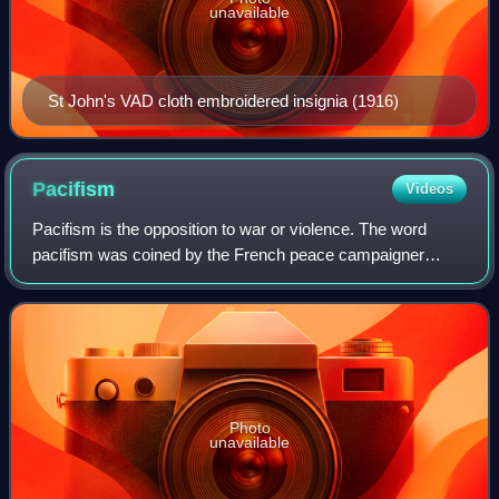
unavailable
St John's VAD cloth embroidered insignia (1916)
Pacifism
Videos
Pacifism is the opposition to war or violence. The word
pacifism was coined by the French peace campaigner
Émile Arnaud and adopted by other peace activists at the
tenth Universal Peace Congress in Gl
Photo
unavailable