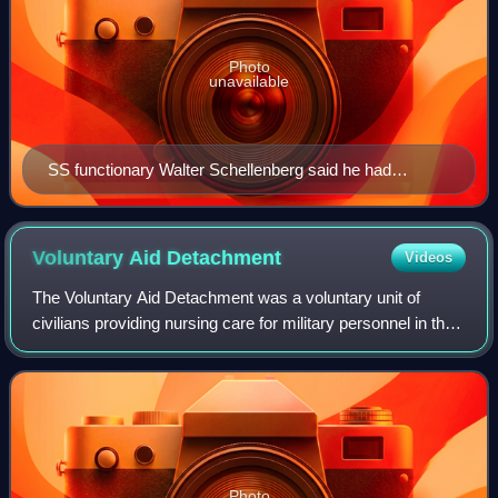
Photo
unavailable
SS functionary Walter Schellenberg said he had
compiled the Black Book
Voluntary Aid
Detachment
Videos
The Voluntary Aid Detachment was a voluntary unit of
civilians providing nursing care for military personnel in the
United Kingdom and various other countries in the British
Empire. The most important
Photo