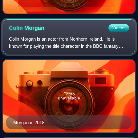
Colin
Morgan
Videos
Colin Morgan is an actor from Northern Ireland. He is
known for playing the title character in the BBC fantasy
series Merlin, Leo Elster in Humans, and Billy Clanton in
Kenneth Branagh's Belfast.
Photo
unavailable
Morgan in 2018