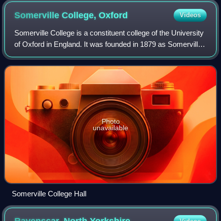
Somerville College,
Oxford
Videos
Somerville College is a constituent college of the University
of Oxford in England. It was founded in 1879 as Somerville
Hall, one of its first two women's colleges. It began
admitting men in 1994. Th
Photo
unavailable
Somerville College Hall