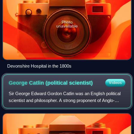
Photo
unavailable
Devonshire Hospital in the 1800s
George Catlin (political
scientist)
Videos
Sir George Edward Gordon Catlin was an English political
scientist and philosopher. A strong proponent of Anglo-
American co-operation, he worked for many years as a
professor at Cornell University and