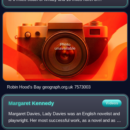
Scarborough on the Yorkshire Coast. Robin Hood's Bay is
a tourist destination in the Nort
Photo
unavailable
Robin Hood's Bay geograph.org.uk 7573003
Margaret
Kennedy
Videos
Margaret Davies, Lady Davies was an English novelist and
playwright. Her most successful work, as a novel and as a
play, was The Constant Nymph. She was a productive