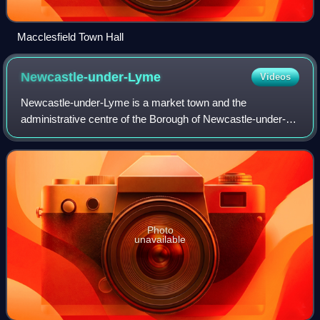
Macclesfield Town Hall
Newcastle-under-Lyme
Videos
Newcastle-under-Lyme is a market town and the
administrative centre of the Borough of Newcastle-under-
Lyme in Staffordshire, England. It is adjacent to the city of
Stoke-on-Trent. At the 2021 census,
Photo
unavailable