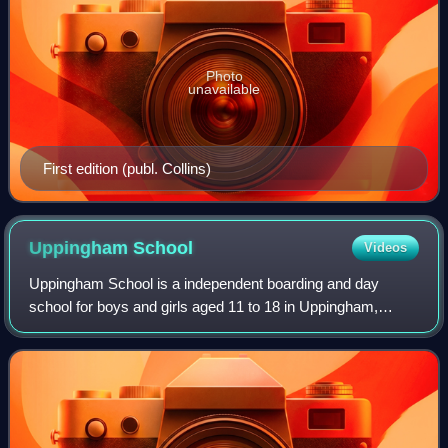
Photo
unavailable
First edition (publ. Collins)
Uppingham
School
Videos
Uppingham School is a independent boarding and day
school for boys and girls aged 11 to 18 in Uppingham,
Rutland, England. It was founded in 1584 by Robert
Johnson, the Archdeacon of Leicester, who al