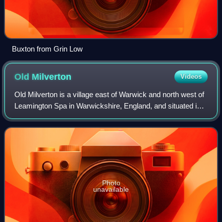
Buxton from Grin Low
Old
Milverton
Videos
Old Milverton is a village east of Warwick and north west of
Leamington Spa in Warwickshire, England, and situated in a
bend of the River Avon. The population as taken at the 2011
census was 319.
Photo
unavailable