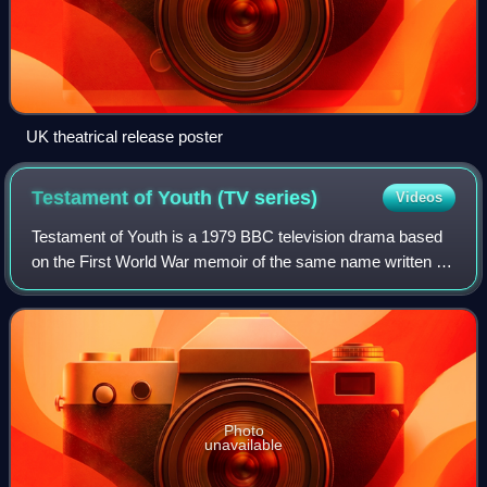
UK theatrical release poster
Testament of Youth (TV
series)
Videos
Testament of Youth is a 1979 BBC television drama based
on the First World War memoir of the same name written by
Vera Brittain. It was transmitted on BBC2.
Photo
unavailable