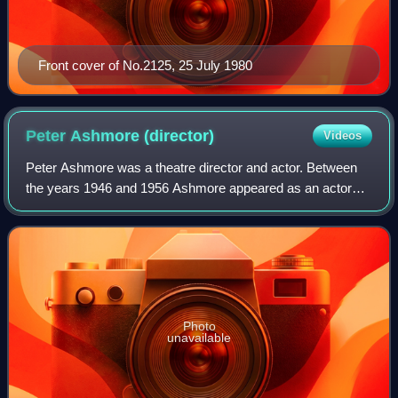
Front cover of No.2125, 25 July 1980
Peter Ashmore
(director)
Videos
Peter Ashmore was a theatre director and actor. Between
the years 1946 and 1956 Ashmore appeared as an actor
and director in successful plays in London's West End and
on Broadway. He drew from such pl
Photo
unavailable