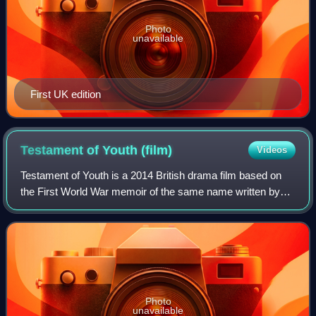
Photo
unavailable
First UK edition
Testament of Youth
(film)
Videos
Testament of Youth is a 2014 British drama film based on
the First World War memoir of the same name written by
Vera Brittain. The film stars Alicia Vikander as Vera Brittain,
an independent young wom
Photo
unavailable