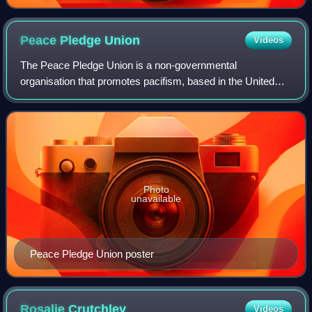
Peace Pledge
Union
Videos
The Peace Pledge Union is a non-governmental
organisation that promotes pacifism, based in the United
Kingdom. Its members are signatories to the following
pledge: "War is a crime against humanity. I
Photo
unavailable
Peace Pledge Union poster
Rosalie
Crutchley
Videos