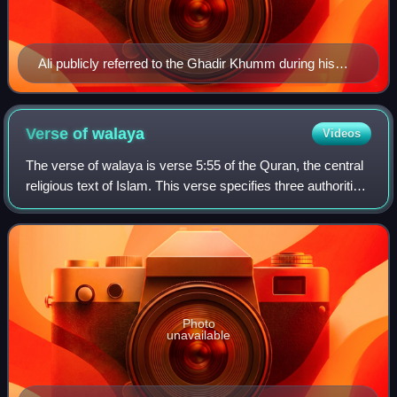
Ali publicly referred to the Ghadir Khumm during his
caliphate, here he is shown receiving the pledge of
allegiance in a manuscript by the Ottoman Sufi writer
and poet Lami'i, late sixteenth century
Verse of
walaya
Videos
The verse of walaya is verse 5:55 of the Quran, the central
religious text of Islam. This verse specifies three authorities
as the only sources of walaya for Muslims. In Sunni Islam,
walaya in this co
Photo
unavailable