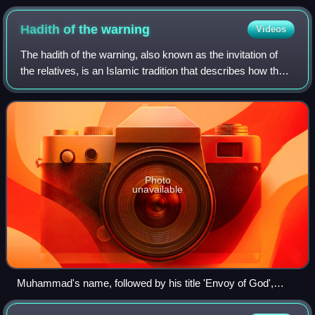
Hadith of the
warning
Videos
The hadith of the warning, also known as the invitation of
the relatives, is an Islamic tradition that describes how the
Islamic prophet Muhammad made his prophetic mission
public. There are two versi
Photo
unavailable
Muhammad's name, followed by his title 'Envoy of God',
inscribed on the gates of al-Masjid al-Nabawi, located in