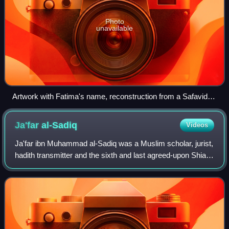
Photo
unavailable
Artwork with Fatima's name, reconstruction from a Safavid
piece
Ja'far
al-Sadiq
Videos
Ja'far ibn Muhammad al-Sadiq was a Muslim scholar, jurist,
hadith transmitter and the sixth and last agreed-upon Shia
Imam amongst Twelvers and Isma'ilis. Known by the title
al-Sadiq, Ja'far was the e