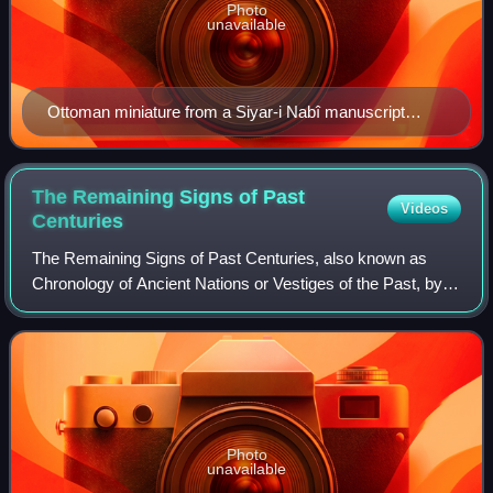
Photo
unavailable
Ottoman miniature from a Siyar-i Nabî manuscript
depicting Aisha (left, in brown) informing her husband,
Muhammad, about a local plague.
The Remaining Signs of Past
Videos
Centuries
The Remaining Signs of Past Centuries, also known as
Chronology of Ancient Nations or Vestiges of the Past, by
Abū Rayhān al-Bīrūnī is a comparative study of the
calendrical timekeeping of different c
Photo
unavailable