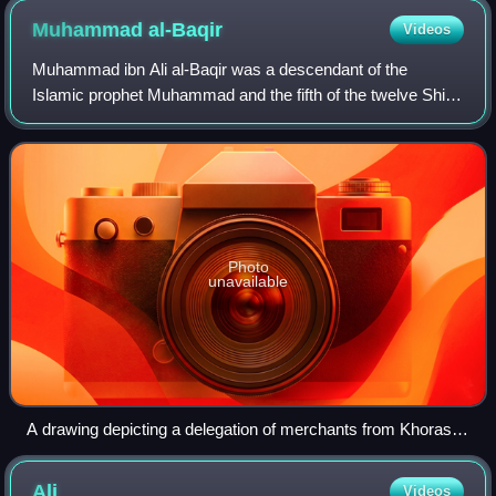
Muhammad
al-Baqir
Videos
Muhammad ibn Ali al-Baqir was a descendant of the
Islamic prophet Muhammad and the fifth of the twelve Shia
imams, succeeding his father, Ali al-Sajjad, and succeeded
by his son, Ja'far al-Sadiq. Muha
Photo
unavailable
A drawing depicting a delegation of merchants from Khorasan
visiting al-Baqir (in the center), 1526
Ali
Videos