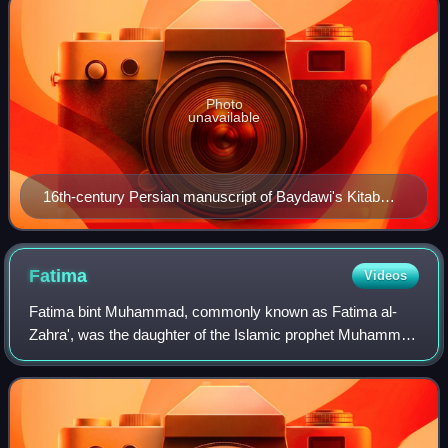
Photo
unavailable
16th-century Persian manuscript of Baydawi's Kitab
Nizam al-Tawarikh. Copy created in Safavid Iran,
probably Tabriz
Fatima
Videos
Fatima bint Muhammad, commonly known as Fatima al-
Zahra', was the daughter of the Islamic prophet Muhammad
and his wife Khadija. Fatima's husband was Ali, the fourth of
the Rashidun caliphs and the fi