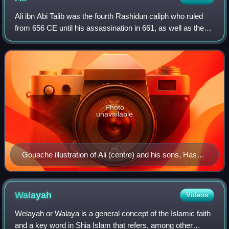
Ali ibn Abi Talib was the fourth Rashidun caliph who ruled
from 656 CE until his assassination in 661, as well as the
first Shia Imam. He was the cousin and son-in-law of the
Islamic prophet Muhammad.
Photo
unavailable
Gouache illustration of Ali (centre) and his sons, Hasan
and Husayn, 1838, by an unknown painter
Walayah
Videos
Welayah or Walaya is a general concept of the Islamic faith
and a key word in Shia Islam that refers, among other