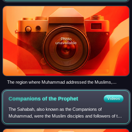
al-Hijjah, 10 AH in the Uranah va
Photo
unavailable
The region where Muhammad addressed the Muslims,
Mount Arafat
Companions of the
Prophet
Videos
The Sahabah, also known as the Companions of
Muhammad, were the Muslim disciples and followers of the
Islamic prophet Muhammad who saw or met him during his
lifetime. The companions played a major rol