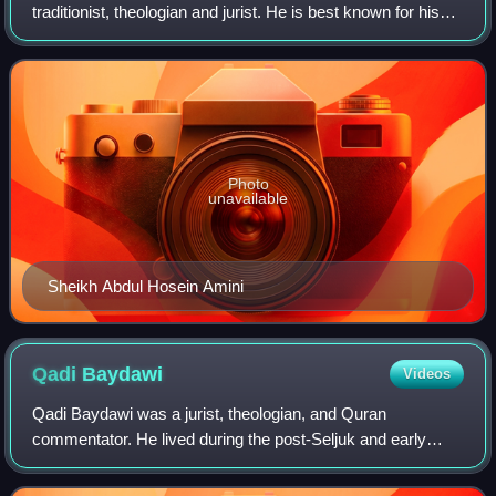
traditionist, theologian and jurist. He is best known for his
book Al-Ḡadīr fi’l-Ketāb wa’l-Sonna wa’l-Adab.
Photo
unavailable
Sheikh Abdul Hosein Amini
Qadi
Baydawi
Videos
Qadi Baydawi was a jurist, theologian, and Quran
commentator. He lived during the post-Seljuk and early
Mongol era. Many commentaries have been written on his
work. He was also the author of several t