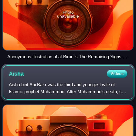
Photo
unavailable
Anonymous illustration of al-Biruni's The Remaining Signs of
Past Centuries, depicting Muhammad prohibiting Nasī' during
the Farewell Pilgrimage, 17th-century Ottoman copy of a
Aisha
Videos
14th-century (Ilkhanate) manuscript (Edinburgh codex)
Aisha bint Abi Bakr was the third and youngest wife of
Islamic prophet Muhammad. After Muhammad's death, she
was politically active during the Rashidun Caliphate and
stands out as a prominent female f