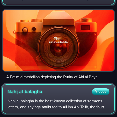
things, to the nature and function of the Imamate.
Photo
unavailable
A Fatimid medallion depicting the Purity of Ahl al Bayt
Nahj
al-balagha
Videos
Nahj al-balāgha is the best-known collection of sermons,
letters, and sayings attributed to Ali ibn Abi Talib, the fourth
Rashidun caliph, the first Shia imam, and the cousin and