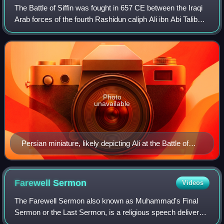
The Battle of Siffin was fought in 657 CE between the Iraqi
Arab forces of the fourth Rashidun caliph Ali ibn Abi Talib
and the Syrian Arab forces of the rebelling long-time
governor of the Levant, Mu
Photo
unavailable
Persian miniature, likely depicting Ali at the Battle of
Siffin, created in Safavid Iran, dated 1516
Farewell
Sermon
Videos
The Farewell Sermon also known as Muhammad's Final
Sermon or the Last Sermon, is a religious speech delivered
by the Islamic prophet Muhammad on Friday the 9th of Dhu