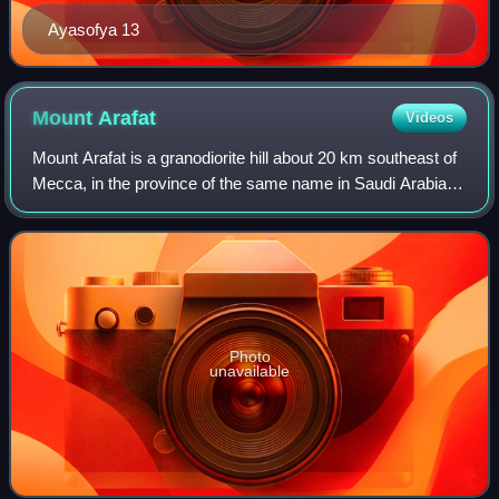
Ayasofya 13
Mount
Arafat
Videos
Mount Arafat is a granodiorite hill about 20 km southeast of
Mecca, in the province of the same name in Saudi Arabia. It
is approximately 70 m in height, with its highest point sitting
at an elevation
Photo
unavailable