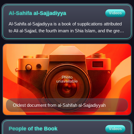
performing salah (prayer), led by an imam
Al-Sahifa
al-Sajjadiyya
Videos
Al-Sahifa al-Sajjadiyya is a book of supplications attributed
to Ali al-Sajjad, the fourth imam in Shia Islam, and the great-
grandson of the Islamic prophet, Muhammad. The oldest
prayer manual in Isla
Photo
unavailable
Oldest document from al-Sahifah al-Sajjadiyyah
People of the
Book
Videos