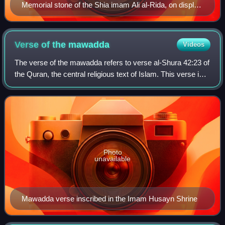
Memorial stone of the Shia imam Ali al-Rida, on display
in the Razavi museum, Mashhad, Iran. The stone was
carved by Abd-Allah ibn Ahmad in the Seljuk era. The
verse of walaya is engraved on its margins.
Verse of the
mawadda
Videos
The verse of the mawadda refers to verse al-Shura 42:23 of
the Quran, the central religious text of Islam. This verse is
often cited in Shia Islam to support the elevated status of
the family of the I
Photo
unavailable
Mawadda verse inscribed in the Imam Husayn Shrine