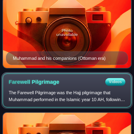
Photo
unavailable
Muhammad and his companions (Ottoman era)
Farewell
Pilgrimage
Videos
The Farewell Pilgrimage was the Hajj pilgrimage that
Muhammad performed in the Islamic year 10 AH, following
the Conquest of Mecca. Muslims believe that verse 22:27
of the Quran brought about the inte