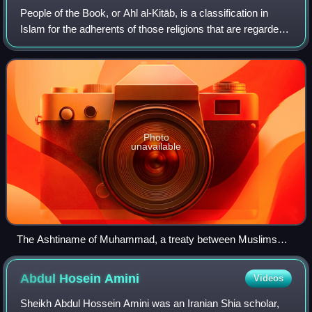
People of the Book, or Ahl al-Kitāb, is a classification in
Islam for the adherents of those religions that are regarded
by Muslims as having received a divine revelation from
God, generally in the fo
Photo
unavailable
The Ashtiname of Muhammad, a treaty between Muslims
and Christians, was purportedly recorded between
Muhammad and Saint Catherine's Monastery, which is
Abdul Hosein
Amini
Videos
depicted in this icon.
Sheikh Abdul Hossein Amini was an Iranian Shia scholar,