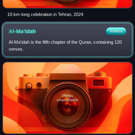
10-km-long celebration in Tehran, 2024
Al-Ma'idah
Videos
Al-Ma'idah is the fifth chapter of the Quran, containing 120
verses.
Photo
unavailable