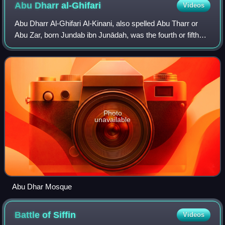
Medina, present-day Saudi Arabia
Abu Dharr
al-Ghifari
Videos
Abu Dharr Al-Ghifari Al-Kinani, also spelled Abu Tharr or
Abu Zar, born Jundab ibn Junādah, was the fourth or fifth
person converting to Islam, and a member of the Muhajirun.
He belonged to the Banu G
Photo
unavailable
Abu Dhar Mosque
Battle of
Siffin
Videos