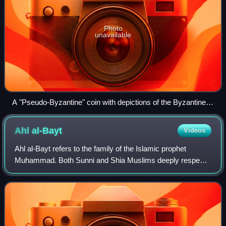
Photo
unavailable
A "Pseudo-Byzantine" coin with depictions of the Byzantine
Emperor Constans II holding the cross-tipped staff and
globus cruciger. There was no specific Islamic-religious
Ahl
al-Bayt
Videos
identity and political stance with sharp boundaries in the early
Islamic period.
Ahl al-Bayt refers to the family of the Islamic prophet
Muhammad. Both Sunni and Shia Muslims deeply respect
the Ahl al-Bayt, but they differ on their religious authority.
For Sunnis, Ahl al-Bayt are