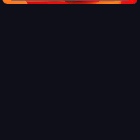
Nabawiyyah, believed to have been transmitted by his
students shortly after his death in 833
Zayd ibn
Ali
Videos
Zayd ibn ʿAlī, also spelled Zaid, was the son of Ali ibn al-
Husayn Zayn al-Abidin, and great-grandson of Ali ibn Abi
Talib. He led an unsuccessful revolt against the Umayyad
Caliphate, in which he die
Photo
unavailable
Shrine in Rabba, Jordan (31°16′7″N 35°44′36.67″E /
31.26861°N 35.7435194°E / 31.26861; 35.7435194)