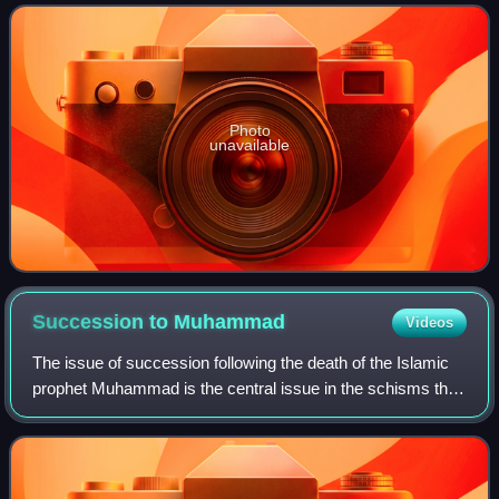
son-in-law of the Isl
Photo
unavailable
Succession to
Muhammad
Videos
The issue of succession following the death of the Islamic
prophet Muhammad is the central issue in the schisms that
divided the early Muslim community in the first century of
Islamic history into num