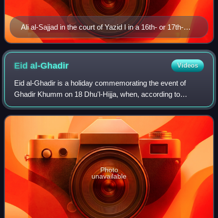
Ali al-Sajjad in the court of Yazid I in a 16th- or 17th-
century Ottoman manuscript
Eid
al-Ghadir
Videos
Eid al-Ghadir is a holiday commemorating the event of
Ghadir Khumm on 18 Dhu'l-Hijja, when, according to
interpretation in Shia Islam, the Islamic prophet Muhammad
appointed Ali ibn Abi Talib as his s
Photo
unavailable