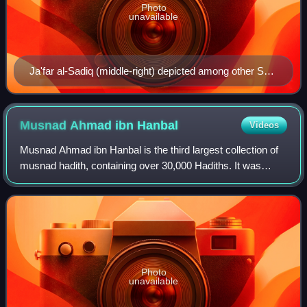
Photo
unavailable
Ja'far al-Sadiq (middle-right) depicted among other Shia
Imams in a Qajar era artwork
Musnad Ahmad ibn
Hanbal
Videos
Musnad Ahmad ibn Hanbal is the third largest collection of
musnad hadith, containing over 30,000 Hadiths. It was
compiled by the Islamic scholar Ahmad ibn Hanbal to
whom the Hanbali fiqh is attributed
Photo
unavailable