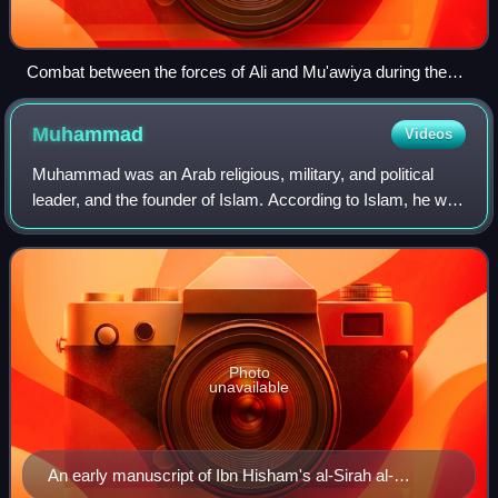
Combat between the forces of Ali and Mu'awiya during the
Battle of Siffin, from the Tarikhnama
Muhammad
Videos
Muhammad was an Arab religious, military, and political
leader, and the founder of Islam. According to Islam, he was
the final prophet of God who was divinely inspired to preach
and confirm the monoth
Photo
unavailable
An early manuscript of Ibn Hisham's al-Sirah al-