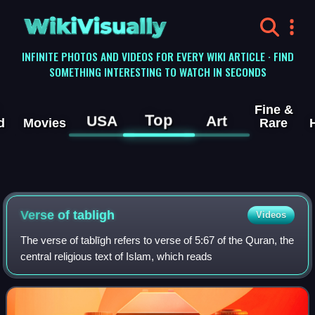
WikiVisually
INFINITE PHOTOS AND VIDEOS FOR EVERY WIKI ARTICLE · FIND
SOMETHING INTERESTING TO WATCH IN SECONDS
Fine &
Top
USA
Art
d
Movies
Rare
Verse of tabligh
Videos
The verse of tablīgh refers to verse of 5:67 of the Quran, the
central religious text of Islam, which reads