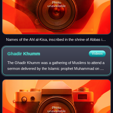
Photo
unavailable
Names of the Ahl al-Kisa, inscribed in the shrine of Abbas ibn
Ali, located in Karbala, Iraq
Ghadir
Khumm
Videos
The Ghadīr Khumm was a gathering of Muslims to attend a
sermon delivered by the Islamic prophet Muhammad on 16
March 632 CE. The gathering is said to have taken place by
the ghadir in the wadi of Khum
Photo
unavailable