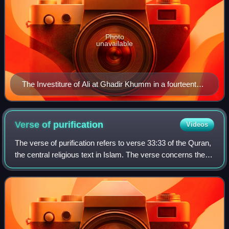
Photo
unavailable
The Investiture of Ali at Ghadir Khumm in a fourteenth-
century Ilkhanid copy of Chronology of Ancient Nations,
illustrated by Ibn al-Kutbi
Verse of
purification
Videos
The verse of purification refers to verse 33:33 of the Quran,
the central religious text in Islam. The verse concerns the
status of purity of the Ahl al-Bayt, the last passage of which
reads,