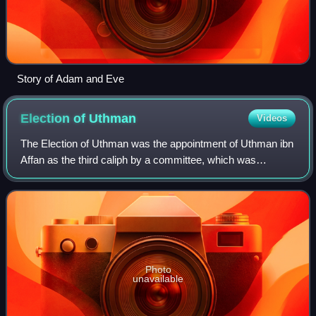
Story of Adam and Eve
Election of
Uthman
Videos
The Election of Uthman was the appointment of Uthman ibn
Affan as the third caliph by a committee, which was
assembled by the dying caliph Umar in 23 AH. The
committee likely consisted of six early Mu
Photo
unavailable