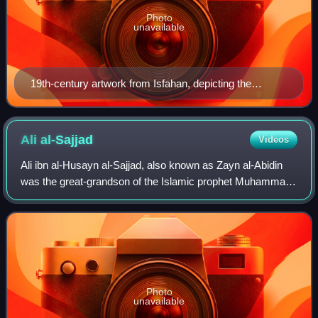
Photo
unavailable
19th-century artwork from Isfahan, depicting the
members of Ahl al-Bayt according to Shia belief.
Ali
al-Sajjad
Videos
Ali ibn al-Husayn al-Sajjad, also known as Zayn al-Abidin
was the great-grandson of the Islamic prophet Muhammad,
and the fourth Imam in Shia Islam, succeeding his father,
Husayn ibn Ali, his uncle, H
Photo
unavailable