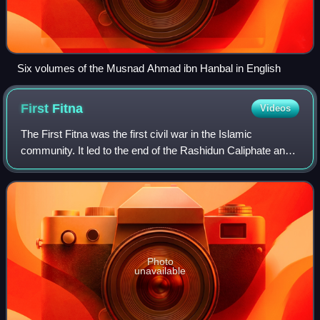
Six volumes of the Musnad Ahmad ibn Hanbal in English
First
Fitna
Videos
The First Fitna was the first civil war in the Islamic
community. It led to the end of the Rashidun Caliphate and
the establishment of the Umayyad Caliphate. The civil war
involved three main factions
Photo
unavailable