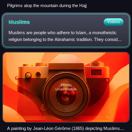
Pilgrims atop the mountain during the Hajj
Muslims
Videos
Muslims are people who adhere to Islam, a monotheistic
religion belonging to the Abrahamic tradition. They consider
the Quran, the foundational religious text of Islam, to be the
verbatim word of the
Photo
unavailable
A painting by Jean-Léon Gérôme (1865) depicting Muslims