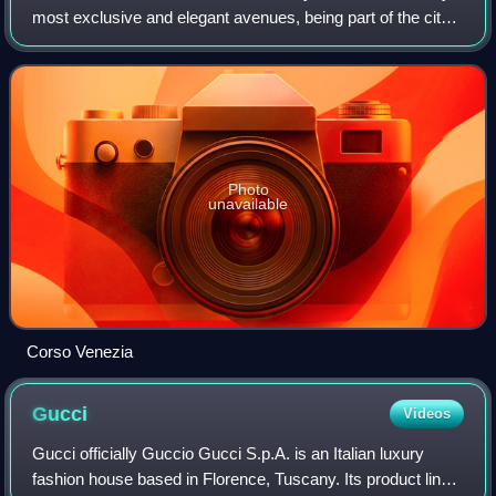
most exclusive and elegant avenues, being part of the city's
upscale Quadrilatero della moda shopping district, along
with Via Monten
Photo
unavailable
Corso Venezia
Gucci
Videos
Gucci officially Guccio Gucci S.p.A. is an Italian luxury
fashion house based in Florence, Tuscany. Its product lines