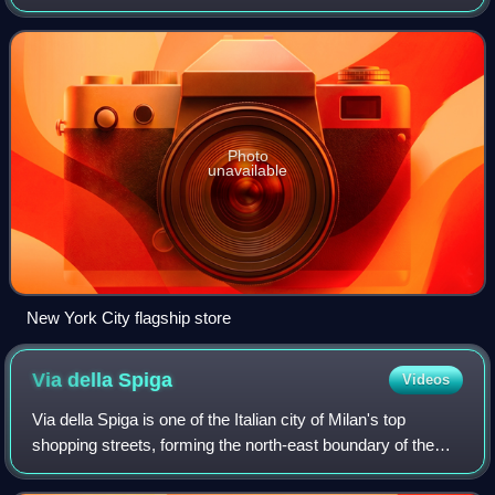
include ready-to-wear, footwear, accessories, handbags,
and home decoration; and i
Photo
unavailable
New York City flagship store
Via della
Spiga
Videos
Via della Spiga is one of the Italian city of Milan's top
shopping streets, forming the north-east boundary of the
luxurious Quadrilatero della Moda, along with Via Monte