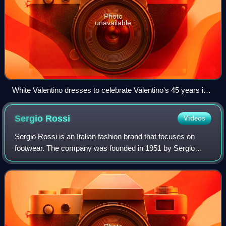
Photo
unavailable
White Valentino dresses to celebrate Valentino's 45 years in
fashion. Ara Pacis Museum, Rome.
Sergio
Rossi
Videos
Sergio Rossi is an Italian fashion brand that focuses on
footwear. The company was founded in 1951 by Sergio
Rossi.