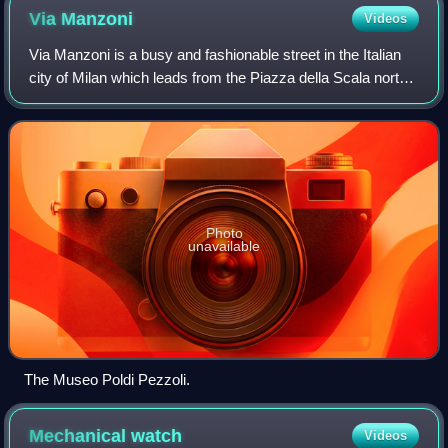
Via
Manzoni
Videos
Via Manzoni is a busy and fashionable street in the Italian
city of Milan which leads from the Piazza della Scala north-
west towards Piazza Cavour. Notable buildings include the
Museo Poldi Pezzoli, t
Photo
unavailable
The Museo Poldi Pezzoli.
Mechanical
watch
Videos