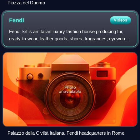
Piazza del Duomo
Fendi
Videos
Fendi Srl is an Italian luxury fashion house producing fur,
ready-to-wear, leather goods, shoes, fragrances, eyewear,
timepieces and accessories. Founded in Rome in 1925 by
fashion designers Edoardo F
Photo
unavailable
Palazzo della Civiltà Italiana, Fendi headquarters in Rome