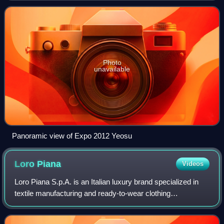
August 12, 2012. The theme of the
Photo
unavailable
Panoramic view of Expo 2012 Yeosu
Loro
Piana
Videos
Loro Piana S.p.A. is an Italian luxury brand specialized in
textile manufacturing and ready-to-wear clothing
headquartered in Milan. Since its start as a merchant of
cashmere, vicuña, linen and merino