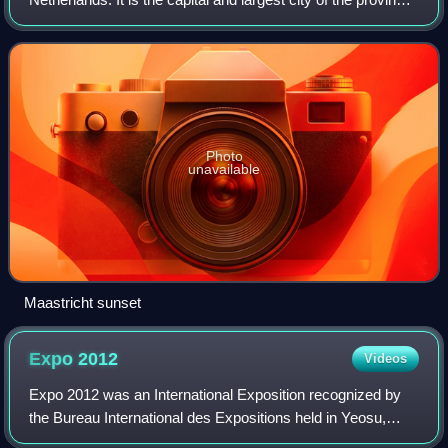
of Limburg. Maastricht is located on both sides of the
Meuse, at the point w
Photo
unavailable
Maastricht sunset
Expo
2012
Videos
Expo 2012 was an International Exposition recognized by
the Bureau International des Expositions held in Yeosu,
South Korea which opened on May 12, 2012 and ran until