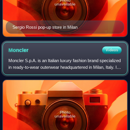
Photo
unavailable
Sergio Rossi pop-up store in Milan
Moncler
Videos
Moncler S.p.A. is an Italian luxury fashion brand specialized
in ready-to-wear outerwear headquartered in Milan, Italy. Its
core branding includes the cockerel, "M" monogram, felt
appliqué badge, cros
Photo
unavailable