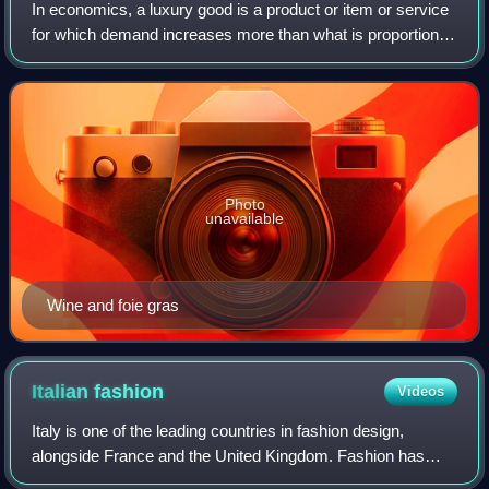
In economics, a luxury good is a product or item or service
for which demand increases more than what is proportional
as income rises, so that expenditures on the good become
a more significant propor
Photo
unavailable
Wine and foie gras
Italian
fashion
Videos
Italy is one of the leading countries in fashion design,
alongside France and the United Kingdom. Fashion has
always been an important part of the country's cultural life