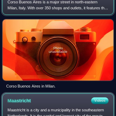
Corso Buenos Aires is a major street in north-eastern
Milan, Italy. With over 350 shops and outlets, it features the
highest concentration of clothing stores in Europe. The
architecture of the area is
Photo
unavailable
Corso Buenos Aires in Milan.
Maastricht
Videos
Maastricht is a city and a municipality in the southeastern
Netherlands. It is the capital and largest city of the province