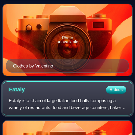
and society, and Italians are
Photo
unavailable
Clothes by Valentino
Eataly
Videos
Eataly is a chain of large Italian food halls comprising a
variety of restaurants, food and beverage counters, bakery,
retail stores, and a cooking school. Eataly was founded by
Oscar Farinetti, an en