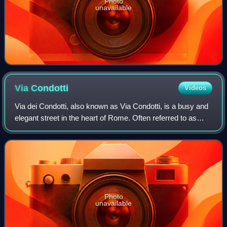
Photo
unavailable
Via
Condotti
Videos
Via dei Condotti, also known as Via Condotti, is a busy and
elegant street in the heart of Rome. Often referred to as
Italy’s Rodeo Drive, it is the home of the country's most
famous fashion houses, i
Photo
unavailable