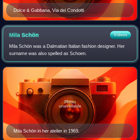
Dolce & Gabbana, Via dei Condotti
Mila
Schön
Videos
Mila Schön was a Dalmatian Italian fashion designer. Her
surname was also spelled as Schoen.
Photo
unavailable
Mila Schön in her atelier in 1969.