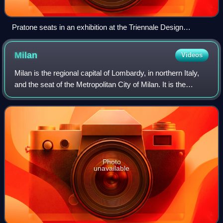
Pratone seats in an exhibition at the Triennale Design
Museum, Milan (2011)
Milan
Videos
Milan is the regional capital of Lombardy, in northern Italy,
and the seat of the Metropolitan City of Milan. It is the
second-most populous city in Italy after Rome, with a
population of 1,362,863 in
Photo
unavailable