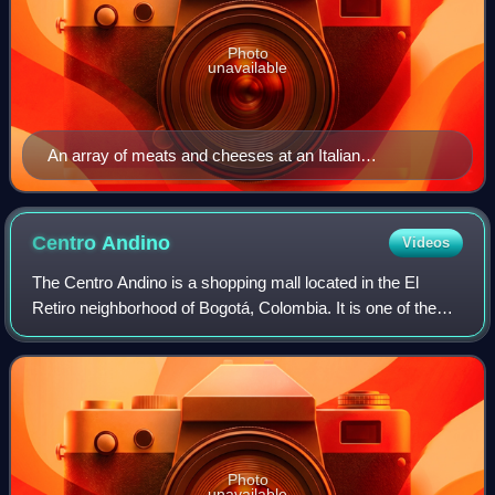
Photo
unavailable
An array of meats and cheeses at an Italian
delicatessen in Rome
Centro
Andino
Videos
The Centro Andino is a shopping mall located in the El
Retiro neighborhood of Bogotá, Colombia. It is one of the
largest shopping malls in Bogotá and Southern America.
Centro Andino consists of both a
Photo
unavailable