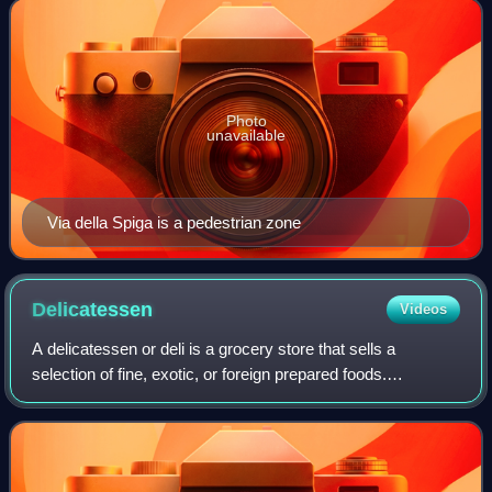
Napoleone, Via Manzoni, Via S
Photo
unavailable
Via della Spiga is a pedestrian zone
Delicatessen
Videos
A delicatessen or deli is a grocery store that sells a
selection of fine, exotic, or foreign prepared foods.
Delicatessens originated in Germany during the 18th
century and spread to Canada and the Un