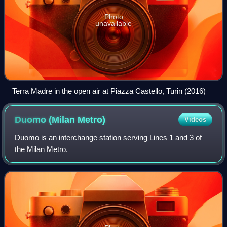
Photo
unavailable
Terra Madre in the open air at Piazza Castello, Turin (2016)
Duomo (Milan
Metro)
Videos
Duomo is an interchange station serving Lines 1 and 3 of
the Milan Metro.