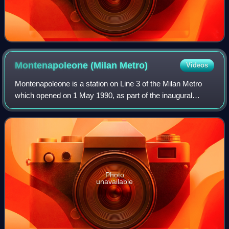
Montenapoleone (Milan
Metro)
Videos
Montenapoleone is a station on Line 3 of the Milan Metro
which opened on 1 May 1990, as part of the inaugural
section of the line between Duomo and Centrale. Initially,
Duomo was connected with Centra
Photo
unavailable