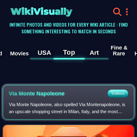
WikiVisually
INFINITE PHOTOS AND VIDEOS FOR EVERY WIKI ARTICLE · FIND
SOMETHING INTERESTING TO WATCH IN SECONDS
Fine &
Top
USA
Art
d
Movies
Rare
Via Monte Napoleone
Videos
Via Monte Napoleone, also spelled Via Montenapoleone, is
an upscale shopping street in Milan, Italy, and the most
expensive street in the world. It is famous for its ready-to-
wear fashion and jewelry