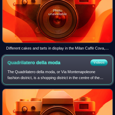
Photo
unavailable
Different cakes and tarts in display in the Milan Caffè Cova,
founded in 1817.
Quadrilatero della
moda
Videos
The Quadrilatero della moda, or Via Montenapoleone
fashion district, is a shopping district in the centre of the
Italian city of Milan. Shops there include both Italian fashion
and international brand