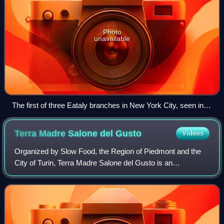
Photo
unavailable
The first of three Eataly branches in New York City, seen in
September 2010
Terra Madre Salone del
Gusto
Videos
Organized by Slow Food, the Region of Piedmont and the
City of Turin, Terra Madre Salone del Gusto is an
international gastronomy exhibition that takes places every
two years in Turin, bringing togeth