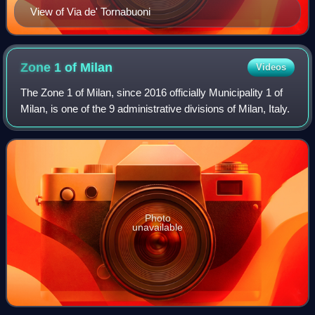
View of Via de' Tornabuoni
Zone 1 of
Milan
Videos
The Zone 1 of Milan, since 2016 officially Municipality 1 of
Milan, is one of the 9 administrative divisions of Milan, Italy.
Photo
unavailable