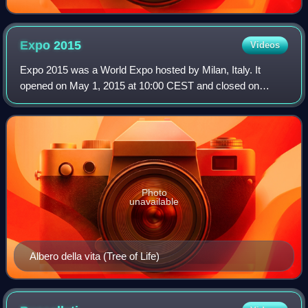
Expo
2015
Videos
Expo 2015 was a World Expo hosted by Milan, Italy. It
opened on May 1, 2015 at 10:00 CEST and closed on
October 31, 2015. This was the second time Milan hosted
an exposition; the first time was the 19
Photo
unavailable
Albero della vita (Tree of Life)