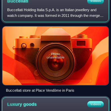
Buccellati
Videos
Buccellati Holding Italia S.p.A. is an Italian jewellery and
watch company. It was formed in 2011 through the merger
of two previous luxury brands, Mario Buccellati and
Gianmaria Buccellati, the names
Photo
unavailable
Buccellati store at Place Vendôme in Paris
Luxury
goods
Videos