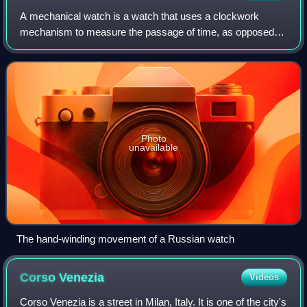
A mechanical watch is a watch that uses a clockwork
mechanism to measure the passage of time, as opposed to
quartz watches which function using the vibration modes of
a piezoelectric quartz tuning for
Photo
unavailable
The hand-winding movement of a Russian watch
Corso
Venezia
Videos
Corso Venezia is a street in Milan, Italy. It is one of the city's