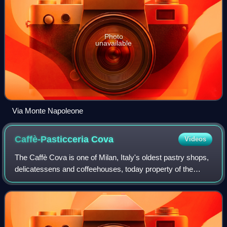
Photo
unavailable
Via Monte Napoleone
Caffè-Pasticceria
Cova
Videos
The Caffè Cova is one of Milan, Italy's oldest pastry shops,
delicatessens and coffeehouses, today property of the
French group Moët Hennessy Louis Vuitton. Founded in
1817 by a soldier, Antonio Cova