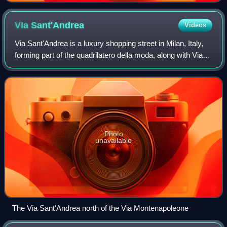
Via
Sant'Andrea
Videos
Via Sant'Andrea is a luxury shopping street in Milan, Italy,
forming part of the quadrilatero della moda, along with Via
Montenapoleone, Via della Spiga, Via Manzoni and Corso
Venezia.
Photo
unavailable
The Via Sant'Andrea north of the Via Montenapoleone