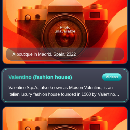
Photo
unavailable
A boutique in Madrid, Spain, 2022
Valentino (fashion
house)
Videos
Valentino S.p.A., also known as Maison Valentino, is an
Italian luxury fashion house founded in 1960 by Valentino
Garavani and part of the Valentino Fashion Group. The
company has its registered offic