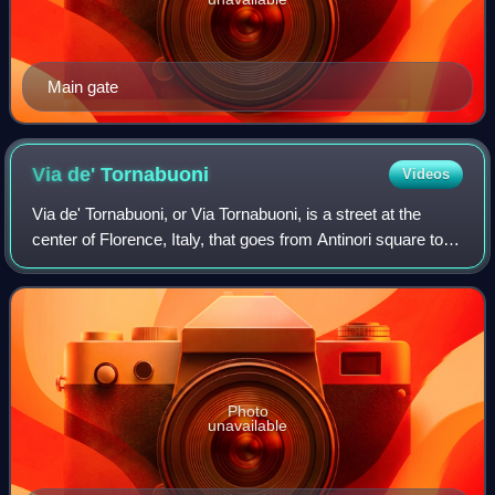
Main gate
Via de'
Tornabuoni
Videos
Via de' Tornabuoni, or Via Tornabuoni, is a street at the
center of Florence, Italy, that goes from Antinori square to
Ponte Santa Trinita, across Santa Trinita square,
distinguished by the presence o
Photo
unavailable