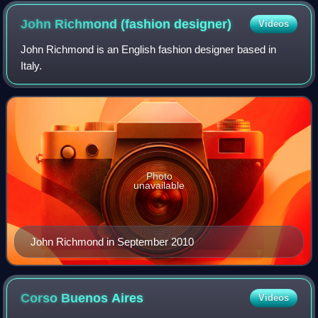
John Richmond (fashion
designer)
Videos
John Richmond is an English fashion designer based in
Italy.
Photo
unavailable
John Richmond in September 2010
Corso Buenos
Aires
Videos