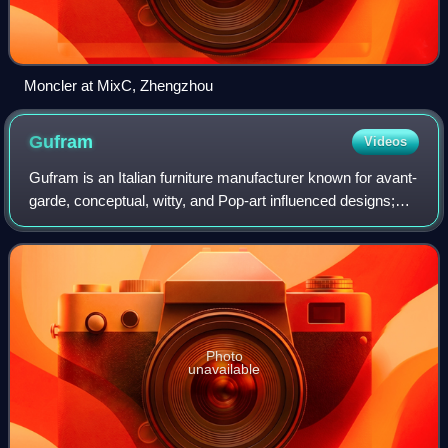
Moncler at MixC, Zhengzhou
Gufram
Videos
Gufram is an Italian furniture manufacturer known for avant-
garde, conceptual, witty, and Pop-art influenced designs;
the unconventional use of industrial materials;
collaborations with well known arc
Photo
unavailable