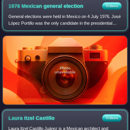
1976 Mexican general
election
Videos
General elections were held in Mexico on 4 July 1976. José
López Portillo was the only candidate in the presidential
election, and was elected unopposed. In the Chamber of
Deputies election, the Insti
Photo
unavailable
Laura Itzel
Castillo
Videos
Laura Itzel Castillo Juárez is a Mexican architect and