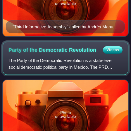
unavailable
"Third Informative Assembly" called by Andrés Manuel
López Obrador, July 30, 2006
Party of the Democratic
Revolution
Videos
The Party of the Democratic Revolution is a state-level
social democratic political party in Mexico. The PRD
originated from the Democratic Current, a political faction
formed in 1986 from the Institu
Photo
unavailable