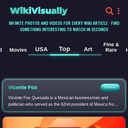
WikiVisually
INFINITE PHOTOS AND VIDEOS FOR EVERY WIKI ARTICLE · FIND
SOMETHING INTERESTING TO WATCH IN SECONDS
Fine &
Top
USA
Art
d
Movies
Rare
Vicente Fox
Videos
Vicente Fox Quesada is a Mexican businessman and
politician who served as the 62nd president of Mexico from
2000 to 2006. After campaigning as a right-wing populist,
Fox was elected president on the N