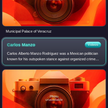
Municipal Palace of Veracruz
Carlos
Manzo
Videos
Carlos Alberto Manzo Rodríguez was a Mexican politician
known for his outspoken stance against organized crime
groups in Mexico. In 2024, he successfully ran as an
independent for the office of munici
Photo
unavailable