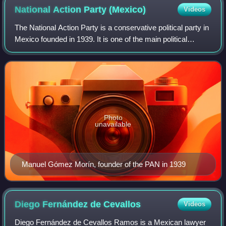
National Action Party
(Mexico)
Videos
The National Action Party is a conservative political party in
Mexico founded in 1939. It is one of the main political
parties in the country, and, since the 1980s, has had
success winning local, stat
Photo
unavailable
Manuel Gómez Morín, founder of the PAN in 1939
Diego Fernández de
Cevallos
Videos
Diego Fernández de Cevallos Ramos is a Mexican lawyer