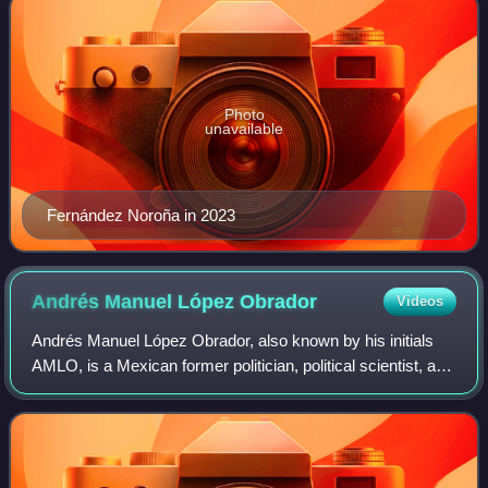
Photo
unavailable
Fernández Noroña in 2023
Andrés Manuel López
Obrador
Videos
Andrés Manuel López Obrador, also known by his initials
AMLO, is a Mexican former politician, political scientist, and
writer who served as the 65th president of Mexico from
2018 to 2024. He served as