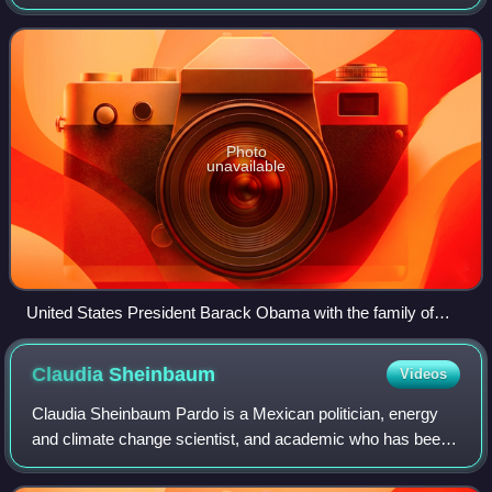
from 2006 to 2012 and Secretary of Energy during the
presidency of Vicente Fox between 2
Photo
unavailable
United States President Barack Obama with the family of
Mexican President Felipe Calderón in Mexico City on 16 April
2009.
Claudia
Sheinbaum
Videos
Claudia Sheinbaum Pardo is a Mexican politician, energy
and climate change scientist, and academic who has been
serving as the 66th president of Mexico since 2024. She is
the first woman and the first