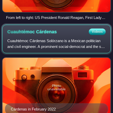
From left to right: US President Ronald Reagan, First Lady
Nancy, Mexican President Miguel de la Madrid and his wife
Paloma Cordero in Cross Hall, White House, at a state
Cuauhtémoc
Cárdenas
Videos
dinner.
Cuauhtémoc Cárdenas Solórzano is a Mexican politician
and civil engineer. A prominent social-democrat and the son
of 51st president of Mexico Lázaro Cárdenas, he is a
former Head of Government of Mexi
Photo
unavailable
Cárdenas in February 2022