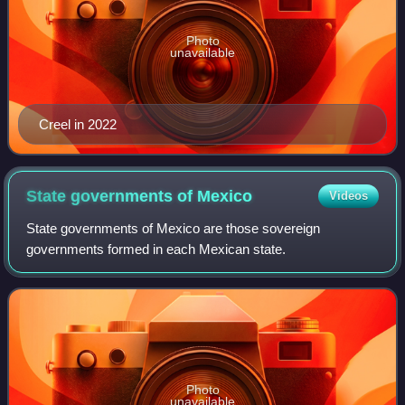
Photo
unavailable
Creel in 2022
State governments of
Mexico
Videos
State governments of Mexico are those sovereign
governments formed in each Mexican state.
Photo
unavailable