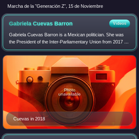
Marcha de la "Generación Z", 15 de Noviembre
Gabriela Cuevas
Barron
Videos
Gabriela Cuevas Barron is a Mexican politician. She was
the President of the Inter-Parliamentary Union from 2017 to
2020 and served as a plurinominal senator from 2012 to
2018.
Photo
unavailable
Cuevas in 2018