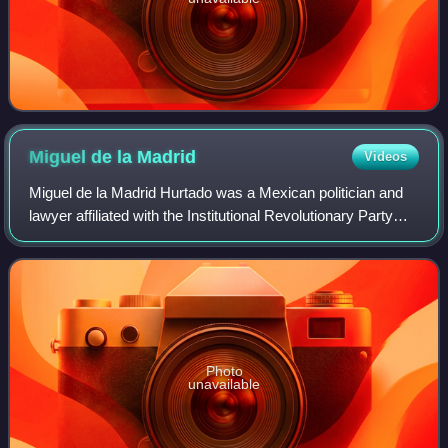
Miguel de la
Madrid
Videos
Miguel de la Madrid Hurtado was a Mexican politician and
lawyer affiliated with the Institutional Revolutionary Party
who served as the 59th president of Mexico from 1982 to
1988.
Photo
unavailable