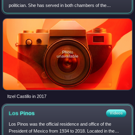
politician. She has served in both chambers of the
Congress of the Union and in the forerunner of the
Congress of Mexico City.
Photo
unavailable
Itzel Castillo in 2017
Los
Pinos
Videos
Los Pinos was the official residence and office of the
President of Mexico from 1934 to 2018. Located in the