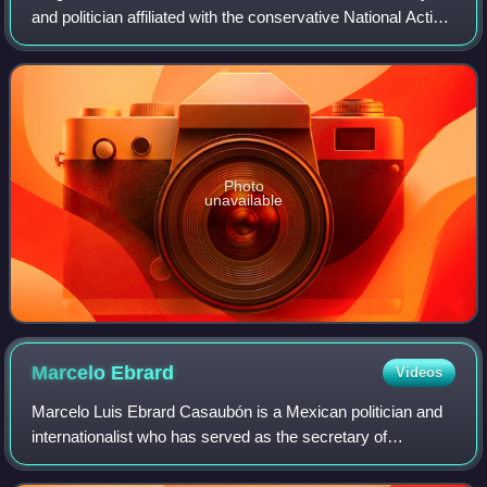
and politician affiliated with the conservative National Action
Party. He was a presidential candidate in the 1994 election
and President of the M
Photo
unavailable
Marcelo
Ebrard
Videos
Marcelo Luis Ebrard Casaubón is a Mexican politician and
internationalist who has served as the secretary of
economy since 2024. A member of the National
Regeneration Movement, he previously served as