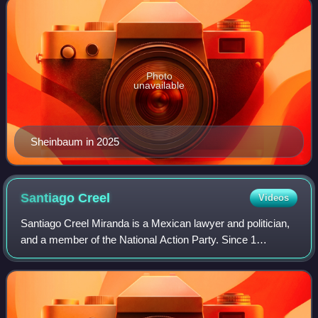
Photo
unavailable
Sheinbaum in 2025
Santiago
Creel
Videos
Santiago Creel Miranda is a Mexican lawyer and politician,
and a member of the National Action Party. Since 1
September 2021, he had used to be a federal deputy and
the current president of the Congre