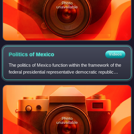
Photo
unavailable
Politics of
Mexico
Videos
The politics of Mexico function within the framework of the
federal presidential representative democratic republic
whose government is based on a multi-party congressional
system, where the President
Photo
unavailable