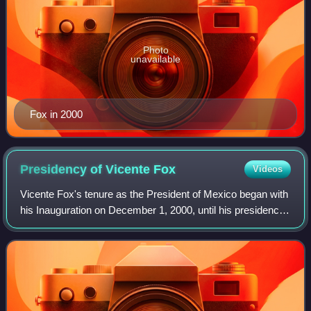
Photo
unavailable
Fox in 2000
Presidency of Vicente
Fox
Videos
Vicente Fox's tenure as the President of Mexico began with
his Inauguration on December 1, 2000, until his presidency
ended on November 30, 2006. His victory in the federal
elections in 2000 ended mor