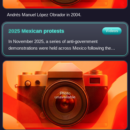
Andrés Manuel López Obrador in 2004.
2025 Mexican
protests
Videos
In November 2025, a series of anti-government
demonstrations were held across Mexico following the
assassination of Uruapan mayor Carlos Manzo. The
protests expressed dissatisfaction with the administ
Photo
unavailable