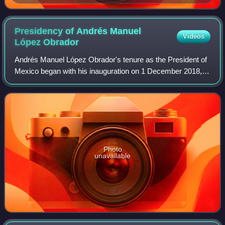
Presidency of Andrés Manuel
Videos
López
Obrador
Andrés Manuel López Obrador's tenure as the President of
Mexico began with his inauguration on 1 December 2018,
and ended on 30 September 2024. López Obrador, a
member of the National Regeneration Mov
Photo
unavailable