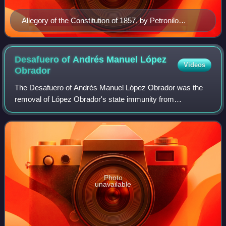
Allegory of the Constitution of 1857, by Petronilo
Monroy, 1869.
Desafuero of Andrés Manuel López
Videos
Obrador
The Desafuero of Andrés Manuel López Obrador was the
removal of López Obrador's state immunity from
prosecution, in his role as Mayor of Mexico City. The legal
and political process took place during
Photo
unavailable