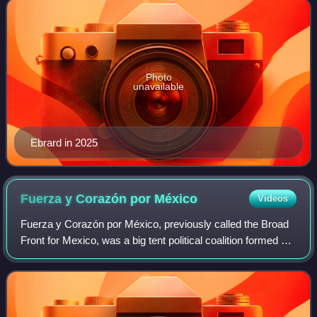
Photo
unavailable
Ebrard in 2025
Fuerza y Corazón por
México
Videos
Fuerza y Corazón por México, previously called the Broad
Front for Mexico, was a big tent political coalition formed by
three Mexican political parties: the conservative National
Action Party, the cat