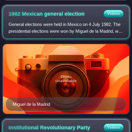
1982 Mexican general
election
Videos
General elections were held in Mexico on 4 July 1982. The
presidential elections were won by Miguel de la Madrid, who
received 74% of the vote. In the Chamber of Deputies
election, the Institutional R
Photo
unavailable
Miguel de la Madrid
Institutional Revolutionary
Party
Videos