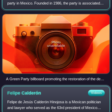
party in Mexico. Founded in 1986, the party is associated
with Jorge González Torres and his son Jorge Emilio
González Martínez. It has seldom
Photo
unavailable
A Green Party billboard promoting the restoration of the death
penalty
Felipe
Calderón
Videos
Felipe de Jesús Calderón Hinojosa is a Mexican politician
and lawyer who served as the 63rd president of Mexico