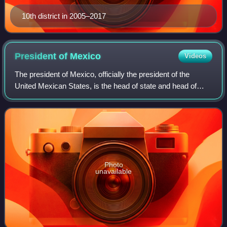
10th district in 2005–2017
President of
Mexico
Videos
The president of Mexico, officially the president of the
United Mexican States, is the head of state and head of
government of Mexico. Under the Constitution of Mexico,
the president heads the executi
Photo
unavailable