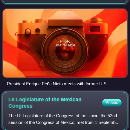
Bosque de Chapultepec in central Mexico City, it became
the presidential seat in 1934, when
Photo
unavailable
President Enrique Peña Nieto meets with former U.S.
President Bill Clinton in Los Pinos, February 2015.
LII Legislature of the Mexican
Videos
Congress
The LII Legislature of the Congress of the Union, the 52nd
session of the Congress of Mexico, met from 1 September
1982 to 31 August 1985 in the newly inaugurated Legislative