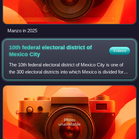
Manzo in 2025
10th federal electoral district of
Videos
Mexico
City
The 10th federal electoral district of Mexico City is one of
the 300 electoral districts into which Mexico is divided for
elections to the federal Chamber of Deputies and one of 22
such districts in M
Photo
unavailable