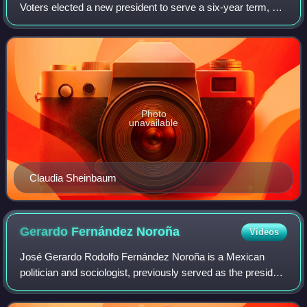
Voters elected a new president to serve a six-year term, all
500 members of the Chamber of Deputies, and all 128
members of the Senate of the Repu
Photo
unavailable
Claudia Sheinbaum
Gerardo Fernández
Noroña
Videos
José Gerardo Rodolfo Fernández Noroña is a Mexican
politician and sociologist, previously served as the president
of the Senate from 2024 until 31 August 2025, a member of
the National Regeneration Mo