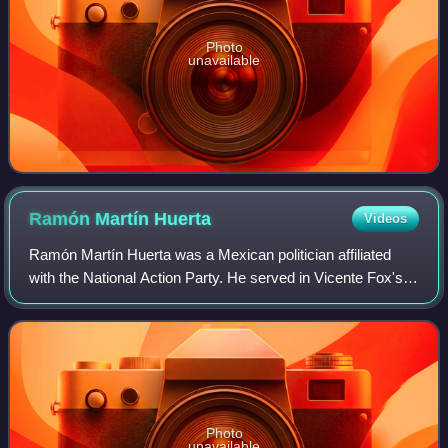
Photo
unavailable
Ramón Martín
Huerta
Videos
Ramón Martín Huerta was a Mexican politician affiliated
with the National Action Party. He served in Vicente Fox's
cabinet as Public Security Secretary.
Photo
unavailable