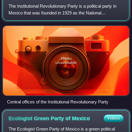
The Institutional Revolutionary Party is a political party in
Mexico that was founded in 1929 as the National
Revolutionary Party. It became the Party of the Mexican
Revolution in 1938 and the PRI in
Photo
unavailable
Central offices of the Institutional Revolutionary Party
Ecologist Green Party of
Mexico
Videos
The Ecologist Green Party of Mexico is a green political