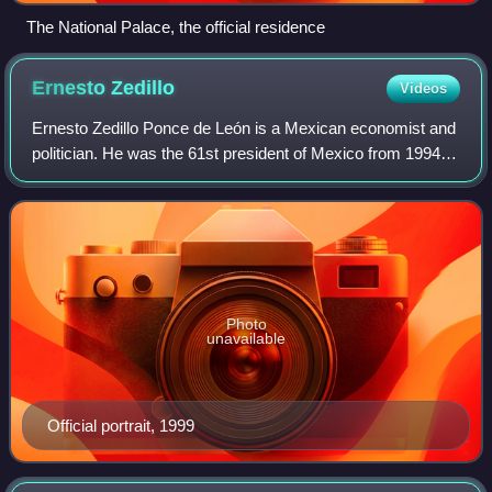
The National Palace, the official residence
Ernesto
Zedillo
Videos
Ernesto Zedillo Ponce de León is a Mexican economist and
politician. He was the 61st president of Mexico from 1994 to
2000, as the last of the uninterrupted 71-year line of
Mexican presidents from the
Photo
unavailable
Official portrait, 1999