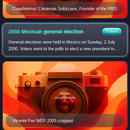
Cuauhtémoc Cárdenas Solórzano, Founder of the PRD
2000 Mexican general
election
Videos
General elections were held in Mexico on Sunday, 2 July
2000. Voters went to the polls to elect a new president to
serve a single six-year term, replacing President Ernesto
Zedillo Ponce de León, who
Photo
unavailable
Vicente Fox WEF 2003 cropped