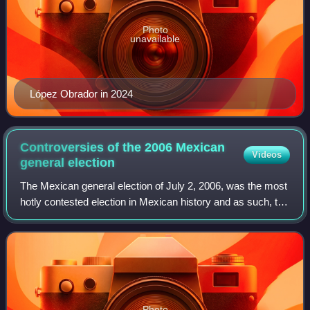
Photo
unavailable
López Obrador in 2024
Controversies of the 2006 Mexican
Videos
general
election
The Mexican general election of July 2, 2006, was the most
hotly contested election in Mexican history and as such, the
results were controversial. According to the Federal
Electoral Institute, the in
Photo